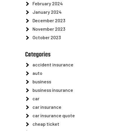
February 2024
January 2024
December 2023
November 2023
October 2023
Categories
accident insurance
auto
business
business insurance
car
car insurance
car insurance quote
cheap ticket