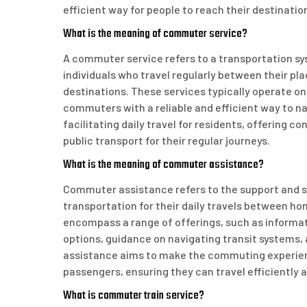
efficient way for people to reach their destinati
What is the meaning of commuter service?
A commuter service refers to a transportation sys
individuals who travel regularly between their pl
destinations. These services typically operate on
commuters with a reliable and efficient way to na
facilitating daily travel for residents, offering c
public transport for their regular journeys.
What is the meaning of commuter assistance?
Commuter assistance refers to the support and se
transportation for their daily travels between ho
encompass a range of offerings, such as informat
options, guidance on navigating transit systems,
assistance aims to make the commuting experienc
passengers, ensuring they can travel efficiently 
What is commuter train service?