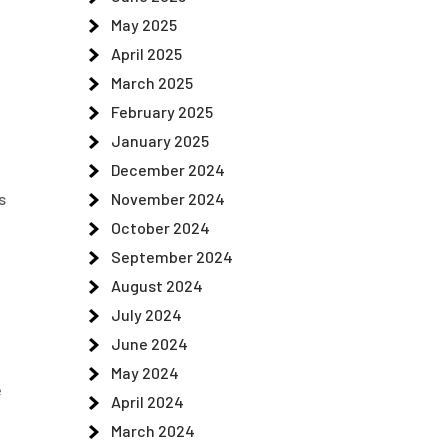
May 2025
April 2025
March 2025
February 2025
January 2025
December 2024
November 2024
s
October 2024
September 2024
August 2024
July 2024
June 2024
May 2024
e
April 2024
March 2024