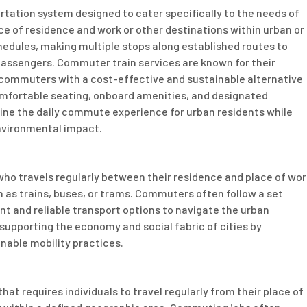
rtation system designed to cater specifically to the needs of
ace of residence and work or other destinations within urban or
hedules, making multiple stops along established routes to
ssengers. Commuter train services are known for their
ng commuters with a cost-effective and sustainable alternative
 comfortable seating, onboard amenities, and designated
ine the daily commute experience for urban residents while
nvironmental impact.
who travels regularly between their residence and place of wor
h as trains, buses, or trams. Commuters often follow a set
ient and reliable transport options to navigate the urban
n supporting the economy and social fabric of cities by
nable mobility practices.
at requires individuals to travel regularly from their place of