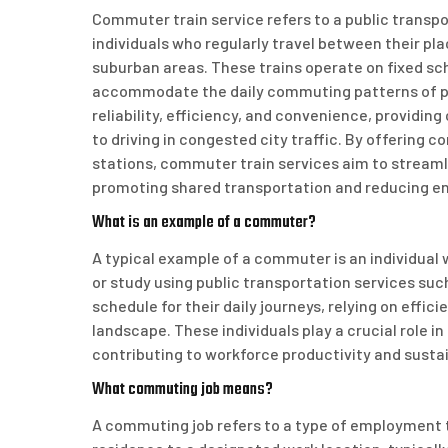
Commuter train service refers to a public transpo
individuals who regularly travel between their pl
suburban areas. These trains operate on fixed sc
accommodate the daily commuting patterns of pa
reliability, efficiency, and convenience, providi
to driving in congested city traffic. By offering
stations, commuter train services aim to streaml
promoting shared transportation and reducing e
What is an example of a commuter?
A typical example of a commuter is an individual 
or study using public transportation services suc
schedule for their daily journeys, relying on effic
landscape. These individuals play a crucial role i
contributing to workforce productivity and sustai
What commuting job means?
A commuting job refers to a type of employment th