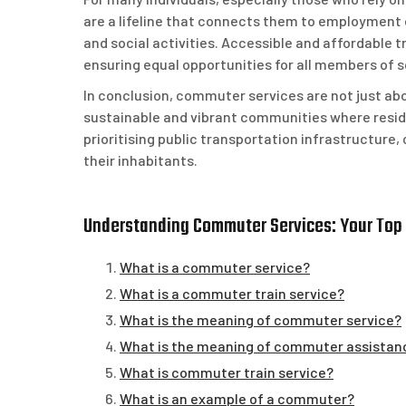
are a lifeline that connects them to employment o
and social activities. Accessible and affordable t
ensuring equal opportunities for all members of s
In conclusion, commuter services are not just abo
sustainable and vibrant communities where resid
prioritising public transportation infrastructure,
their inhabitants.
Understanding Commuter Services: Your Top
What is a commuter service?
What is a commuter train service?
What is the meaning of commuter service?
What is the meaning of commuter assistan
What is commuter train service?
What is an example of a commuter?