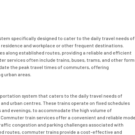
tem specifically designed to cater to the daily travel needs of
 residence and workplace or other frequent destinations.
s along established routes, providing a reliable and efficient
 services often include trains, buses, trams, and other form
date the peak travel times of commuters, offering
ng urban areas.
sportation system that caters to the daily travel needs of
 and urban centres. These trains operate on fixed schedules
ngs and evenings, to accommodate the high volume of
. Commuter train services offer a convenient and reliable mod
raffic congestion and parking challenges associated with
hed routes, commuter trains provide a cost-effective and