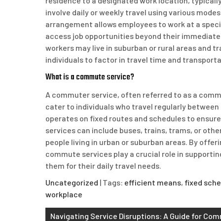
residence to a designated work location, typical
involve daily or weekly travel using various modes 
arrangement allows employees to work at a specif
access job opportunities beyond their immediate
workers may live in suburban or rural areas and tr
individuals to factor in travel time and transporta
What is a commute service?
A commuter service, often referred to as a commut
cater to individuals who travel regularly between 
operates on fixed routes and schedules to ensur
services can include buses, trains, trams, or other
people living in urban or suburban areas. By offer
commute services play a crucial role in supporting
them for their daily travel needs.
Uncategorized
| Tags:
efficient means
,
fixed sch
workplace
Post
Navigating Service Disruptions: A Guide for Co