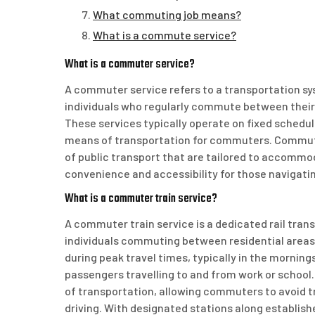
What commuting job means?
What is a commute service?
What is a commuter service?
A commuter service refers to a transportation sys
individuals who regularly commute between their
These services typically operate on fixed schedule
means of transportation for commuters. Commuter
of public transport that are tailored to accommo
convenience and accessibility for those navigati
What is a commuter train service?
A commuter train service is a dedicated rail tran
individuals commuting between residential areas
during peak travel times, typically in the morni
passengers travelling to and from work or school
of transportation, allowing commuters to avoid t
driving. With designated stations along establis