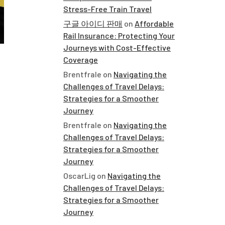
Stress-Free Train Travel
구글 아이디 판매
on
Affordable
Rail Insurance: Protecting Your
Journeys with Cost-Effective
Coverage
Brentfrale
on
Navigating the
Challenges of Travel Delays:
Strategies for a Smoother
Journey
Brentfrale
on
Navigating the
Challenges of Travel Delays:
Strategies for a Smoother
Journey
OscarLig
on
Navigating the
Challenges of Travel Delays:
Strategies for a Smoother
Journey