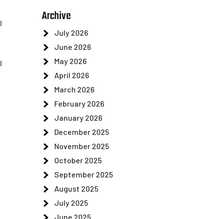
Archive
d
July 2026
June 2026
May 2026
d
April 2026
March 2026
February 2026
January 2026
December 2025
November 2025
October 2025
September 2025
August 2025
July 2025
June 2025