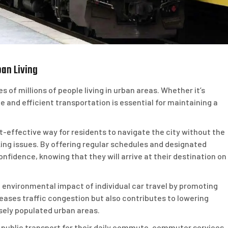
an Living
es of millions of people living in urban areas. Whether it’s
le and efficient transportation is essential for maintaining a
effective way for residents to navigate the city without the
king issues. By offering regular schedules and designated
nfidence, knowing that they will arrive at their destination on
environmental impact of individual car travel by promoting
eases traffic congestion but also contributes to lowering
sely populated urban areas.
n public transport for their daily commute, commuter services