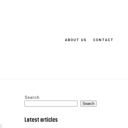
ABOUT US
CONTACT
Search
Search
Latest articles