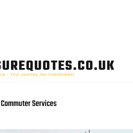
SUREQUOTES.CO.UK
nce – Your Journey, Our Commitment
e Commuter Services