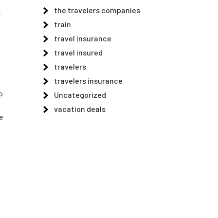
the travelers companies
s
train
travel insurance
travel insured
travelers
travelers insurance
o
Uncategorized
vacation deals
e