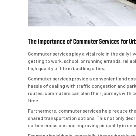
The Importance of Commuter Services for Urb
Commuter services play a vital role in the daily liv
getting to work, school, or running errands, reliab
high quality of life in bustling cities.
Commuter services provide a convenient and cost-
hassle of dealing with traffic congestion and par
routes, commuters can plan their journeys with co
time.
Furthermore, commuter services help reduce the 
shared transportation options. This not only decr
carbon emissions and improving air quality in den
For many individuals, especially those who rely o