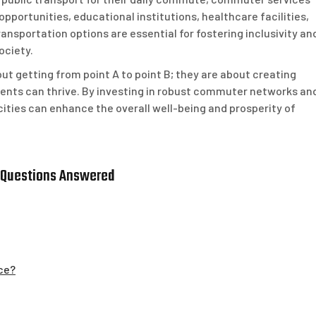
pportunities, educational institutions, healthcare facilities,
ransportation options are essential for fostering inclusivity an
ociety.
ut getting from point A to point B; they are about creating
ents can thrive. By investing in robust commuter networks an
 cities can enhance the overall well-being and prosperity of
 Questions Answered
ce?