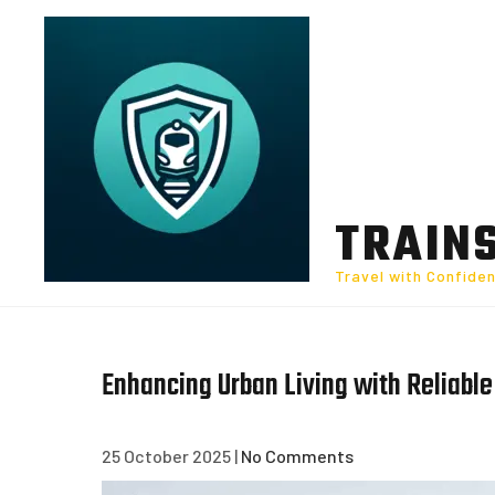
Skip
to
content
TRAIN
Travel with Confide
Enhancing Urban Living with Reliabl
25 October 2025
|
No Comments