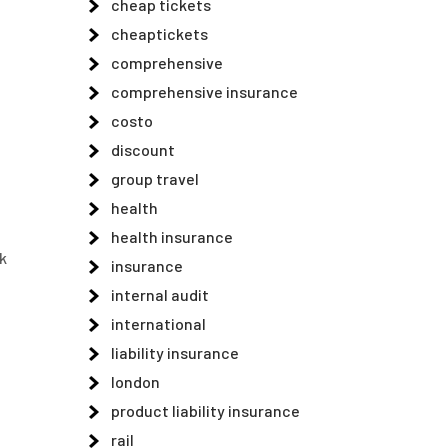
cheap tickets
cheaptickets
comprehensive
comprehensive insurance
costo
discount
group travel
health
health insurance
k
insurance
internal audit
international
liability insurance
london
product liability insurance
rail