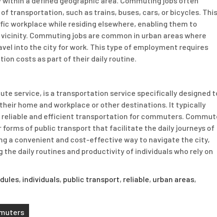
ly within a defined geographic area. Commuting jobs often
of transportation, such as trains, buses, cars, or bicycles. Thi
ic workplace while residing elsewhere, enabling them to
 vicinity. Commuting jobs are common in urban areas where
avel into the city for work. This type of employment requires
tion costs as part of their daily routine.
e service, is a transportation service specifically designed t
their home and workplace or other destinations. It typically
e reliable and efficient transportation for commuters. Commut
 forms of public transport that facilitate the daily journeys of
ing a convenient and cost-effective way to navigate the city,
 the daily routines and productivity of individuals who rely on
edules
,
individuals
,
public transport
,
reliable
,
urban areas
,
mmuters