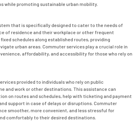
ons while promoting sustainable urban mobility.
tem that is specifically designed to cater to the needs of
ace of residence and their workplace or other frequent
 fixed schedules along established routes, providing
vigate urban areas. Commuter services play a crucial role in
onvenience, affordability, and accessibility for those who rely on
rvices provided to individuals who rely on public
me and work or other destinations. This assistance can
ion on routes and schedules, help with ticketing and payment
 and support in case of delays or disruptions. Commuter
e smoother, more convenient, and less stressful for
and comfortably to their desired destinations.