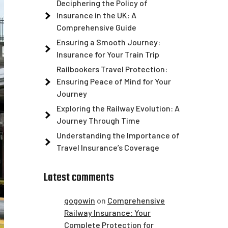
Deciphering the Policy of
Insurance in the UK: A
Comprehensive Guide
Ensuring a Smooth Journey:
Insurance for Your Train Trip
Railbookers Travel Protection:
Ensuring Peace of Mind for Your
Journey
Exploring the Railway Evolution: A
Journey Through Time
Understanding the Importance of
Travel Insurance’s Coverage
Latest comments
gogowin
on
Comprehensive
Railway Insurance: Your
Complete Protection for