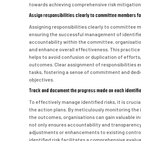
towards achieving comprehensive risk mitigation
Assign responsibilities clearly to committee members fo
Assigning responsibilities clearly to committee m
ensuring the successful management of identified
accountability within the committee, organisatio
and enhance overall effectiveness. This practice
helps to avoid confusion or duplication of effort
outcomes. Clear assignment of responsibilities
tasks, fostering a sense of commitment and dedi
objectives.
Track and document the progress made on each identified
To effectively manage identified risks, it is cruc
the action plans. By meticulously monitoring th
the outcomes, organisations can gain valuable ins
not only ensures accountability and transparency
adjustments or enhancements to existing control
identified risk facilitates a comprehensive eval