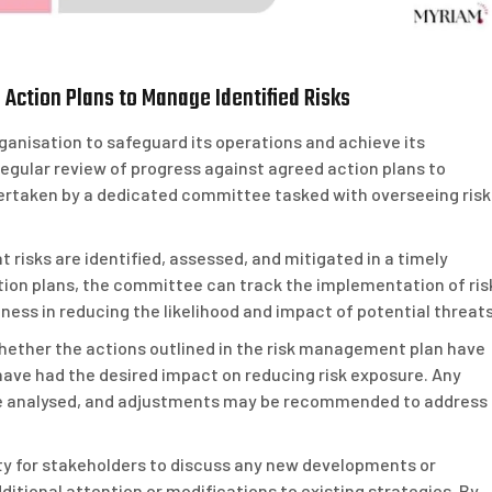
Action Plans to Manage Identified Risks
ganisation to safeguard its operations and achieve its
 regular review of progress against agreed action plans to
ndertaken by a dedicated committee tasked with overseeing risk
t risks are identified, assessed, and mitigated in a timely
tion plans, the committee can track the implementation of ris
ess in reducing the likelihood and impact of potential threats
ether the actions outlined in the risk management plan have
ave had the desired impact on reducing risk exposure. Any
re analysed, and adjustments may be recommended to address
ty for stakeholders to discuss any new developments or
ditional attention or modifications to existing strategies. By