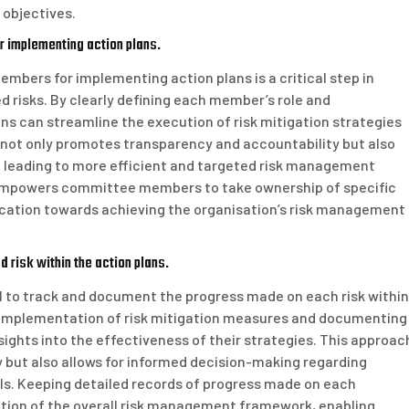
 objectives.
r implementing action plans.
embers for implementing action plans is a critical step in
 risks. By clearly defining each member’s role and
ns can streamline the execution of risk mitigation strategies
 not only promotes transparency and accountability but also
s, leading to more efficient and targeted risk management
 empowers committee members to take ownership of specific
cation towards achieving the organisation’s risk management
 risk within the action plans.
ial to track and document the progress made on each risk within
e implementation of risk mitigation measures and documenting
ights into the effectiveness of their strategies. This approac
 but also allows for informed decision-making regarding
s. Keeping detailed records of progress made on each
uation of the overall risk management framework, enabling