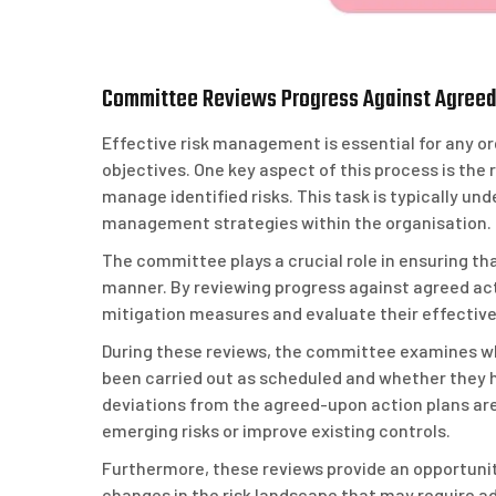
Committee Reviews Progress Against Agreed 
Effective risk management is essential for any or
objectives. One key aspect of this process is the
manage identified risks. This task is typically u
management strategies within the organisation.
The committee plays a crucial role in ensuring tha
manner. By reviewing progress against agreed ac
mitigation measures and evaluate their effectiven
During these reviews, the committee examines wh
been carried out as scheduled and whether they h
deviations from the agreed-upon action plans a
emerging risks or improve existing controls.
Furthermore, these reviews provide an opportuni
changes in the risk landscape that may require ad