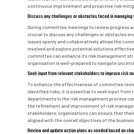
continuous improvement and proactive risk mitig
Discuss any challenges or obstacles faced in managing t
During committee meetings to review progress agai
crucial to discuss any challenges or obstacles 
issues openly and collaboratively allows the com
involved and explore potential solutions effectiv
committee can enhance its risk management strat
organisation is well-prepared to navigate uncerta
Seek input from relevant stakeholders to improve risk m
To enhance the effectiveness of committee revie
identified risks, it is essential to seek input from
departments in the risk management process can 
the refinement and improvement of risk manageme
stakeholders, organisations can ensure that their
aligned with the overall objectives of the busines
Review and update action plans as needed based on cha