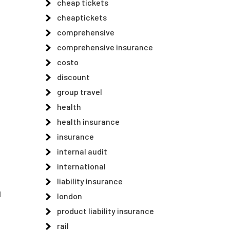
cheap tickets
cheaptickets
comprehensive
comprehensive insurance
costo
discount
group travel
health
health insurance
insurance
internal audit
international
liability insurance
d
london
product liability insurance
rail