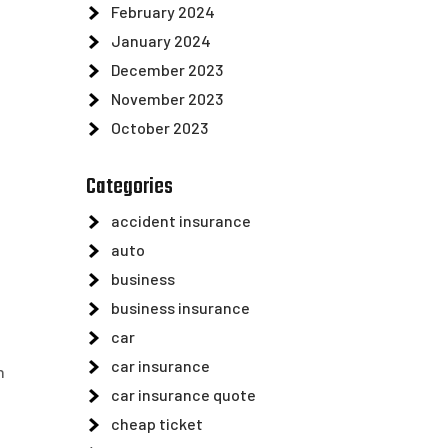
February 2024
January 2024
December 2023
November 2023
October 2023
Categories
accident insurance
auto
business
business insurance
car
car insurance
h
car insurance quote
cheap ticket