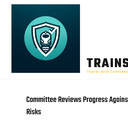
Skip
to
content
TRAIN
Travel with Confide
Committee Reviews Progress Against
Risks