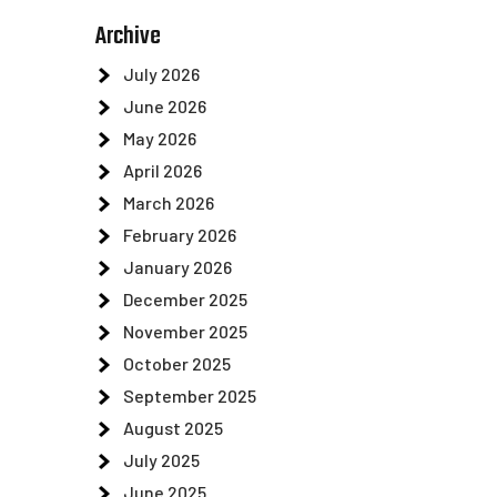
Archive
July 2026
June 2026
May 2026
April 2026
March 2026
February 2026
January 2026
December 2025
November 2025
October 2025
September 2025
August 2025
July 2025
June 2025