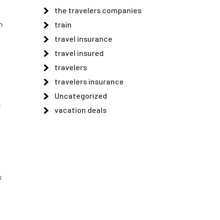
the travelers companies
n
train
travel insurance
travel insured
travelers
travelers insurance
Uncategorized
t
vacation deals
s