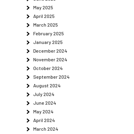
May 2025
April 2025
March 2025
February 2025
January 2025
December 2024
e
November 2024
October 2024
September 2024
August 2024
July 2024
e
June 2024
May 2024
April 2024
March 2024