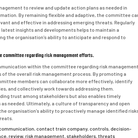
management to review and update action plans as needed in
mation. By remaining flexible and adaptive, the committee ca
evant and effective in addressing emerging threats. Regularly
e latest insights and developments helps to maintain a
 the organisation’s ability to anticipate and respond to
he committee regarding risk management efforts.
ommunication within the committee regarding risk managemen
ss of the overall risk management process. By promoting a
mmittee members can collaborate more effectively, identify
gies, and collectively work towards addressing them.
ding trust among stakeholders but also enables timely
as needed. Ultimately, a culture of transparency and open
organisation’s ability to proactively manage identified risk
reats.
communication
,
contact train company
,
controls
,
decision-
nce
,
review
,
risk management
,
stakeholders
,
threats