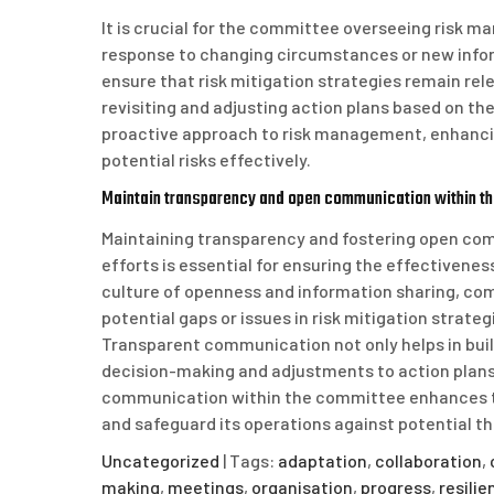
It is crucial for the committee overseeing risk 
response to changing circumstances or new infor
ensure that risk mitigation strategies remain rel
revisiting and adjusting action plans based on th
proactive approach to risk management, enhancing
potential risks effectively.
Maintain transparency and open communication within t
Maintaining transparency and fostering open c
efforts is essential for ensuring the effectivene
culture of openness and information sharing, co
potential gaps or issues in risk mitigation strate
Transparent communication not only helps in buil
decision-making and adjustments to action plans 
communication within the committee enhances the 
and safeguard its operations against potential th
Uncategorized
| Tags:
adaptation
,
collaboration
,
making
,
meetings
,
organisation
,
progress
,
resilie