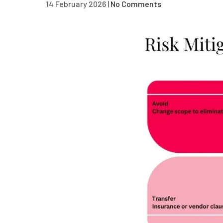
14 February 2026
|
No Comments