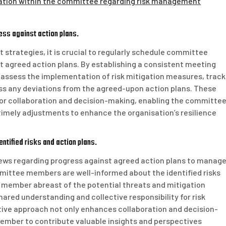
tion within the committee regarding risk management
ss against action plans.
strategies, it is crucial to regularly schedule committee
 agreed action plans. By establishing a consistent meeting
assess the implementation of risk mitigation measures, track
ess any deviations from the agreed-upon action plans. These
or collaboration and decision-making, enabling the committe
imely adjustments to enhance the organisation’s resilience
ntified risks and action plans.
ews regarding progress against agreed action plans to manag
 committee members are well-informed about the identified risks
 member abreast of the potential threats and mitigation
hared understanding and collective responsibility for risk
ive approach not only enhances collaboration and decision-
mber to contribute valuable insights and perspectives