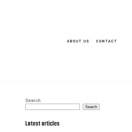
ABOUT US
CONTACT
Search
Search
Latest articles