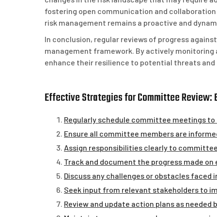
fostering open communication and collaboration
risk management remains a proactive and dynamic
In conclusion, regular reviews of progress against
management framework. By actively monitoring an
enhance their resilience to potential threats and 
Effective Strategies for Committee Review: 
Regularly schedule committee meetings to r
Ensure all committee members are informed 
Assign responsibilities clearly to committ
Track and document the progress made on eac
Discuss any challenges or obstacles faced i
Seek input from relevant stakeholders to i
Review and update action plans as needed 