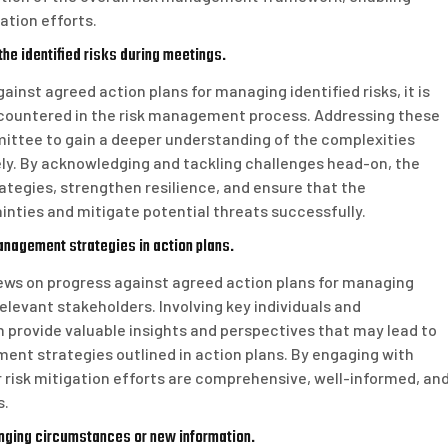
ation efforts.
he identified risks during meetings.
nst agreed action plans for managing identified risks, it is
encountered in the risk management process. Addressing these
mittee to gain a deeper understanding of the complexities
ely. By acknowledging and tackling challenges head-on, the
egies, strengthen resilience, and ensure that the
inties and mitigate potential threats successfully.
anagement strategies in action plans.
ws on progress against agreed action plans for managing
 relevant stakeholders. Involving key individuals and
provide valuable insights and perspectives that may lead to
nt strategies outlined in action plans. By engaging with
 risk mitigation efforts are comprehensive, well-informed, an
s.
nging circumstances or new information.