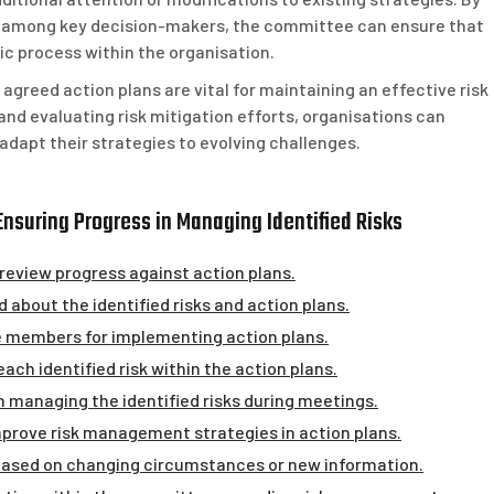
 among key decision-makers, the committee can ensure that
 process within the organisation.
 agreed action plans are vital for maintaining an effective risk
d evaluating risk mitigation efforts, organisations can
adapt their strategies to evolving challenges.
Ensuring Progress in Managing Identified Risks
eview progress against action plans.
about the identified risks and action plans.
ee members for implementing action plans.
h identified risk within the action plans.
n managing the identified risks during meetings.
mprove risk management strategies in action plans.
based on changing circumstances or new information.