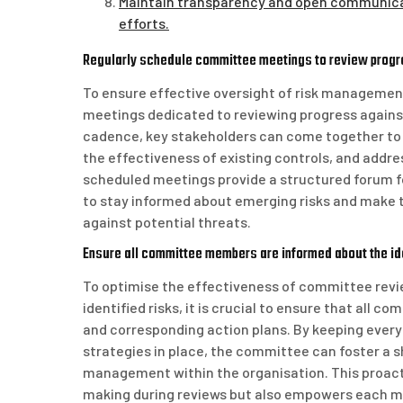
Maintain transparency and open communica
efforts.
Regularly schedule committee meetings to review progre
To ensure effective oversight of risk management 
meetings dedicated to reviewing progress against
cadence, key stakeholders can come together to 
the effectiveness of existing controls, and addr
scheduled meetings provide a structured forum f
to stay informed about emerging risks and make t
against potential threats.
Ensure all committee members are informed about the ide
To optimise the effectiveness of committee revi
identified risks, it is crucial to ensure that all
and corresponding action plans. By keeping every
strategies in place, the committee can foster a s
management within the organisation. This proact
making during reviews but also empowers each me