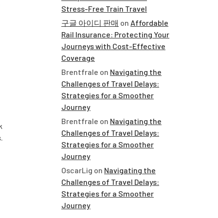
Stress-Free Train Travel
구글 아이디 판매
on
Affordable
Rail Insurance: Protecting Your
Journeys with Cost-Effective
Coverage
Brentfrale
on
Navigating the
Challenges of Travel Delays:
Strategies for a Smoother
Journey
Brentfrale
on
Navigating the
k
Challenges of Travel Delays:
.
Strategies for a Smoother
Journey
OscarLig
on
Navigating the
Challenges of Travel Delays:
Strategies for a Smoother
Journey