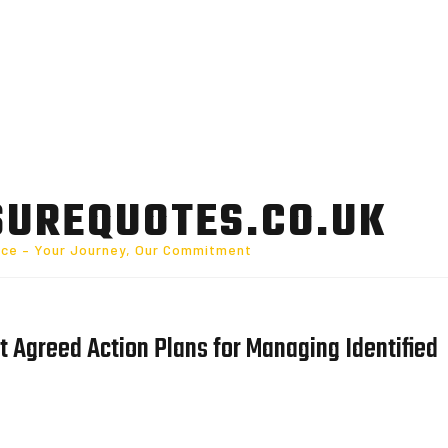
SUREQUOTES.CO.UK
nce – Your Journey, Our Commitment
 Agreed Action Plans for Managing Identified