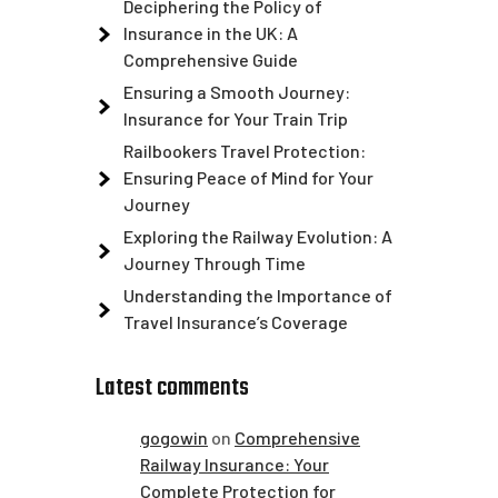
Deciphering the Policy of
Insurance in the UK: A
Comprehensive Guide
Ensuring a Smooth Journey:
Insurance for Your Train Trip
Railbookers Travel Protection:
Ensuring Peace of Mind for Your
Journey
Exploring the Railway Evolution: A
Journey Through Time
Understanding the Importance of
Travel Insurance’s Coverage
Latest comments
gogowin
on
Comprehensive
Railway Insurance: Your
Complete Protection for