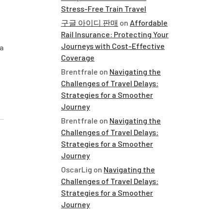
Stress-Free Train Travel
구글 아이디 판매
on
Affordable
Rail Insurance: Protecting Your
Journeys with Cost-Effective
 a
Coverage
Brentfrale
on
Navigating the
Challenges of Travel Delays:
Strategies for a Smoother
Journey
Brentfrale
on
Navigating the
Challenges of Travel Delays:
Strategies for a Smoother
Journey
OscarLig
on
Navigating the
Challenges of Travel Delays:
Strategies for a Smoother
Journey