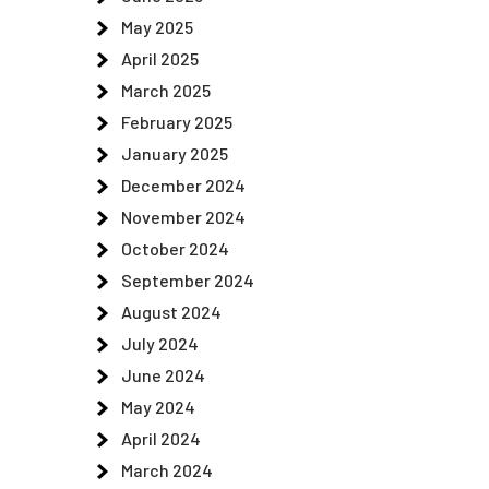
May 2025
April 2025
March 2025
February 2025
January 2025
December 2024
November 2024
October 2024
September 2024
August 2024
July 2024
June 2024
May 2024
April 2024
March 2024