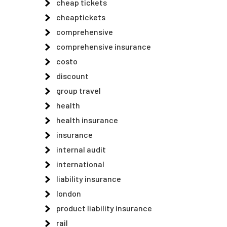
cheap tickets
cheaptickets
comprehensive
comprehensive insurance
costo
discount
group travel
health
health insurance
insurance
internal audit
international
liability insurance
london
product liability insurance
rail