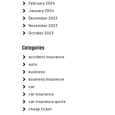
February 2024
January 2024
December 2023
November 2023
October 2023
Categories
accident insurance
auto
business
business insurance
car
car insurance
car insurance quote
cheap ticket