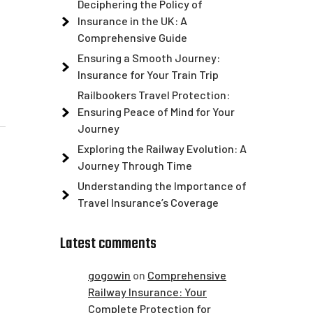
Deciphering the Policy of
Insurance in the UK: A
Comprehensive Guide
Ensuring a Smooth Journey:
Insurance for Your Train Trip
Railbookers Travel Protection:
Ensuring Peace of Mind for Your
Journey
Exploring the Railway Evolution: A
Journey Through Time
Understanding the Importance of
Travel Insurance’s Coverage
Latest comments
gogowin
on
Comprehensive
Railway Insurance: Your
Complete Protection for