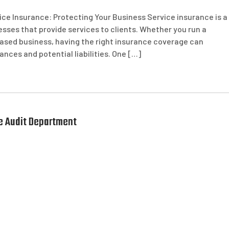
ice Insurance: Protecting Your Business Service insurance is a
ses that provide services to clients. Whether you run a
based business, having the right insurance coverage can
ces and potential liabilities. One […]
he Audit Department