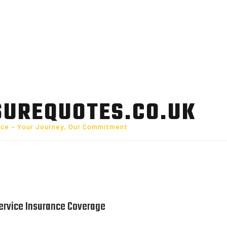
SUREQUOTES.CO.UK
nce – Your Journey, Our Commitment
ervice Insurance Coverage