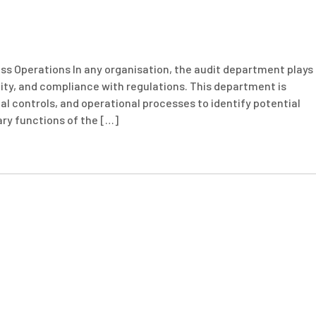
s Operations In any organisation, the audit department plays
lity, and compliance with regulations. This department is
nal controls, and operational processes to identify potential
ary functions of the […]