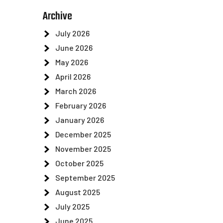
Archive
July 2026
June 2026
May 2026
April 2026
March 2026
February 2026
January 2026
December 2025
November 2025
October 2025
September 2025
August 2025
July 2025
June 2025