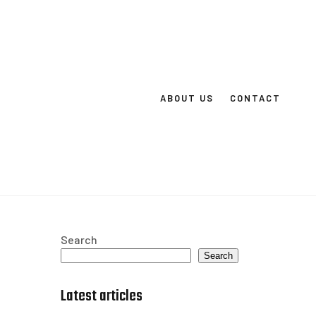
ABOUT US
CONTACT
Search
Search
Latest articles