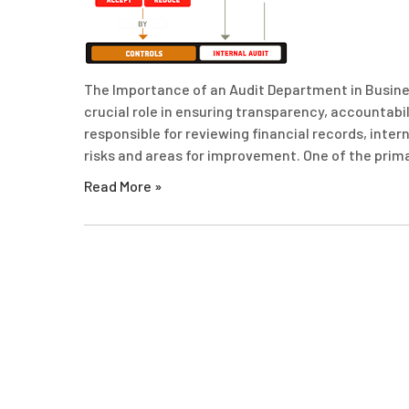
The Importance of an Audit Department in Busines
crucial role in ensuring transparency, accountabi
responsible for reviewing financial records, inter
risks and areas for improvement. One of the prim
Read More »