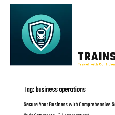
Skip
to
content
TRAIN
Travel with Confide
Tag:
business operations
Secure Your Business with Comprehensive S
No Comments
|
Uncategorized