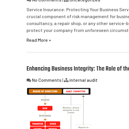
Service Insurance: Protecting Your Business Serv
crucial component of risk management for busines
consultancy, a repair shop, or any other service-
protect your company from unforeseen circumstan
Read More »
Enhancing Business Integrity: The Role of t
No Comments
|
internal audit