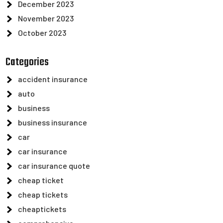
December 2023
November 2023
October 2023
Categories
accident insurance
auto
business
business insurance
car
car insurance
car insurance quote
cheap ticket
cheap tickets
cheaptickets