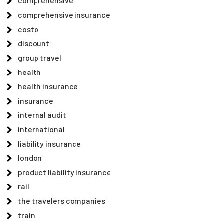
comprehensive
comprehensive insurance
costo
discount
group travel
health
health insurance
insurance
internal audit
international
liability insurance
london
product liability insurance
rail
the travelers companies
train