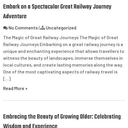
Embark on a Spectacular Great Railway Journey
Adventure
No Comments
|
Uncategorized
The Magic of Great Railway Journeys The Magic of Great
Railway Journeys Embarking on a great railway journey is a
unique and enchanting experience that allows travellers to
witness the beauty of landscapes, immerse themselves in
local cultures, and create lasting memories along the way.
One of the most captivating aspects of railway travel is
[…]
Read More »
Embracing the Beauty of Growing Older: Celebrating
Wisdom and Experience