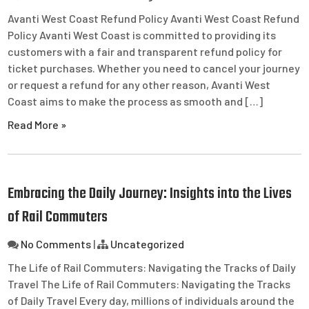
Avanti West Coast Refund Policy Avanti West Coast Refund
Policy Avanti West Coast is committed to providing its
customers with a fair and transparent refund policy for
ticket purchases. Whether you need to cancel your journey
or request a refund for any other reason, Avanti West
Coast aims to make the process as smooth and […]
Read More »
Embracing the Daily Journey: Insights into the Lives
of Rail Commuters
No Comments
|
Uncategorized
The Life of Rail Commuters: Navigating the Tracks of Daily
Travel The Life of Rail Commuters: Navigating the Tracks
of Daily Travel Every day, millions of individuals around the