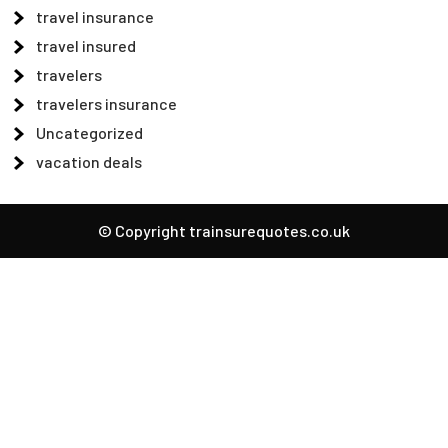
travel insurance
travel insured
travelers
travelers insurance
Uncategorized
vacation deals
© Copyright trainsurequotes.co.uk