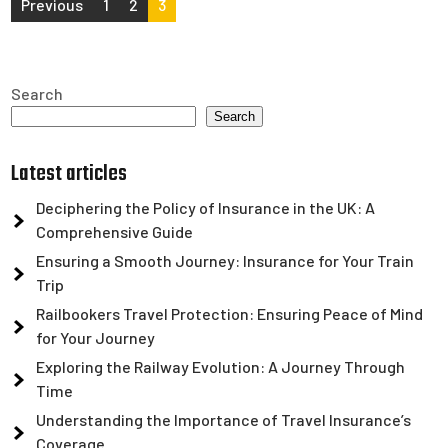
Posts
Previous
1
2
3
pagination
Search
Search
Latest articles
Deciphering the Policy of Insurance in the UK: A
Comprehensive Guide
Ensuring a Smooth Journey: Insurance for Your Train
Trip
Railbookers Travel Protection: Ensuring Peace of Mind
for Your Journey
Exploring the Railway Evolution: A Journey Through
Time
Understanding the Importance of Travel Insurance’s
Coverage