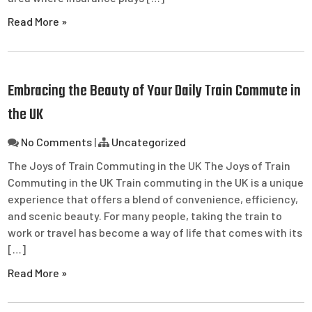
Read More »
Embracing the Beauty of Your Daily Train Commute in
the UK
No Comments
|
Uncategorized
The Joys of Train Commuting in the UK The Joys of Train
Commuting in the UK Train commuting in the UK is a unique
experience that offers a blend of convenience, efficiency,
and scenic beauty. For many people, taking the train to
work or travel has become a way of life that comes with its
[…]
Read More »