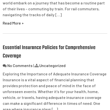
world embark on a journey that has become a routine part
of their lives – commuting by train. For rail commuters,
navigating the tracks of daily […]
Read More »
Essential Insurance Policies for Comprehensive
Coverage
No Comments
|
Uncategorized
Exploring the Importance of Adequate Insurance Coverage
Insurance is a vital aspect of financial planning that
provides protection and peace of mind in the face of
unforeseen events. Whether it’s for your health, home,
vehicle, or travels, having adequate insurance coverage
can make a significant difference in times of need. One
area where insurance plays […]