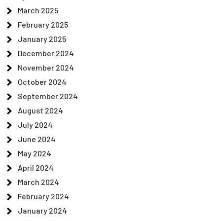
March 2025
February 2025
January 2025
December 2024
November 2024
October 2024
September 2024
August 2024
July 2024
June 2024
May 2024
April 2024
March 2024
February 2024
January 2024