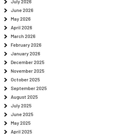
July 2026
June 2026
May 2026
April 2026
March 2026
February 2026
January 2026
December 2025
November 2025
October 2025
September 2025
August 2025
July 2025
June 2025
May 2025
April 2025