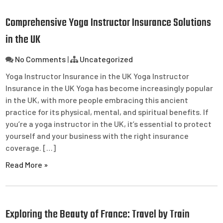
Comprehensive Yoga Instructor Insurance Solutions
in the UK
No Comments
|
Uncategorized
Yoga Instructor Insurance in the UK Yoga Instructor
Insurance in the UK Yoga has become increasingly popular
in the UK, with more people embracing this ancient
practice for its physical, mental, and spiritual benefits. If
you’re a yoga instructor in the UK, it’s essential to protect
yourself and your business with the right insurance
coverage. […]
Read More »
Exploring the Beauty of France: Travel by Train