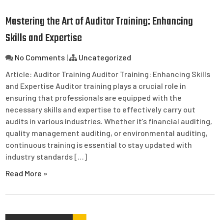
Mastering the Art of Auditor Training: Enhancing
Skills and Expertise
No Comments
|
Uncategorized
Article: Auditor Training Auditor Training: Enhancing Skills
and Expertise Auditor training plays a crucial role in
ensuring that professionals are equipped with the
necessary skills and expertise to effectively carry out
audits in various industries. Whether it’s financial auditing,
quality management auditing, or environmental auditing,
continuous training is essential to stay updated with
industry standards […]
Read More »