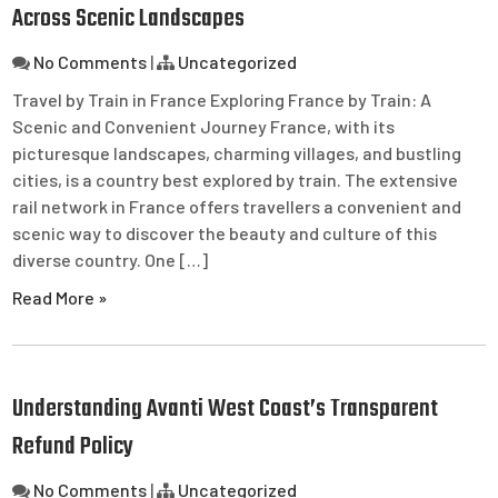
Across Scenic Landscapes
No Comments
|
Uncategorized
Travel by Train in France Exploring France by Train: A
Scenic and Convenient Journey France, with its
picturesque landscapes, charming villages, and bustling
cities, is a country best explored by train. The extensive
rail network in France offers travellers a convenient and
scenic way to discover the beauty and culture of this
diverse country. One […]
Read More »
Understanding Avanti West Coast’s Transparent
Refund Policy
No Comments
|
Uncategorized