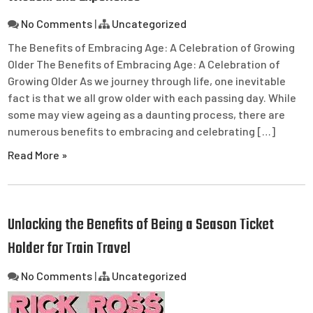
No Comments
|
Uncategorized
The Benefits of Embracing Age: A Celebration of Growing
Older The Benefits of Embracing Age: A Celebration of
Growing Older As we journey through life, one inevitable
fact is that we all grow older with each passing day. While
some may view ageing as a daunting process, there are
numerous benefits to embracing and celebrating […]
Read More »
Unlocking the Benefits of Being a Season Ticket
Holder for Train Travel
No Comments
|
Uncategorized