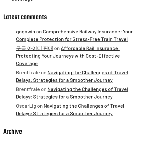
Latest comments
gogowin
on
Comprehensive Railway Insurance: Your
Complete Protection for Stress-Free Train Travel
구글 아이디 판매
on
Affordable Rail Insurance:
Protecting Your Journeys with Cost-Effective
Coverage
Brentfrale
on
Navigating the Challenges of Travel
Delays: Strategies for a Smoother Journey
Brentfrale
on
Navigating the Challenges of Travel
Delays: Strategies for a Smoother Journey
OscarLig
on
Navigating the Challenges of Travel
Delays: Strategies for a Smoother Journey
Archive