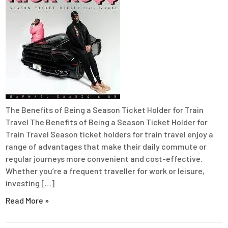
The Benefits of Being a Season Ticket Holder for Train
Travel The Benefits of Being a Season Ticket Holder for
Train Travel Season ticket holders for train travel enjoy a
range of advantages that make their daily commute or
regular journeys more convenient and cost-effective.
Whether you’re a frequent traveller for work or leisure,
investing […]
Read More »