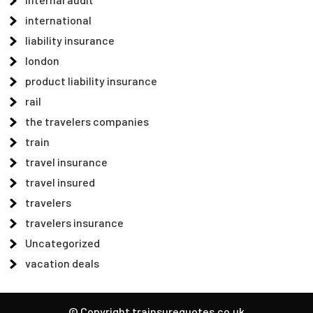
international
liability insurance
london
product liability insurance
rail
the travelers companies
train
travel insurance
travel insured
travelers
travelers insurance
Uncategorized
vacation deals
© Copyright trainsurequotes.co.uk