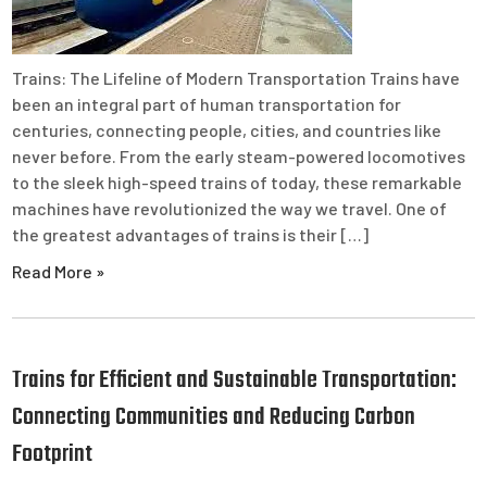
Trains: The Lifeline of Modern Transportation Trains have
been an integral part of human transportation for
centuries, connecting people, cities, and countries like
never before. From the early steam-powered locomotives
to the sleek high-speed trains of today, these remarkable
machines have revolutionized the way we travel. One of
the greatest advantages of trains is their […]
Read More »
Trains for Efficient and Sustainable Transportation:
Connecting Communities and Reducing Carbon
Footprint