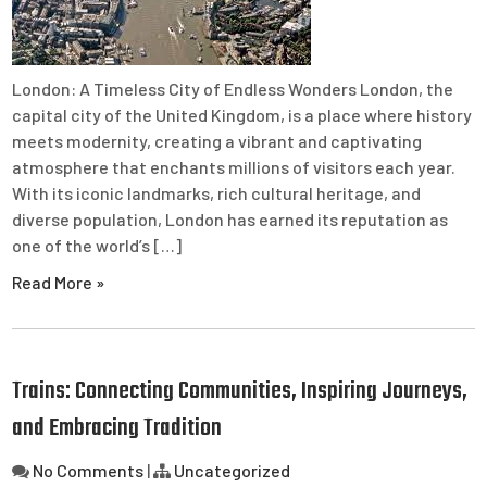
London: A Timeless City of Endless Wonders London, the
capital city of the United Kingdom, is a place where history
meets modernity, creating a vibrant and captivating
atmosphere that enchants millions of visitors each year.
With its iconic landmarks, rich cultural heritage, and
diverse population, London has earned its reputation as
one of the world’s […]
Read More »
Trains: Connecting Communities, Inspiring Journeys,
and Embracing Tradition
No Comments
|
Uncategorized