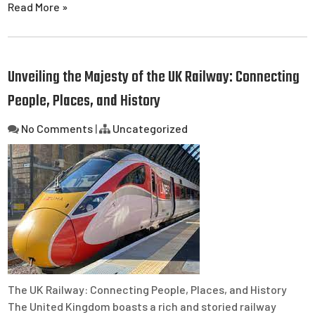
Read More »
Unveiling the Majesty of the UK Railway: Connecting
People, Places, and History
No Comments
|
Uncategorized
The UK Railway: Connecting People, Places, and History
The United Kingdom boasts a rich and storied railway