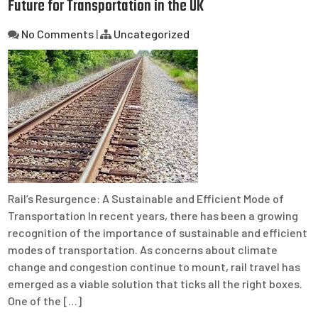
Future for Transportation in the UK
No Comments
|
Uncategorized
Rail’s Resurgence: A Sustainable and Efficient Mode of
Transportation In recent years, there has been a growing
recognition of the importance of sustainable and efficient
modes of transportation. As concerns about climate
change and congestion continue to mount, rail travel has
emerged as a viable solution that ticks all the right boxes.
One of the […]