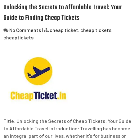
Unlocking the Secrets to Affordable Travel: Your
Guide to Finding Cheap Tickets
No Comments
|
cheap ticket
,
cheap tickets
,
cheaptickets
Title: Unlocking the Secrets of Cheap Tickets: Your Guide
to Affordable Travel Introduction: Travelling has become
an integral part of our lives, whether it’s for business or