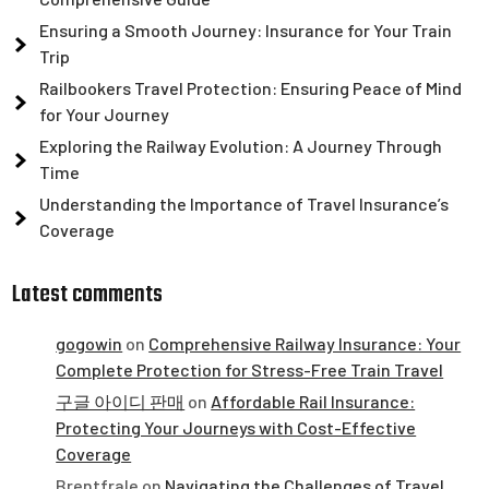
Ensuring a Smooth Journey: Insurance for Your Train
Trip
Railbookers Travel Protection: Ensuring Peace of Mind
for Your Journey
Exploring the Railway Evolution: A Journey Through
Time
Understanding the Importance of Travel Insurance’s
Coverage
Latest comments
gogowin
on
Comprehensive Railway Insurance: Your
Complete Protection for Stress-Free Train Travel
구글 아이디 판매
on
Affordable Rail Insurance:
Protecting Your Journeys with Cost-Effective
Coverage
Brentfrale
on
Navigating the Challenges of Travel