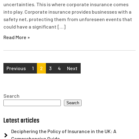
uncertainties. This is where corporate insurance comes
into play. Corporate insurance provides businesses with a
safety net, protecting them from unforeseen events that
could have a significant […]
Read More »
Posts
Previous
1
2
3
4
Next
pagination
Search
Search
Latest articles
Deciphering the Policy of Insurance in the UK: A
Comprehensive Guide