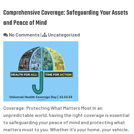
Comprehensive Coverage: Safeguarding Your Assets
and Peace of Mind
No Comments
|
Uncategorized
Coverage: Protecting What Matters Most In an
unpredictable world, having the right coverage is essential
to safeguarding your peace of mind and protecting what
matters most to you. Whether it’s your home, your vehicle,