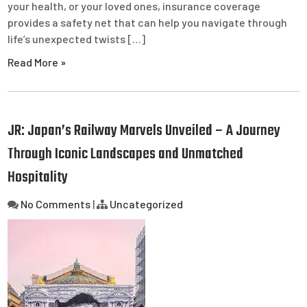
your health, or your loved ones, insurance coverage
provides a safety net that can help you navigate through
life’s unexpected twists […]
Read More »
JR: Japan’s Railway Marvels Unveiled – A Journey
Through Iconic Landscapes and Unmatched
Hospitality
No Comments
|
Uncategorized