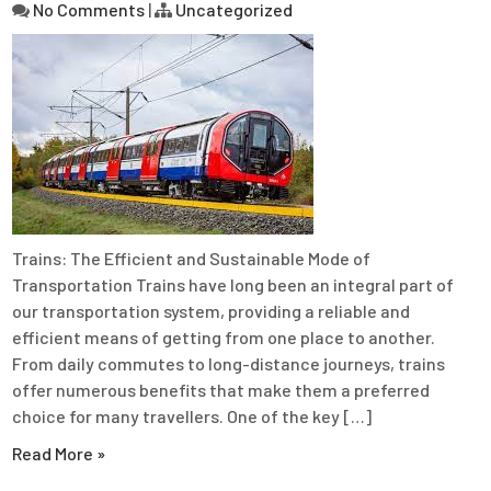
No Comments
|
Uncategorized
Trains: The Efficient and Sustainable Mode of
Transportation Trains have long been an integral part of
our transportation system, providing a reliable and
efficient means of getting from one place to another.
From daily commutes to long-distance journeys, trains
offer numerous benefits that make them a preferred
choice for many travellers. One of the key […]
Read More »