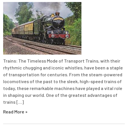
Trains: The Timeless Mode of Transport Trains, with their
rhythmic chugging and iconic whistles, have been a staple
of transportation for centuries. From the steam-powered
locomotives of the past to the sleek, high-speed trains of
today, these remarkable machines have played a vital role
in shaping our world. One of the greatest advantages of
trains […]
Read More »