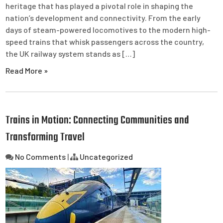
heritage that has played a pivotal role in shaping the
nation’s development and connectivity. From the early
days of steam-powered locomotives to the modern high-
speed trains that whisk passengers across the country,
the UK railway system stands as […]
Read More »
Trains in Motion: Connecting Communities and
Transforming Travel
No Comments
|
Uncategorized