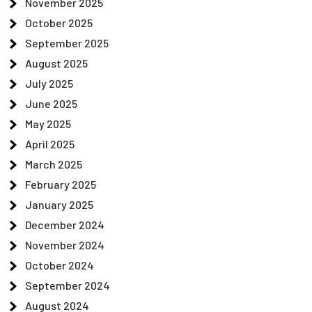
November 2025
October 2025
September 2025
August 2025
July 2025
June 2025
May 2025
April 2025
March 2025
February 2025
January 2025
December 2024
November 2024
October 2024
September 2024
August 2024