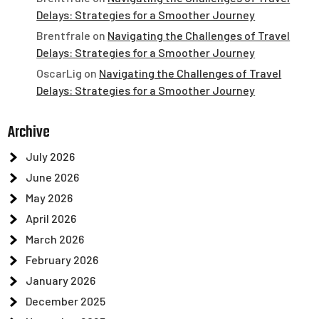
Delays: Strategies for a Smoother Journey
Brentfrale
on
Navigating the Challenges of Travel
Delays: Strategies for a Smoother Journey
OscarLig
on
Navigating the Challenges of Travel
Delays: Strategies for a Smoother Journey
Archive
July 2026
June 2026
May 2026
April 2026
March 2026
February 2026
January 2026
December 2025