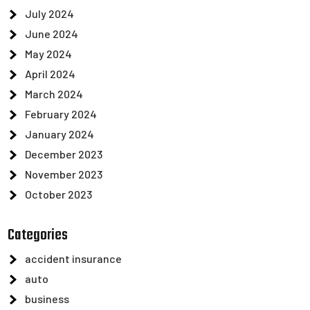
July 2024
June 2024
May 2024
April 2024
March 2024
February 2024
January 2024
December 2023
November 2023
October 2023
Categories
accident insurance
auto
business