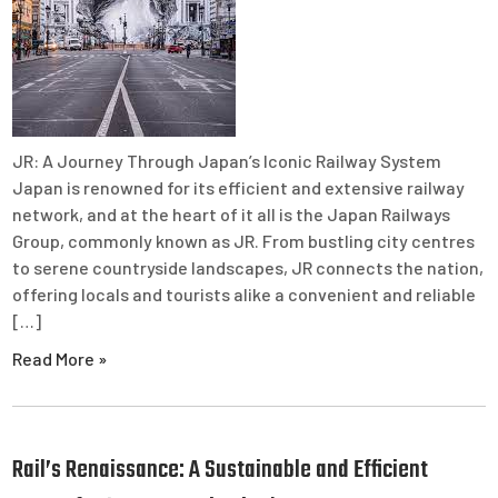
JR: A Journey Through Japan’s Iconic Railway System
Japan is renowned for its efficient and extensive railway
network, and at the heart of it all is the Japan Railways
Group, commonly known as JR. From bustling city centres
to serene countryside landscapes, JR connects the nation,
offering locals and tourists alike a convenient and reliable
[…]
Read More »
Rail’s Renaissance: A Sustainable and Efficient