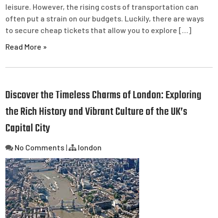
leisure. However, the rising costs of transportation can
often put a strain on our budgets. Luckily, there are ways
to secure cheap tickets that allow you to explore […]
Read More »
Discover the Timeless Charms of London: Exploring
the Rich History and Vibrant Culture of the UK’s
Capital City
No Comments
|
london