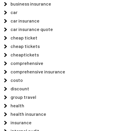
business insurance
car
car insurance
car insurance quote
cheap ticket
cheap tickets
cheaptickets
comprehensive
comprehensive insurance
costo
discount
group travel
health
health insurance
insurance
internal audit