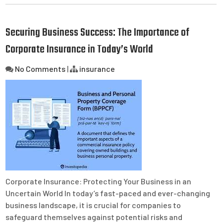
Securing Business Success: The Importance of
Corporate Insurance in Today’s World
No Comments
|
insurance
Corporate Insurance: Protecting Your Business in an
Uncertain World In today’s fast-paced and ever-changing
business landscape, it is crucial for companies to
safeguard themselves against potential risks and