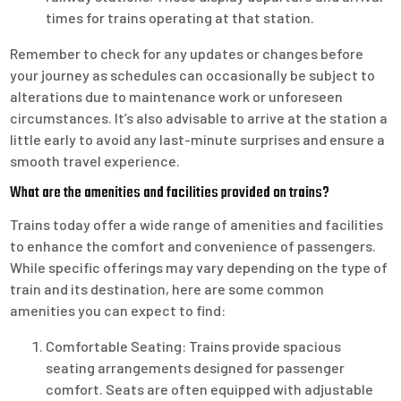
times for trains operating at that station.
Remember to check for any updates or changes before
your journey as schedules can occasionally be subject to
alterations due to maintenance work or unforeseen
circumstances. It’s also advisable to arrive at the station a
little early to avoid any last-minute surprises and ensure a
smooth travel experience.
What are the amenities and facilities provided on trains?
Trains today offer a wide range of amenities and facilities
to enhance the comfort and convenience of passengers.
While specific offerings may vary depending on the type of
train and its destination, here are some common
amenities you can expect to find:
Comfortable Seating: Trains provide spacious
seating arrangements designed for passenger
comfort. Seats are often equipped with adjustable