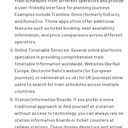
train schedules from different operators and provide
a user-friendly interface for planning journeys.
Examples include Trainline, Omio (formerly GoEuro),
and Rome2rio. These apps often offer additional
features such as ticket booking, seat availability
information, and price comparisons across different
operators.
Online Timetable Services: Several online platforms
specialize in providing comprehensive train
timetable information worldwide. Websites like Rail
Europe, Deutsche Bahn’s website (for European
journeys), or nationalrail.co.uk (for UK journeys) allow
users to search for train schedules across multiple
countries.
Station Information Boards: If you prefer a more
traditional approach or find yourself at a station
without access to technology, you can always rely on
station information boards or ticket counters at
railway stations. These display departure and arrival