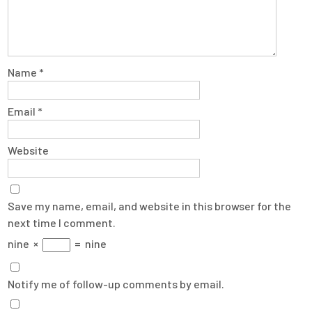
Name
*
Email
*
Website
Save my name, email, and website in this browser for the
next time I comment.
nine
×
=
nine
Notify me of follow-up comments by email.