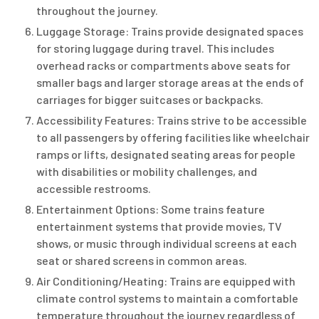
throughout the journey.
Luggage Storage: Trains provide designated spaces
for storing luggage during travel. This includes
overhead racks or compartments above seats for
smaller bags and larger storage areas at the ends of
carriages for bigger suitcases or backpacks.
Accessibility Features: Trains strive to be accessible
to all passengers by offering facilities like wheelchair
ramps or lifts, designated seating areas for people
with disabilities or mobility challenges, and
accessible restrooms.
Entertainment Options: Some trains feature
entertainment systems that provide movies, TV
shows, or music through individual screens at each
seat or shared screens in common areas.
Air Conditioning/Heating: Trains are equipped with
climate control systems to maintain a comfortable
temperature throughout the journey regardless of