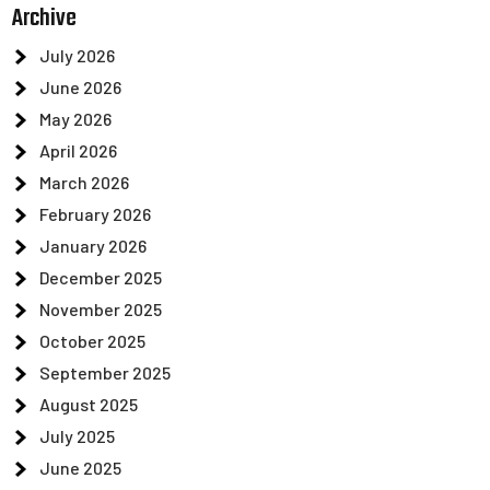
Archive
July 2026
June 2026
May 2026
April 2026
March 2026
February 2026
January 2026
December 2025
November 2025
October 2025
September 2025
August 2025
July 2025
June 2025