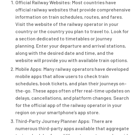
Official Railway Websites: Most countries have
official railway websites that provide comprehensive
information on train schedules, routes, and fares.
Visit the website of the railway operator in your
country or the country you plan to travel to. Look for
a section dedicated to timetables or journey
planning. Enter your departure and arrival stations,
along with the desired date and time, and the
website will provide you with available train options.
Mobile Apps: Many railway operators have developed
mobile apps that allow users to check train
schedules, book tickets, and plan their journeys on-
the-go. These apps often offer real-time updates on
delays, cancellations, and platform changes. Search
for the official app of the railway operator in your
region on your smartphone’s app store.
Third-Party Journey Planner Apps: There are
numerous third-party apps available that aggregate