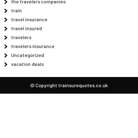
the travelers companies
train
travel insurance
travel insured
travelers
travelers insurance
Uncategorized
vacation deals
© Copyright trainsurequotes.co.uk