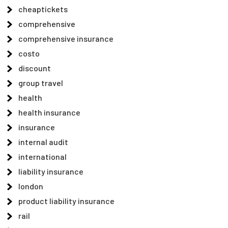
cheaptickets
comprehensive
comprehensive insurance
costo
discount
group travel
health
health insurance
insurance
internal audit
international
liability insurance
london
product liability insurance
rail