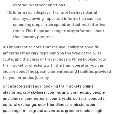
external weather conditions.
Information Displays: Trains often have digital
displays showing important information such as
upcoming stops, train speed, and estimated arrival
times. This helps passengers stay informed about
their journey progress.
It’s important to note that the availability of specific
amenities may vary depending on the type of train, its
route, and the class of travel chosen. When booking your
train ticket or checking with the train operator, you can
inquire about the specific amenities and facilities provided
for your intended journey.
Uncategorized
| Tags:
booking train tickets online
platforms
,
city skylines
,
commuting
,
connecting people
and places
,
connections
,
countryside
,
cultural conduits
,
cultural exchange
,
eco-friendliness
,
emissions per
passenger mile
,
grand adventure
,
greener choice
,
high-