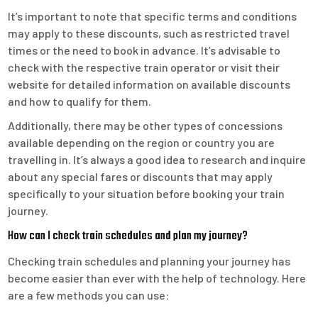
It’s important to note that specific terms and conditions
may apply to these discounts, such as restricted travel
times or the need to book in advance. It’s advisable to
check with the respective train operator or visit their
website for detailed information on available discounts
and how to qualify for them.
Additionally, there may be other types of concessions
available depending on the region or country you are
travelling in. It’s always a good idea to research and inquire
about any special fares or discounts that may apply
specifically to your situation before booking your train
journey.
How can I check train schedules and plan my journey?
Checking train schedules and planning your journey has
become easier than ever with the help of technology. Here
are a few methods you can use: