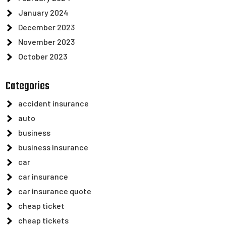
January 2024
December 2023
November 2023
October 2023
Categories
accident insurance
auto
business
business insurance
car
car insurance
car insurance quote
cheap ticket
cheap tickets