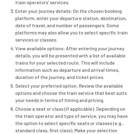
train operators’ services.
Enter your journey details: On the chosen booking
platform, enter your departure station, destination,
date of travel, and number of passengers. Some
platforms may also allow you to select specific train
services or classes.
View available options: After entering your journey
details, you will be presented with a list of available
trains for your selected route. This will include
information such as departure and arrival times,
duration of the journey, and ticket prices.
Select your preferred option: Review the available
options and choose the train service that best suits
your needs in terms of timing and pricing.
Choose a seat or class (if applicable): Depending on
the train operator and type of service, you may have
the option to select specific seats or classes (e.g.,
standard class, first class). Make your selection