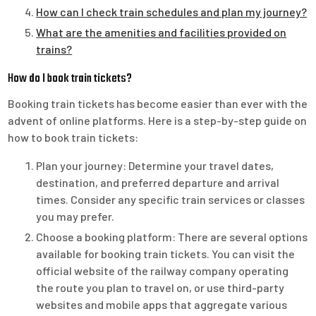
How can I check train schedules and plan my journey?
What are the amenities and facilities provided on
trains?
How do I book train tickets?
Booking train tickets has become easier than ever with the
advent of online platforms. Here is a step-by-step guide on
how to book train tickets:
Plan your journey: Determine your travel dates,
destination, and preferred departure and arrival
times. Consider any specific train services or classes
you may prefer.
Choose a booking platform: There are several options
available for booking train tickets. You can visit the
official website of the railway company operating
the route you plan to travel on, or use third-party
websites and mobile apps that aggregate various