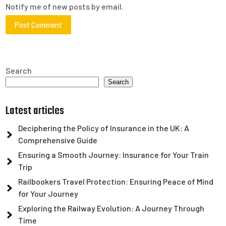
Notify me of new posts by email.
Search
Search
Latest articles
Deciphering the Policy of Insurance in the UK: A
Comprehensive Guide
Ensuring a Smooth Journey: Insurance for Your Train
Trip
Railbookers Travel Protection: Ensuring Peace of Mind
for Your Journey
Exploring the Railway Evolution: A Journey Through
Time