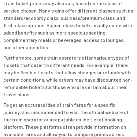
Train ticket prices may also vary based on the class of
service chosen. Many trains offer different classes such as
standard/economy class, business/premium class, and
first-class options. Higher-class tickets usually come with
added benefits such as more spacious seating,
complimentary meals or beverages, access to lounges,
and other amenities.
Furthermore, some train operators offer various types of
tickets that cater to different needs. For example, there
may be flexible tickets that allow changes or refunds with
certain conditions, while others may have discounted non-
refundable tickets for those who are certain about their
travel plans.
To get an accurate idea of train fares for a specific
journey, it is recommended to visit the official website of
the train operator or a reputable online ticket booking
platform. These platforms often provide information on
available fares and allow you to compare prices across