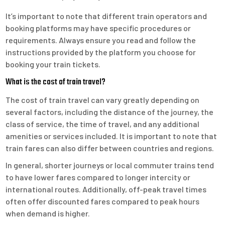
It’s important to note that different train operators and
booking platforms may have specific procedures or
requirements. Always ensure you read and follow the
instructions provided by the platform you choose for
booking your train tickets.
What is the cost of train travel?
The cost of train travel can vary greatly depending on
several factors, including the distance of the journey, the
class of service, the time of travel, and any additional
amenities or services included. It is important to note that
train fares can also differ between countries and regions.
In general, shorter journeys or local commuter trains tend
to have lower fares compared to longer intercity or
international routes. Additionally, off-peak travel times
often offer discounted fares compared to peak hours
when demand is higher.