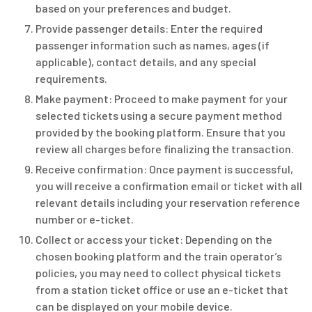
based on your preferences and budget.
Provide passenger details: Enter the required
passenger information such as names, ages (if
applicable), contact details, and any special
requirements.
Make payment: Proceed to make payment for your
selected tickets using a secure payment method
provided by the booking platform. Ensure that you
review all charges before finalizing the transaction.
Receive confirmation: Once payment is successful,
you will receive a confirmation email or ticket with all
relevant details including your reservation reference
number or e-ticket.
Collect or access your ticket: Depending on the
chosen booking platform and the train operator’s
policies, you may need to collect physical tickets
from a station ticket office or use an e-ticket that
can be displayed on your mobile device.