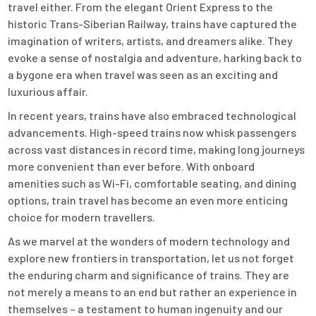
travel either. From the elegant Orient Express to the
historic Trans-Siberian Railway, trains have captured the
imagination of writers, artists, and dreamers alike. They
evoke a sense of nostalgia and adventure, harking back to
a bygone era when travel was seen as an exciting and
luxurious affair.
In recent years, trains have also embraced technological
advancements. High-speed trains now whisk passengers
across vast distances in record time, making long journeys
more convenient than ever before. With onboard
amenities such as Wi-Fi, comfortable seating, and dining
options, train travel has become an even more enticing
choice for modern travellers.
As we marvel at the wonders of modern technology and
explore new frontiers in transportation, let us not forget
the enduring charm and significance of trains. They are
not merely a means to an end but rather an experience in
themselves – a testament to human ingenuity and our