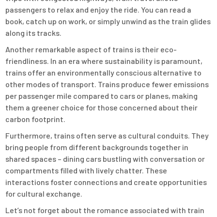
passengers to relax and enjoy the ride. You can read a
book, catch up on work, or simply unwind as the train glides
along its tracks.
Another remarkable aspect of trains is their eco-
friendliness. In an era where sustainability is paramount,
trains offer an environmentally conscious alternative to
other modes of transport. Trains produce fewer emissions
per passenger mile compared to cars or planes, making
them a greener choice for those concerned about their
carbon footprint.
Furthermore, trains often serve as cultural conduits. They
bring people from different backgrounds together in
shared spaces – dining cars bustling with conversation or
compartments filled with lively chatter. These
interactions foster connections and create opportunities
for cultural exchange.
Let’s not forget about the romance associated with train