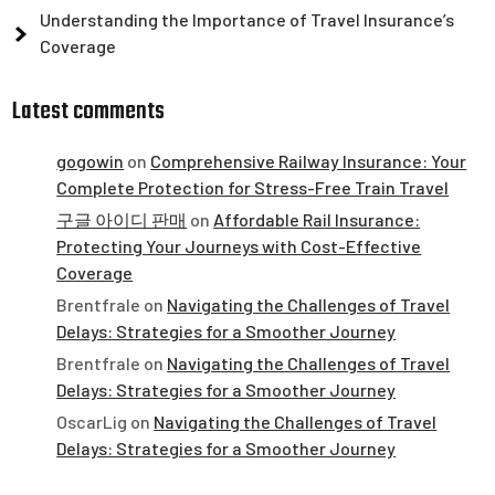
Understanding the Importance of Travel Insurance’s
Coverage
Latest comments
gogowin
on
Comprehensive Railway Insurance: Your
Complete Protection for Stress-Free Train Travel
구글 아이디 판매
on
Affordable Rail Insurance:
Protecting Your Journeys with Cost-Effective
Coverage
Brentfrale
on
Navigating the Challenges of Travel
Delays: Strategies for a Smoother Journey
Brentfrale
on
Navigating the Challenges of Travel
Delays: Strategies for a Smoother Journey
OscarLig
on
Navigating the Challenges of Travel
Delays: Strategies for a Smoother Journey