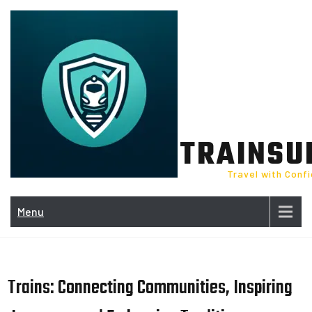
Skip
to
content
TRAINSU
Travel with Conf
Menu
Trains: Connecting Communities, Inspiring