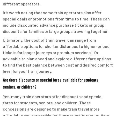
different operators.
It’s worth noting that some train operators also offer
special deals or promotions from time to time. These can
include discounted advance purchase tickets or group
discounts for families or large groups traveling together.
Ultimately, the cost of train travel can range from
affordable options for shorter distances to higher-priced
tickets for longer journeys or premium services. It’s
advisable to plan ahead and explore different fare options
to find the best balance between cost and desired comfort
level for your train journey.
Are there discounts or special fares available for students,
seniors, or children?
Yes, many train operators offer discounts and special
fares for students, seniors, and children. These
concessions are designed to make train travel more
affordable and accessible for these specific groups. Here