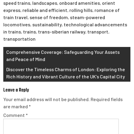
speed trains
,
landscapes
,
onboard amenities
,
orient
express
,
reliable and efficient
,
rolling hills
,
romance of
train travel
,
sense of freedom
,
steam-powered
locomotives
,
sustainability
,
technological advancements
in trains
,
trains
,
trans-siberian railway
,
transport
,
transportation
Post
Comprehensive Coverage: Safeguarding Your Assets
and Peace of Mind
navigation
Discover the Timeless Charms of London: Exploring the
Rich History and Vibrant Culture of the UK’s Capital City
Leave a Reply
Your email address will not be published.
Required fields
are marked
*
Comment
*