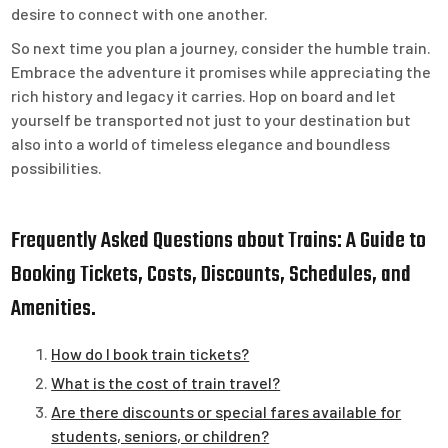
desire to connect with one another.
So next time you plan a journey, consider the humble train.
Embrace the adventure it promises while appreciating the
rich history and legacy it carries. Hop on board and let
yourself be transported not just to your destination but
also into a world of timeless elegance and boundless
possibilities.
Frequently Asked Questions about Trains: A Guide to
Booking Tickets, Costs, Discounts, Schedules, and
Amenities.
How do I book train tickets?
What is the cost of train travel?
Are there discounts or special fares available for
students, seniors, or children?