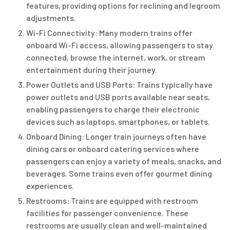
features, providing options for reclining and legroom
adjustments.
Wi-Fi Connectivity: Many modern trains offer
onboard Wi-Fi access, allowing passengers to stay
connected, browse the internet, work, or stream
entertainment during their journey.
Power Outlets and USB Ports: Trains typically have
power outlets and USB ports available near seats,
enabling passengers to charge their electronic
devices such as laptops, smartphones, or tablets.
Onboard Dining: Longer train journeys often have
dining cars or onboard catering services where
passengers can enjoy a variety of meals, snacks, and
beverages. Some trains even offer gourmet dining
experiences.
Restrooms: Trains are equipped with restroom
facilities for passenger convenience. These
restrooms are usually clean and well-maintained