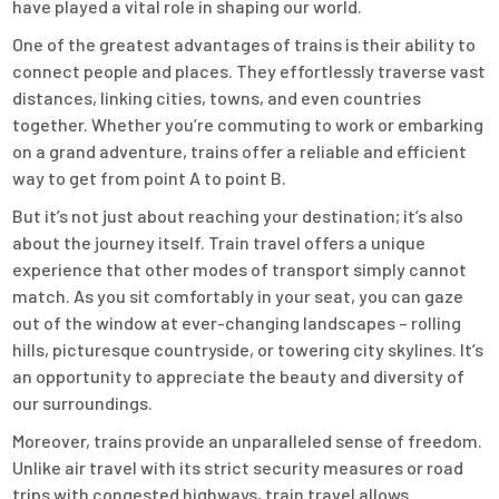
have played a vital role in shaping our world.
One of the greatest advantages of trains is their ability to
connect people and places. They effortlessly traverse vast
distances, linking cities, towns, and even countries
together. Whether you’re commuting to work or embarking
on a grand adventure, trains offer a reliable and efficient
way to get from point A to point B.
But it’s not just about reaching your destination; it’s also
about the journey itself. Train travel offers a unique
experience that other modes of transport simply cannot
match. As you sit comfortably in your seat, you can gaze
out of the window at ever-changing landscapes – rolling
hills, picturesque countryside, or towering city skylines. It’s
an opportunity to appreciate the beauty and diversity of
our surroundings.
Moreover, trains provide an unparalleled sense of freedom.
Unlike air travel with its strict security measures or road
trips with congested highways, train travel allows