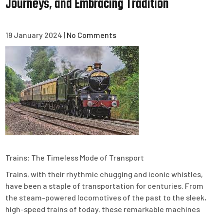
Journeys, and Embracing Tradition
19 January 2024
|
No Comments
Trains: The Timeless Mode of Transport
Trains, with their rhythmic chugging and iconic whistles,
have been a staple of transportation for centuries. From
the steam-powered locomotives of the past to the sleek,
high-speed trains of today, these remarkable machines