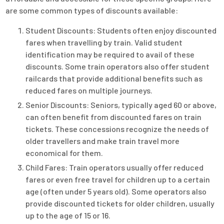
are some common types of discounts available:
Student Discounts: Students often enjoy discounted
fares when travelling by train. Valid student
identification may be required to avail of these
discounts. Some train operators also offer student
railcards that provide additional benefits such as
reduced fares on multiple journeys.
Senior Discounts: Seniors, typically aged 60 or above,
can often benefit from discounted fares on train
tickets. These concessions recognize the needs of
older travellers and make train travel more
economical for them.
Child Fares: Train operators usually offer reduced
fares or even free travel for children up to a certain
age (often under 5 years old). Some operators also
provide discounted tickets for older children, usually
up to the age of 15 or 16.