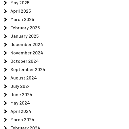
May 2025
April 2025
March 2025
February 2025
January 2025
December 2024
November 2024
October 2024
September 2024
August 2024
July 2024
June 2024
May 2024
April 2024
March 2024
February 2024