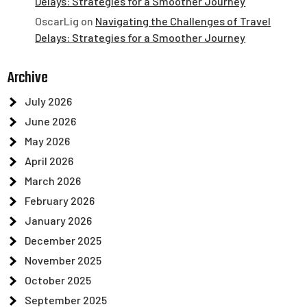
Delays: Strategies for a Smoother Journey
OscarLig
on
Navigating the Challenges of Travel
Delays: Strategies for a Smoother Journey
Archive
July 2026
June 2026
May 2026
April 2026
March 2026
February 2026
January 2026
December 2025
November 2025
October 2025
September 2025