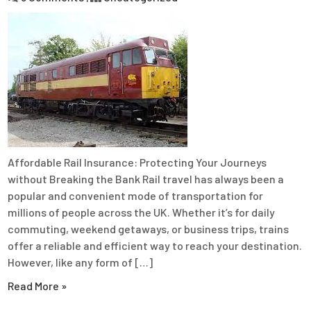
Affordable Rail Insurance: Protecting Your Journeys
without Breaking the Bank Rail travel has always been a
popular and convenient mode of transportation for
millions of people across the UK. Whether it’s for daily
commuting, weekend getaways, or business trips, trains
offer a reliable and efficient way to reach your destination.
However, like any form of […]
Read More »