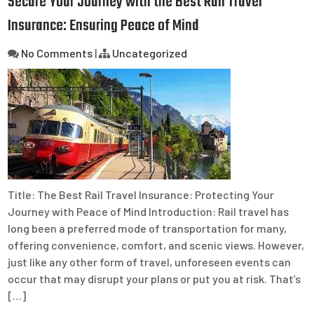
Secure Your Journey with the Best Rail Travel
Insurance: Ensuring Peace of Mind
No Comments
|
Uncategorized
Title: The Best Rail Travel Insurance: Protecting Your
Journey with Peace of Mind Introduction: Rail travel has
long been a preferred mode of transportation for many,
offering convenience, comfort, and scenic views. However,
just like any other form of travel, unforeseen events can
occur that may disrupt your plans or put you at risk. That’s
[…]