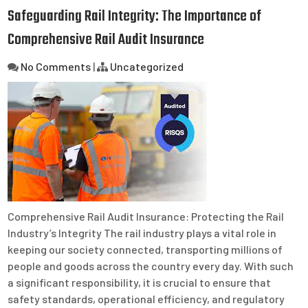
Safeguarding Rail Integrity: The Importance of
Comprehensive Rail Audit Insurance
No Comments
|
Uncategorized
Comprehensive Rail Audit Insurance: Protecting the Rail
Industry’s Integrity The rail industry plays a vital role in
keeping our society connected, transporting millions of
people and goods across the country every day. With such
a significant responsibility, it is crucial to ensure that
safety standards, operational efficiency, and regulatory