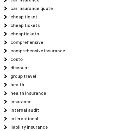
car insurance quote
cheap ticket
cheap tickets
cheaptickets
comprehensive
comprehensive insurance
costo
discount
group travel
health
health insurance
insurance
internal audit
international
liability insurance