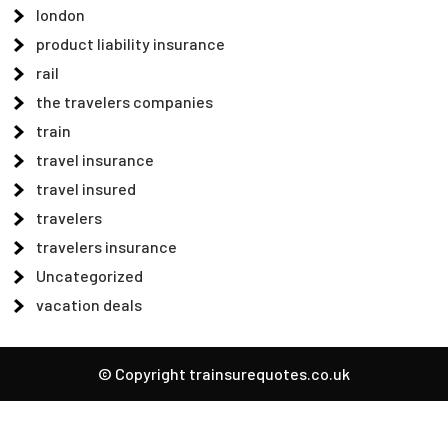
london
product liability insurance
rail
the travelers companies
train
travel insurance
travel insured
travelers
travelers insurance
Uncategorized
vacation deals
© Copyright trainsurequotes.co.uk