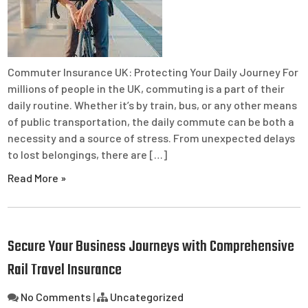
Commuter Insurance UK: Protecting Your Daily Journey For
millions of people in the UK, commuting is a part of their
daily routine. Whether it’s by train, bus, or any other means
of public transportation, the daily commute can be both a
necessity and a source of stress. From unexpected delays
to lost belongings, there are […]
Read More »
Secure Your Business Journeys with Comprehensive
Rail Travel Insurance
No Comments
|
Uncategorized