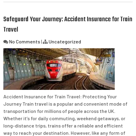
Safeguard Your Journey: Accident Insurance for Train
Travel
No Comments
|
Uncategorized
Accident Insurance for Train Travel: Protecting Your
Journey Train travel is a popular and convenient mode of
transportation for millions of people across the UK.
Whether it’s for daily commuting, weekend getaways, or
long-distance trips, trains offer a reliable and efficient
way to reach your destination. However, like any form of