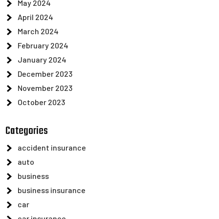
May 2024
April 2024
March 2024
February 2024
January 2024
December 2023
November 2023
October 2023
Categories
accident insurance
auto
business
business insurance
car
car insurance