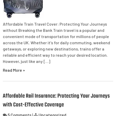
Affordable Train Travel Cover: Protecting Your Journeys
without Breaking the Bank Train travel is a popular and
convenient mode of transportation for millions of people
across the UK. Whether it’s for daily commuting, weekend
getaways, or exploring new destinations, trains offer a
reliable and efficient way to reach your desired location.
However, just like any […]
Read More »
Affordable Rail Insurance: Protecting Your Journeys
with Cost-Effective Coverage
5 Comments
|
Uncategorized