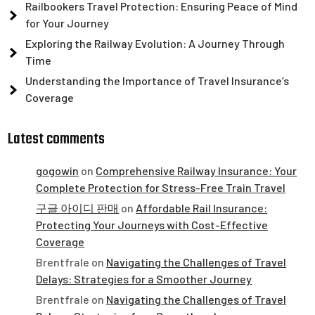
Railbookers Travel Protection: Ensuring Peace of Mind
for Your Journey
Exploring the Railway Evolution: A Journey Through
Time
Understanding the Importance of Travel Insurance’s
Coverage
Latest comments
gogowin
on
Comprehensive Railway Insurance: Your
Complete Protection for Stress-Free Train Travel
구글 아이디 판매
on
Affordable Rail Insurance:
Protecting Your Journeys with Cost-Effective
Coverage
Brentfrale
on
Navigating the Challenges of Travel
Delays: Strategies for a Smoother Journey
Brentfrale
on
Navigating the Challenges of Travel