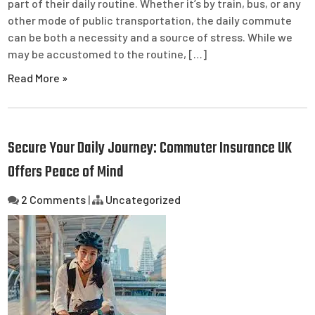
part of their daily routine. Whether it’s by train, bus, or any
other mode of public transportation, the daily commute
can be both a necessity and a source of stress. While we
may be accustomed to the routine, […]
Read More »
Secure Your Daily Journey: Commuter Insurance UK
Offers Peace of Mind
2 Comments
|
Uncategorized