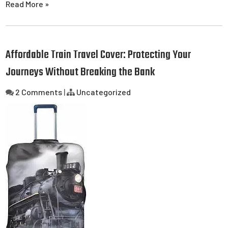
Read More »
Affordable Train Travel Cover: Protecting Your
Journeys Without Breaking the Bank
2 Comments
|
Uncategorized