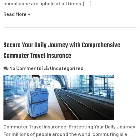
compliance are upheld at all times. […]
Read More »
Secure Your Daily Journey with Comprehensive
Commuter Travel Insurance
No Comments
|
Uncategorized
Commuter Travel Insurance: Protecting Your Daily Journey
For millions of people around the world, commuting is a