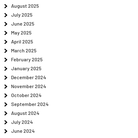
August 2025
July 2025
June 2025
May 2025
April 2025
March 2025
February 2025
January 2025
December 2024
November 2024
October 2024
September 2024
August 2024
July 2024
June 2024