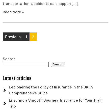
transportation, accidents can happen […]
Read More »
Posts
Previous
1
2
pagination
Search
Search
Latest articles
Deciphering the Policy of Insurance in the UK: A
Comprehensive Guide
Ensuring a Smooth Journey: Insurance for Your Train
Trip