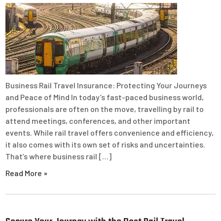
Business Rail Travel Insurance: Protecting Your Journeys
and Peace of Mind In today’s fast-paced business world,
professionals are often on the move, travelling by rail to
attend meetings, conferences, and other important
events. While rail travel offers convenience and efficiency,
it also comes with its own set of risks and uncertainties.
That’s where business rail […]
Read More »