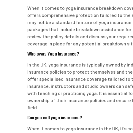
When it comes to yoga insurance breakdown cover i
offers comprehensive protection tailored to the 
may not be a standard feature of yoga insurance p
packages that include breakdown assistance for yo
review the policy details and discuss your requir
coverage in place for any potential breakdown sit
Who owns Yoga Insurance?
In the UK, yoga insurance is typically owned by i
insurance policies to protect themselves and the
offer specialised insurance coverage tailored to 
insurance, instructors and studio owners can safe
with teaching or practicing yoga. It is essential 
ownership of their insurance policies and ensure
field.
Can you call yoga insurance?
When it comes to yoga insurance in the UK, it’s co