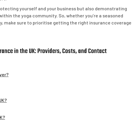
protecting yourself and your business but also demonstrating
within the yoga community. So, whether you’re a seasoned
ey, make sure to prioritise getting the right insurance coverage
ance in the UK: Providers, Costs, and Contact
ver?
 UK?
UK?