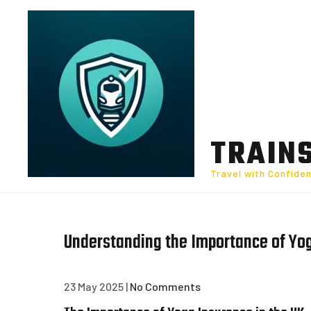
Skip
to
content
TRAIN
Travel with Confide
Understanding the Importance of Yog
23 May 2025
|
No Comments