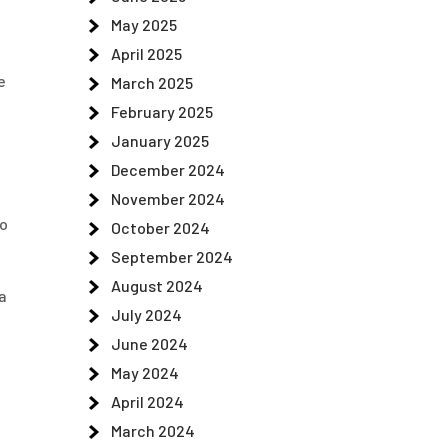
May 2025
April 2025
e
March 2025
February 2025
January 2025
December 2024
November 2024
to
October 2024
September 2024
August 2024
a
July 2024
June 2024
May 2024
April 2024
March 2024