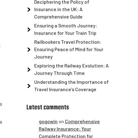
Deciphering the Policy of
Insurance in the UK: A
Comprehensive Guide
Ensuring a Smooth Journey:
Insurance for Your Train Trip
Railbookers Travel Protection:
c
Ensuring Peace of Mind for Your
Journey
Exploring the Railway Evolution: A
Journey Through Time
Understanding the Importance of
Travel Insurance’s Coverage
s
Latest comments
gogowin
on
Comprehensive
a
Railway Insurance: Your
Complete Protection for