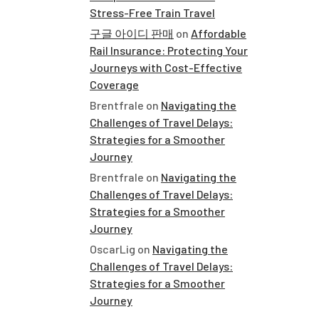
Stress-Free Train Travel
구글 아이디 판매
on
Affordable
Rail Insurance: Protecting Your
Journeys with Cost-Effective
Coverage
Brentfrale
on
Navigating the
Challenges of Travel Delays:
Strategies for a Smoother
Journey
Brentfrale
on
Navigating the
Challenges of Travel Delays:
Strategies for a Smoother
Journey
OscarLig
on
Navigating the
Challenges of Travel Delays:
Strategies for a Smoother
Journey