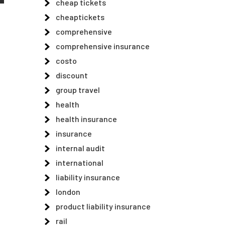
cheap tickets
cheaptickets
comprehensive
comprehensive insurance
costo
discount
group travel
health
health insurance
insurance
internal audit
international
liability insurance
london
product liability insurance
rail