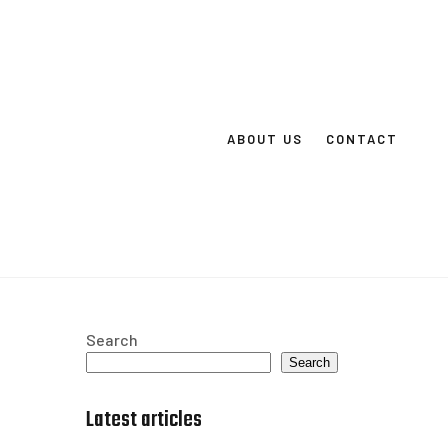
ABOUT US
CONTACT
Search
Search
Latest articles