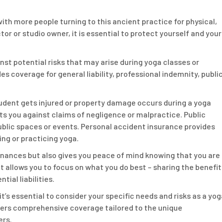
ith more people turning to this ancient practice for physical,
tor or studio owner, it is essential to protect yourself and your
nst potential risks that may arise during yoga classes or
es coverage for general liability, professional indemnity, publi
student gets injured or property damage occurs during a yoga
ts you against claims of negligence or malpractice. Public
n public spaces or events. Personal accident insurance provides
ing or practicing yoga.
inances but also gives you peace of mind knowing that you are
 allows you to focus on what you do best – sharing the benefit
ial liabilities.
t’s essential to consider your specific needs and risks as a yog
ffers comprehensive coverage tailored to the unique
ers.