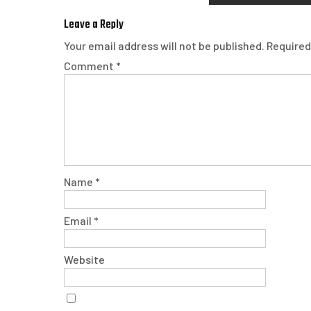
Leave a Reply
Your email address will not be published.
Required
Comment
*
Name
*
Email
*
Website