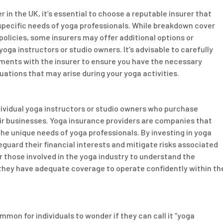
n the UK, it’s essential to choose a reputable insurer that
specific needs of yoga professionals. While breakdown cover
olicies, some insurers may offer additional options or
ga instructors or studio owners. It’s advisable to carefully
ements with the insurer to ensure you have the necessary
uations that may arise during your yoga activities.
ndividual yoga instructors or studio owners who purchase
ir businesses. Yoga insurance providers are companies that
the unique needs of yoga professionals. By investing in yoga
guard their financial interests and mitigate risks associated
for those involved in the yoga industry to understand the
 they have adequate coverage to operate confidently within th
mmon for individuals to wonder if they can call it “yoga