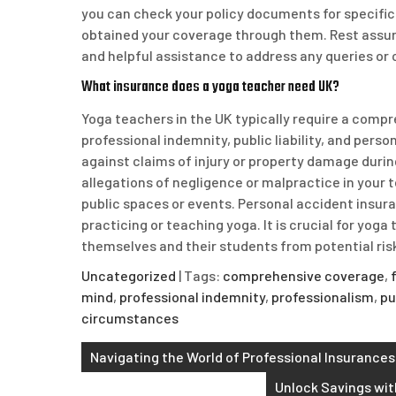
you can check your policy documents for specific 
obtained your coverage through them. Rest assur
and helpful assistance to address any queries or
What insurance does a yoga teacher need UK?
Yoga teachers in the UK typically require a compr
professional indemnity, public liability, and pers
against claims of injury or property damage duri
allegations of negligence or malpractice in your te
public spaces or events. Personal accident insura
practicing or teaching yoga. It is crucial for yoga
themselves and their students from potential risks
Uncategorized
| Tags:
comprehensive coverage
,
mind
,
professional indemnity
,
professionalism
,
pu
circumstances
Post
Navigating the World of Professional Insurance
navigation
Unlock Savings wit