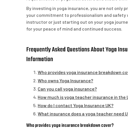
By investing in yoga insurance, you are not only 
your commitment to professionalism and safety 
instructor or just starting out on your yoga journ
for your peace of mind and continued success.
Frequently Asked Questions About Yoga Insur
Information
Who provides yoga insurance breakdown co
Who owns Yoga Insurance?
Can you call yoga insurance?
How much is yoga teacher insurance in the
How do I contact Yoga Insurance UK?
What insurance does a yoga teacher need 
Who provides yoga insurance breakdown cover?