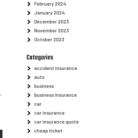
February 2024
January 2024
December 2023
November 2023
October 2023
Categories
accident insurance
auto
business
business insurance
f
car
car insurance
car insurance quote
cheap ticket