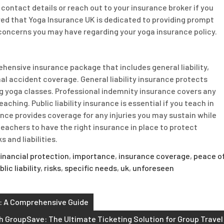
contact details or reach out to your insurance broker if you
ed that Yoga Insurance UK is dedicated to providing prompt
 concerns you may have regarding your yoga insurance policy.
ehensive insurance package that includes general liability,
onal accident coverage. General liability insurance protects
ng yoga classes. Professional indemnity insurance covers any
aching. Public liability insurance is essential if you teach in
nce provides coverage for any injuries you may sustain while
 teachers to have the right insurance in place to protect
 and liabilities.
financial protection
,
importance
,
insurance coverage
,
peace o
blic liability
,
risks
,
specific needs
,
uk
,
unforeseen
s: A Comprehensive Guide
h GroupSave: The Ultimate Ticketing Solution for Group Travel