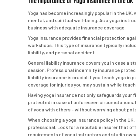
The Importance of Yoga Insurance in the UK
Yoga has become increasingly popular in the UK, w
mental, and spiritual well-being. As a yoga instruc
business with adequate insurance coverage.
Yoga insurance provides financial protection agai
workshops. This type of insurance typically includ
liability, and personal accident.
General liability insurance covers you in case a 
session. Professional indemnity insurance protec
liability insurance is crucial if you teach yoga i
coverage for injuries you may sustain while teach
Having yoga insurance not only safeguards your f
protected in case of unforeseen circumstances. It
of yoga with others – without worrying about potent
When choosing a yoga insurance policy in the UK, i
professional. Look for a reputable insurer that o
requirements of yoga instructors and studio own