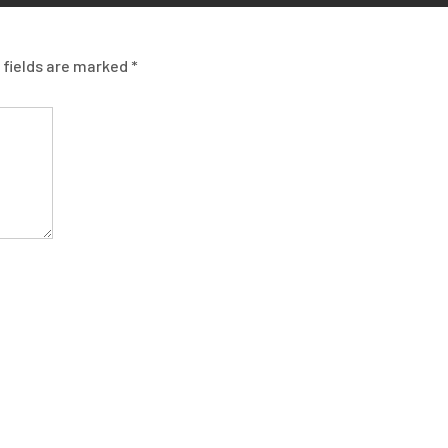
 fields are marked
*