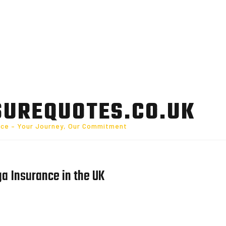
SUREQUOTES.CO.UK
nce – Your Journey, Our Commitment
a Insurance in the UK