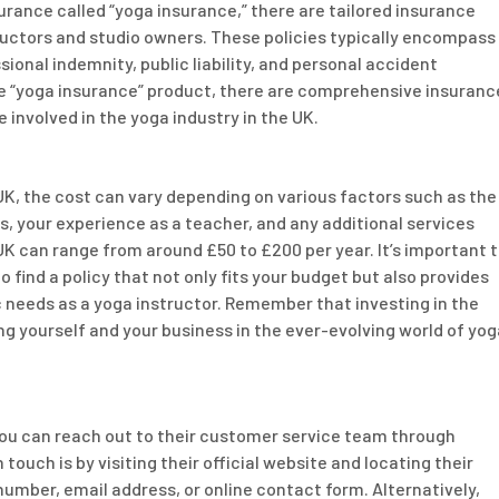
nsurance called “yoga insurance,” there are tailored insurance
ructors and studio owners. These policies typically encompass
sional indemnity, public liability, and personal accident
ne “yoga insurance” product, there are comprehensive insuranc
e involved in the yoga industry in the UK.
K, the cost can vary depending on various factors such as the
es, your experience as a teacher, and any additional services
 UK can range from around £50 to £200 per year. It’s important 
 find a policy that not only fits your budget but also provides
 needs as a yoga instructor. Remember that investing in the
ng yourself and your business in the ever-evolving world of yog
 you can reach out to their customer service team through
uch is by visiting their official website and locating their
umber, email address, or online contact form. Alternatively,