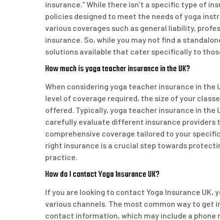
insurance.” While there isn’t a specific type of i
policies designed to meet the needs of yoga inst
various coverages such as general liability, profes
insurance. So, while you may not find a standalo
solutions available that cater specifically to thos
How much is yoga teacher insurance in the UK?
When considering yoga teacher insurance in the U
level of coverage required, the size of your class
offered. Typically, yoga teacher insurance in the
carefully evaluate different insurance providers to
comprehensive coverage tailored to your specific
right insurance is a crucial step towards protecti
practice.
How do I contact Yoga Insurance UK?
If you are looking to contact Yoga Insurance UK,
various channels. The most common way to get in to
contact information, which may include a phone n