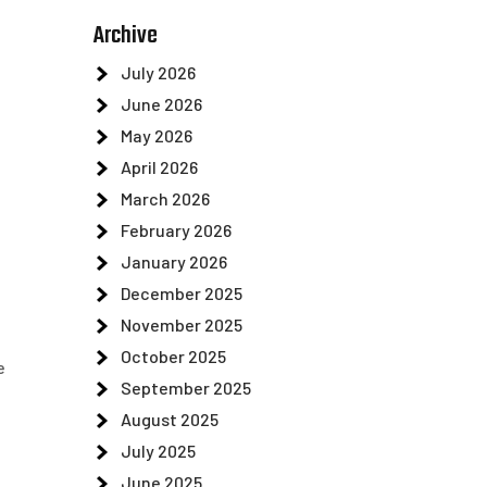
Archive
July 2026
June 2026
May 2026
April 2026
March 2026
February 2026
January 2026
December 2025
November 2025
October 2025
e
September 2025
August 2025
July 2025
June 2025