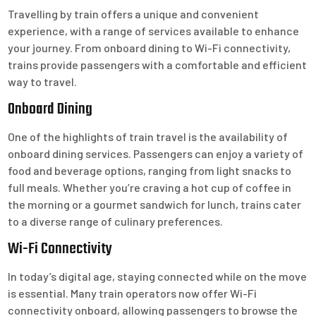
Travelling by train offers a unique and convenient
experience, with a range of services available to enhance
your journey. From onboard dining to Wi-Fi connectivity,
trains provide passengers with a comfortable and efficient
way to travel.
Onboard Dining
One of the highlights of train travel is the availability of
onboard dining services. Passengers can enjoy a variety of
food and beverage options, ranging from light snacks to
full meals. Whether you’re craving a hot cup of coffee in
the morning or a gourmet sandwich for lunch, trains cater
to a diverse range of culinary preferences.
Wi-Fi Connectivity
In today’s digital age, staying connected while on the move
is essential. Many train operators now offer Wi-Fi
connectivity onboard, allowing passengers to browse the