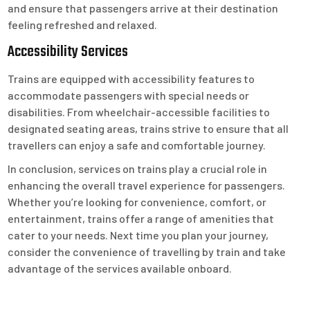
and ensure that passengers arrive at their destination
feeling refreshed and relaxed.
Accessibility Services
Trains are equipped with accessibility features to
accommodate passengers with special needs or
disabilities. From wheelchair-accessible facilities to
designated seating areas, trains strive to ensure that all
travellers can enjoy a safe and comfortable journey.
In conclusion, services on trains play a crucial role in
enhancing the overall travel experience for passengers.
Whether you’re looking for convenience, comfort, or
entertainment, trains offer a range of amenities that
cater to your needs. Next time you plan your journey,
consider the convenience of travelling by train and take
advantage of the services available onboard.