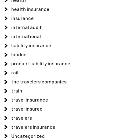
health insurance
insurance
internal audit
international
liability insurance
london
product liability insurance
rail
the travelers companies
train
travel insurance
travel insured
travelers
travelers insurance
Uncategorized