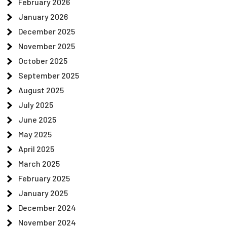
February 2026
January 2026
December 2025
November 2025
October 2025
September 2025
August 2025
July 2025
June 2025
May 2025
April 2025
March 2025
February 2025
January 2025
December 2024
November 2024