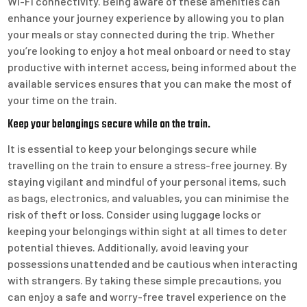
Wi-Fi connectivity. Being aware of these amenities can
enhance your journey experience by allowing you to plan
your meals or stay connected during the trip. Whether
you’re looking to enjoy a hot meal onboard or need to stay
productive with internet access, being informed about the
available services ensures that you can make the most of
your time on the train.
Keep your belongings secure while on the train.
It is essential to keep your belongings secure while
travelling on the train to ensure a stress-free journey. By
staying vigilant and mindful of your personal items, such
as bags, electronics, and valuables, you can minimise the
risk of theft or loss. Consider using luggage locks or
keeping your belongings within sight at all times to deter
potential thieves. Additionally, avoid leaving your
possessions unattended and be cautious when interacting
with strangers. By taking these simple precautions, you
can enjoy a safe and worry-free travel experience on the