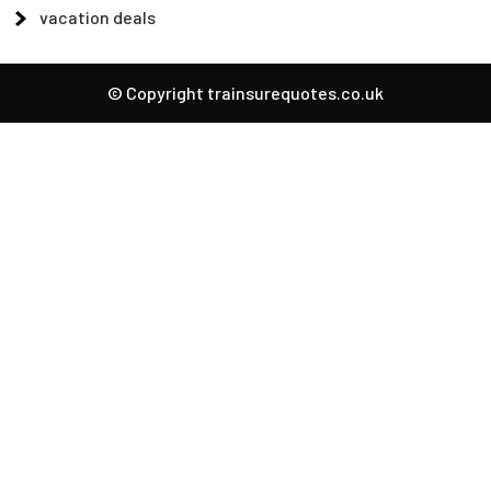
vacation deals
© Copyright trainsurequotes.co.uk