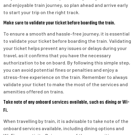
and enjoyable train journey, so plan ahead and arrive early
to start your trip on the right track.
Make sure to validate your ticket before boarding the train.
To ensure a smooth and hassle-free journey, it is essential
to validate your ticket before boarding the train. Validating
your ticket helps prevent any issues or delays during your
travel, as it confirms that you have the necessary
authorization to be on board. By following this simple step,
you can avoid potential fines or penalties and enjoy a
stress-free experience on the train. Remember to always
validate your ticket to make the most of the services and
amenities offered on trains.
Take note of any onboard services available, such as dining or Wi-
Fi.
When travelling by train, it is advisable to take note of the
onboard services available, including dining options and