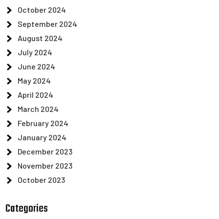
October 2024
September 2024
August 2024
July 2024
June 2024
May 2024
April 2024
March 2024
February 2024
January 2024
December 2023
November 2023
October 2023
Categories