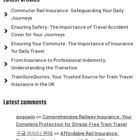
Commuter Rail Insurance: Safeguarding Your Daily
Journeys
Ensuring Safety: The Importance of Travel Accident
Cover for Your Journeys
Ensuring Your Commute: The Importance of Insurance
for Daily Travel
From Insurance to Professional Indemnity:
Understanding the Transition
TrainSureQuotes: Your Trusted Source for Train Travel
Insurance in the UK
Latest comments
gogowin
on
Comprehensive Railway Insurance: Your
Complete Protection for Stress-Free Train Travel
구글 아이디 판매
on
Affordable Rail Insurance: