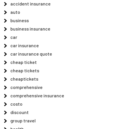
accident insurance
auto
business
business insurance
car
car insurance
car insurance quote
cheap ticket
cheap tickets
cheaptickets
comprehensive
comprehensive insurance
costo
discount
group travel
health