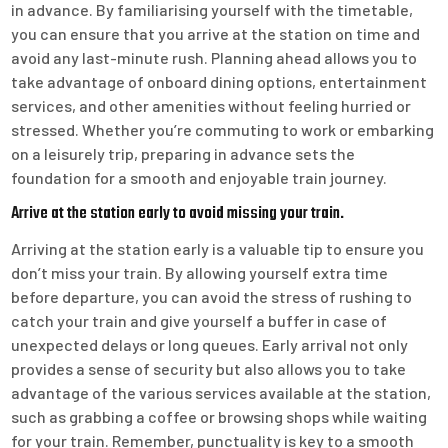
in advance. By familiarising yourself with the timetable,
you can ensure that you arrive at the station on time and
avoid any last-minute rush. Planning ahead allows you to
take advantage of onboard dining options, entertainment
services, and other amenities without feeling hurried or
stressed. Whether you’re commuting to work or embarking
on a leisurely trip, preparing in advance sets the
foundation for a smooth and enjoyable train journey.
Arrive at the station early to avoid missing your train.
Arriving at the station early is a valuable tip to ensure you
don’t miss your train. By allowing yourself extra time
before departure, you can avoid the stress of rushing to
catch your train and give yourself a buffer in case of
unexpected delays or long queues. Early arrival not only
provides a sense of security but also allows you to take
advantage of the various services available at the station,
such as grabbing a coffee or browsing shops while waiting
for your train. Remember, punctuality is key to a smooth