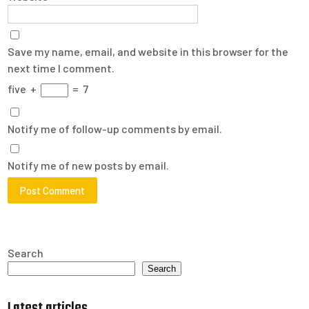
Save my name, email, and website in this browser for the
next time I comment.
five
+
=
7
Notify me of follow-up comments by email.
Notify me of new posts by email.
Search
Search
Latest articles