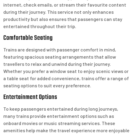
internet, check emails, or stream their favourite content
during their journey. This service not only enhances
productivity but also ensures that passengers can stay
entertained throughout their trip.
Comfortable Seating
Trains are designed with passenger comfort in mind,
featuring spacious seating arrangements that allow
travellers to relax and unwind during their journey.
Whether you prefer a window seat to enjoy scenic views or
a table seat for added convenience, trains offer a range of
seating options to suit every preference.
Entertainment Options
To keep passengers entertained during long journeys,
many trains provide entertainment options such as
onboard movies or music streaming services. These
amenities help make the travel experience more enjoyable