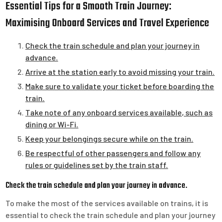
Essential Tips for a Smooth Train Journey:
Maximising Onboard Services and Travel Experience
Check the train schedule and plan your journey in
advance.
Arrive at the station early to avoid missing your train.
Make sure to validate your ticket before boarding the
train.
Take note of any onboard services available, such as
dining or Wi-Fi.
Keep your belongings secure while on the train.
Be respectful of other passengers and follow any
rules or guidelines set by the train staff.
Check the train schedule and plan your journey in advance.
To make the most of the services available on trains, it is
essential to check the train schedule and plan your journey