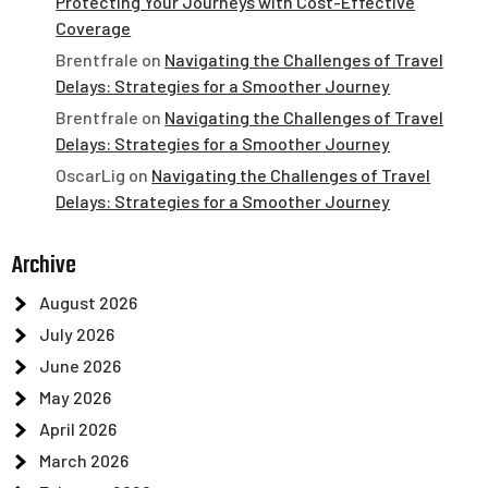
Protecting Your Journeys with Cost-Effective
Coverage
Brentfrale
on
Navigating the Challenges of Travel
Delays: Strategies for a Smoother Journey
Brentfrale
on
Navigating the Challenges of Travel
Delays: Strategies for a Smoother Journey
OscarLig
on
Navigating the Challenges of Travel
Delays: Strategies for a Smoother Journey
Archive
August 2026
July 2026
June 2026
May 2026
April 2026
March 2026