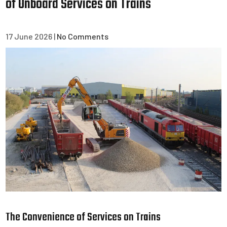
of Onboard Services on Trains
17 June 2026
|
No Comments
The Convenience of Services on Trains