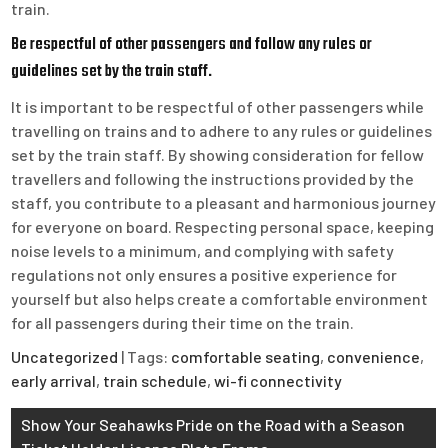
train.
Be respectful of other passengers and follow any rules or
guidelines set by the train staff.
It is important to be respectful of other passengers while
travelling on trains and to adhere to any rules or guidelines
set by the train staff. By showing consideration for fellow
travellers and following the instructions provided by the
staff, you contribute to a pleasant and harmonious journey
for everyone on board. Respecting personal space, keeping
noise levels to a minimum, and complying with safety
regulations not only ensures a positive experience for
yourself but also helps create a comfortable environment
for all passengers during their time on the train.
Uncategorized
| Tags:
comfortable seating
,
convenience
,
early arrival
,
train schedule
,
wi-fi connectivity
Post
Show Your Seahawks Pride on the Road with a Season