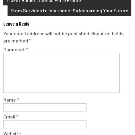
Ticket Holder License Plate Frame
navigation
From Services to Insurance: Safeguarding Your Future
Leave a Reply
Your email address will not be published.
Required fields
are marked
*
Comment
*
Name
*
Email
*
Website