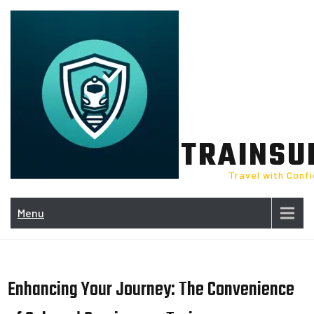
Skip
to
content
TRAINSU
Travel with Conf
Menu
Enhancing Your Journey: The Convenience