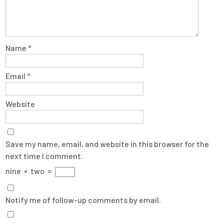
Name
*
Email
*
Website
Save my name, email, and website in this browser for the
next time I comment.
nine
×
two
=
Notify me of follow-up comments by email.