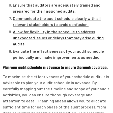
Ensure that auditors are adequately trained and
prepared for their assigned audits.
Communicate the audit schedule clearly with all
relevant stakeholders to avoid confusion.
Allow for flexibility in the schedule to address
unexpected issues or delays that may arise during
audits.
Evaluate the effectiveness of your audit schedule
periodically and make improvements as needed.
Plan your audit schedule in advance to ensure thorough coverage.
To maximise the effectiveness of your schedule audit, it is
advisable to plan your audit schedule in advance. By
carefully mapping out the timeline and scope of your audit
activities, you can ensure thorough coverage and
attention to detail. Planning ahead allows you to allocate
sufficient time for each phase of the audit process, from
data collection to analysis and reporting. This proactive