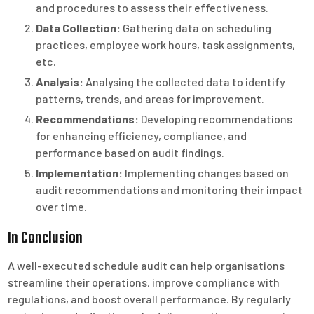
and procedures to assess their effectiveness.
Data Collection:
Gathering data on scheduling
practices, employee work hours, task assignments,
etc.
Analysis:
Analysing the collected data to identify
patterns, trends, and areas for improvement.
Recommendations:
Developing recommendations
for enhancing efficiency, compliance, and
performance based on audit findings.
Implementation:
Implementing changes based on
audit recommendations and monitoring their impact
over time.
In Conclusion
A well-executed schedule audit can help organisations
streamline their operations, improve compliance with
regulations, and boost overall performance. By regularly