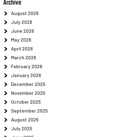
Archive
August 2026
July 2026
June 2026
May 2026
April 2026
March 2026
February 2026
January 2026
December 2025
November 2025
October 2025
September 2025
August 2025
July 2025