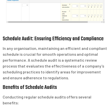
Schedule Audit: Ensuring Efficiency and Compliance
In any organisation, maintaining an efficient and compliant
schedule is crucial for smooth operations and optimal
performance. A schedule audit is a systematic review
process that evaluates the effectiveness of a company’s
scheduling practices to identify areas for improvement
and ensure adherence to regulations.
Benefits of Schedule Audits
Conducting regular schedule audits offers several
benefits: