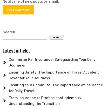
Notify me of new posts by email.
Search
Search
Latest articles
Commuter Rail Insurance: Safeguarding Your Daily
Journeys
Ensuring Safety: The Importance of Travel Accident
Cover for Your Journeys
Ensuring Your Commute: The Importance of Insurance
for Daily Travel
From Insurance to Professional Indemnity:
Understanding the Transition