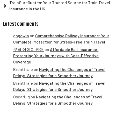
TrainSureQuotes: Your Trusted Source for Train Travel
Insurance in the UK
Latest comments
gogowin
on
Comprehensive Railway Insurance: Your
Complete Protection for Stress-Free Train Travel
구글 아이디 판매
on
Affordable Rail Insurance:
Protecting Your Journeys with Cost-Effective
Coverage
Brentfrale
on
Navigating the Challenges of Travel
Delays: Strategies for a Smoother Journey
Brentfrale
on
Navigating the Challenges of Travel
Delays: Strategies for a Smoother Journey
OscarLig
on
Navigating the Challenges of Travel
Delays: Strategies for a Smoother Journey