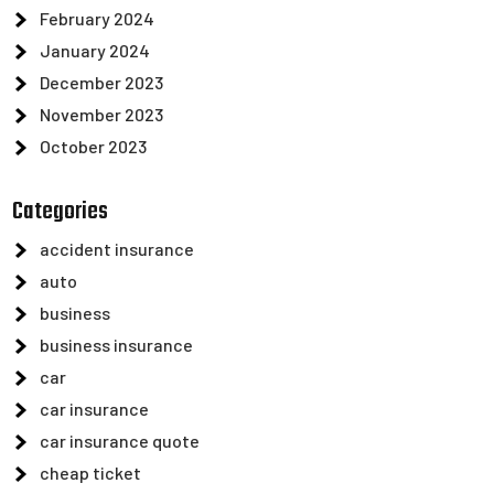
February 2024
January 2024
December 2023
November 2023
October 2023
Categories
accident insurance
auto
business
business insurance
car
car insurance
car insurance quote
cheap ticket