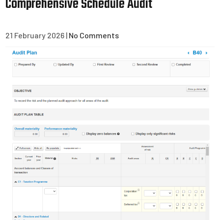
Comprehensive Schedule Audit
21 February 2026
|
No Comments