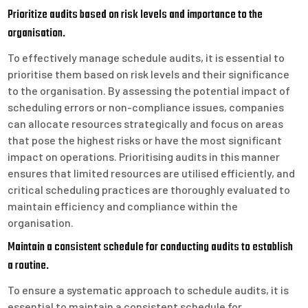
Prioritize audits based on risk levels and importance to the
organisation.
To effectively manage schedule audits, it is essential to
prioritise them based on risk levels and their significance
to the organisation. By assessing the potential impact of
scheduling errors or non-compliance issues, companies
can allocate resources strategically and focus on areas
that pose the highest risks or have the most significant
impact on operations. Prioritising audits in this manner
ensures that limited resources are utilised efficiently, and
critical scheduling practices are thoroughly evaluated to
maintain efficiency and compliance within the
organisation.
Maintain a consistent schedule for conducting audits to establish
a routine.
To ensure a systematic approach to schedule audits, it is
essential to maintain a consistent schedule for