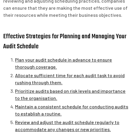
reviewing and adjusting scheduling practices, companies
can ensure that they are making the most effective use of
their resources while meeting their business objectives.
Effective Strategies for Planning and Managing Your
Audit Schedule
Plan your audit schedule in advance to ensure
thorough coverage.
Allocate sufficient time for each audit task to avoid
rushing through them.
Prioritize audits based on risk levels and importance
to the organisation.
Maintain a consistent schedule for conducting audits
to establish a routine.
Review and adjust the audit schedule regularly to
accommodate any changes or new priorities.