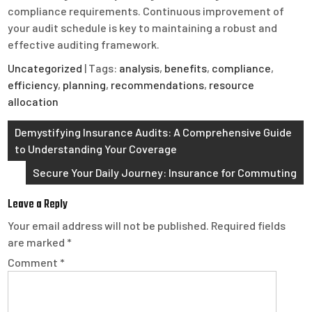
compliance requirements. Continuous improvement of
your audit schedule is key to maintaining a robust and
effective auditing framework.
Uncategorized
| Tags:
analysis
,
benefits
,
compliance
,
efficiency
,
planning
,
recommendations
,
resource
allocation
Post
Demystifying Insurance Audits: A Comprehensive Guide
to Understanding Your Coverage
navigation
Secure Your Daily Journey: Insurance for Commuting
Leave a Reply
Your email address will not be published.
Required fields
are marked
*
Comment
*