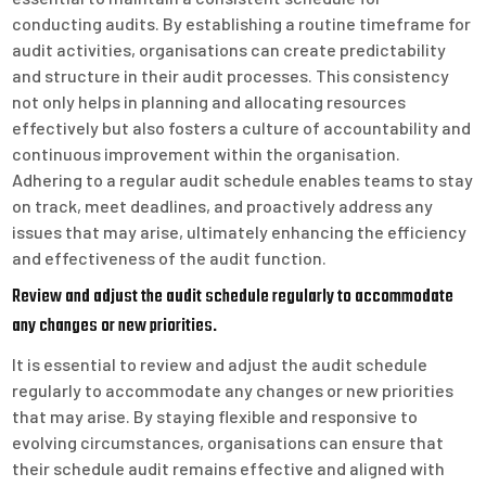
conducting audits. By establishing a routine timeframe for
audit activities, organisations can create predictability
and structure in their audit processes. This consistency
not only helps in planning and allocating resources
effectively but also fosters a culture of accountability and
continuous improvement within the organisation.
Adhering to a regular audit schedule enables teams to stay
on track, meet deadlines, and proactively address any
issues that may arise, ultimately enhancing the efficiency
and effectiveness of the audit function.
Review and adjust the audit schedule regularly to accommodate
any changes or new priorities.
It is essential to review and adjust the audit schedule
regularly to accommodate any changes or new priorities
that may arise. By staying flexible and responsive to
evolving circumstances, organisations can ensure that
their schedule audit remains effective and aligned with