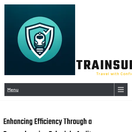
Skip
to
content
TRAINSU
Travel with Conf
Menu
Enhancing Efficiency Through a