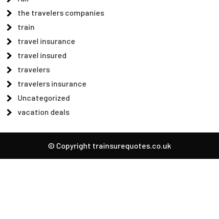
the travelers companies
train
travel insurance
travel insured
travelers
travelers insurance
Uncategorized
vacation deals
© Copyright trainsurequotes.co.uk