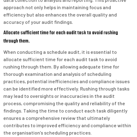
approach not only helps in maintaining focus and
efficiency but also enhances the overall quality and
accuracy of your audit findings.
Allocate sufficient time for each audit task to avoid rushing
through them.
When conducting a schedule audit, it is essential to
allocate sufficient time for each audit task to avoid
rushing through them. By allowing adequate time for
thorough examination and analysis of scheduling
practices, potential inefficiencies and compliance issues
can be identified more effectively. Rushing through tasks
may lead to oversights or inaccuracies in the audit
process, compromising the quality and reliability of the
findings. Taking the time to conduct each task diligently
ensures a comprehensive review that ultimately
contributes to improved efficiency and compliance within
the organisation’s scheduling practices.