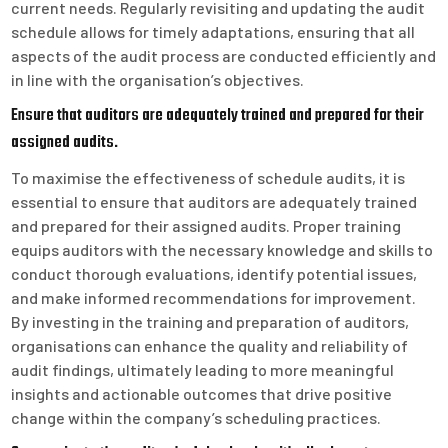
current needs. Regularly revisiting and updating the audit
schedule allows for timely adaptations, ensuring that all
aspects of the audit process are conducted efficiently and
in line with the organisation’s objectives.
Ensure that auditors are adequately trained and prepared for their
assigned audits.
To maximise the effectiveness of schedule audits, it is
essential to ensure that auditors are adequately trained
and prepared for their assigned audits. Proper training
equips auditors with the necessary knowledge and skills to
conduct thorough evaluations, identify potential issues,
and make informed recommendations for improvement.
By investing in the training and preparation of auditors,
organisations can enhance the quality and reliability of
audit findings, ultimately leading to more meaningful
insights and actionable outcomes that drive positive
change within the company’s scheduling practices.