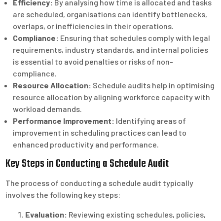
Efficiency:
By analysing how time is allocated and tasks
are scheduled, organisations can identify bottlenecks,
overlaps, or inefficiencies in their operations.
Compliance:
Ensuring that schedules comply with legal
requirements, industry standards, and internal policies
is essential to avoid penalties or risks of non-
compliance.
Resource Allocation:
Schedule audits help in optimising
resource allocation by aligning workforce capacity with
workload demands.
Performance Improvement:
Identifying areas of
improvement in scheduling practices can lead to
enhanced productivity and performance.
Key Steps in Conducting a Schedule Audit
The process of conducting a schedule audit typically
involves the following key steps:
Evaluation:
Reviewing existing schedules, policies,