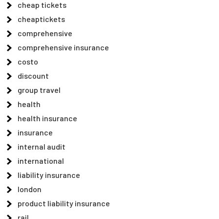
cheap tickets
cheaptickets
comprehensive
comprehensive insurance
costo
discount
group travel
health
health insurance
insurance
internal audit
international
liability insurance
london
product liability insurance
rail