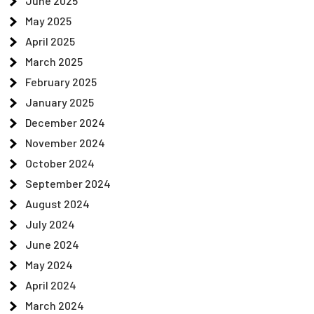
June 2025
May 2025
April 2025
March 2025
February 2025
January 2025
December 2024
November 2024
October 2024
September 2024
August 2024
July 2024
June 2024
May 2024
April 2024
March 2024