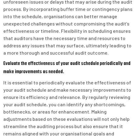
unforeseen issues or delays that may arise during the audit
process. By incorporating buffer time or contingency plans
into the schedule, organisations can better manage
unexpected challenges without compromising the audit’s
effectiveness or timeline. Flexibility in scheduling ensures
that auditors have the necessary time and resources to
address any issues that may surface, ultimately leading to
a more thorough and successful audit outcome.
Evaluate the effectiveness of your audit schedule periodically and
make improvements as needed.
It is essential to periodically evaluate the effectiveness of
your audit schedule and make necessary improvements to
ensure its efficiency and relevance. By regularly reviewing
your audit schedule, you can identify any shortcomings,
bottlenecks, or areas for enhancement. Making
adjustments based on these evaluations will not only help
streamline the auditing process but also ensure that it
remains aligned with your organisational goals and