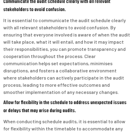
Communicate the audit schedule clearly with all relevant
stakeholders to avoid confusion.
It is essential to communicate the audit schedule clearly
with all relevant stakeholders to avoid confusion. By
ensuring that everyone involved is aware of when the audit
will take place, what it will entail, and how it may impact
their responsibilities, you can promote transparency and
cooperation throughout the process. Clear
communication helps set expectations, minimises
disruptions, and fosters a collaborative environment
where stakeholders can actively participate in the audit
process, leading to more effective outcomes and
smoother implementation of any necessary changes.
Allow for flexibility in the schedule to address unexpected issues
or delays that may arise during audits.
When conducting schedule audits, it is essential to allow
for flexibility within the timetable to accommodate any