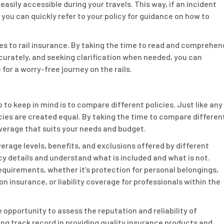
easily accessible during your travels. This way, if an incident
 you can quickly refer to your policy for guidance on how to
es to rail insurance. By taking the time to read and comprehen
curately, and seeking clarification when needed, you can
for a worry-free journey on the rails.
 to keep in mind is to compare different policies. Just like any
licies are created equal. By taking the time to compare differen
overage that suits your needs and budget.
erage levels, benefits, and exclusions offered by different
licy details and understand what is included and what is not.
requirements, whether it’s protection for personal belongings,
on insurance, or liability coverage for professionals within the
e opportunity to assess the reputation and reliability of
ong track record in providing quality insurance products and