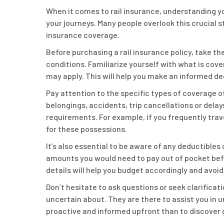
When it comes to rail insurance, understanding yo
your journeys. Many people overlook this crucial 
insurance coverage.
Before purchasing a rail insurance policy, take t
conditions. Familiarize yourself with what is cove
may apply. This will help you make an informed de
Pay attention to the specific types of coverage of
belongings, accidents, trip cancellations or dela
requirements. For example, if you frequently trav
for these possessions.
It’s also essential to be aware of any deductibles
amounts you would need to pay out of pocket bef
details will help you budget accordingly and avoid 
Don’t hesitate to ask questions or seek clarificat
uncertain about. They are there to assist you in 
proactive and informed upfront than to discover g