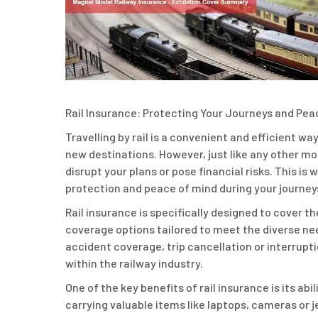
Rail Insurance: Protecting Your Journeys and Pea
Travelling by rail is a convenient and efficient wa
new destinations. However, just like any other m
disrupt your plans or pose financial risks. This is
protection and peace of mind during your journey
Rail insurance is specifically designed to cover th
coverage options tailored to meet the diverse ne
accident coverage, trip cancellation or interrupti
within the railway industry.
One of the key benefits of rail insurance is its a
carrying valuable items like laptops, cameras or j