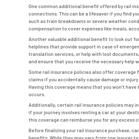
One common additional benefit offered by rail ins
connections. This can be a lifesaver if you find 
such as train breakdowns or severe weather condit
compensation to cover expenses like meals, acc
Another valuable additional benefit to look out f
helplines that provide support in case of emerge
translation services, or help with lost documents
and ensure that you receive the necessary help w
Some rail insurance policies also offer coverage f
claims if you accidentally cause damage or injury 
Having this coverage means that you won’t have to
occurs.
Additionally, certain rail insurance policies may i
if your journey involves renting a car at your dest
this coverage can reimburse you for any excess 
Before finalizing your rail insurance purchase, ca
benefits. While they may vary from one insurer to