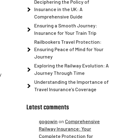
Deciphering the Policy of
Insurance in the UK: A
Comprehensive Guide
Ensuring a Smooth Journey:
Insurance for Your Train Trip
Railbookers Travel Protection:
Ensuring Peace of Mind for Your
Journey
Exploring the Railway Evolution: A
Journey Through Time
y
Understanding the Importance of
Travel Insurance’s Coverage
Latest comments
gogowin
on
Comprehensive
Railway Insurance: Your
Complete Protection for