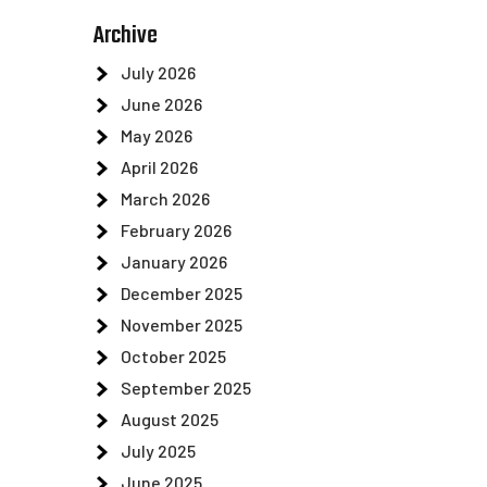
Archive
July 2026
June 2026
May 2026
April 2026
March 2026
February 2026
January 2026
December 2025
November 2025
October 2025
September 2025
August 2025
July 2025
June 2025