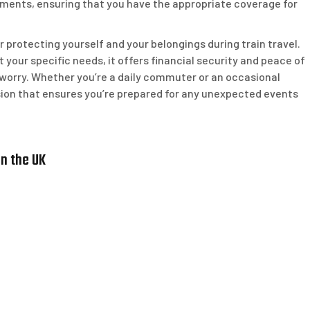
irements, ensuring that you have the appropriate coverage for
for protecting yourself and your belongings during train travel.
 your specific needs, it offers financial security and peace of
 worry. Whether you’re a daily commuter or an occasional
ecision that ensures you’re prepared for any unexpected events
in the UK