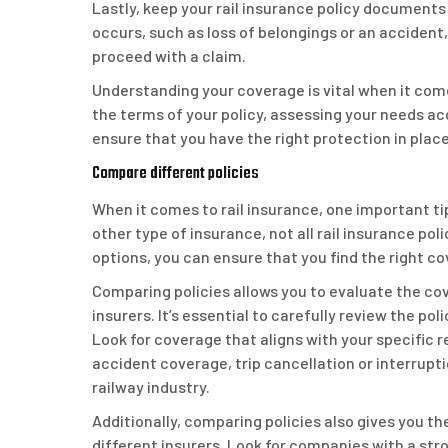
Lastly, keep your rail insurance policy documents 
occurs, such as loss of belongings or an accident,
proceed with a claim.
Understanding your coverage is vital when it com
the terms of your policy, assessing your needs ac
ensure that you have the right protection in place 
Compare different policies
When it comes to rail insurance, one important tip
other type of insurance, not all rail insurance po
options, you can ensure that you find the right c
Comparing policies allows you to evaluate the cov
insurers. It’s essential to carefully review the po
Look for coverage that aligns with your specific 
accident coverage, trip cancellation or interrupti
railway industry.
Additionally, comparing policies also gives you th
different insurers. Look for companies with a str