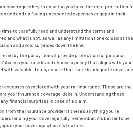
ur coverage is key to ensuring you have the right protection f
step and end up facing unexpected expenses or gaps in their
he time to carefully read and understand the terms and
red and what is not, as well as any limitations or exclusions th
cision and avoid surprises down the line.
fered by the policy. Does it provide protection for personal
ys? Assess your needs and choose a policy that aligns with your
el with valuable items, ensure that there is adequate coverag
 or excesses associated with your rail insurance. These are the
ore your insurance coverage kicks in. Understanding these
any financial surprises in case of a claim.
ion from the insurance provider if there’s anything you’re
understanding your coverage fully. Remember, it’s better to be
aps in your coverage when it’s too late.