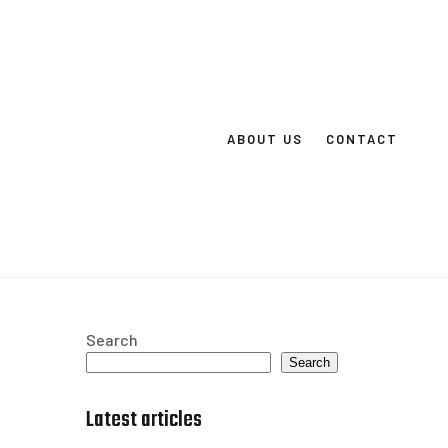
ABOUT US
CONTACT
Search
Search
Latest articles