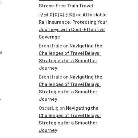
t
Stress-Free Train Travel
구글 아이디 판매
on
Affordable
Rail Insurance: Protecting Your
Journeys with Cost-Effective
Coverage
Brentfrale
on
Navigating the
ns
Challenges of Travel Delays:
Strategies for a Smoother
Journey
Brentfrale
on
Navigating the
Challenges of Travel Delays:
Strategies for a Smoother
Journey
e
OscarLig
on
Navigating the
Challenges of Travel Delays:
Strategies for a Smoother
Journey