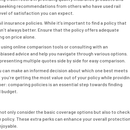
 seeking recommendations from others who have used rail
evel of satisfaction you can expect.
l insurance policies. While it’s important to find a policy that
n’t always better. Ensure that the policy offers adequate
ng on price alone.
using online comparison tools or consulting with an
biased advice and help you navigate through various options.
presenting multiple quotes side by side for easy comparison.
you can make an informed decision about which one best meets
you’re getting the most value out of your policy while providi
er: comparing policies is an essential step towards finding
d budget.
 not only consider the basic coverage options but also to check
he policy. These extra perks can enhance your overall protectio
njoyable.