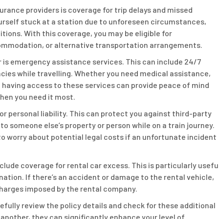
urance providers is coverage for trip delays and missed
yourself stuck at a station due to unforeseen circumstances,
ions. With this coverage, you may be eligible for
ommodation, or alternative transportation arrangements.
or is emergency assistance services. This can include 24/7
ncies while travelling. Whether you need medical assistance,
, having access to these services can provide peace of mind
hen you need it most.
or personal liability. This can protect you against third-party
to someone else’s property or person while on a train journey.
 worry about potential legal costs if an unfortunate incident
nclude coverage for rental car excess. This is particularly usefu
ination. If there’s an accident or damage to the rental vehicle,
charges imposed by the rental company.
refully review the policy details and check for these additional
 another, they can significantly enhance your level of