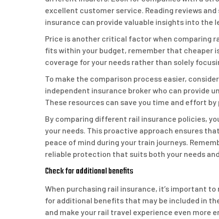
excellent customer service. Reading reviews and
insurance can provide valuable insights into the l
Price is another critical factor when comparing rai
fits within your budget, remember that cheaper is
coverage for your needs rather than solely focusi
To make the comparison process easier, consider 
independent insurance broker who can provide un
These resources can save you time and effort by 
By comparing different rail insurance policies, 
your needs. This proactive approach ensures that 
peace of mind during your train journeys. Rememb
reliable protection that suits both your needs an
Check for additional benefits
When purchasing rail insurance, it’s important to
for additional benefits that may be included in t
and make your rail travel experience even more e