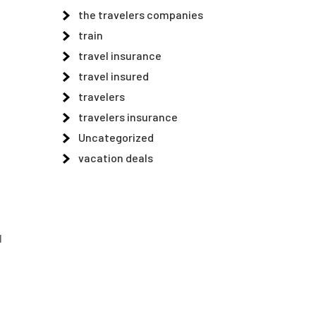
the travelers companies
train
travel insurance
travel insured
travelers
travelers insurance
Uncategorized
vacation deals
l