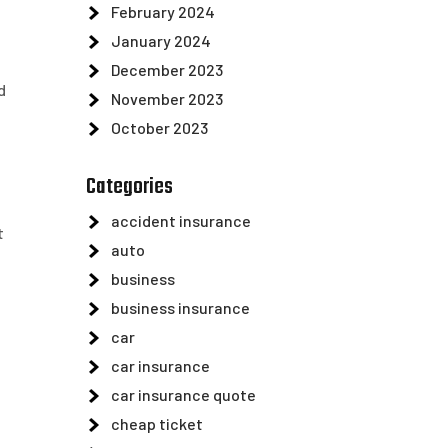
February 2024
January 2024
December 2023
d
November 2023
October 2023
Categories
accident insurance
t
auto
business
business insurance
car
car insurance
car insurance quote
cheap ticket