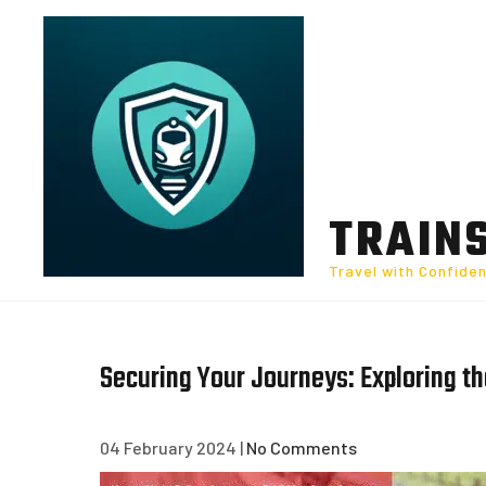
Skip
to
content
TRAIN
Travel with Confide
Securing Your Journeys: Exploring th
04 February 2024
|
No Comments