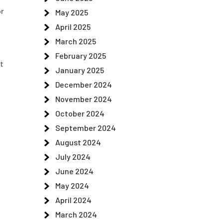
or
May 2025
April 2025
March 2025
February 2025
at
January 2025
December 2024
November 2024
October 2024
e
September 2024
August 2024
July 2024
June 2024
May 2024
April 2024
March 2024