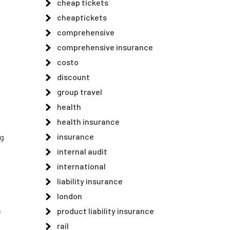
cheap tickets
cheaptickets
comprehensive
comprehensive insurance
costo
discount
group travel
health
health insurance
insurance
ng
internal audit
international
liability insurance
london
n
product liability insurance
rail