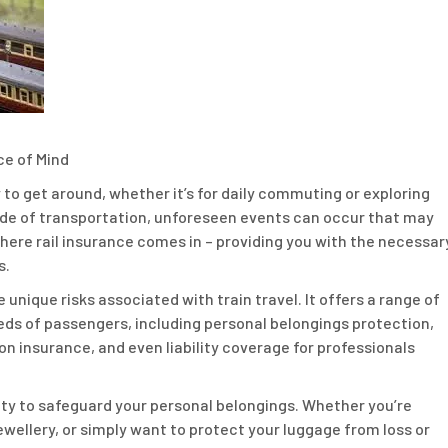
ce of Mind
y to get around, whether it’s for daily commuting or exploring
ode of transportation, unforeseen events can occur that may
 where rail insurance comes in – providing you with the necessar
s.
e unique risks associated with train travel. It offers a range of
eds of passengers, including personal belongings protection,
on insurance, and even liability coverage for professionals
bility to safeguard your personal belongings. Whether you’re
ewellery, or simply want to protect your luggage from loss or