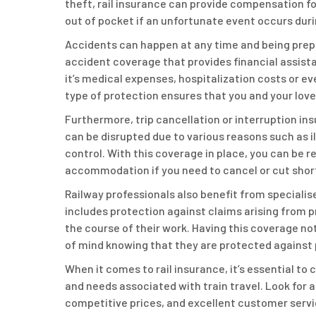
theft, rail insurance can provide compensation fo
out of pocket if an unfortunate event occurs duri
Accidents can happen at any time and being prepa
accident coverage that provides financial assista
it’s medical expenses, hospitalization costs or ev
type of protection ensures that you and your love
Furthermore, trip cancellation or interruption ins
can be disrupted due to various reasons such as 
control. With this coverage in place, you can be
accommodation if you need to cancel or cut short
Railway professionals also benefit from specialised
includes protection against claims arising from p
the course of their work. Having this coverage no
of mind knowing that they are protected against po
When it comes to rail insurance, it’s essential t
and needs associated with train travel. Look for
competitive prices, and excellent customer service