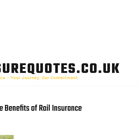
SUREQUOTES.CO.UK
nce – Your Journey, Our Commitment
e Benefits of Rail Insurance