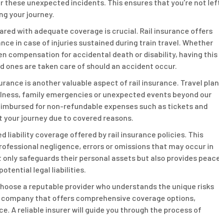
r these unexpected incidents. This ensures that you’re not lef
ng your journey.
red with adequate coverage is crucial. Rail insurance offers
nce in case of injuries sustained during train travel. Whether
en compensation for accidental death or disability, having this
d ones are taken care of should an accident occur.
urance is another valuable aspect of rail insurance. Travel pla
illness, family emergencies or unexpected events beyond our
 reimbursed for non-refundable expenses such as tickets and
 your journey due to covered reasons.
 liability coverage offered by rail insurance policies. This
rofessional negligence, errors or omissions that may occur in
t only safeguards their personal assets but also provides peac
tential legal liabilities.
o choose a reputable provider who understands the unique risks
 a company that offers comprehensive coverage options,
. A reliable insurer will guide you through the process of