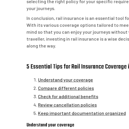
selecting the right policy for your specific requ
your journeys.
In conclusion, rail insurance is an essential tool 
With its various coverage options tailored to meet
mind so that you can enjoy your journeys without
traveller, investing in rail insurance is a wise d
along the way.
5 Essential Tips for Rail Insurance Coverage 
Understand your coverage
Compare different policies
Check for additional benefits
Review cancellation policies
Keep important documentation organized
Understand your coverage