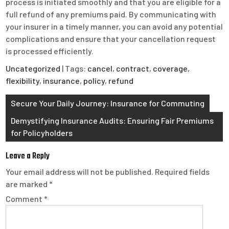
process is initiated smoothly and that you are eligible for a
full refund of any premiums paid. By communicating with
your insurer in a timely manner, you can avoid any potential
complications and ensure that your cancellation request
is processed efficiently.
Uncategorized
| Tags:
cancel
,
contract
,
coverage
,
flexibility
,
insurance
,
policy
,
refund
Post
Secure Your Daily Journey: Insurance for Commuting
navigation
Demystifying Insurance Audits: Ensuring Fair Premiums
for Policyholders
Leave a Reply
Your email address will not be published.
Required fields
are marked
*
Comment
*