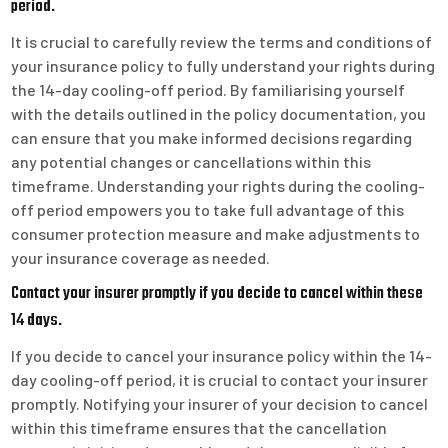
period.
It is crucial to carefully review the terms and conditions of
your insurance policy to fully understand your rights during
the 14-day cooling-off period. By familiarising yourself
with the details outlined in the policy documentation, you
can ensure that you make informed decisions regarding
any potential changes or cancellations within this
timeframe. Understanding your rights during the cooling-
off period empowers you to take full advantage of this
consumer protection measure and make adjustments to
your insurance coverage as needed.
Contact your insurer promptly if you decide to cancel within these
14 days.
If you decide to cancel your insurance policy within the 14-
day cooling-off period, it is crucial to contact your insurer
promptly. Notifying your insurer of your decision to cancel
within this timeframe ensures that the cancellation