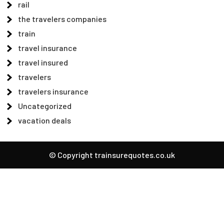
rail
the travelers companies
train
travel insurance
travel insured
travelers
travelers insurance
Uncategorized
vacation deals
© Copyright trainsurequotes.co.uk