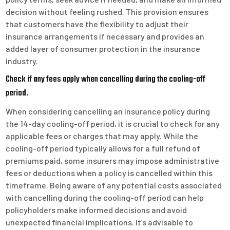
decision without feeling rushed. This provision ensures
that customers have the flexibility to adjust their
insurance arrangements if necessary and provides an
added layer of consumer protection in the insurance
industry.
Check if any fees apply when cancelling during the cooling-off
period.
When considering cancelling an insurance policy during
the 14-day cooling-off period, it is crucial to check for any
applicable fees or charges that may apply. While the
cooling-off period typically allows for a full refund of
premiums paid, some insurers may impose administrative
fees or deductions when a policy is cancelled within this
timeframe. Being aware of any potential costs associated
with cancelling during the cooling-off period can help
policyholders make informed decisions and avoid
unexpected financial implications. It’s advisable to