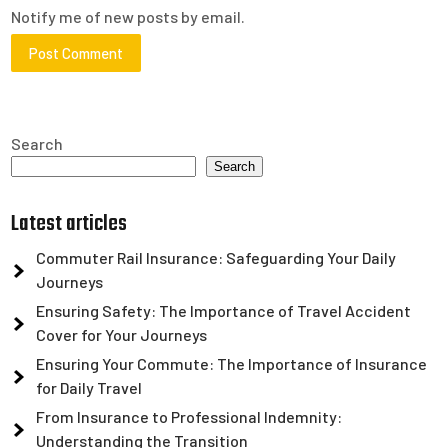
Notify me of new posts by email.
Search
Search
Latest articles
Commuter Rail Insurance: Safeguarding Your Daily
Journeys
Ensuring Safety: The Importance of Travel Accident
Cover for Your Journeys
Ensuring Your Commute: The Importance of Insurance
for Daily Travel
From Insurance to Professional Indemnity:
Understanding the Transition