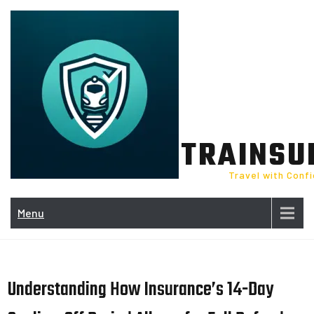
Skip
to
content
TRAINSU
Travel with Conf
Menu
Understanding How Insurance’s 14-Day