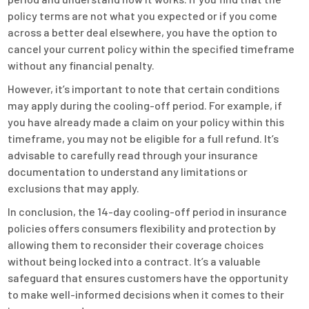
policy terms are not what you expected or if you come
across a better deal elsewhere, you have the option to
cancel your current policy within the specified timeframe
without any financial penalty.
However, it’s important to note that certain conditions
may apply during the cooling-off period. For example, if
you have already made a claim on your policy within this
timeframe, you may not be eligible for a full refund. It’s
advisable to carefully read through your insurance
documentation to understand any limitations or
exclusions that may apply.
In conclusion, the 14-day cooling-off period in insurance
policies offers consumers flexibility and protection by
allowing them to reconsider their coverage choices
without being locked into a contract. It’s a valuable
safeguard that ensures customers have the opportunity
to make well-informed decisions when it comes to their