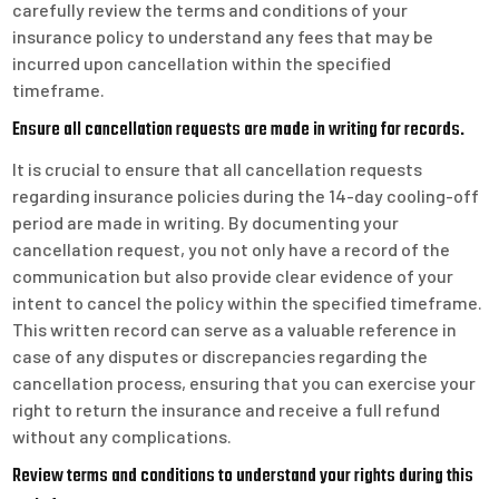
carefully review the terms and conditions of your
insurance policy to understand any fees that may be
incurred upon cancellation within the specified
timeframe.
Ensure all cancellation requests are made in writing for records.
It is crucial to ensure that all cancellation requests
regarding insurance policies during the 14-day cooling-off
period are made in writing. By documenting your
cancellation request, you not only have a record of the
communication but also provide clear evidence of your
intent to cancel the policy within the specified timeframe.
This written record can serve as a valuable reference in
case of any disputes or discrepancies regarding the
cancellation process, ensuring that you can exercise your
right to return the insurance and receive a full refund
without any complications.
Review terms and conditions to understand your rights during this