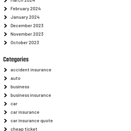
February 2024
January 2024
December 2023
November 2023
October 2023
Categories
accident insurance
auto
business
business insurance
car
car insurance
car insurance quote
cheap ticket