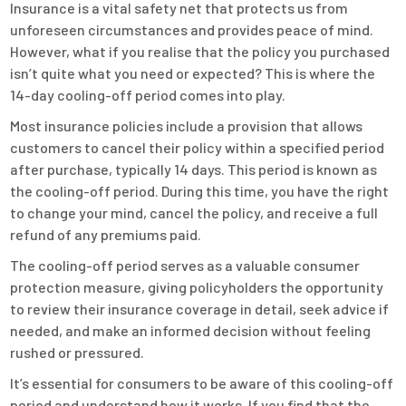
Insurance is a vital safety net that protects us from
unforeseen circumstances and provides peace of mind.
However, what if you realise that the policy you purchased
isn’t quite what you need or expected? This is where the
14-day cooling-off period comes into play.
Most insurance policies include a provision that allows
customers to cancel their policy within a specified period
after purchase, typically 14 days. This period is known as
the cooling-off period. During this time, you have the right
to change your mind, cancel the policy, and receive a full
refund of any premiums paid.
The cooling-off period serves as a valuable consumer
protection measure, giving policyholders the opportunity
to review their insurance coverage in detail, seek advice if
needed, and make an informed decision without feeling
rushed or pressured.
It’s essential for consumers to be aware of this cooling-off
period and understand how it works. If you find that the