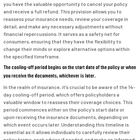
you have the valuable opportunity to cancel your policy
and receive a full refund. This provision allows you to
reassess your insurance needs, review your coverage in
detail, and make any necessary adjustments without
financial repercussions. It serves as a safety net for
consumers, ensuring that they have the flexibility to
change their minds or explore alternative options within
the specified timeframe.
The cooling-off period begins on the start date of the policy or when
you receive the documents, whichever is later.
In the realm of insurance, it’s crucial to be aware of the 14-
day cooling-off period, which offers policyholders a
valuable window to reassess their coverage choices. This
period commences either on the policy’s start date or
upon receiving the insurance documents, depending on
which event occurs later. Understanding this timeline is
essential as it allows individuals to carefully review their
policy terms, seek advice if needed, and make an informed