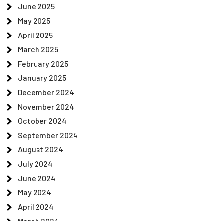
June 2025
May 2025
April 2025
March 2025
February 2025
January 2025
December 2024
November 2024
October 2024
September 2024
August 2024
July 2024
June 2024
May 2024
April 2024
March 2024