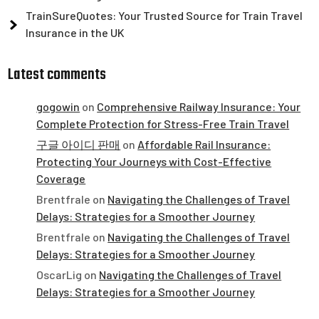
TrainSureQuotes: Your Trusted Source for Train Travel
Insurance in the UK
Latest comments
gogowin
on
Comprehensive Railway Insurance: Your
Complete Protection for Stress-Free Train Travel
구글 아이디 판매
on
Affordable Rail Insurance:
Protecting Your Journeys with Cost-Effective
Coverage
Brentfrale
on
Navigating the Challenges of Travel
Delays: Strategies for a Smoother Journey
Brentfrale
on
Navigating the Challenges of Travel
Delays: Strategies for a Smoother Journey
OscarLig
on
Navigating the Challenges of Travel
Delays: Strategies for a Smoother Journey