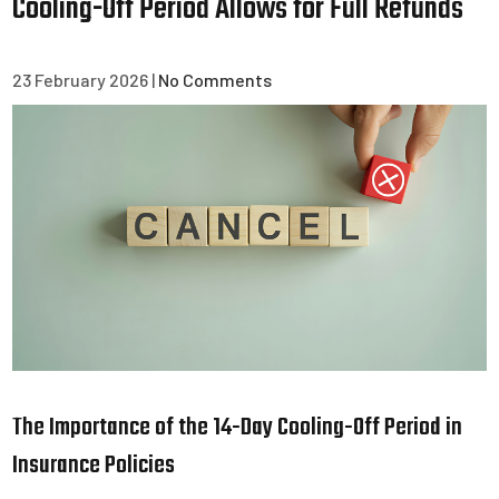
Cooling-Off Period Allows for Full Refunds
23 February 2026
|
No Comments
The Importance of the 14-Day Cooling-Off Period in
Insurance Policies