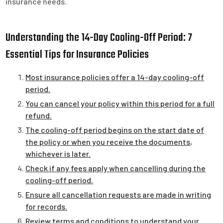
insurance needs.
Understanding the 14-Day Cooling-Off Period: 7
Essential Tips for Insurance Policies
Most insurance policies offer a 14-day cooling-off
period.
You can cancel your policy within this period for a full
refund.
The cooling-off period begins on the start date of
the policy or when you receive the documents,
whichever is later.
Check if any fees apply when cancelling during the
cooling-off period.
Ensure all cancellation requests are made in writing
for records.
Review terms and conditions to understand your