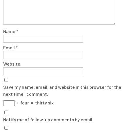
Name
*
Email
*
Website
Save my name, email, and website in this browser for the
next time I comment.
×
four
=
thirty six
Notify me of follow-up comments by email.