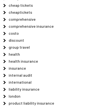
cheap tickets
cheaptickets
comprehensive
comprehensive insurance
costo
discount
group travel
health
health insurance
insurance
internal audit
international
liability insurance
london
product liability insurance