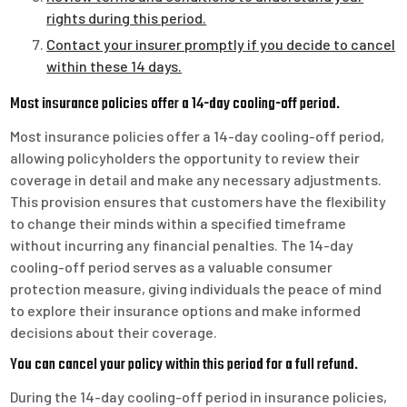
rights during this period.
Contact your insurer promptly if you decide to cancel
within these 14 days.
Most insurance policies offer a 14-day cooling-off period.
Most insurance policies offer a 14-day cooling-off period,
allowing policyholders the opportunity to review their
coverage in detail and make any necessary adjustments.
This provision ensures that customers have the flexibility
to change their minds within a specified timeframe
without incurring any financial penalties. The 14-day
cooling-off period serves as a valuable consumer
protection measure, giving individuals the peace of mind
to explore their insurance options and make informed
decisions about their coverage.
You can cancel your policy within this period for a full refund.
During the 14-day cooling-off period in insurance policies,