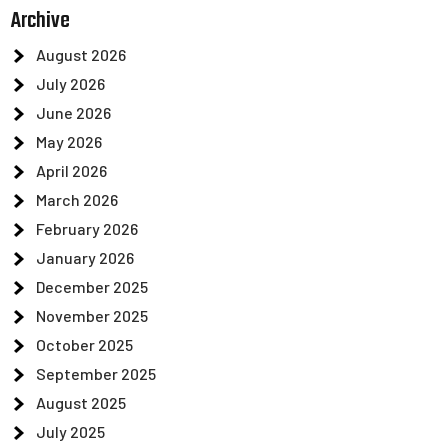
Archive
August 2026
July 2026
June 2026
May 2026
April 2026
March 2026
February 2026
January 2026
December 2025
November 2025
October 2025
September 2025
August 2025
July 2025