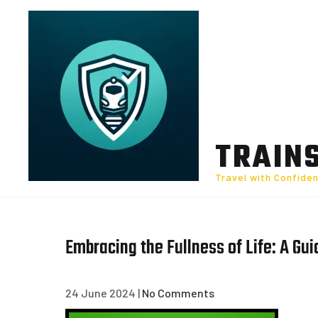
Skip
to
content
TRAIN
Travel with Confide
Embracing the Fullness of Life: A Gu
24 June 2024
|
No Comments