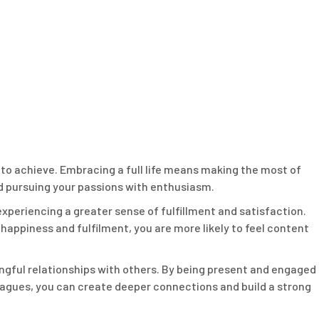
re to achieve. Embracing a full life means making the most of
nd pursuing your passions with enthusiasm.
 experiencing a greater sense of fulfillment and satisfaction.
 happiness and fulfilment, you are more likely to feel content
aningful relationships with others. By being present and engaged
lleagues, you can create deeper connections and build a strong