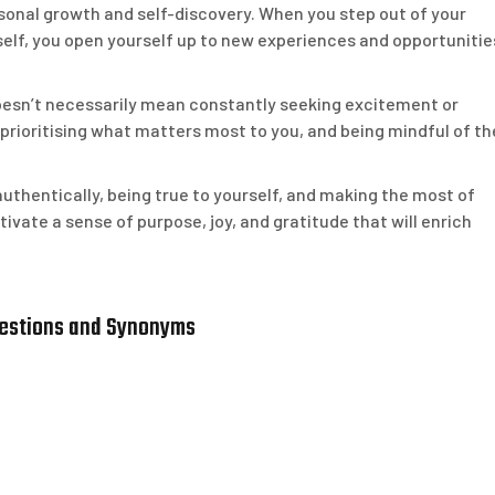
rsonal growth and self-discovery. When you step out of your
self, you open yourself up to new experiences and opportunitie
e doesn’t necessarily mean constantly seeking excitement or
e, prioritising what matters most to you, and being mindful of th
g authentically, being true to yourself, and making the most of
ivate a sense of purpose, joy, and gratitude that will enrich
uestions and Synonyms