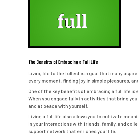
The Benefits of Embracing a Full Life
Living life to the fullest is a goal that many aspi
every moment, finding joy in simple pleasures, a
One of the key benefits of embracing a full life is
When you engage fully in activities that bring you
and at peace with yourself.
Living a full life also allows you to cultivate me
in your interactions with friends, family, and co
support network that enriches your life.