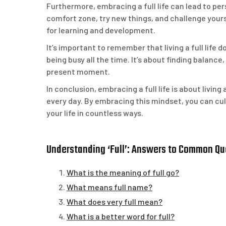
Furthermore, embracing a full life can lead to pe
comfort zone, try new things, and challenge your
for learning and development.
It’s important to remember that living a full lif
being busy all the time. It’s about finding balanc
present moment.
In conclusion, embracing a full life is about livin
every day. By embracing this mindset, you can cult
your life in countless ways.
Understanding ‘Full’: Answers to Common Q
What is the meaning of full go?
What means full name?
What does very full mean?
What is a better word for full?