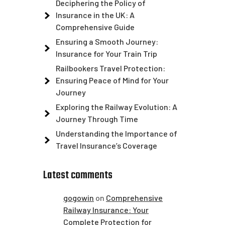
Deciphering the Policy of
Insurance in the UK: A
Comprehensive Guide
Ensuring a Smooth Journey:
Insurance for Your Train Trip
Railbookers Travel Protection:
Ensuring Peace of Mind for Your
Journey
Exploring the Railway Evolution: A
Journey Through Time
Understanding the Importance of
Travel Insurance’s Coverage
Latest comments
gogowin
on
Comprehensive
Railway Insurance: Your
Complete Protection for