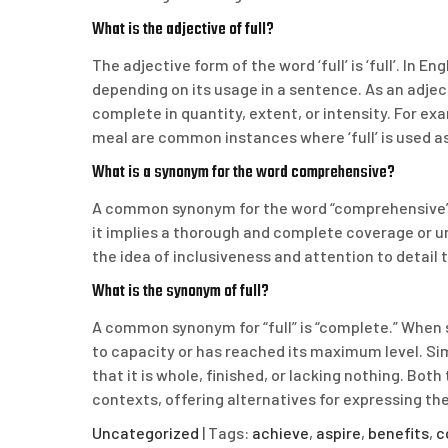
What is the adjective of full?
The adjective form of the word ‘full’ is ‘full’. In En
depending on its usage in a sentence. As an adjecti
complete in quantity, extent, or intensity. For examp
meal are common instances where ‘full’ is used a
What is a synonym for the word comprehensive?
A common synonym for the word “comprehensive” 
it implies a thorough and complete coverage or u
the idea of inclusiveness and attention to detail
What is the synonym of full?
A common synonym for “full” is “complete.” When som
to capacity or has reached its maximum level. Sim
that it is whole, finished, or lacking nothing. Bot
contexts, offering alternatives for expressing the
Uncategorized
| Tags:
achieve
,
aspire
,
benefits
,
c