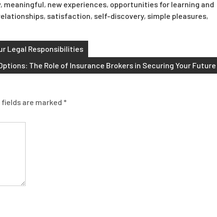
y
,
meaningful
,
new experiences
,
opportunities for learning and
relationships
,
satisfaction
,
self-discovery
,
simple pleasures
,
r Legal Responsibilities
Options: The Role of Insurance Brokers in Securing Your Future
 fields are marked
*