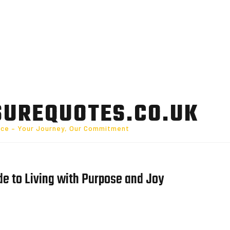
SUREQUOTES.CO.UK
nce – Your Journey, Our Commitment
ide to Living with Purpose and Joy