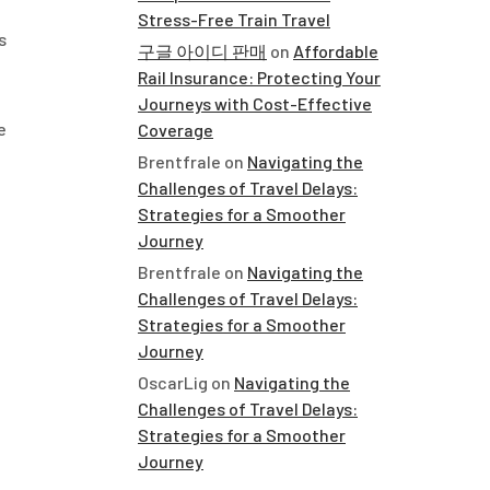
Stress-Free Train Travel
s
구글 아이디 판매
on
Affordable
Rail Insurance: Protecting Your
Journeys with Cost-Effective
e
Coverage
Brentfrale
on
Navigating the
Challenges of Travel Delays:
Strategies for a Smoother
Journey
Brentfrale
on
Navigating the
Challenges of Travel Delays:
Strategies for a Smoother
Journey
OscarLig
on
Navigating the
Challenges of Travel Delays:
Strategies for a Smoother
Journey