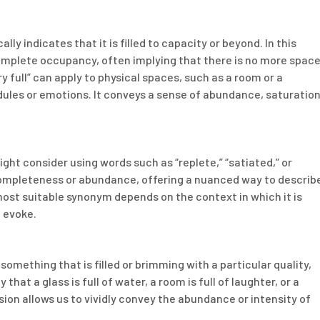
lly indicates that it is filled to capacity or beyond. In this
omplete occupancy, often implying that there is no more spac
ry full” can apply to physical spaces, such as a room or a
dules or emotions. It conveys a sense of abundance, saturation
ight consider using words such as “replete,” “satiated,” or
ompleteness or abundance, offering a nuanced way to describ
 most suitable synonym depends on the context in which it is
 evoke.
something that is filled or brimming with a particular quality,
hat a glass is full of water, a room is full of laughter, or a
ession allows us to vividly convey the abundance or intensity of