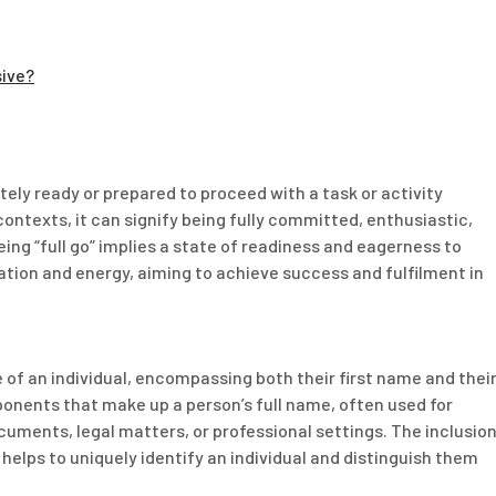
sive?
etely ready or prepared to proceed with a task or activity
 contexts, it can signify being fully committed, enthusiastic,
ing “full go” implies a state of readiness and eagerness to
ation and energy, aiming to achieve success and fulfilment in
of an individual, encompassing both their first name and thei
onents that make up a person’s full name, often used for
ocuments, legal matters, or professional settings. The inclusio
helps to uniquely identify an individual and distinguish them