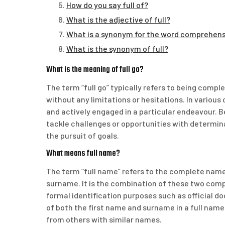
How do you say full of?
What is the adjective of full?
What is a synonym for the word comprehen
What is the synonym of full?
What is the meaning of full go?
The term “full go” typically refers to being compl
without any limitations or hesitations. In various
and actively engaged in a particular endeavour. Be
tackle challenges or opportunities with determin
the pursuit of goals.
What means full name?
The term “full name” refers to the complete name 
surname. It is the combination of these two comp
formal identification purposes such as official d
of both the first name and surname in a full name 
from others with similar names.