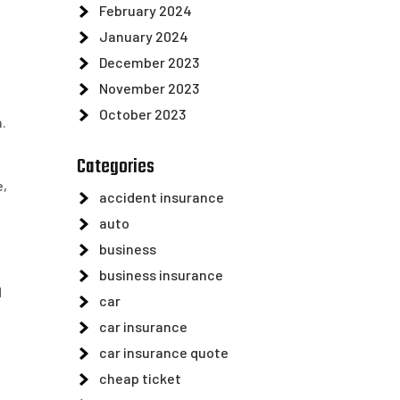
February 2024
January 2024
December 2023
November 2023
a
October 2023
.
Categories
e,
accident insurance
auto
business
business insurance
d
car
car insurance
car insurance quote
cheap ticket