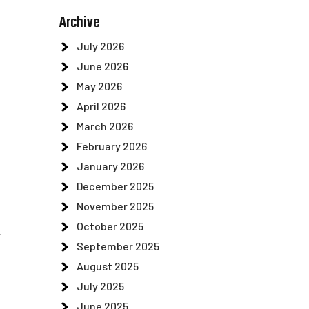
Archive
July 2026
June 2026
May 2026
April 2026
March 2026
February 2026
January 2026
December 2025
November 2025
October 2025
r
September 2025
August 2025
n
July 2025
June 2025