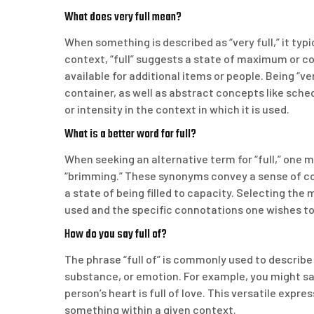
What does very full mean?
When something is described as “very full,” it typica
context, “full” suggests a state of maximum or c
available for additional items or people. Being “ve
container, as well as abstract concepts like sche
or intensity in the context in which it is used.
What is a better word for full?
When seeking an alternative term for “full,” one m
“brimming.” These synonyms convey a sense of c
a state of being filled to capacity. Selecting the
used and the specific connotations one wishes to
How do you say full of?
The phrase “full of” is commonly used to describe 
substance, or emotion. For example, you might say t
person’s heart is full of love. This versatile expr
something within a given context.