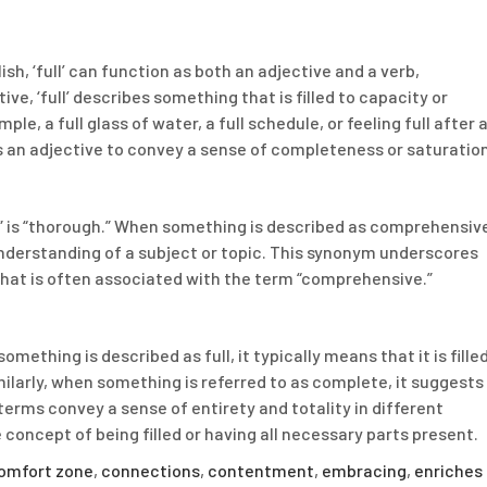
glish, ‘full’ can function as both an adjective and a verb,
ve, ‘full’ describes something that is filled to capacity or
le, a full glass of water, a full schedule, or feeling full after 
s an adjective to convey a sense of completeness or saturation
is “thorough.” When something is described as comprehensiv
nderstanding of a subject or topic. This synonym underscores
 that is often associated with the term “comprehensive.”
ething is described as full, it typically means that it is fille
ilarly, when something is referred to as complete, it suggests
h terms convey a sense of entirety and totality in different
 concept of being filled or having all necessary parts present.
omfort zone
,
connections
,
contentment
,
embracing
,
enriches