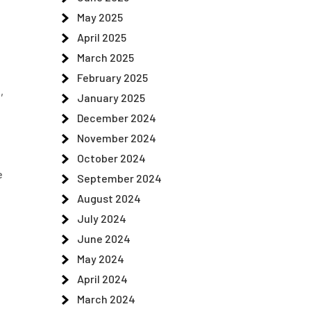
May 2025
April 2025
March 2025
e
February 2025
,
January 2025
December 2024
November 2024
October 2024
e
September 2024
August 2024
July 2024
June 2024
May 2024
April 2024
March 2024