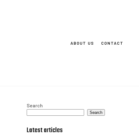
ABOUT US
CONTACT
Search
Search
Latest articles