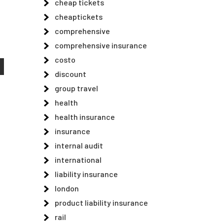
cheap tickets
cheaptickets
comprehensive
comprehensive insurance
costo
discount
group travel
health
health insurance
insurance
internal audit
international
liability insurance
london
product liability insurance
rail