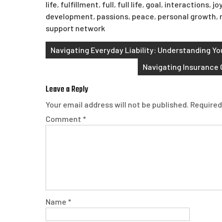
life
,
fulfillment
,
full
,
full life
,
goal
,
interactions
,
jo
development
,
passions
,
peace
,
personal growth
,
support network
Post
Navigating Everyday Liability: Understanding You
navigation
Navigating Insurance 
Leave a Reply
Your email address will not be published.
Required
Comment
*
Name
*