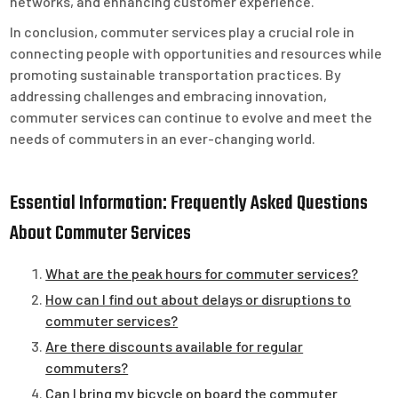
networks, and enhancing customer experience.
In conclusion, commuter services play a crucial role in
connecting people with opportunities and resources while
promoting sustainable transportation practices. By
addressing challenges and embracing innovation,
commuter services can continue to evolve and meet the
needs of commuters in an ever-changing world.
Essential Information: Frequently Asked Questions
About Commuter Services
What are the peak hours for commuter services?
How can I find out about delays or disruptions to
commuter services?
Are there discounts available for regular
commuters?
Can I bring my bicycle on board the commuter