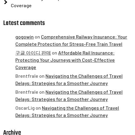
Coverage
Latest comments
gogowin
on
Comprehensive Railway Insurance: Your
Complete Protection for Stress-Free Train Travel
구글 아이디 판매
on
Affordable Rail Insurance:
Protecting Your Journeys with Cost-Effective
Coverage
Brentfrale
on
Navigating the Challenges of Travel
Delays: Strategies for a Smoother Journey
Brentfrale
on
Navigating the Challenges of Travel
Delays: Strategies for a Smoother Journey
OscarLig
on
Navigating the Challenges of Travel
Delays: Strategies for a Smoother Journey
Archive