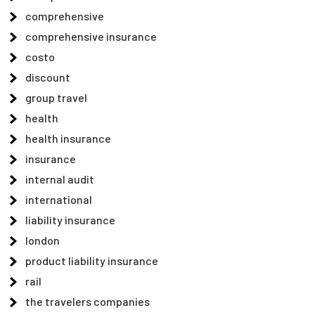
comprehensive
comprehensive insurance
costo
discount
group travel
health
health insurance
insurance
internal audit
international
liability insurance
london
product liability insurance
rail
the travelers companies