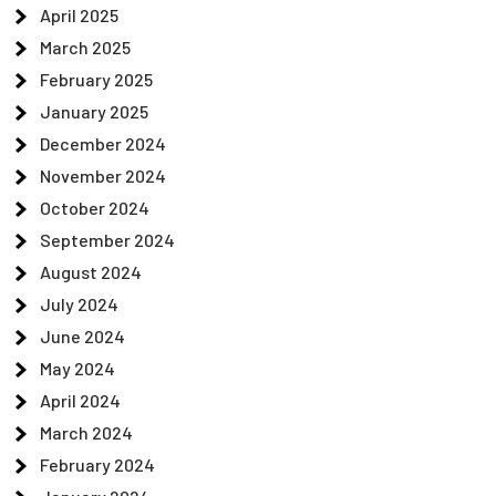
April 2025
March 2025
February 2025
January 2025
December 2024
November 2024
October 2024
September 2024
August 2024
July 2024
June 2024
May 2024
April 2024
March 2024
February 2024