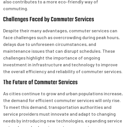
also contributes to a more eco-friendly way of
commuting.
Challenges Faced by Commuter Services
Despite their many advantages, commuter services can
face challenges such as overcrowding during peak hours,
delays due to unforeseen circumstances, and
maintenance issues that can disrupt schedules. These
challenges highlight the importance of ongoing
investment in infrastructure and technology to improve
the overall efficiency and reliability of commuter services.
The Future of Commuter Services
As cities continue to grow and urban populations increase,
the demand for efficient commuter services will only rise.
To meet this demand, transportation authorities and
service providers must innovate and adapt to changing
needs by introducing new technologies, expanding service