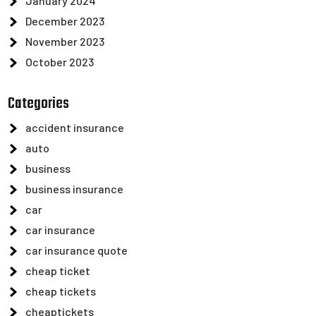
January 2024
December 2023
November 2023
October 2023
Categories
accident insurance
auto
business
business insurance
car
car insurance
car insurance quote
cheap ticket
cheap tickets
cheaptickets