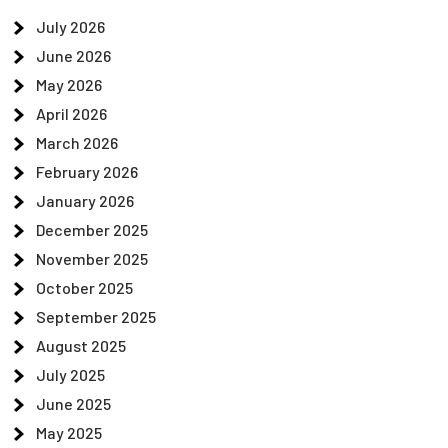
July 2026
June 2026
May 2026
April 2026
March 2026
February 2026
January 2026
December 2025
November 2025
October 2025
September 2025
August 2025
July 2025
June 2025
May 2025