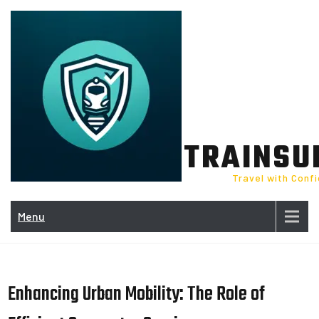
Skip
to
content
TRAINSU
Travel with Conf
Menu
Enhancing Urban Mobility: The Role of