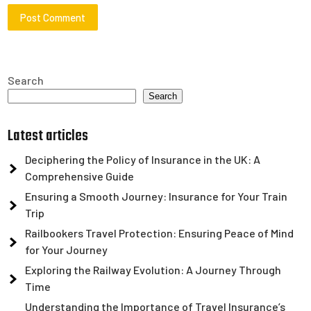
Search
Search
Latest articles
Deciphering the Policy of Insurance in the UK: A
Comprehensive Guide
Ensuring a Smooth Journey: Insurance for Your Train
Trip
Railbookers Travel Protection: Ensuring Peace of Mind
for Your Journey
Exploring the Railway Evolution: A Journey Through
Time
Understanding the Importance of Travel Insurance’s