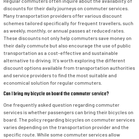
Regular commuters often inquire about the availability of
discounts for their daily journeys on commuter services.
Many transportation providers offer various discount
schemes tailored specifically for frequent travellers, such
as weekly, monthly, or annual passes at reduced rates.
These discounts not only help commuters save money on
their daily commute but also encourage the use of public
transportation as a cost-effective and sustainable
alternative to driving. It’s worth exploring the different
discount options available from transportation authorities
and service providers to find the most suitable and
economical solution for regular commuters.
Can I bring my bicycle on board the commuter service?
One frequently asked question regarding commuter
services is whether passengers can bring their bicycles on
board. The policy regarding bicycles on commuter services
varies depending on the transportation provider and the
specific route. While some commuter services allow