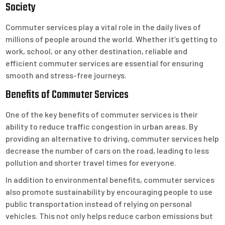
Society
Commuter services play a vital role in the daily lives of
millions of people around the world. Whether it’s getting to
work, school, or any other destination, reliable and
efficient commuter services are essential for ensuring
smooth and stress-free journeys.
Benefits of Commuter Services
One of the key benefits of commuter services is their
ability to reduce traffic congestion in urban areas. By
providing an alternative to driving, commuter services help
decrease the number of cars on the road, leading to less
pollution and shorter travel times for everyone.
In addition to environmental benefits, commuter services
also promote sustainability by encouraging people to use
public transportation instead of relying on personal
vehicles. This not only helps reduce carbon emissions but