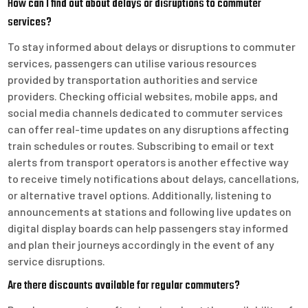
How can I find out about delays or disruptions to commuter
services?
To stay informed about delays or disruptions to commuter
services, passengers can utilise various resources
provided by transportation authorities and service
providers. Checking official websites, mobile apps, and
social media channels dedicated to commuter services
can offer real-time updates on any disruptions affecting
train schedules or routes. Subscribing to email or text
alerts from transport operators is another effective way
to receive timely notifications about delays, cancellations,
or alternative travel options. Additionally, listening to
announcements at stations and following live updates on
digital display boards can help passengers stay informed
and plan their journeys accordingly in the event of any
service disruptions.
Are there discounts available for regular commuters?