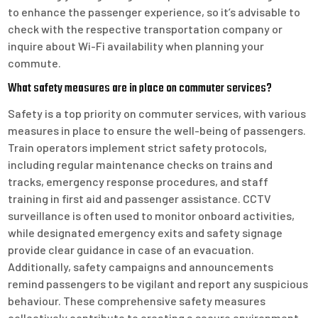
to enhance the passenger experience, so it’s advisable to
check with the respective transportation company or
inquire about Wi-Fi availability when planning your
commute.
What safety measures are in place on commuter services?
Safety is a top priority on commuter services, with various
measures in place to ensure the well-being of passengers.
Train operators implement strict safety protocols,
including regular maintenance checks on trains and
tracks, emergency response procedures, and staff
training in first aid and passenger assistance. CCTV
surveillance is often used to monitor onboard activities,
while designated emergency exits and safety signage
provide clear guidance in case of an evacuation.
Additionally, safety campaigns and announcements
remind passengers to be vigilant and report any suspicious
behaviour. These comprehensive safety measures
collectively contribute to creating a secure environment