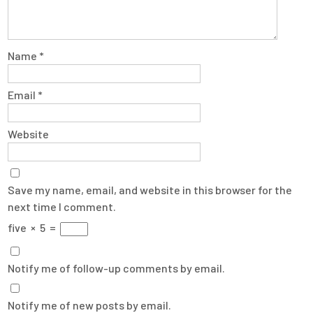
Name
*
Email
*
Website
Save my name, email, and website in this browser for the
next time I comment.
five
×
5
=
Notify me of follow-up comments by email.
Notify me of new posts by email.