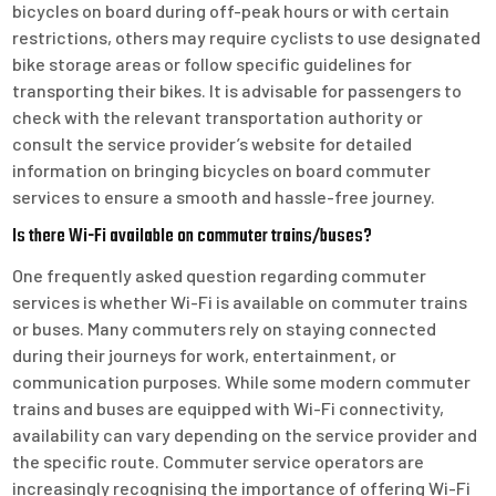
bicycles on board during off-peak hours or with certain
restrictions, others may require cyclists to use designated
bike storage areas or follow specific guidelines for
transporting their bikes. It is advisable for passengers to
check with the relevant transportation authority or
consult the service provider’s website for detailed
information on bringing bicycles on board commuter
services to ensure a smooth and hassle-free journey.
Is there Wi-Fi available on commuter trains/buses?
One frequently asked question regarding commuter
services is whether Wi-Fi is available on commuter trains
or buses. Many commuters rely on staying connected
during their journeys for work, entertainment, or
communication purposes. While some modern commuter
trains and buses are equipped with Wi-Fi connectivity,
availability can vary depending on the service provider and
the specific route. Commuter service operators are
increasingly recognising the importance of offering Wi-Fi