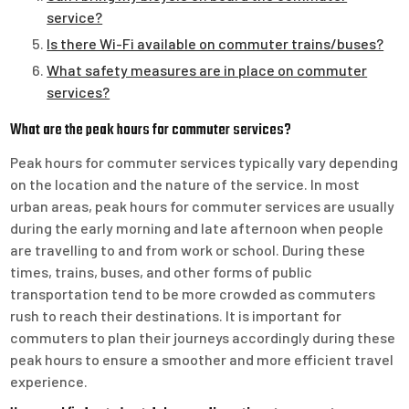
service?
Is there Wi-Fi available on commuter trains/buses?
What safety measures are in place on commuter
services?
What are the peak hours for commuter services?
Peak hours for commuter services typically vary depending
on the location and the nature of the service. In most
urban areas, peak hours for commuter services are usually
during the early morning and late afternoon when people
are travelling to and from work or school. During these
times, trains, buses, and other forms of public
transportation tend to be more crowded as commuters
rush to reach their destinations. It is important for
commuters to plan their journeys accordingly during these
peak hours to ensure a smoother and more efficient travel
experience.