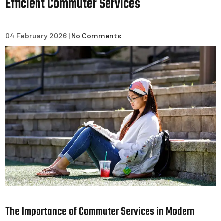
Efficient Commuter Services
04 February 2026
|
No Comments
The Importance of Commuter Services in Modern