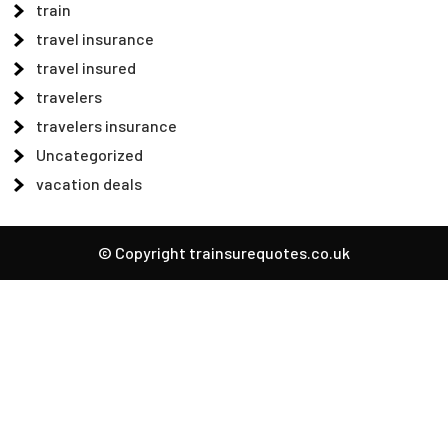
train
travel insurance
travel insured
travelers
travelers insurance
Uncategorized
vacation deals
© Copyright trainsurequotes.co.uk