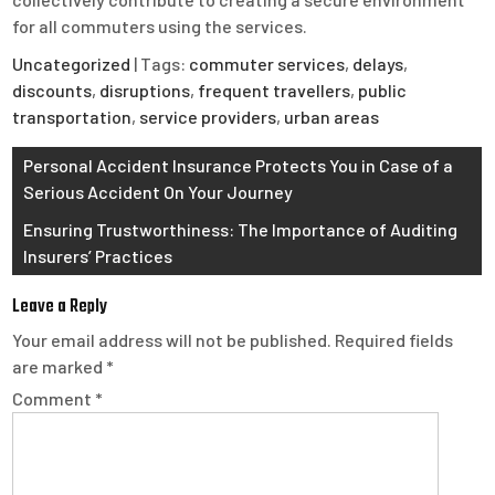
for all commuters using the services.
Uncategorized
| Tags:
commuter services
,
delays
,
discounts
,
disruptions
,
frequent travellers
,
public
transportation
,
service providers
,
urban areas
Post
Personal Accident Insurance Protects You in Case of a
Serious Accident On Your Journey
navigation
Ensuring Trustworthiness: The Importance of Auditing
Insurers’ Practices
Leave a Reply
Your email address will not be published.
Required fields
are marked
*
Comment
*