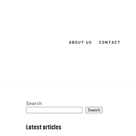
ABOUT US
CONTACT
Search
Search
Latest articles