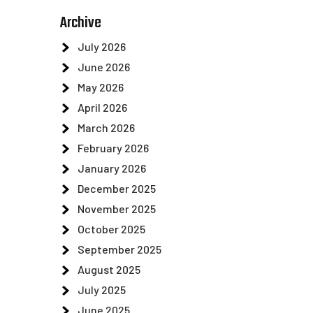
Archive
July 2026
June 2026
May 2026
April 2026
March 2026
February 2026
January 2026
December 2025
November 2025
October 2025
September 2025
August 2025
July 2025
June 2025