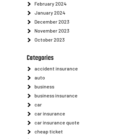
February 2024
January 2024
December 2023
November 2023
October 2023
Categories
accident insurance
auto
business
business insurance
car
car insurance
car insurance quote
cheap ticket