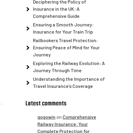
Deciphering the Policy of
Insurance in the UK: A
Comprehensive Guide
Ensuring a Smooth Journey:
Insurance for Your Train Trip
Railbookers Travel Protection:
Ensuring Peace of Mind for Your
Journey
Exploring the Railway Evolution: A
Journey Through Time
Understanding the Importance of
Travel Insurance’s Coverage
Latest comments
gogowin
on
Comprehensive
Railway Insurance: Your
Complete Protection for