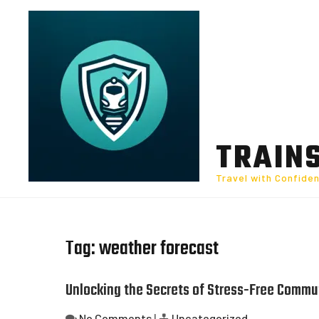
Skip
to
content
TRAIN
Travel with Confide
Tag:
weather forecast
Unlocking the Secrets of Stress-Free Commut
No Comments
|
Uncategorized