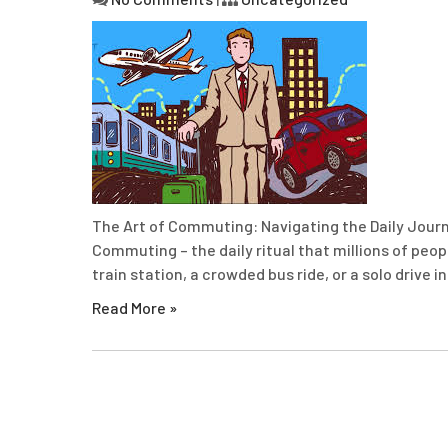
The Art of Commuting: Navigating the Daily Jour
Commuting – the daily ritual that millions of peop
train station, a crowded bus ride, or a solo drive 
Read More »