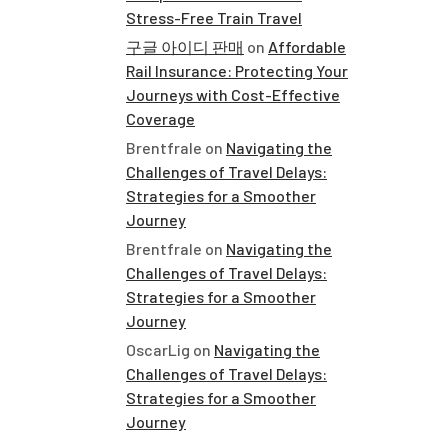
Stress-Free Train Travel
구글 아이디 판매
on
Affordable
Rail Insurance: Protecting Your
Journeys with Cost-Effective
Coverage
Brentfrale
on
Navigating the
Challenges of Travel Delays:
Strategies for a Smoother
Journey
Brentfrale
on
Navigating the
Challenges of Travel Delays:
Strategies for a Smoother
Journey
OscarLig
on
Navigating the
Challenges of Travel Delays:
Strategies for a Smoother
Journey