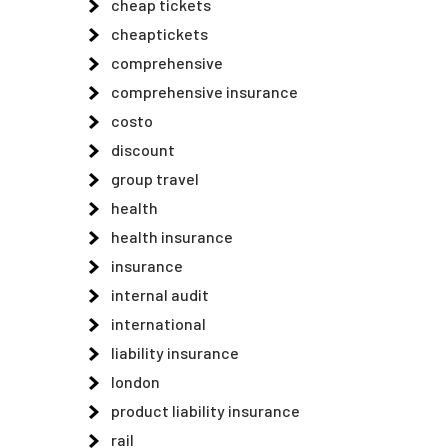
cheap tickets
cheaptickets
comprehensive
comprehensive insurance
costo
discount
group travel
health
health insurance
insurance
internal audit
international
liability insurance
london
product liability insurance
rail