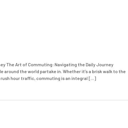
ney The Art of Commuting: Navigating the Daily Journey
le around the world partake in. Whether it’s a brisk walk to the
in rush hour traffic, commuting is an integral […]