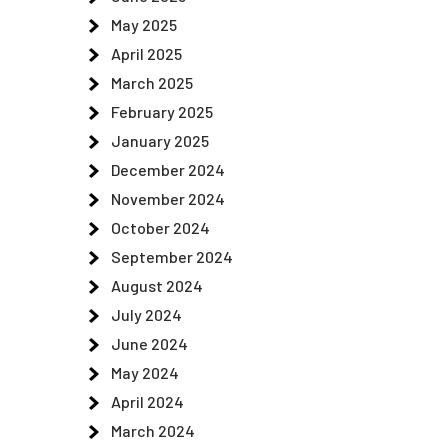
May 2025
April 2025
March 2025
February 2025
January 2025
December 2024
November 2024
October 2024
September 2024
August 2024
July 2024
June 2024
May 2024
April 2024
March 2024