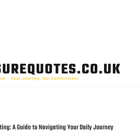
SUREQUOTES.CO.UK
nce – Your Journey, Our Commitment
ing: A Guide to Navigating Your Daily Journey