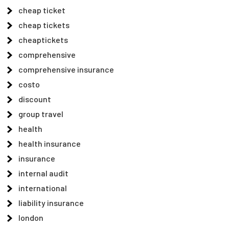
cheap ticket
cheap tickets
cheaptickets
comprehensive
comprehensive insurance
costo
discount
group travel
health
health insurance
insurance
internal audit
international
liability insurance
london