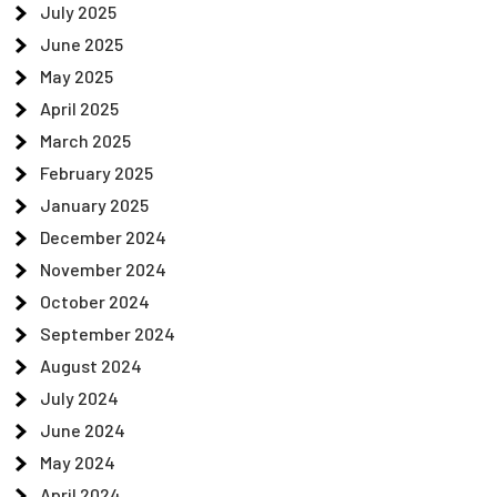
July 2025
June 2025
May 2025
April 2025
March 2025
February 2025
January 2025
December 2024
November 2024
October 2024
September 2024
August 2024
July 2024
June 2024
May 2024
April 2024