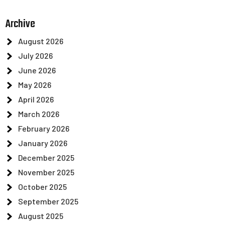
Archive
August 2026
July 2026
June 2026
May 2026
April 2026
March 2026
February 2026
January 2026
December 2025
November 2025
October 2025
September 2025
August 2025