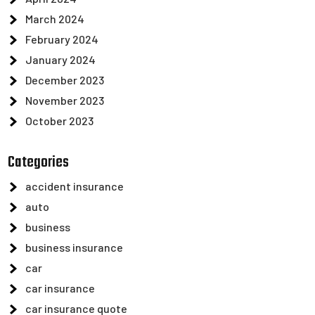
March 2024
February 2024
January 2024
December 2023
November 2023
October 2023
Categories
accident insurance
auto
business
business insurance
car
car insurance
car insurance quote