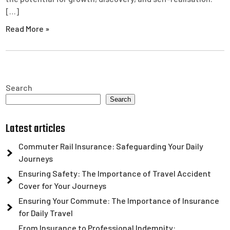
[…]
Read More »
Search
Search
Latest articles
Commuter Rail Insurance: Safeguarding Your Daily
Journeys
Ensuring Safety: The Importance of Travel Accident
Cover for Your Journeys
Ensuring Your Commute: The Importance of Insurance
for Daily Travel
From Insurance to Professional Indemnity: