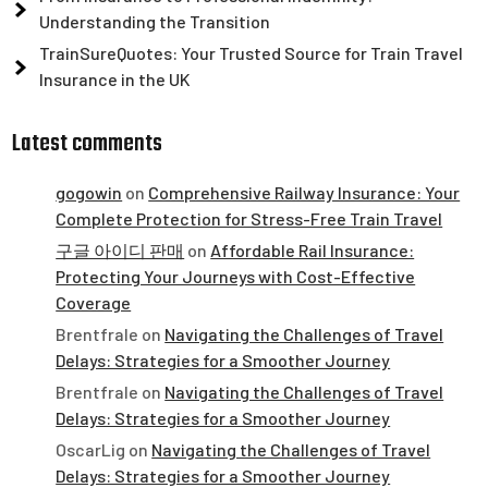
Understanding the Transition
TrainSureQuotes: Your Trusted Source for Train Travel
Insurance in the UK
Latest comments
gogowin
on
Comprehensive Railway Insurance: Your
Complete Protection for Stress-Free Train Travel
구글 아이디 판매
on
Affordable Rail Insurance:
Protecting Your Journeys with Cost-Effective
Coverage
Brentfrale
on
Navigating the Challenges of Travel
Delays: Strategies for a Smoother Journey
Brentfrale
on
Navigating the Challenges of Travel
Delays: Strategies for a Smoother Journey
OscarLig
on
Navigating the Challenges of Travel
Delays: Strategies for a Smoother Journey