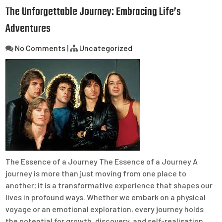
The Unforgettable Journey: Embracing Life’s
Adventures
No Comments
|
Uncategorized
The Essence of a Journey The Essence of a Journey A
journey is more than just moving from one place to
another; it is a transformative experience that shapes our
lives in profound ways. Whether we embark on a physical
voyage or an emotional exploration, every journey holds
the potential for growth, discovery, and self-realisation.