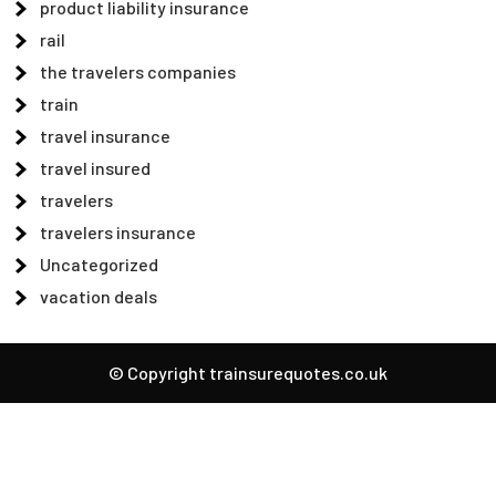
product liability insurance
rail
the travelers companies
train
travel insurance
travel insured
travelers
travelers insurance
Uncategorized
vacation deals
© Copyright trainsurequotes.co.uk