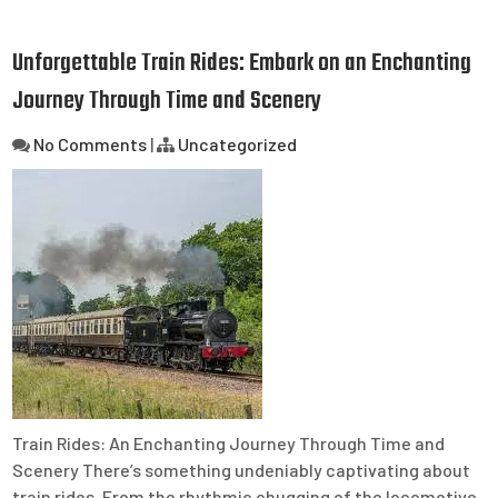
Unforgettable Train Rides: Embark on an Enchanting
Journey Through Time and Scenery
No Comments
|
Uncategorized
Train Rides: An Enchanting Journey Through Time and
Scenery There’s something undeniably captivating about
train rides. From the rhythmic chugging of the locomotive