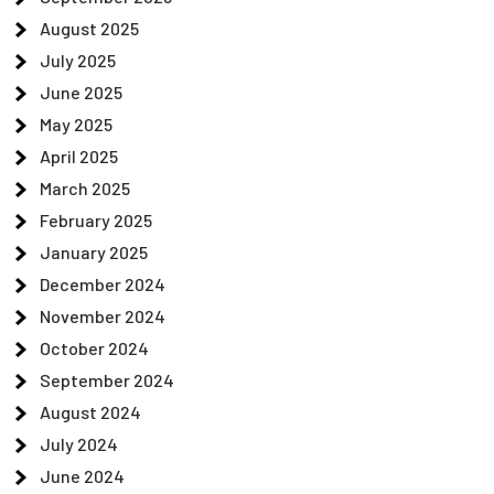
August 2025
July 2025
June 2025
May 2025
April 2025
March 2025
February 2025
January 2025
December 2024
November 2024
October 2024
September 2024
August 2024
July 2024
June 2024