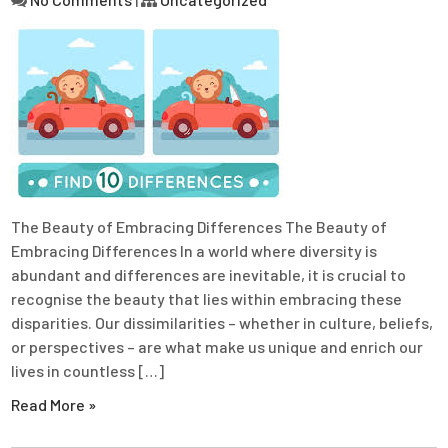
The Beauty of Embracing Differences The Beauty of
Embracing Differences In a world where diversity is
abundant and differences are inevitable, it is crucial to
recognise the beauty that lies within embracing these
disparities. Our dissimilarities – whether in culture, beliefs,
or perspectives – are what make us unique and enrich our
lives in countless […]
Read More »