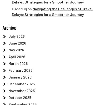
Delays: Strategies for a Smoother Journey
OscarLig
on
Navigating the Challenges of Travel
Delays: Strategies for a Smoother Journey
Archive
July 2026
June 2026
May 2026
April 2026
March 2026
February 2026
January 2026
December 2025
November 2025
October 2025
September 2025