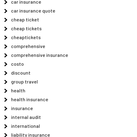
car insurance
car insurance quote
cheap ticket
cheap tickets
cheaptickets
comprehensive
comprehensive insurance
costo
discount
group travel
health
health insurance
insurance
internal audit
international
liability insurance