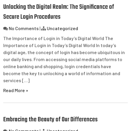
Unlocking the Digital Realm: The Significance of
Secure Login Procedures
No Comments
|
Uncategorized
The Importance of Login in Today’s Digital World The
Importance of Login in Today’s Digital World In today’s
digital age, the concept of login has become ubiquitous in
our daily lives. From accessing social media platforms to
online banking and shopping, login credentials have
become the key to unlocking a world of information and
services […]
Read More »
Embracing the Beauty of Our Differences
No Comments
|
Uncategorized