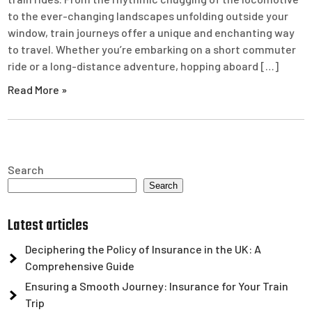
to the ever-changing landscapes unfolding outside your
window, train journeys offer a unique and enchanting way
to travel. Whether you’re embarking on a short commuter
ride or a long-distance adventure, hopping aboard […]
Read More »
Search
Search
Latest articles
Deciphering the Policy of Insurance in the UK: A
Comprehensive Guide
Ensuring a Smooth Journey: Insurance for Your Train
Trip