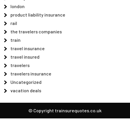
london
product liability insurance
rail
the travelers companies
train
travel insurance
travel insured
travelers
travelers insurance
Uncategorized
vacation deals
© Copyright trainsurequotes.co.uk