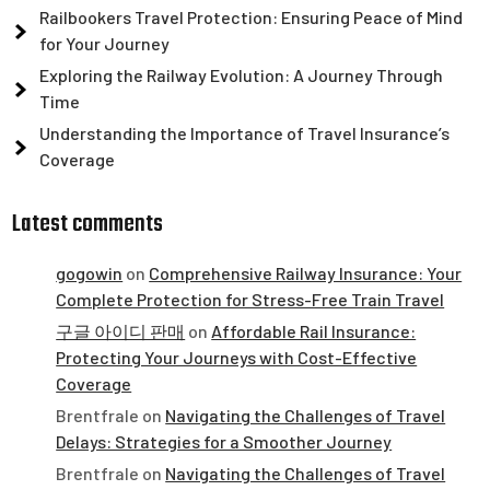
Railbookers Travel Protection: Ensuring Peace of Mind
for Your Journey
Exploring the Railway Evolution: A Journey Through
Time
Understanding the Importance of Travel Insurance’s
Coverage
Latest comments
gogowin
on
Comprehensive Railway Insurance: Your
Complete Protection for Stress-Free Train Travel
구글 아이디 판매
on
Affordable Rail Insurance:
Protecting Your Journeys with Cost-Effective
Coverage
Brentfrale
on
Navigating the Challenges of Travel
Delays: Strategies for a Smoother Journey
Brentfrale
on
Navigating the Challenges of Travel