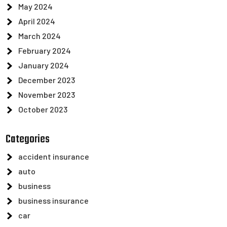
May 2024
April 2024
March 2024
February 2024
January 2024
December 2023
November 2023
October 2023
Categories
accident insurance
auto
business
business insurance
car