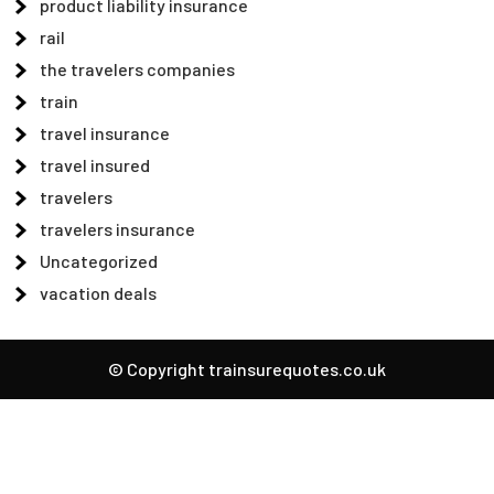
product liability insurance
rail
the travelers companies
train
travel insurance
travel insured
travelers
travelers insurance
Uncategorized
vacation deals
© Copyright trainsurequotes.co.uk