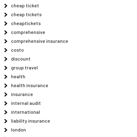
cheap ticket
cheap tickets
cheaptickets
comprehensive
comprehensive insurance
costo
discount
group travel
health
health insurance
insurance
internal audit
international
liability insurance
london