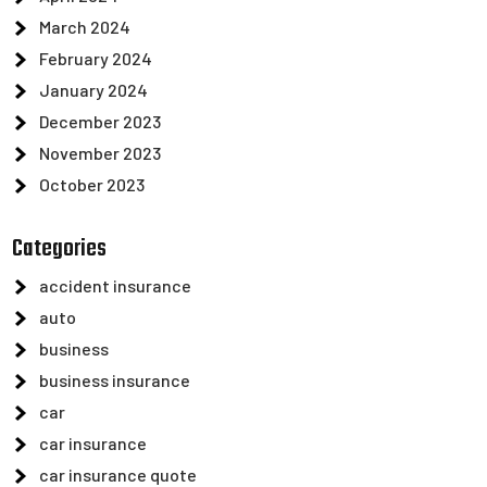
March 2024
February 2024
January 2024
December 2023
November 2023
October 2023
Categories
accident insurance
auto
business
business insurance
car
car insurance
car insurance quote