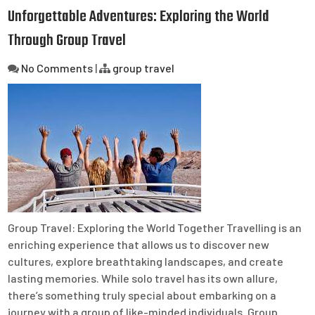
Unforgettable Adventures: Exploring the World
Through Group Travel
No Comments
|
group travel
Group Travel: Exploring the World Together Travelling is an
enriching experience that allows us to discover new
cultures, explore breathtaking landscapes, and create
lasting memories. While solo travel has its own allure,
there’s something truly special about embarking on a
journey with a group of like-minded individuals. Group