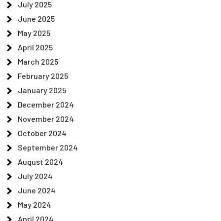
July 2025
June 2025
May 2025
April 2025
March 2025
February 2025
January 2025
December 2024
November 2024
October 2024
September 2024
August 2024
July 2024
June 2024
May 2024
April 2024