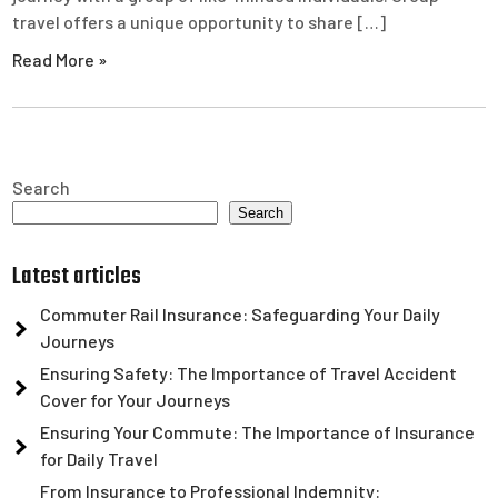
travel offers a unique opportunity to share […]
Read More »
Search
Search
Latest articles
Commuter Rail Insurance: Safeguarding Your Daily
Journeys
Ensuring Safety: The Importance of Travel Accident
Cover for Your Journeys
Ensuring Your Commute: The Importance of Insurance
for Daily Travel
From Insurance to Professional Indemnity: