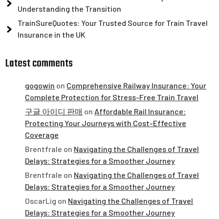
Understanding the Transition
TrainSureQuotes: Your Trusted Source for Train Travel
Insurance in the UK
Latest comments
gogowin
on
Comprehensive Railway Insurance: Your
Complete Protection for Stress-Free Train Travel
구글 아이디 판매
on
Affordable Rail Insurance:
Protecting Your Journeys with Cost-Effective
Coverage
Brentfrale
on
Navigating the Challenges of Travel
Delays: Strategies for a Smoother Journey
Brentfrale
on
Navigating the Challenges of Travel
Delays: Strategies for a Smoother Journey
OscarLig
on
Navigating the Challenges of Travel
Delays: Strategies for a Smoother Journey