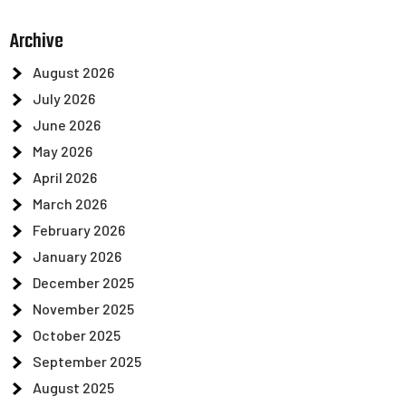
Archive
August 2026
July 2026
June 2026
May 2026
April 2026
March 2026
February 2026
January 2026
December 2025
November 2025
October 2025
September 2025
August 2025