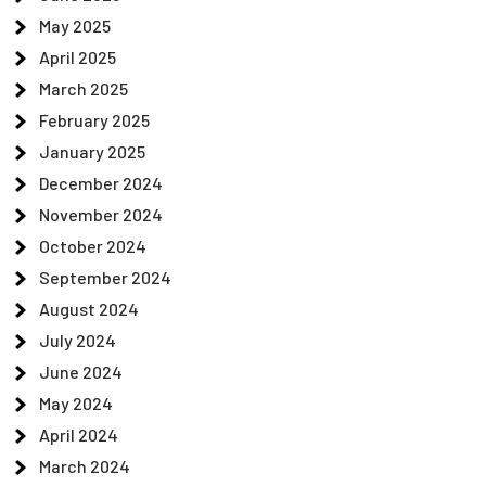
May 2025
April 2025
March 2025
February 2025
January 2025
December 2024
November 2024
October 2024
September 2024
August 2024
July 2024
June 2024
May 2024
April 2024
March 2024