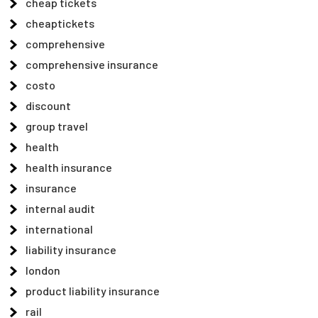
cheap tickets
cheaptickets
comprehensive
comprehensive insurance
costo
discount
group travel
health
health insurance
insurance
internal audit
international
liability insurance
london
product liability insurance
rail