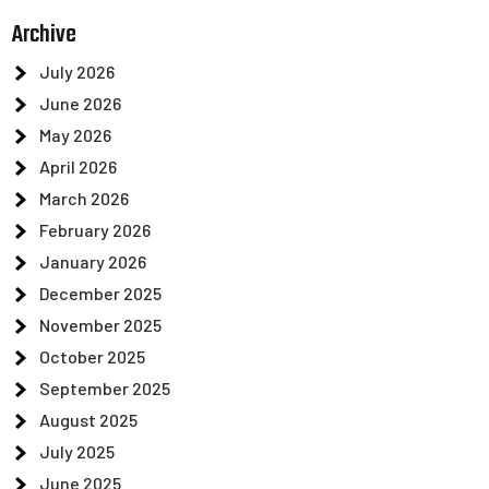
Archive
July 2026
June 2026
May 2026
April 2026
March 2026
February 2026
January 2026
December 2025
November 2025
October 2025
September 2025
August 2025
July 2025
June 2025