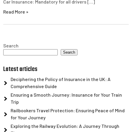
Car Insurance: Mandatory for all drivers […]
Read More »
Search
Search
Latest articles
Deciphering the Policy of Insurance in the UK: A
Comprehensive Guide
Ensuring a Smooth Journey: Insurance for Your Train
Trip
Railbookers Travel Protection: Ensuring Peace of Mind
for Your Journey
Exploring the Railway Evolution: A Journey Through