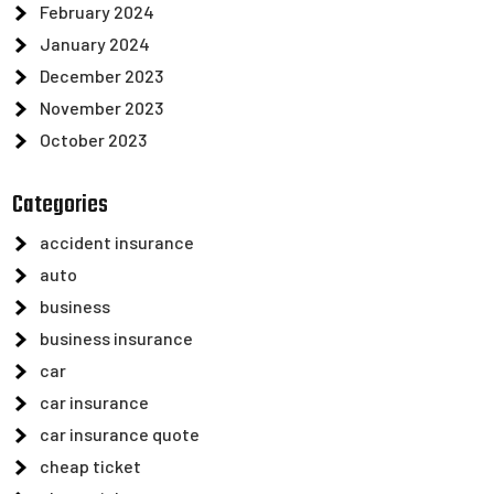
February 2024
January 2024
December 2023
November 2023
October 2023
Categories
accident insurance
auto
business
business insurance
car
car insurance
car insurance quote
cheap ticket