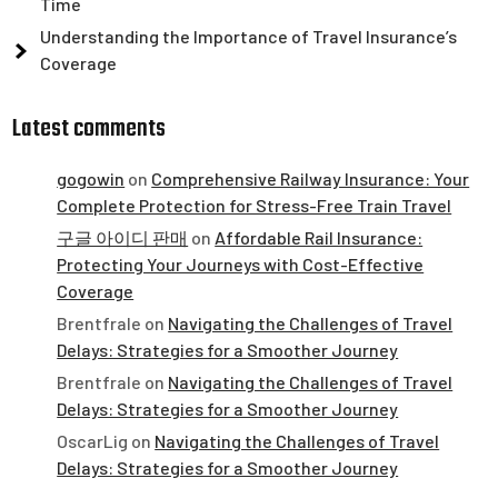
Time
Understanding the Importance of Travel Insurance’s
Coverage
Latest comments
gogowin
on
Comprehensive Railway Insurance: Your
Complete Protection for Stress-Free Train Travel
구글 아이디 판매
on
Affordable Rail Insurance:
Protecting Your Journeys with Cost-Effective
Coverage
Brentfrale
on
Navigating the Challenges of Travel
Delays: Strategies for a Smoother Journey
Brentfrale
on
Navigating the Challenges of Travel
Delays: Strategies for a Smoother Journey
OscarLig
on
Navigating the Challenges of Travel
Delays: Strategies for a Smoother Journey