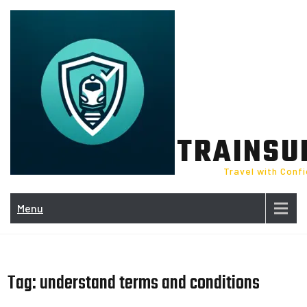
Skip
to
content
TRAINSU
Travel with Conf
Menu
Tag:
understand terms and conditions