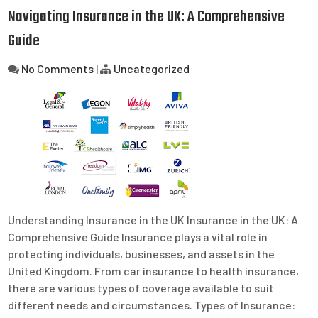
Navigating Insurance in the UK: A Comprehensive
Guide
No Comments
|
Uncategorized
Understanding Insurance in the UK Insurance in the UK: A
Comprehensive Guide Insurance plays a vital role in
protecting individuals, businesses, and assets in the
United Kingdom. From car insurance to health insurance,
there are various types of coverage available to suit
different needs and circumstances. Types of Insurance: