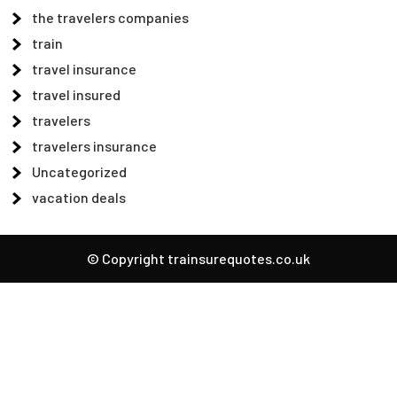
the travelers companies
train
travel insurance
travel insured
travelers
travelers insurance
Uncategorized
vacation deals
© Copyright trainsurequotes.co.uk