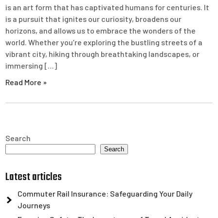
is an art form that has captivated humans for centuries. It
is a pursuit that ignites our curiosity, broadens our
horizons, and allows us to embrace the wonders of the
world. Whether you’re exploring the bustling streets of a
vibrant city, hiking through breathtaking landscapes, or
immersing […]
Read More »
Search
Search
Latest articles
Commuter Rail Insurance: Safeguarding Your Daily
Journeys