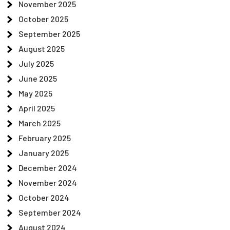
November 2025
October 2025
September 2025
August 2025
July 2025
June 2025
May 2025
April 2025
March 2025
February 2025
January 2025
December 2024
November 2024
October 2024
September 2024
August 2024