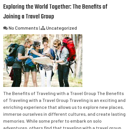
Exploring the World Together: The Benefits of
Joining a Travel Group
No Comments
|
Uncategorized
The Benefits of Traveling with a Travel Group The Benefits
of Traveling with a Travel Group Traveling is an exciting and
enriching experience that allows us to explore new places,
immerse ourselves in different cultures, and create lasting
memories. While some prefer to embark on solo
adventures, others find that traveling with a travel group