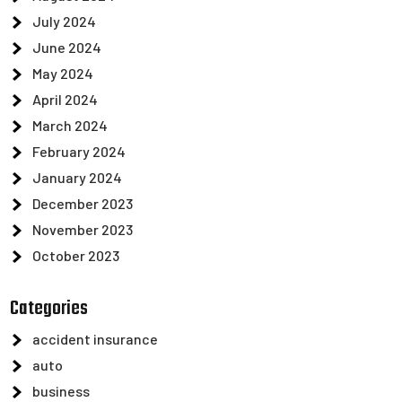
July 2024
June 2024
May 2024
April 2024
March 2024
February 2024
January 2024
December 2023
November 2023
October 2023
Categories
accident insurance
auto
business