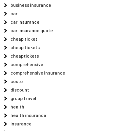
business insurance
car
car insurance
car insurance quote
cheap ticket
cheap tickets
cheaptickets
comprehensive
comprehensive insurance
costo
discount
group travel
health
health insurance
insurance