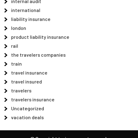
internal audit
international
liability insurance
london
product liability insurance
rail
the travelers companies
train
travel insurance
travel insured
travelers
travelers insurance
Uncategorized
vacation deals