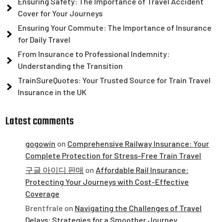
Ensuring Safety: The Importance of Travel Accident
Cover for Your Journeys
Ensuring Your Commute: The Importance of Insurance
for Daily Travel
From Insurance to Professional Indemnity:
Understanding the Transition
TrainSureQuotes: Your Trusted Source for Train Travel
Insurance in the UK
Latest comments
gogowin
on
Comprehensive Railway Insurance: Your
Complete Protection for Stress-Free Train Travel
구글 아이디 판매
on
Affordable Rail Insurance:
Protecting Your Journeys with Cost-Effective
Coverage
Brentfrale
on
Navigating the Challenges of Travel
Delays: Strategies for a Smoother Journey