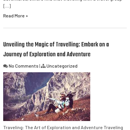
[…]
Read More »
Unveiling the Magic of Travelling: Embark on a
Journey of Exploration and Adventure
No Comments
|
Uncategorized
Traveling: The Art of Exploration and Adventure Traveling