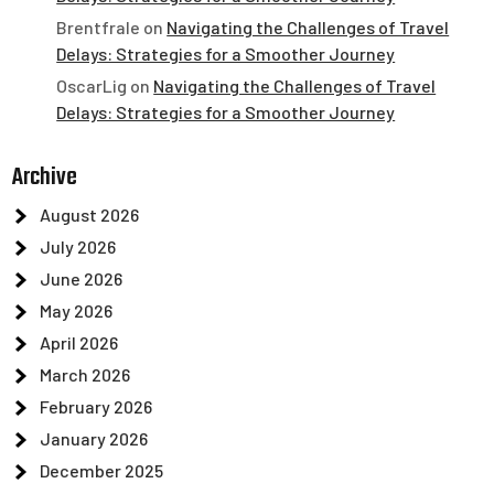
Brentfrale
on
Navigating the Challenges of Travel
Delays: Strategies for a Smoother Journey
OscarLig
on
Navigating the Challenges of Travel
Delays: Strategies for a Smoother Journey
Archive
August 2026
July 2026
June 2026
May 2026
April 2026
March 2026
February 2026
January 2026
December 2025