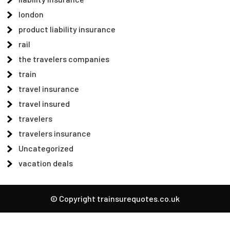
london
product liability insurance
rail
the travelers companies
train
travel insurance
travel insured
travelers
travelers insurance
Uncategorized
vacation deals
© Copyright trainsurequotes.co.uk