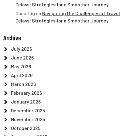
Delays: Strategies for a Smoother Journey
OscarLig
on
Navigating the Challenges of Travel
Delays: Strategies for a Smoother Journey
Archive
July 2026
June 2026
May 2026
April 2026
March 2026
February 2026
January 2026
December 2025
November 2025
October 2025