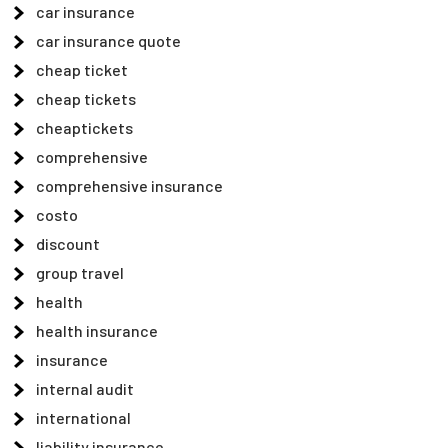
car insurance
car insurance quote
cheap ticket
cheap tickets
cheaptickets
comprehensive
comprehensive insurance
costo
discount
group travel
health
health insurance
insurance
internal audit
international
liability insurance