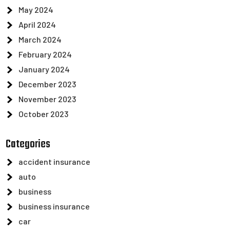
May 2024
April 2024
March 2024
February 2024
January 2024
December 2023
November 2023
October 2023
Categories
accident insurance
auto
business
business insurance
car