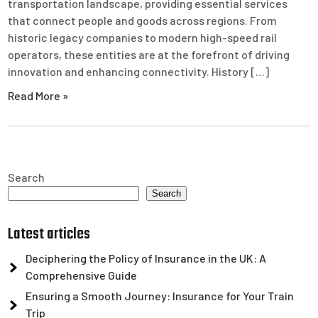
transportation landscape, providing essential services
that connect people and goods across regions. From
historic legacy companies to modern high-speed rail
operators, these entities are at the forefront of driving
innovation and enhancing connectivity. History […]
Read More »
Search
Search
Latest articles
Deciphering the Policy of Insurance in the UK: A
Comprehensive Guide
Ensuring a Smooth Journey: Insurance for Your Train
Trip