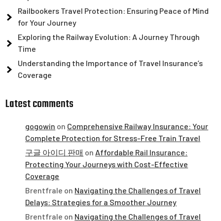
Railbookers Travel Protection: Ensuring Peace of Mind
for Your Journey
Exploring the Railway Evolution: A Journey Through
Time
Understanding the Importance of Travel Insurance’s
Coverage
Latest comments
gogowin
on
Comprehensive Railway Insurance: Your
Complete Protection for Stress-Free Train Travel
구글 아이디 판매
on
Affordable Rail Insurance:
Protecting Your Journeys with Cost-Effective
Coverage
Brentfrale
on
Navigating the Challenges of Travel
Delays: Strategies for a Smoother Journey
Brentfrale
on
Navigating the Challenges of Travel