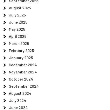
September 2025
August 2025
July 2025
June 2025
May 2025
April 2025
March 2025
February 2025
January 2025
December 2024
November 2024
October 2024
September 2024
August 2024
July 2024
June 2024