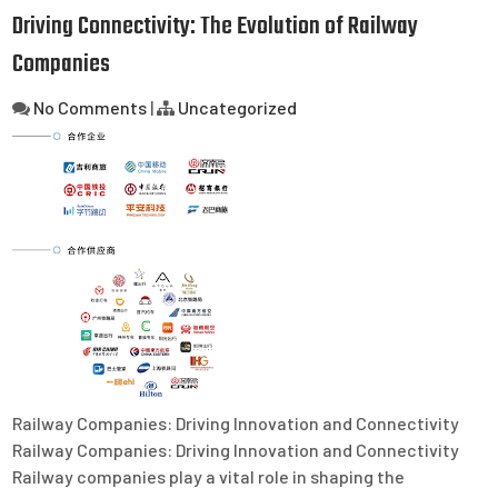
Driving Connectivity: The Evolution of Railway
Companies
No Comments
|
Uncategorized
Railway Companies: Driving Innovation and Connectivity
Railway Companies: Driving Innovation and Connectivity
Railway companies play a vital role in shaping the