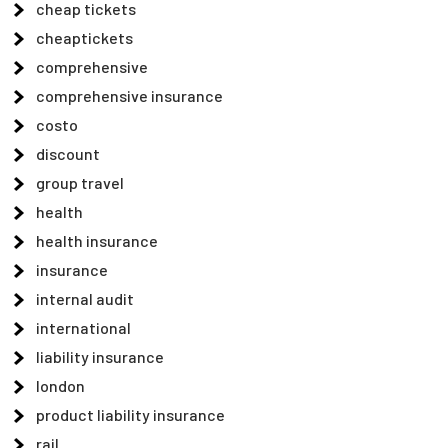
cheap tickets
cheaptickets
comprehensive
comprehensive insurance
costo
discount
group travel
health
health insurance
insurance
internal audit
international
liability insurance
london
product liability insurance
rail