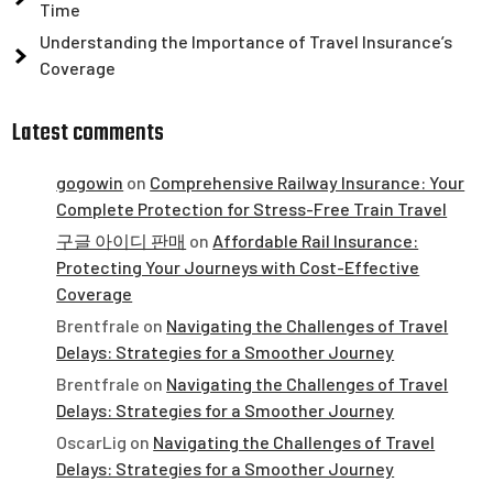
Time
Understanding the Importance of Travel Insurance’s
Coverage
Latest comments
gogowin
on
Comprehensive Railway Insurance: Your
Complete Protection for Stress-Free Train Travel
구글 아이디 판매
on
Affordable Rail Insurance:
Protecting Your Journeys with Cost-Effective
Coverage
Brentfrale
on
Navigating the Challenges of Travel
Delays: Strategies for a Smoother Journey
Brentfrale
on
Navigating the Challenges of Travel
Delays: Strategies for a Smoother Journey
OscarLig
on
Navigating the Challenges of Travel
Delays: Strategies for a Smoother Journey