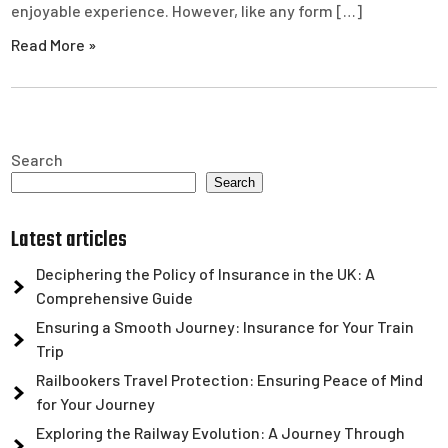
enjoyable experience. However, like any form […]
Read More »
Search
Search
Latest articles
Deciphering the Policy of Insurance in the UK: A
Comprehensive Guide
Ensuring a Smooth Journey: Insurance for Your Train
Trip
Railbookers Travel Protection: Ensuring Peace of Mind
for Your Journey
Exploring the Railway Evolution: A Journey Through