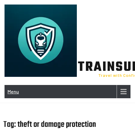
Skip
to
content
TRAINSU
Travel with Conf
Menu
Tag:
theft or damage protection