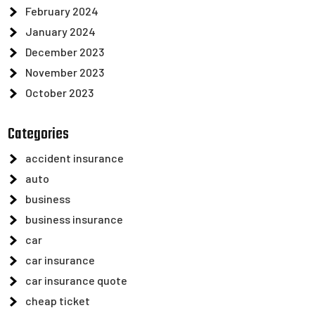
February 2024
January 2024
December 2023
November 2023
October 2023
Categories
accident insurance
auto
business
business insurance
car
car insurance
car insurance quote
cheap ticket