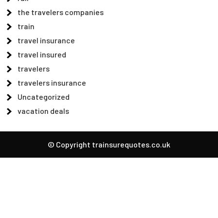
the travelers companies
train
travel insurance
travel insured
travelers
travelers insurance
Uncategorized
vacation deals
© Copyright trainsurequotes.co.uk