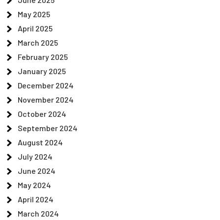
May 2025
April 2025
March 2025
February 2025
January 2025
December 2024
November 2024
October 2024
September 2024
August 2024
July 2024
June 2024
May 2024
April 2024
March 2024