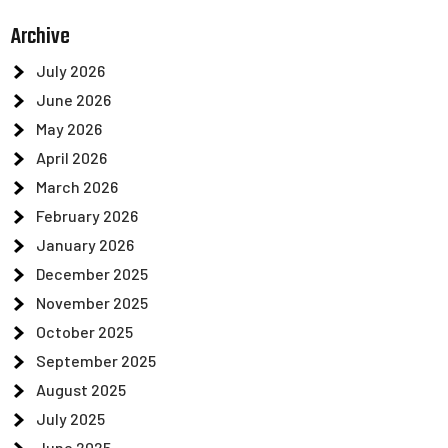
Archive
July 2026
June 2026
May 2026
April 2026
March 2026
February 2026
January 2026
December 2025
November 2025
October 2025
September 2025
August 2025
July 2025
June 2025