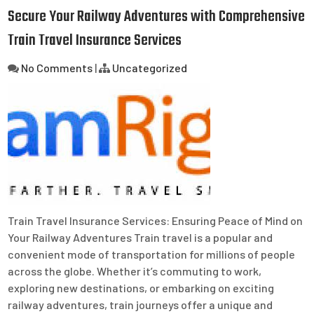
Secure Your Railway Adventures with Comprehensive
Train Travel Insurance Services
No Comments
|
Uncategorized
Train Travel Insurance Services: Ensuring Peace of Mind on
Your Railway Adventures Train travel is a popular and
convenient mode of transportation for millions of people
across the globe. Whether it’s commuting to work,
exploring new destinations, or embarking on exciting
railway adventures, train journeys offer a unique and