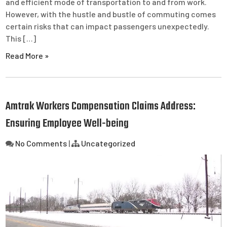
and efficient mode of transportation to and from work.
However, with the hustle and bustle of commuting comes
certain risks that can impact passengers unexpectedly.
This […]
Read More »
Amtrak Workers Compensation Claims Address:
Ensuring Employee Well-being
No Comments
|
Uncategorized