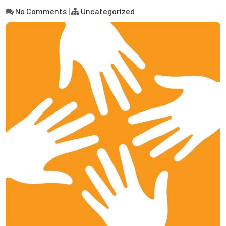
No Comments
|
Uncategorized