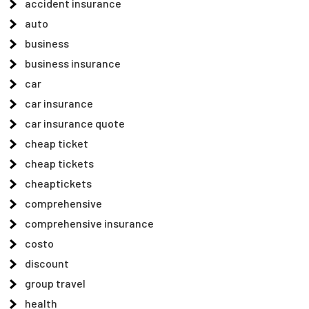
accident insurance
auto
business
business insurance
car
car insurance
car insurance quote
cheap ticket
cheap tickets
cheaptickets
comprehensive
comprehensive insurance
costo
discount
group travel
health