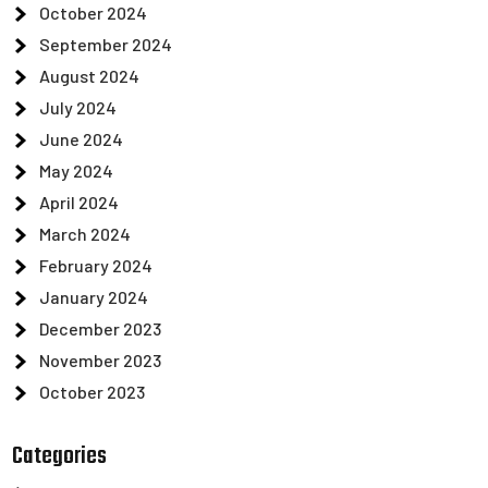
October 2024
September 2024
August 2024
July 2024
June 2024
May 2024
April 2024
March 2024
February 2024
January 2024
December 2023
November 2023
October 2023
Categories