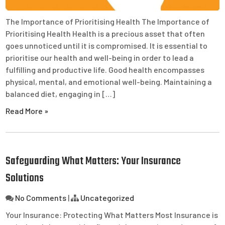
The Importance of Prioritising Health The Importance of
Prioritising Health Health is a precious asset that often
goes unnoticed until it is compromised. It is essential to
prioritise our health and well-being in order to lead a
fulfilling and productive life. Good health encompasses
physical, mental, and emotional well-being. Maintaining a
balanced diet, engaging in […]
Read More »
Safeguarding What Matters: Your Insurance
Solutions
No Comments
|
Uncategorized
Your Insurance: Protecting What Matters Most Insurance is