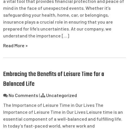
a vital tool that provides financial protection and peace of
mind in the face of unexpected events. Whether it’s
safeguarding your health, home, car, or belongings,
insurance plays a crucial role in ensuring that you are
prepared for life’s uncertainties. At our company, we
understand the importance […]
Read More »
Embracing the Benefits of Leisure Time for a
Balanced Life
No Comments
|
Uncategorized
The Importance of Leisure Time in Our Lives The
Importance of Leisure Time in Our Lives Leisure time is an
essential component of a well-balanced and fulfilling life.
In today’s fast-paced world, where work and