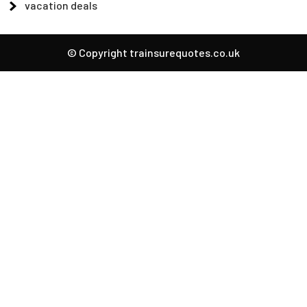
vacation deals
© Copyright trainsurequotes.co.uk