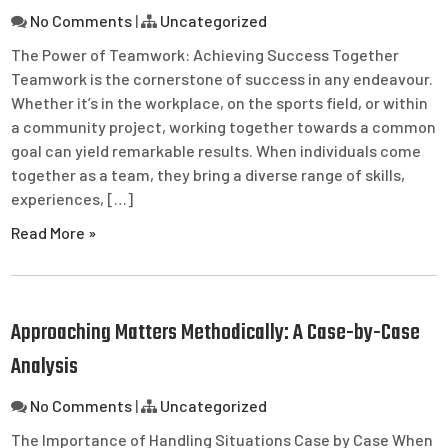
No Comments
|
Uncategorized
The Power of Teamwork: Achieving Success Together
Teamwork is the cornerstone of success in any endeavour.
Whether it’s in the workplace, on the sports field, or within
a community project, working together towards a common
goal can yield remarkable results. When individuals come
together as a team, they bring a diverse range of skills,
experiences, […]
Read More »
Approaching Matters Methodically: A Case-by-Case
Analysis
No Comments
|
Uncategorized
The Importance of Handling Situations Case by Case When