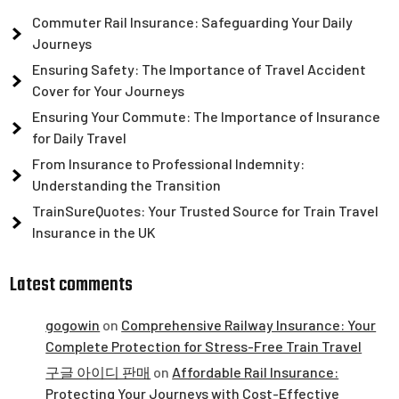
Commuter Rail Insurance: Safeguarding Your Daily
Journeys
Ensuring Safety: The Importance of Travel Accident
Cover for Your Journeys
Ensuring Your Commute: The Importance of Insurance
for Daily Travel
From Insurance to Professional Indemnity:
Understanding the Transition
TrainSureQuotes: Your Trusted Source for Train Travel
Insurance in the UK
Latest comments
gogowin
on
Comprehensive Railway Insurance: Your
Complete Protection for Stress-Free Train Travel
구글 아이디 판매
on
Affordable Rail Insurance:
Protecting Your Journeys with Cost-Effective