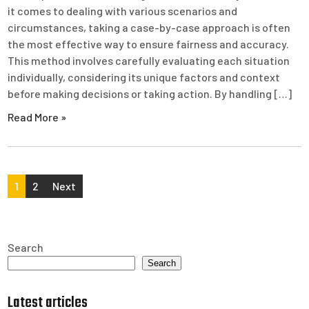
it comes to dealing with various scenarios and
circumstances, taking a case-by-case approach is often
the most effective way to ensure fairness and accuracy.
This method involves carefully evaluating each situation
individually, considering its unique factors and context
before making decisions or taking action. By handling […]
Read More »
Posts
1
2
Next
pagination
Search
Search
Latest articles