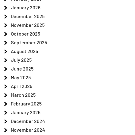
January 2026
December 2025
November 2025
October 2025
September 2025
August 2025
July 2025
June 2025
May 2025
April 2025
March 2025
February 2025
January 2025
December 2024
November 2024