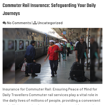
Commuter Rail Insurance: Safeguarding Your Daily
Journeys
No Comments
|
Uncategorized
Insurance for Commuter Rail: Ensuring Peace of Mind for
Daily Travellers Commuter rail services play a vital role in
the daily lives of millions of people, providing a convenient