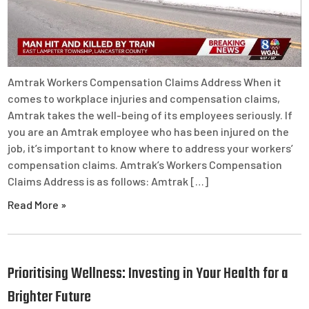
Amtrak Workers Compensation Claims Address When it
comes to workplace injuries and compensation claims,
Amtrak takes the well-being of its employees seriously. If
you are an Amtrak employee who has been injured on the
job, it’s important to know where to address your workers’
compensation claims. Amtrak’s Workers Compensation
Claims Address is as follows: Amtrak […]
Read More »
Prioritising Wellness: Investing in Your Health for a
Brighter Future