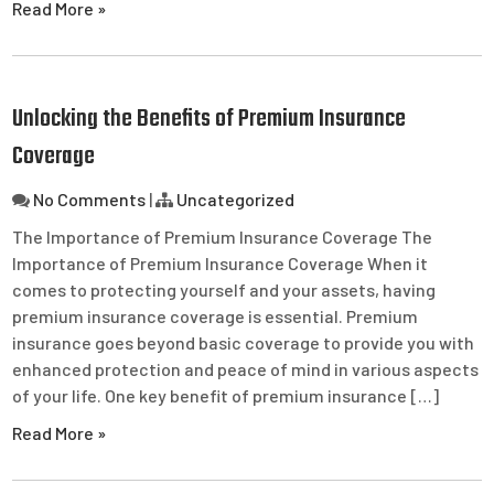
Read More »
Unlocking the Benefits of Premium Insurance
Coverage
No Comments
|
Uncategorized
The Importance of Premium Insurance Coverage The
Importance of Premium Insurance Coverage When it
comes to protecting yourself and your assets, having
premium insurance coverage is essential. Premium
insurance goes beyond basic coverage to provide you with
enhanced protection and peace of mind in various aspects
of your life. One key benefit of premium insurance […]
Read More »