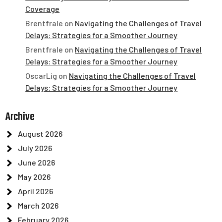
Coverage
Brentfrale
on
Navigating the Challenges of Travel
Delays: Strategies for a Smoother Journey
Brentfrale
on
Navigating the Challenges of Travel
Delays: Strategies for a Smoother Journey
OscarLig
on
Navigating the Challenges of Travel
Delays: Strategies for a Smoother Journey
Archive
August 2026
July 2026
June 2026
May 2026
April 2026
March 2026
February 2026