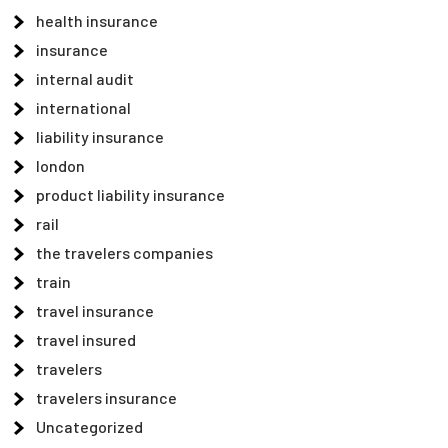
health insurance
insurance
internal audit
international
liability insurance
london
product liability insurance
rail
the travelers companies
train
travel insurance
travel insured
travelers
travelers insurance
Uncategorized