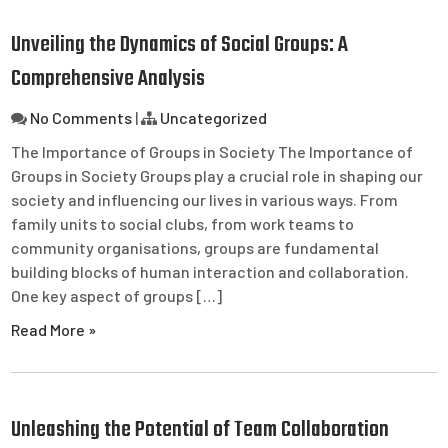
Unveiling the Dynamics of Social Groups: A
Comprehensive Analysis
No Comments
|
Uncategorized
The Importance of Groups in Society The Importance of
Groups in Society Groups play a crucial role in shaping our
society and influencing our lives in various ways. From
family units to social clubs, from work teams to
community organisations, groups are fundamental
building blocks of human interaction and collaboration.
One key aspect of groups […]
Read More »
Unleashing the Potential of Team Collaboration