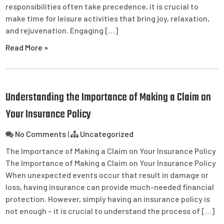
responsibilities often take precedence, it is crucial to
make time for leisure activities that bring joy, relaxation,
and rejuvenation. Engaging […]
Read More »
Understanding the Importance of Making a Claim on
Your Insurance Policy
No Comments
|
Uncategorized
The Importance of Making a Claim on Your Insurance Policy
The Importance of Making a Claim on Your Insurance Policy
When unexpected events occur that result in damage or
loss, having insurance can provide much-needed financial
protection. However, simply having an insurance policy is
not enough – it is crucial to understand the process of […]