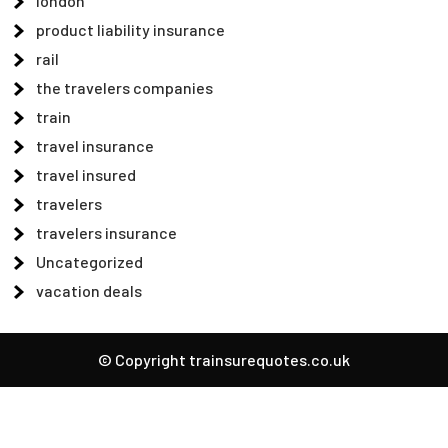
london
product liability insurance
rail
the travelers companies
train
travel insurance
travel insured
travelers
travelers insurance
Uncategorized
vacation deals
© Copyright trainsurequotes.co.uk