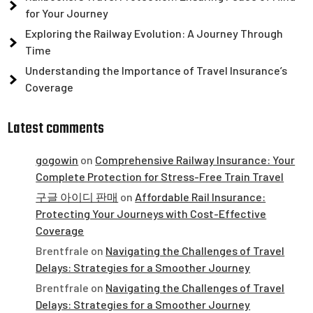
for Your Journey
Exploring the Railway Evolution: A Journey Through
Time
Understanding the Importance of Travel Insurance’s
Coverage
Latest comments
gogowin
on
Comprehensive Railway Insurance: Your
Complete Protection for Stress-Free Train Travel
구글 아이디 판매
on
Affordable Rail Insurance:
Protecting Your Journeys with Cost-Effective
Coverage
Brentfrale
on
Navigating the Challenges of Travel
Delays: Strategies for a Smoother Journey
Brentfrale
on
Navigating the Challenges of Travel
Delays: Strategies for a Smoother Journey