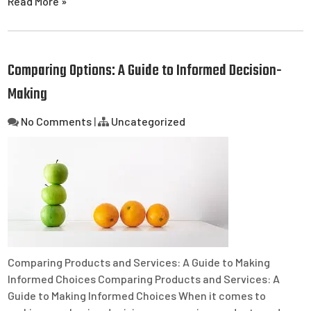
Read More »
Comparing Options: A Guide to Informed Decision-
Making
No Comments
|
Uncategorized
Comparing Products and Services: A Guide to Making
Informed Choices Comparing Products and Services: A
Guide to Making Informed Choices When it comes to