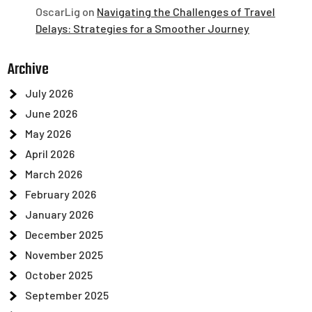
OscarLig
on
Navigating the Challenges of Travel
Delays: Strategies for a Smoother Journey
Archive
July 2026
June 2026
May 2026
April 2026
March 2026
February 2026
January 2026
December 2025
November 2025
October 2025
September 2025