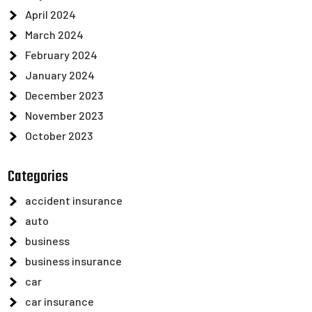
April 2024
March 2024
February 2024
January 2024
December 2023
November 2023
October 2023
Categories
accident insurance
auto
business
business insurance
car
car insurance