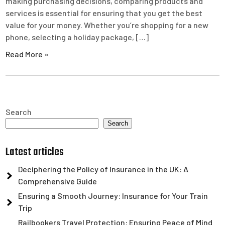
making purchasing decisions, comparing products and
services is essential for ensuring that you get the best
value for your money. Whether you’re shopping for a new
phone, selecting a holiday package, […]
Read More »
Search
Search
Latest articles
Deciphering the Policy of Insurance in the UK: A
Comprehensive Guide
Ensuring a Smooth Journey: Insurance for Your Train
Trip
Railbookers Travel Protection: Ensuring Peace of Mind