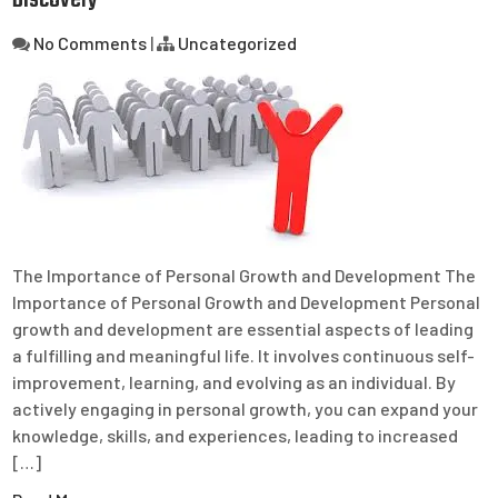
Discovery
No Comments
|
Uncategorized
The Importance of Personal Growth and Development The
Importance of Personal Growth and Development Personal
growth and development are essential aspects of leading
a fulfilling and meaningful life. It involves continuous self-
improvement, learning, and evolving as an individual. By
actively engaging in personal growth, you can expand your
knowledge, skills, and experiences, leading to increased
[…]