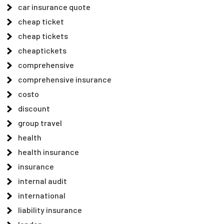
car insurance quote
cheap ticket
cheap tickets
cheaptickets
comprehensive
comprehensive insurance
costo
discount
group travel
health
health insurance
insurance
internal audit
international
liability insurance