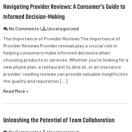
Navigating Provider Reviews: A Consumer’s Guide to
Informed Decision-Making
No Comments
|
Uncategorized
The Importance of Provider Reviews The Importance of
Provider Reviews Provider reviews play a crucial role in
helping consumers make informed decisions when
choosing products or services. Whether you’re looking for a
new phone plan, a restaurant to dine at, or an insurance
provider, reading reviews can provide valuable insights into
the quality and reputation […]
Read More »
Unleashing the Potential of Team Collaboration
No Comments
|
Uncategorized