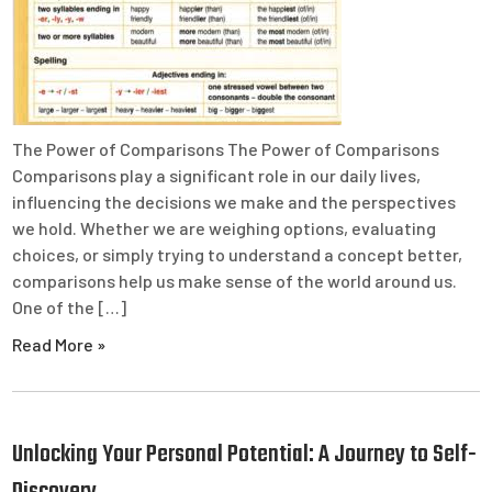
The Power of Comparisons The Power of Comparisons
Comparisons play a significant role in our daily lives,
influencing the decisions we make and the perspectives
we hold. Whether we are weighing options, evaluating
choices, or simply trying to understand a concept better,
comparisons help us make sense of the world around us.
One of the […]
Read More »
Unlocking Your Personal Potential: A Journey to Self-