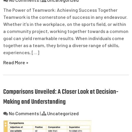
The Power of Teamwork: Achieving Success Together
Teamwork is the cornerstone of success in any endeavour.
Whether it’s in the workplace, on the sports field, or within
a community project, working together towards a common
goal can yield remarkable results. When individuals come
together as a team, they bring a diverse range of skills,
experiences, […]
Read More »
Comparisons Unveiled: A Closer Look at Decision-
Making and Understanding
No Comments
|
Uncategorized