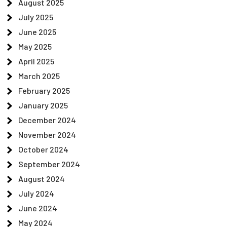
August 2025
July 2025
June 2025
May 2025
April 2025
March 2025
February 2025
January 2025
December 2024
November 2024
October 2024
September 2024
August 2024
July 2024
June 2024
May 2024