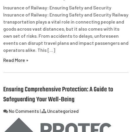
Insurance of Railway: Ensuring Safety and Security
Insurance of Railway: Ensuring Safety and Security Railway
transportation plays a vital role in connecting people and
goods across vast distances, but it also comes with its
own set of risks. From accidents to delays, unforeseen
events can disrupt travel plans and impact passengers and
operators alike. This […]
Read More »
Ensuring Comprehensive Protection: A Guide to
Safeguarding Your Well-Being
No Comments
|
Uncategorized