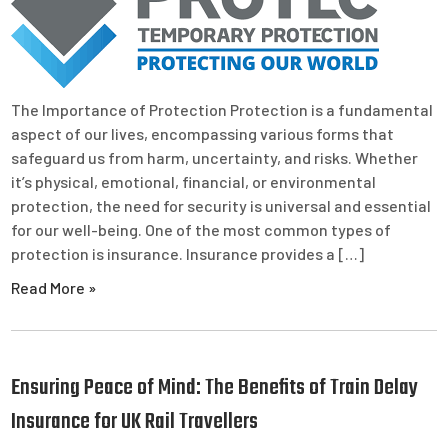
The Importance of Protection Protection is a fundamental
aspect of our lives, encompassing various forms that
safeguard us from harm, uncertainty, and risks. Whether
it’s physical, emotional, financial, or environmental
protection, the need for security is universal and essential
for our well-being. One of the most common types of
protection is insurance. Insurance provides a […]
Read More »
Ensuring Peace of Mind: The Benefits of Train Delay
Insurance for UK Rail Travellers