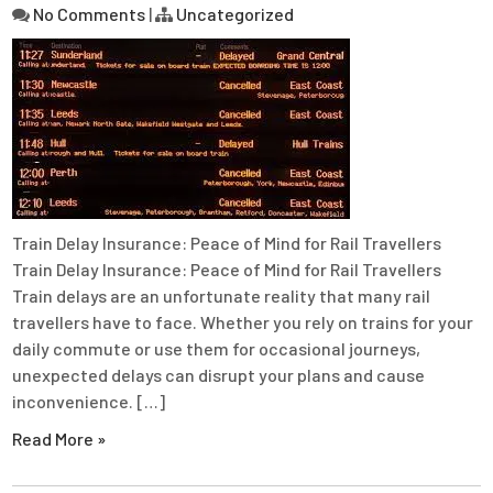
No Comments
|
Uncategorized
Train Delay Insurance: Peace of Mind for Rail Travellers
Train Delay Insurance: Peace of Mind for Rail Travellers
Train delays are an unfortunate reality that many rail
travellers have to face. Whether you rely on trains for your
daily commute or use them for occasional journeys,
unexpected delays can disrupt your plans and cause
inconvenience. […]
Read More »