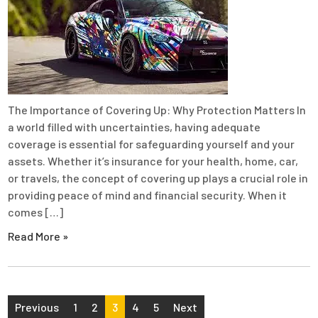
The Importance of Covering Up: Why Protection Matters In
a world filled with uncertainties, having adequate
coverage is essential for safeguarding yourself and your
assets. Whether it’s insurance for your health, home, car,
or travels, the concept of covering up plays a crucial role in
providing peace of mind and financial security. When it
comes […]
Read More »
Posts
Previous
1
2
3
4
5
Next