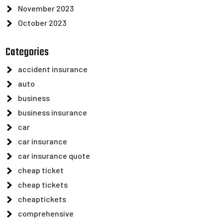
November 2023
October 2023
Categories
accident insurance
auto
business
business insurance
car
car insurance
car insurance quote
cheap ticket
cheap tickets
cheaptickets
comprehensive