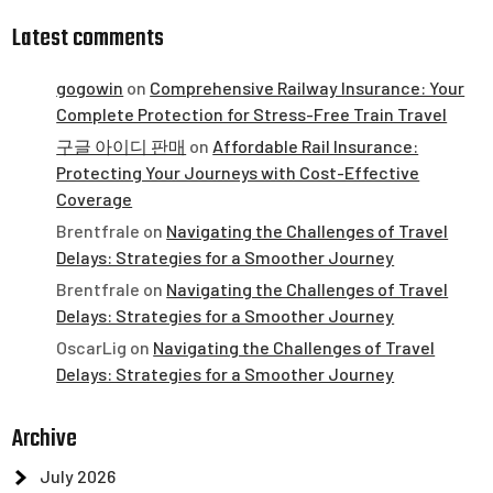
Latest comments
gogowin
on
Comprehensive Railway Insurance: Your
Complete Protection for Stress-Free Train Travel
구글 아이디 판매
on
Affordable Rail Insurance:
Protecting Your Journeys with Cost-Effective
Coverage
Brentfrale
on
Navigating the Challenges of Travel
Delays: Strategies for a Smoother Journey
Brentfrale
on
Navigating the Challenges of Travel
Delays: Strategies for a Smoother Journey
OscarLig
on
Navigating the Challenges of Travel
Delays: Strategies for a Smoother Journey
Archive
July 2026