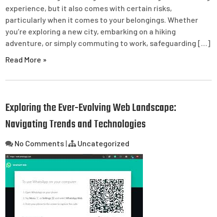
experience, but it also comes with certain risks,
particularly when it comes to your belongings. Whether
you’re exploring a new city, embarking on a hiking
adventure, or simply commuting to work, safeguarding […]
Read More »
Exploring the Ever-Evolving Web Landscape:
Navigating Trends and Technologies
No Comments
|
Uncategorized