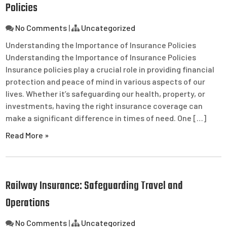
Policies
No Comments
|
Uncategorized
Understanding the Importance of Insurance Policies
Understanding the Importance of Insurance Policies
Insurance policies play a crucial role in providing financial
protection and peace of mind in various aspects of our
lives. Whether it’s safeguarding our health, property, or
investments, having the right insurance coverage can
make a significant difference in times of need. One […]
Read More »
Railway Insurance: Safeguarding Travel and
Operations
No Comments
|
Uncategorized