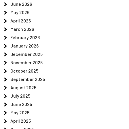
June 2026
May 2026
April 2026
March 2026
February 2026
January 2026
December 2025
November 2025
October 2025
September 2025
August 2025
July 2025
June 2025
May 2025
April 2025