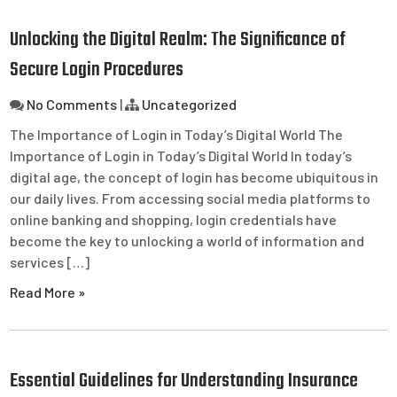
Unlocking the Digital Realm: The Significance of
Secure Login Procedures
No Comments
|
Uncategorized
The Importance of Login in Today’s Digital World The
Importance of Login in Today’s Digital World In today’s
digital age, the concept of login has become ubiquitous in
our daily lives. From accessing social media platforms to
online banking and shopping, login credentials have
become the key to unlocking a world of information and
services […]
Read More »
Essential Guidelines for Understanding Insurance