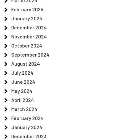
March 2025
February 2025
January 2025
December 2024
November 2024
October 2024
September 2024
August 2024
July 2024
June 2024
May 2024
April 2024
March 2024
February 2024
January 2024
December 2023