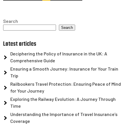
pagination
Search
Search
Latest articles
Deciphering the Policy of Insurance in the UK: A
Comprehensive Guide
Ensuring a Smooth Journey: Insurance for Your Train
Trip
Railbookers Travel Protection: Ensuring Peace of Mind
for Your Journey
Exploring the Railway Evolution: A Journey Through
Time
Understanding the Importance of Travel Insurance’s
Coverage