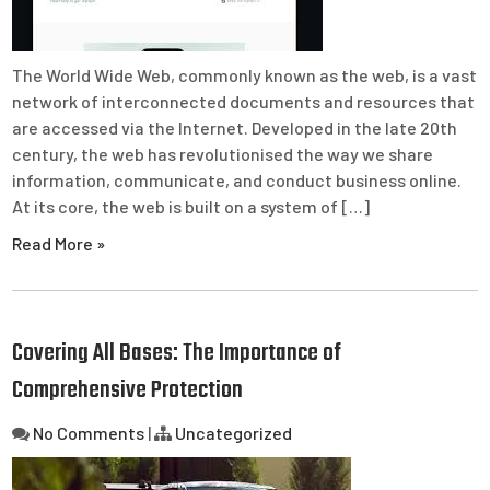
The World Wide Web, commonly known as the web, is a vast
network of interconnected documents and resources that
are accessed via the Internet. Developed in the late 20th
century, the web has revolutionised the way we share
information, communicate, and conduct business online.
At its core, the web is built on a system of […]
Read More »
Covering All Bases: The Importance of
Comprehensive Protection
No Comments
|
Uncategorized