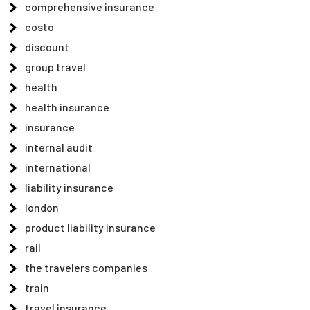
comprehensive insurance
costo
discount
group travel
health
health insurance
insurance
internal audit
international
liability insurance
london
product liability insurance
rail
the travelers companies
train
travel insurance