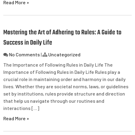
Read More »
Mastering the Art of Adhering to Rules: A Guide to
Success in Daily Life
No Comments
|
Uncategorized
The Importance of Following Rules in Daily Life The
Importance of Following Rules in Daily Life Rules play a
crucial role in maintaining order and harmony in our daily
lives. Whether they are societal norms, laws, or guidelines
set by institutions, rules provide structure and direction
that help us navigate through our routines and
interactions […]
Read More »