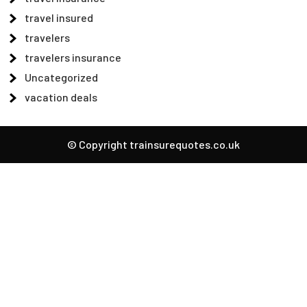
travel insured
travelers
travelers insurance
Uncategorized
vacation deals
© Copyright trainsurequotes.co.uk