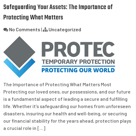
Safeguarding Your Assets: The Importance of
Protecting What Matters
No Comments
|
Uncategorized
The Importance of Protecting What Matters Most
Protecting our loved ones, our possessions, and our future
is a fundamental aspect of leading a secure and fulfilling
life. Whether it’s safeguarding our homes from unforeseen
disasters, insuring our health and well-being, or securing
our financial stability for the years ahead, protection plays
a crucial role in […]