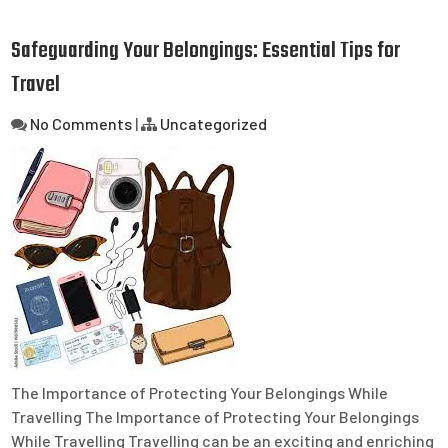
Safeguarding Your Belongings: Essential Tips for
Travel
No Comments
|
Uncategorized
The Importance of Protecting Your Belongings While
Travelling The Importance of Protecting Your Belongings
While Travelling Travelling can be an exciting and enriching