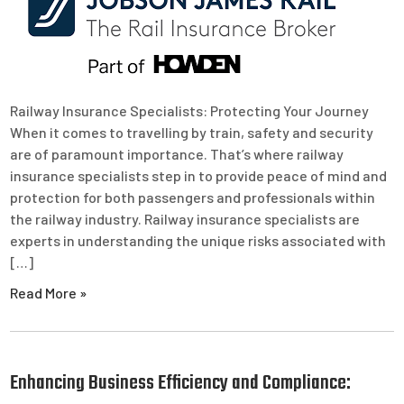
Railway Insurance Specialists: Protecting Your Journey
When it comes to travelling by train, safety and security
are of paramount importance. That’s where railway
insurance specialists step in to provide peace of mind and
protection for both passengers and professionals within
the railway industry. Railway insurance specialists are
experts in understanding the unique risks associated with
[…]
Read More »
Enhancing Business Efficiency and Compliance: