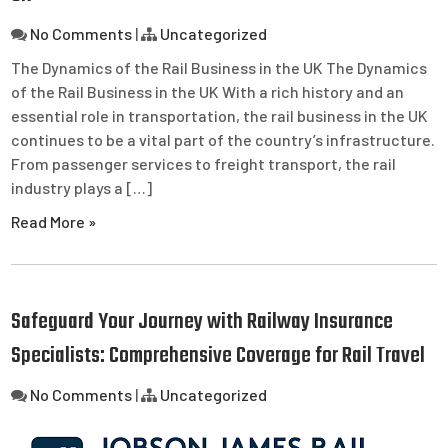
No Comments
|
Uncategorized
The Dynamics of the Rail Business in the UK The Dynamics
of the Rail Business in the UK With a rich history and an
essential role in transportation, the rail business in the UK
continues to be a vital part of the country’s infrastructure.
From passenger services to freight transport, the rail
industry plays a […]
Read More »
Safeguard Your Journey with Railway Insurance
Specialists: Comprehensive Coverage for Rail Travel
No Comments
|
Uncategorized