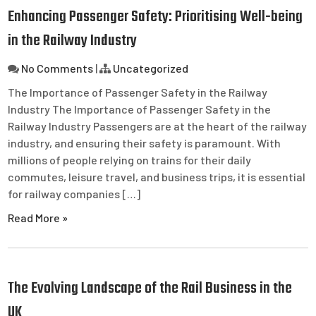
Enhancing Passenger Safety: Prioritising Well-being
in the Railway Industry
No Comments
|
Uncategorized
The Importance of Passenger Safety in the Railway
Industry The Importance of Passenger Safety in the
Railway Industry Passengers are at the heart of the railway
industry, and ensuring their safety is paramount. With
millions of people relying on trains for their daily
commutes, leisure travel, and business trips, it is essential
for railway companies […]
Read More »
The Evolving Landscape of the Rail Business in the
UK