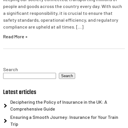
people and goods across the country every day. With such
a significant responsibility, it is crucial to ensure that
safety standards, operational efficiency, and regulatory
compliance are upheld at all times. […]
Read More »
Search
Search
Latest articles
Deciphering the Policy of Insurance in the UK: A
Comprehensive Guide
Ensuring a Smooth Journey: Insurance for Your Train
Trip