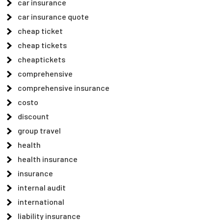
car insurance
car insurance quote
cheap ticket
cheap tickets
cheaptickets
comprehensive
comprehensive insurance
costo
discount
group travel
health
health insurance
insurance
internal audit
international
liability insurance