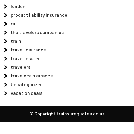
london
product liability insurance
rail
the travelers companies
train
travel insurance
travel insured
travelers
travelers insurance
Uncategorized
vacation deals
© Copyright trainsurequotes.co.uk