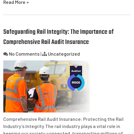
Read More »
Safeguarding Rail Integrity: The Importance of
Comprehensive Rail Audit Insurance
No Comments
|
Uncategorized
Comprehensive Rail Audit Insurance: Protecting the Rail
Industry’s Integrity The rail industry plays a vital role in
keeping our society connected, transporting millions of