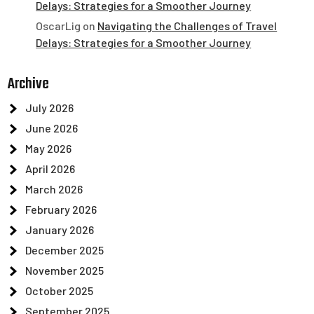
Delays: Strategies for a Smoother Journey
OscarLig
on
Navigating the Challenges of Travel
Delays: Strategies for a Smoother Journey
Archive
July 2026
June 2026
May 2026
April 2026
March 2026
February 2026
January 2026
December 2025
November 2025
October 2025
September 2025