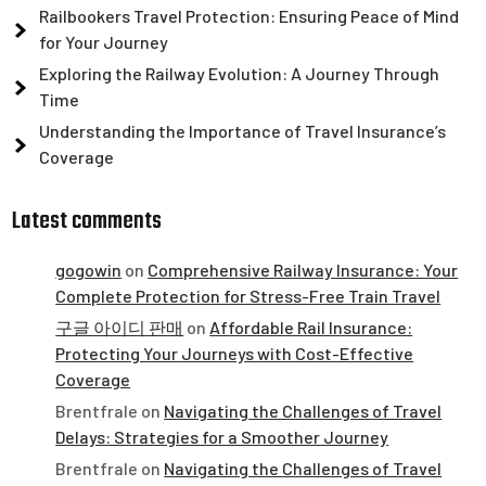
Railbookers Travel Protection: Ensuring Peace of Mind
for Your Journey
Exploring the Railway Evolution: A Journey Through
Time
Understanding the Importance of Travel Insurance’s
Coverage
Latest comments
gogowin
on
Comprehensive Railway Insurance: Your
Complete Protection for Stress-Free Train Travel
구글 아이디 판매
on
Affordable Rail Insurance:
Protecting Your Journeys with Cost-Effective
Coverage
Brentfrale
on
Navigating the Challenges of Travel
Delays: Strategies for a Smoother Journey
Brentfrale
on
Navigating the Challenges of Travel