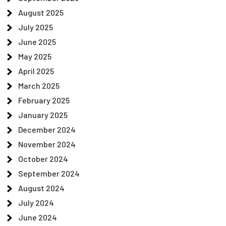
August 2025
July 2025
June 2025
May 2025
April 2025
March 2025
February 2025
January 2025
December 2024
November 2024
October 2024
September 2024
August 2024
July 2024
June 2024