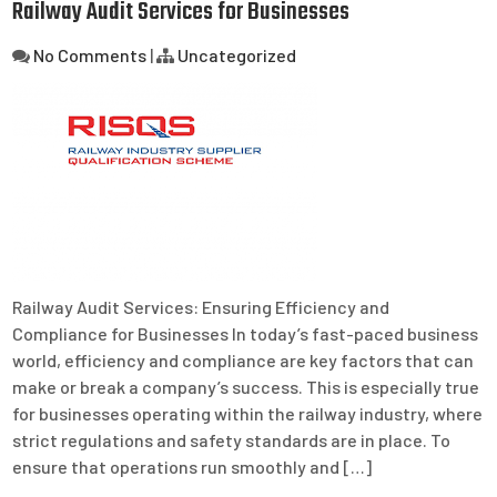
Railway Audit Services for Businesses
No Comments
|
Uncategorized
Railway Audit Services: Ensuring Efficiency and
Compliance for Businesses In today’s fast-paced business
world, efficiency and compliance are key factors that can
make or break a company’s success. This is especially true
for businesses operating within the railway industry, where
strict regulations and safety standards are in place. To
ensure that operations run smoothly and […]