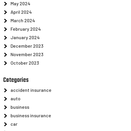
May 2024
April 2024
March 2024
February 2024
January 2024
December 2023
November 2023
October 2023
Categories
accident insurance
auto
business
business insurance
car