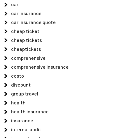
car
car insurance
car insurance quote
cheap ticket
cheap tickets
cheaptickets
comprehensive
comprehensive insurance
costo
discount
group travel
health
health insurance
insurance
internal audit