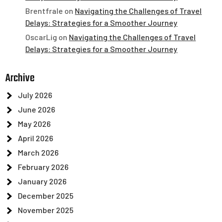
Brentfrale
on
Navigating the Challenges of Travel
Delays: Strategies for a Smoother Journey
OscarLig
on
Navigating the Challenges of Travel
Delays: Strategies for a Smoother Journey
Archive
July 2026
June 2026
May 2026
April 2026
March 2026
February 2026
January 2026
December 2025
November 2025