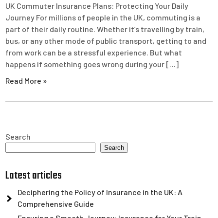
UK Commuter Insurance Plans: Protecting Your Daily
Journey For millions of people in the UK, commuting is a
part of their daily routine. Whether it’s travelling by train,
bus, or any other mode of public transport, getting to and
from work can be a stressful experience. But what
happens if something goes wrong during your […]
Read More »
Search
Search
Latest articles
Deciphering the Policy of Insurance in the UK: A
Comprehensive Guide
Ensuring a Smooth Journey: Insurance for Your Train