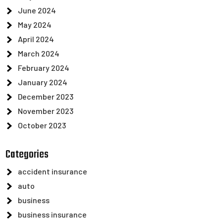
June 2024
May 2024
April 2024
March 2024
February 2024
January 2024
December 2023
November 2023
October 2023
Categories
accident insurance
auto
business
business insurance