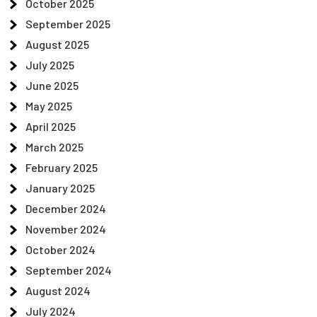
October 2025
September 2025
August 2025
July 2025
June 2025
May 2025
April 2025
March 2025
February 2025
January 2025
December 2024
November 2024
October 2024
September 2024
August 2024
July 2024