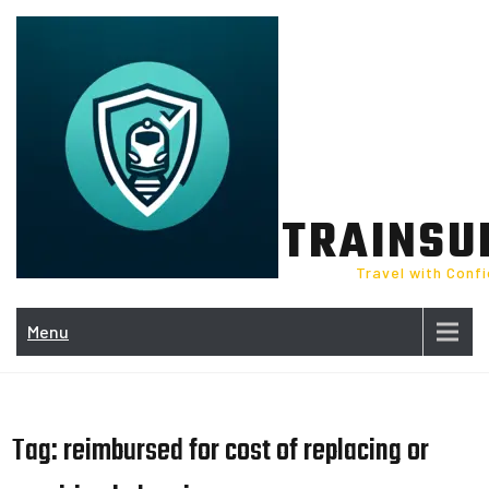
Skip
to
content
TRAINSU
Travel with Conf
Menu
Tag:
reimbursed for cost of replacing or