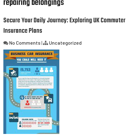
repairing belongings
Secure Your Daily Journey: Exploring UK Commuter
Insurance Plans
No Comments
|
Uncategorized