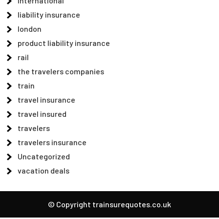
international
liability insurance
london
product liability insurance
rail
the travelers companies
train
travel insurance
travel insured
travelers
travelers insurance
Uncategorized
vacation deals
© Copyright trainsurequotes.co.uk