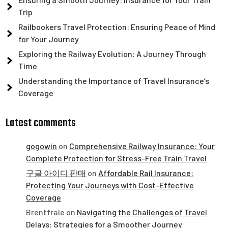
Trip
Railbookers Travel Protection: Ensuring Peace of Mind
for Your Journey
Exploring the Railway Evolution: A Journey Through
Time
Understanding the Importance of Travel Insurance’s
Coverage
Latest comments
gogowin
on
Comprehensive Railway Insurance: Your
Complete Protection for Stress-Free Train Travel
구글 아이디 판매
on
Affordable Rail Insurance:
Protecting Your Journeys with Cost-Effective
Coverage
Brentfrale
on
Navigating the Challenges of Travel
Delays: Strategies for a Smoother Journey