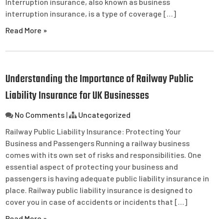
Interruption insurance, also known as business
interruption insurance, is a type of coverage […]
Read More »
Understanding the Importance of Railway Public
Liability Insurance for UK Businesses
No Comments
|
Uncategorized
Railway Public Liability Insurance: Protecting Your
Business and Passengers Running a railway business
comes with its own set of risks and responsibilities. One
essential aspect of protecting your business and
passengers is having adequate public liability insurance in
place. Railway public liability insurance is designed to
cover you in case of accidents or incidents that […]
Read More »