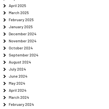
April 2025
March 2025
February 2025
January 2025
December 2024
November 2024
October 2024
September 2024
August 2024
July 2024
June 2024
May 2024
April 2024
March 2024
February 2024