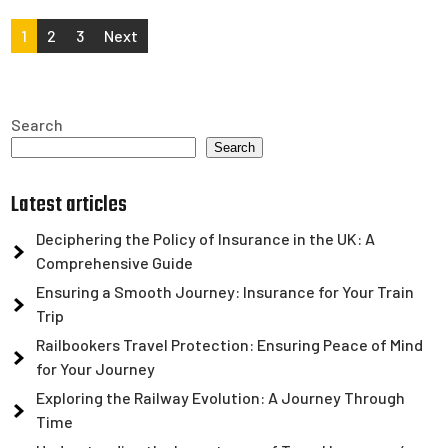
Posts
1
2
3
Next
pagination
Search
Search
Latest articles
Deciphering the Policy of Insurance in the UK: A
Comprehensive Guide
Ensuring a Smooth Journey: Insurance for Your Train
Trip
Railbookers Travel Protection: Ensuring Peace of Mind
for Your Journey
Exploring the Railway Evolution: A Journey Through
Time