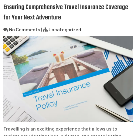
Ensuring Comprehensive Travel Insurance Coverage
for Your Next Adventure
No Comments
|
Uncategorized
Travelling is an exciting experience that allows us to
explore new destinations, cultures, and create lasting