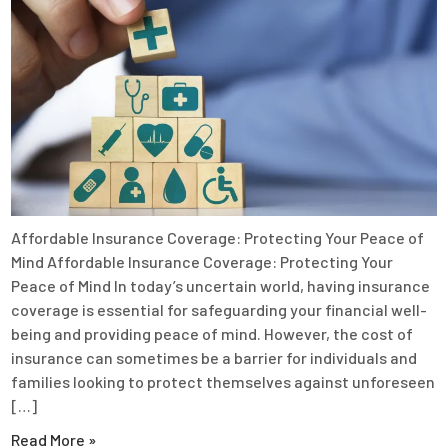
Affordable Insurance Coverage: Protecting Your Peace of
Mind Affordable Insurance Coverage: Protecting Your
Peace of Mind In today’s uncertain world, having insurance
coverage is essential for safeguarding your financial well-
being and providing peace of mind. However, the cost of
insurance can sometimes be a barrier for individuals and
families looking to protect themselves against unforeseen
[…]
Read More »