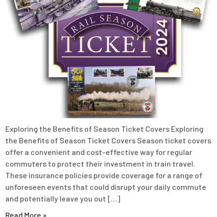
Exploring the Benefits of Season Ticket Covers Exploring
the Benefits of Season Ticket Covers Season ticket covers
offer a convenient and cost-effective way for regular
commuters to protect their investment in train travel.
These insurance policies provide coverage for a range of
unforeseen events that could disrupt your daily commute
and potentially leave you out […]
Read More »