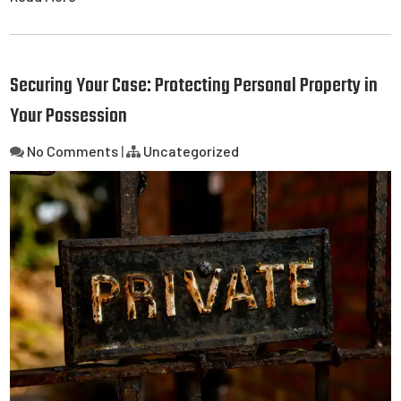
Securing Your Case: Protecting Personal Property in
Your Possession
No Comments
|
Uncategorized