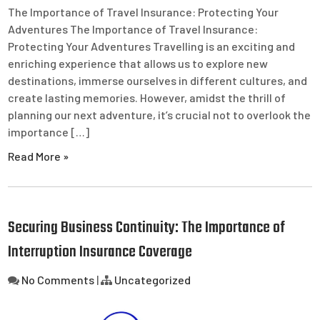
The Importance of Travel Insurance: Protecting Your
Adventures The Importance of Travel Insurance:
Protecting Your Adventures Travelling is an exciting and
enriching experience that allows us to explore new
destinations, immerse ourselves in different cultures, and
create lasting memories. However, amidst the thrill of
planning our next adventure, it’s crucial not to overlook the
importance […]
Read More »
Securing Business Continuity: The Importance of
Interruption Insurance Coverage
No Comments
|
Uncategorized