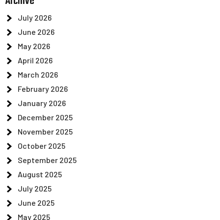
Archive
July 2026
June 2026
May 2026
April 2026
March 2026
February 2026
January 2026
December 2025
November 2025
October 2025
September 2025
August 2025
July 2025
June 2025
May 2025