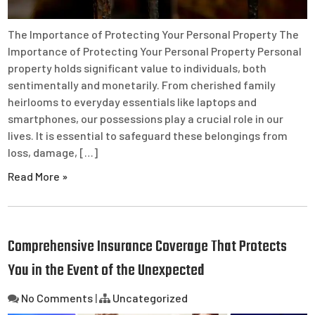
The Importance of Protecting Your Personal Property The
Importance of Protecting Your Personal Property Personal
property holds significant value to individuals, both
sentimentally and monetarily. From cherished family
heirlooms to everyday essentials like laptops and
smartphones, our possessions play a crucial role in our
lives. It is essential to safeguard these belongings from
loss, damage, […]
Read More »
Comprehensive Insurance Coverage That Protects
You in the Event of the Unexpected
No Comments
|
Uncategorized