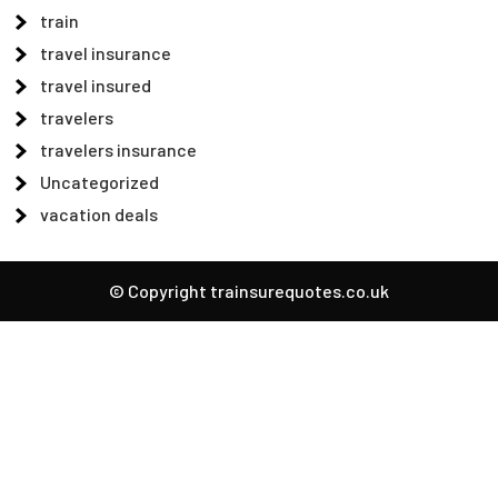
train
travel insurance
travel insured
travelers
travelers insurance
Uncategorized
vacation deals
© Copyright trainsurequotes.co.uk