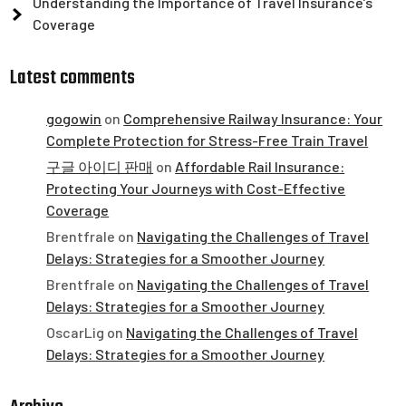
Understanding the Importance of Travel Insurance’s
Coverage
Latest comments
gogowin
on
Comprehensive Railway Insurance: Your
Complete Protection for Stress-Free Train Travel
구글 아이디 판매
on
Affordable Rail Insurance:
Protecting Your Journeys with Cost-Effective
Coverage
Brentfrale
on
Navigating the Challenges of Travel
Delays: Strategies for a Smoother Journey
Brentfrale
on
Navigating the Challenges of Travel
Delays: Strategies for a Smoother Journey
OscarLig
on
Navigating the Challenges of Travel
Delays: Strategies for a Smoother Journey