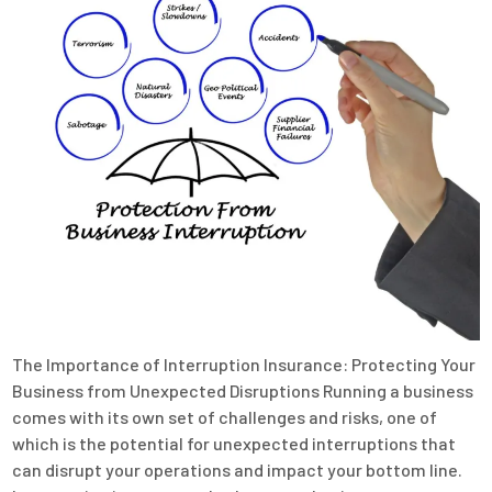
The Importance of Interruption Insurance: Protecting Your
Business from Unexpected Disruptions Running a business
comes with its own set of challenges and risks, one of
which is the potential for unexpected interruptions that
can disrupt your operations and impact your bottom line.