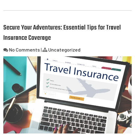
Secure Your Adventures: Essential Tips for Travel
Insurance Coverage
No Comments
|
Uncategorized