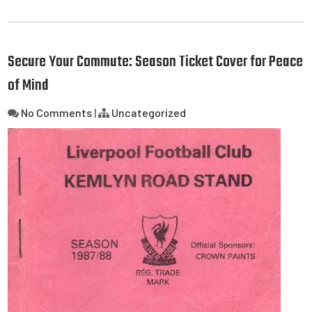
Secure Your Commute: Season Ticket Cover for Peace
of Mind
No Comments
|
Uncategorized