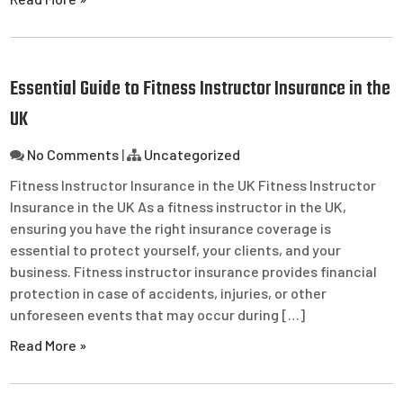
Essential Guide to Fitness Instructor Insurance in the
UK
No Comments
|
Uncategorized
Fitness Instructor Insurance in the UK Fitness Instructor
Insurance in the UK As a fitness instructor in the UK,
ensuring you have the right insurance coverage is
essential to protect yourself, your clients, and your
business. Fitness instructor insurance provides financial
protection in case of accidents, injuries, or other
unforeseen events that may occur during […]
Read More »