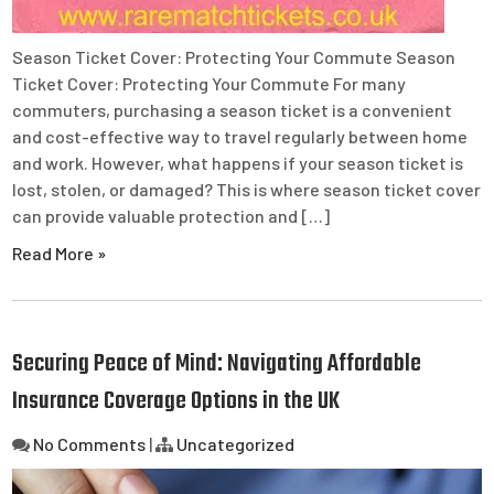
Season Ticket Cover: Protecting Your Commute Season
Ticket Cover: Protecting Your Commute For many
commuters, purchasing a season ticket is a convenient
and cost-effective way to travel regularly between home
and work. However, what happens if your season ticket is
lost, stolen, or damaged? This is where season ticket cover
can provide valuable protection and […]
Read More »
Securing Peace of Mind: Navigating Affordable
Insurance Coverage Options in the UK
No Comments
|
Uncategorized