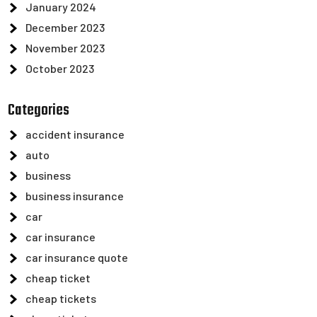
January 2024
December 2023
November 2023
October 2023
Categories
accident insurance
auto
business
business insurance
car
car insurance
car insurance quote
cheap ticket
cheap tickets