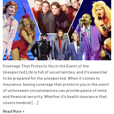
Coverage That Protects You in the Event of the
Unexpected Life is full of uncertainties, and it’s essential
to be prepared for the unexpected. When it comes to
insurance, having coverage that protects you in the event
of unforeseen circumstances can provide peace of mind
and financial security. Whether it’s health insurance that
covers medical […]
Read More »