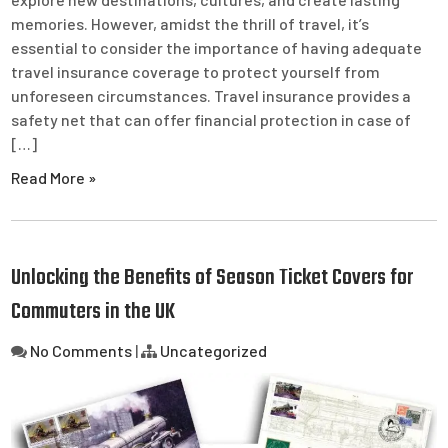
memories. However, amidst the thrill of travel, it’s
essential to consider the importance of having adequate
travel insurance coverage to protect yourself from
unforeseen circumstances. Travel insurance provides a
safety net that can offer financial protection in case of
[…]
Read More »
Unlocking the Benefits of Season Ticket Covers for
Commuters in the UK
No Comments
|
Uncategorized