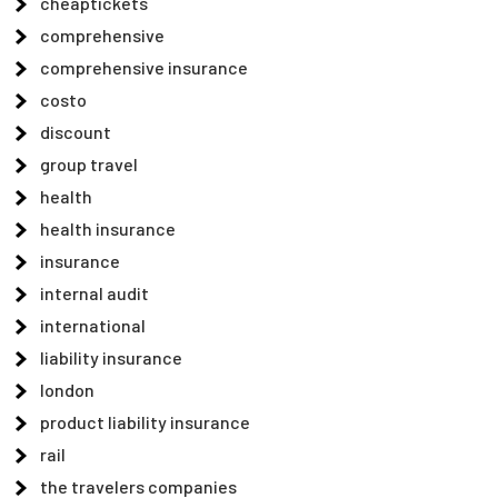
cheaptickets
comprehensive
comprehensive insurance
costo
discount
group travel
health
health insurance
insurance
internal audit
international
liability insurance
london
product liability insurance
rail
the travelers companies