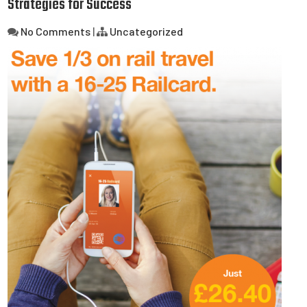
Strategies for Success
No Comments
|
Uncategorized