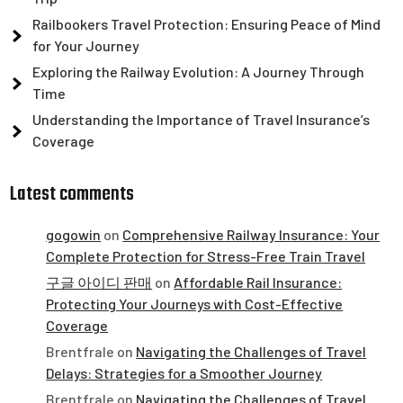
Railbookers Travel Protection: Ensuring Peace of Mind
for Your Journey
Exploring the Railway Evolution: A Journey Through
Time
Understanding the Importance of Travel Insurance’s
Coverage
Latest comments
gogowin
on
Comprehensive Railway Insurance: Your
Complete Protection for Stress-Free Train Travel
구글 아이디 판매
on
Affordable Rail Insurance:
Protecting Your Journeys with Cost-Effective
Coverage
Brentfrale
on
Navigating the Challenges of Travel
Delays: Strategies for a Smoother Journey
Brentfrale
on
Navigating the Challenges of Travel