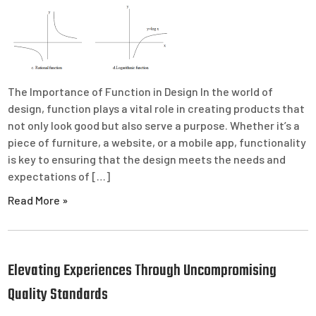
The Importance of Function in Design In the world of
design, function plays a vital role in creating products that
not only look good but also serve a purpose. Whether it’s a
piece of furniture, a website, or a mobile app, functionality
is key to ensuring that the design meets the needs and
expectations of […]
Read More »
Elevating Experiences Through Uncompromising
Quality Standards