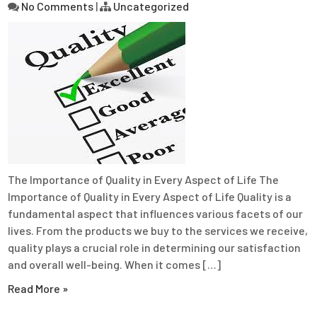
No Comments
|
Uncategorized
The Importance of Quality in Every Aspect of Life The
Importance of Quality in Every Aspect of Life Quality is a
fundamental aspect that influences various facets of our
lives. From the products we buy to the services we receive,
quality plays a crucial role in determining our satisfaction
and overall well-being. When it comes […]
Read More »