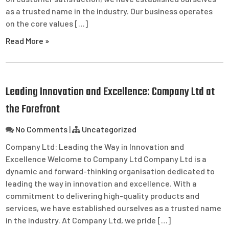
as a trusted name in the industry. Our business operates
on the core values […]
Read More »
Leading Innovation and Excellence: Company Ltd at
the Forefront
No Comments
|
Uncategorized
Company Ltd: Leading the Way in Innovation and
Excellence Welcome to Company Ltd Company Ltd is a
dynamic and forward-thinking organisation dedicated to
leading the way in innovation and excellence. With a
commitment to delivering high-quality products and
services, we have established ourselves as a trusted name
in the industry. At Company Ltd, we pride […]