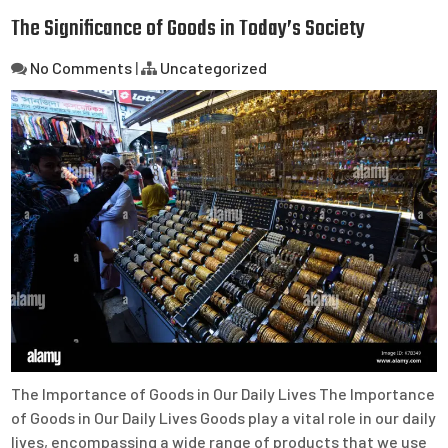
The Significance of Goods in Today’s Society
No Comments
|
Uncategorized
The Importance of Goods in Our Daily Lives The Importance
of Goods in Our Daily Lives Goods play a vital role in our daily
lives, encompassing a wide range of products that we use