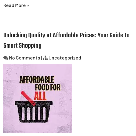
Read More »
Unlocking Quality at Affordable Prices: Your Guide to
Smart Shopping
No Comments
|
Uncategorized