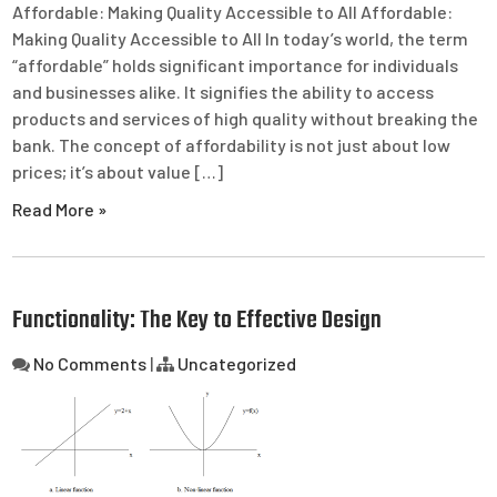
Affordable: Making Quality Accessible to All Affordable:
Making Quality Accessible to All In today’s world, the term
“affordable” holds significant importance for individuals
and businesses alike. It signifies the ability to access
products and services of high quality without breaking the
bank. The concept of affordability is not just about low
prices; it’s about value […]
Read More »
Functionality: The Key to Effective Design
No Comments
|
Uncategorized