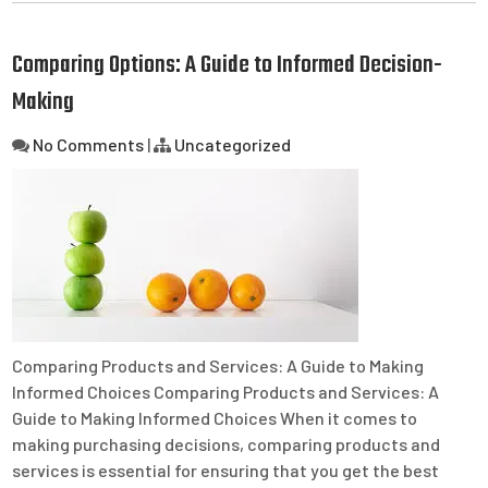
Comparing Options: A Guide to Informed Decision-
Making
No Comments
|
Uncategorized
Comparing Products and Services: A Guide to Making
Informed Choices Comparing Products and Services: A
Guide to Making Informed Choices When it comes to
making purchasing decisions, comparing products and
services is essential for ensuring that you get the best