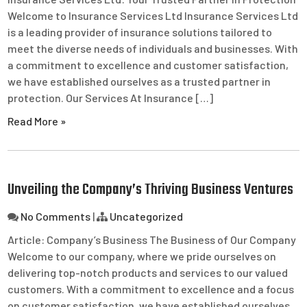
Welcome to Insurance Services Ltd Insurance Services Ltd
is a leading provider of insurance solutions tailored to
meet the diverse needs of individuals and businesses. With
a commitment to excellence and customer satisfaction,
we have established ourselves as a trusted partner in
protection. Our Services At Insurance […]
Read More »
Unveiling the Company’s Thriving Business Ventures
No Comments
|
Uncategorized
Article: Company’s Business The Business of Our Company
Welcome to our company, where we pride ourselves on
delivering top-notch products and services to our valued
customers. With a commitment to excellence and a focus
on customer satisfaction, we have established ourselves