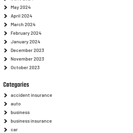
May 2024
April 2024
March 2024
February 2024
January 2024
December 2023
November 2023
October 2023
Categories
accident insurance
auto
business
business insurance
car