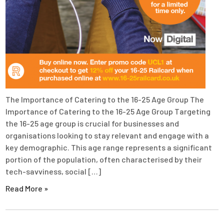
The Importance of Catering to the 16-25 Age Group The
Importance of Catering to the 16-25 Age Group Targeting
the 16-25 age group is crucial for businesses and
organisations looking to stay relevant and engage with a
key demographic. This age range represents a significant
portion of the population, often characterised by their
tech-savviness, social […]
Read More »