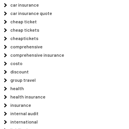
car insurance
car insurance quote
cheap ticket
cheap tickets
cheaptickets
comprehensive
comprehensive insurance
costo
discount
group travel
health
health insurance
insurance
internal audit
international