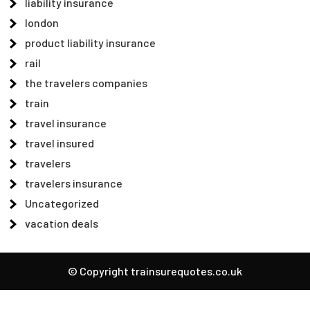
liability insurance
london
product liability insurance
rail
the travelers companies
train
travel insurance
travel insured
travelers
travelers insurance
Uncategorized
vacation deals
© Copyright trainsurequotes.co.uk