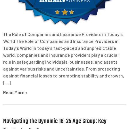
The Role of Companies and Insurance Providers in Today’s
World The Role of Companies and Insurance Providers in
Today’s World In today’s fast-paced and unpredictable
world, companies and insurance providers play a crucial
role in safeguarding individuals, businesses, and assets
against various risks and uncertainties. From protecting
against financial losses to promoting stability and growth,
[…]
Read More »
Navigating the Dynamic 16-25 Age Group: Key