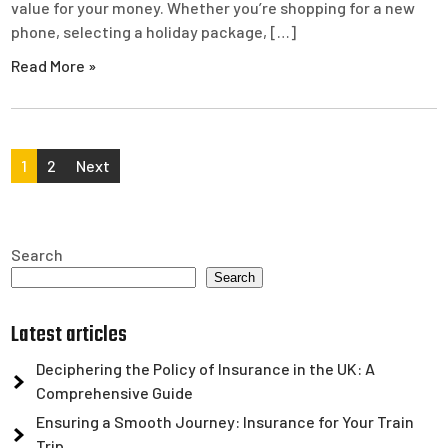
value for your money. Whether you’re shopping for a new
phone, selecting a holiday package, […]
Read More »
Posts
1
2
Next
pagination
Search
Search
Latest articles
Deciphering the Policy of Insurance in the UK: A
Comprehensive Guide
Ensuring a Smooth Journey: Insurance for Your Train
Trip