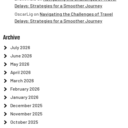
Delays: Strategies for a Smoother Journey
OscarLig
on
Navigating the Challenges of Travel
Delays: Strategies for a Smoother Journey
Archive
July 2026
June 2026
May 2026
April 2026
March 2026
February 2026
January 2026
December 2025
November 2025
October 2025