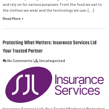
and rely on for various purposes. From the food we eat to
the clothes we wear and the technology we use, […]
Read More »
Protecting What Matters: Insurance Services Ltd
Your Trusted Partner
No Comments
|
Uncategorized
Insurance Services Ltd: Your Trusted Partner in Protection