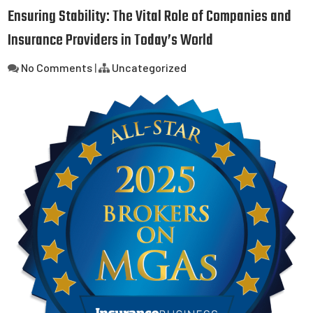
Ensuring Stability: The Vital Role of Companies and
Insurance Providers in Today’s World
No Comments
|
Uncategorized