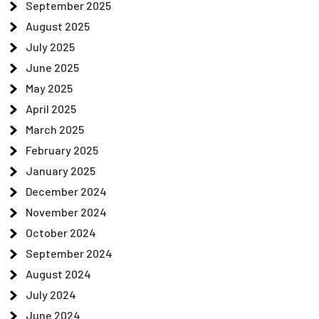
September 2025
August 2025
July 2025
June 2025
May 2025
April 2025
March 2025
February 2025
January 2025
December 2024
November 2024
October 2024
September 2024
August 2024
July 2024
June 2024