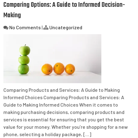
Comparing Options: A Guide to Informed Decision-
Making
No Comments
|
Uncategorized
Comparing Products and Services: A Guide to Making
Informed Choices Comparing Products and Services: A
Guide to Making Informed Choices When it comes to
making purchasing decisions, comparing products and
services is essential for ensuring that you get the best
value for your money. Whether you’re shopping for a new
phone, selecting a holiday package, […]