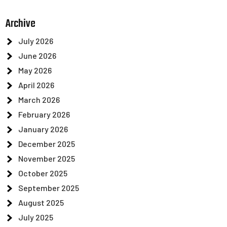
Archive
July 2026
June 2026
May 2026
April 2026
March 2026
February 2026
January 2026
December 2025
November 2025
October 2025
September 2025
August 2025
July 2025