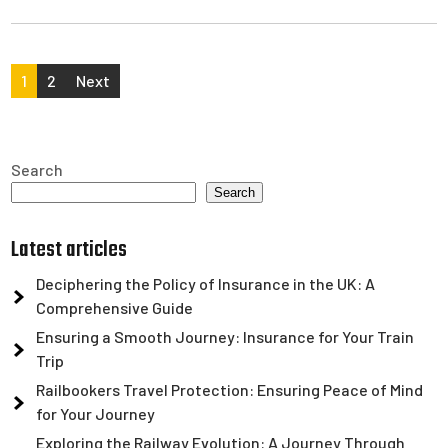
Posts
1
2
Next
pagination
Search
Search
Latest articles
Deciphering the Policy of Insurance in the UK: A
Comprehensive Guide
Ensuring a Smooth Journey: Insurance for Your Train
Trip
Railbookers Travel Protection: Ensuring Peace of Mind
for Your Journey
Exploring the Railway Evolution: A Journey Through