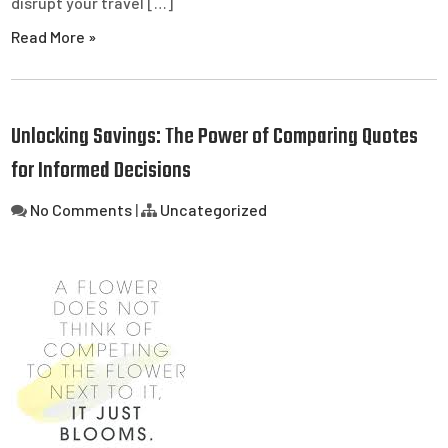
disrupt your travel […]
Read More »
Unlocking Savings: The Power of Comparing Quotes
for Informed Decisions
No Comments
|
Uncategorized