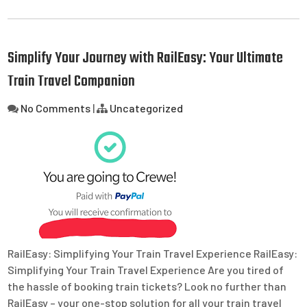
Simplify Your Journey with RailEasy: Your Ultimate
Train Travel Companion
No Comments
|
Uncategorized
RailEasy: Simplifying Your Train Travel Experience RailEasy:
Simplifying Your Train Travel Experience Are you tired of
the hassle of booking train tickets? Look no further than
RailEasy – your one-stop solution for all your train travel