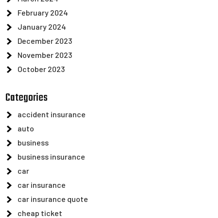
February 2024
January 2024
December 2023
November 2023
October 2023
Categories
accident insurance
auto
business
business insurance
car
car insurance
car insurance quote
cheap ticket