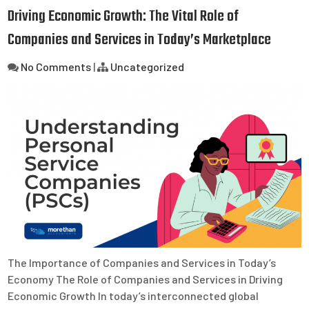
Driving Economic Growth: The Vital Role of
Companies and Services in Today’s Marketplace
No Comments
|
Uncategorized
The Importance of Companies and Services in Today’s
Economy The Role of Companies and Services in Driving
Economic Growth In today’s interconnected global