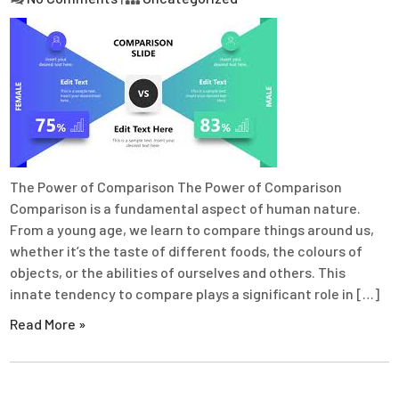
The Power of Comparison The Power of Comparison
Comparison is a fundamental aspect of human nature.
From a young age, we learn to compare things around us,
whether it’s the taste of different foods, the colours of
objects, or the abilities of ourselves and others. This
innate tendency to compare plays a significant role in […]
Read More »