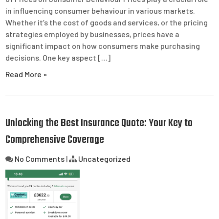
in influencing consumer behaviour in various markets.
Whether it’s the cost of goods and services, or the pricing
strategies employed by businesses, prices have a
significant impact on how consumers make purchasing
decisions. One key aspect […]
Read More »
Unlocking the Best Insurance Quote: Your Key to
Comprehensive Coverage
No Comments
|
Uncategorized