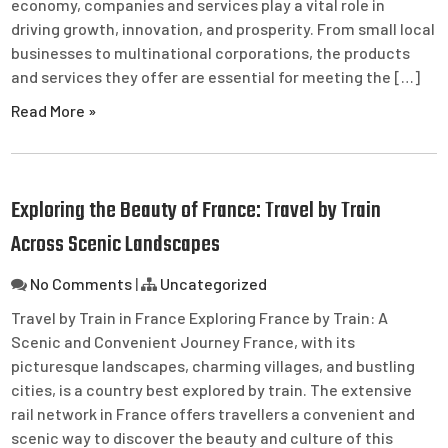
economy, companies and services play a vital role in
driving growth, innovation, and prosperity. From small local
businesses to multinational corporations, the products
and services they offer are essential for meeting the […]
Read More »
Exploring the Beauty of France: Travel by Train
Across Scenic Landscapes
No Comments
|
Uncategorized
Travel by Train in France Exploring France by Train: A
Scenic and Convenient Journey France, with its
picturesque landscapes, charming villages, and bustling
cities, is a country best explored by train. The extensive
rail network in France offers travellers a convenient and
scenic way to discover the beauty and culture of this