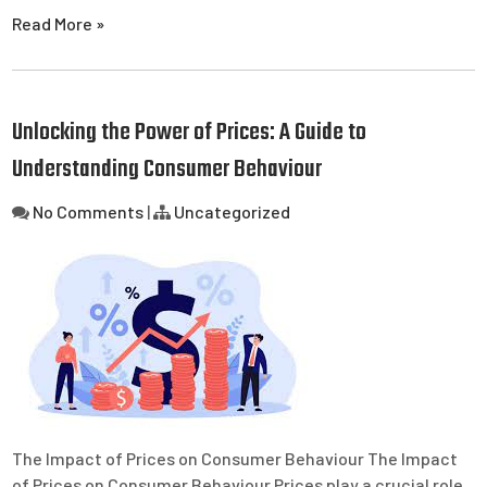
Read More »
Unlocking the Power of Prices: A Guide to
Understanding Consumer Behaviour
No Comments
|
Uncategorized
The Impact of Prices on Consumer Behaviour The Impact
of Prices on Consumer Behaviour Prices play a crucial role