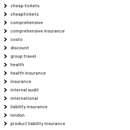
cheap tickets
cheaptickets
comprehensive
comprehensive insurance
costo
discount
group travel
health
health insurance
insurance
internal audit
international
liability insurance
london
product liability insurance