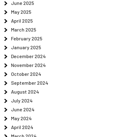
June 2025
May 2025
April 2025
March 2025
February 2025
January 2025
December 2024
November 2024
October 2024
September 2024
August 2024
July 2024
June 2024
May 2024
April 2024
March 2024