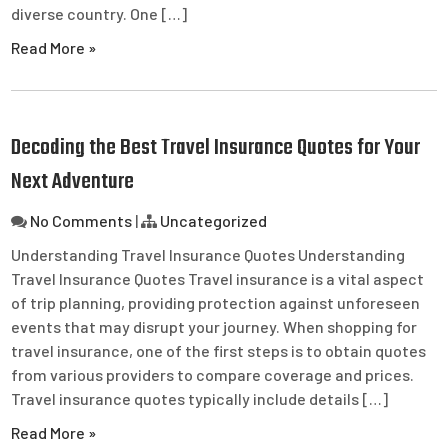
diverse country. One […]
Read More »
Decoding the Best Travel Insurance Quotes for Your
Next Adventure
No Comments
|
Uncategorized
Understanding Travel Insurance Quotes Understanding
Travel Insurance Quotes Travel insurance is a vital aspect
of trip planning, providing protection against unforeseen
events that may disrupt your journey. When shopping for
travel insurance, one of the first steps is to obtain quotes
from various providers to compare coverage and prices.
Travel insurance quotes typically include details […]
Read More »