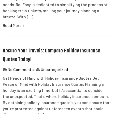
needs. RailEasy is dedicated to simplifying the process of
booking train tickets, making your journey planning a
breeze. With […]
Read More »
Secure Your Travels: Compare Holiday Insurance
Quotes Today!
No Comments
|
Uncategorized
Get Peace of Mind with Holiday Insurance Quotes Get
Peace of Mind with Holiday Insurance Quotes Planning a
holiday is an exciting time, but it’s essential to consider
the unexpected. That’s where holiday insurance comes in.
By obtaining holiday insurance quotes, you can ensure that
you’re protected against unforeseen events that could