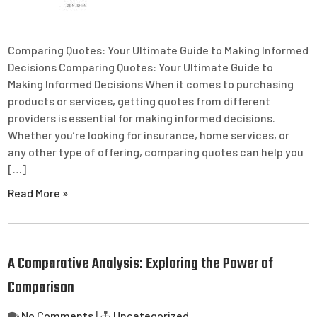
Comparing Quotes: Your Ultimate Guide to Making Informed
Decisions Comparing Quotes: Your Ultimate Guide to
Making Informed Decisions When it comes to purchasing
products or services, getting quotes from different
providers is essential for making informed decisions.
Whether you’re looking for insurance, home services, or
any other type of offering, comparing quotes can help you
[…]
Read More »
A Comparative Analysis: Exploring the Power of
Comparison
No Comments
|
Uncategorized