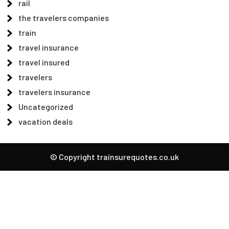
rail
the travelers companies
train
travel insurance
travel insured
travelers
travelers insurance
Uncategorized
vacation deals
© Copyright trainsurequotes.co.uk