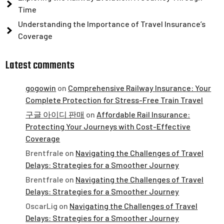
Time
Understanding the Importance of Travel Insurance’s
Coverage
Latest comments
gogowin
on
Comprehensive Railway Insurance: Your
Complete Protection for Stress-Free Train Travel
구글 아이디 판매
on
Affordable Rail Insurance:
Protecting Your Journeys with Cost-Effective
Coverage
Brentfrale
on
Navigating the Challenges of Travel
Delays: Strategies for a Smoother Journey
Brentfrale
on
Navigating the Challenges of Travel
Delays: Strategies for a Smoother Journey
OscarLig
on
Navigating the Challenges of Travel
Delays: Strategies for a Smoother Journey