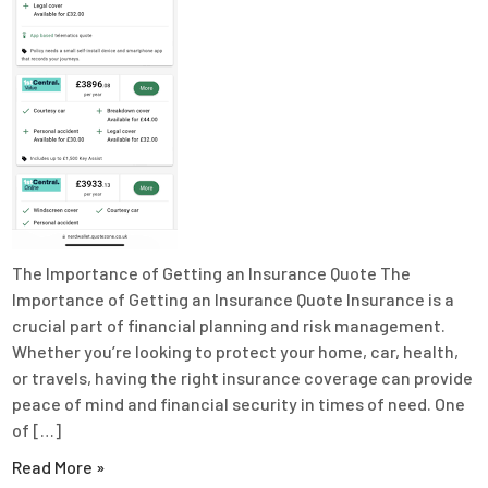
The Importance of Getting an Insurance Quote The
Importance of Getting an Insurance Quote Insurance is a
crucial part of financial planning and risk management.
Whether you’re looking to protect your home, car, health,
or travels, having the right insurance coverage can provide
peace of mind and financial security in times of need. One
of […]
Read More »