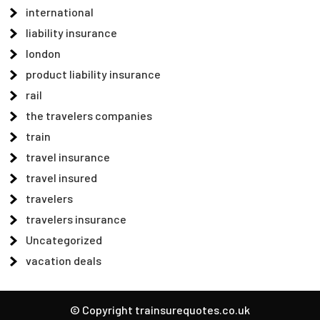
international
liability insurance
london
product liability insurance
rail
the travelers companies
train
travel insurance
travel insured
travelers
travelers insurance
Uncategorized
vacation deals
© Copyright trainsurequotes.co.uk