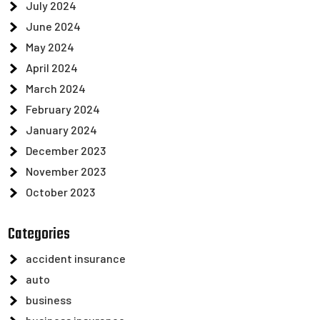
July 2024
June 2024
May 2024
April 2024
March 2024
February 2024
January 2024
December 2023
November 2023
October 2023
Categories
accident insurance
auto
business