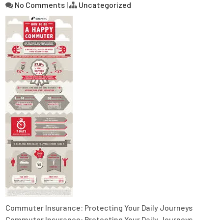
No Comments
|
Uncategorized
Commuter Insurance: Protecting Your Daily Journeys
Commuter Insurance: Protecting Your Daily Journeys