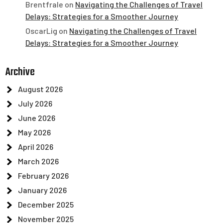
Brentfrale
on
Navigating the Challenges of Travel
Delays: Strategies for a Smoother Journey
OscarLig
on
Navigating the Challenges of Travel
Delays: Strategies for a Smoother Journey
Archive
August 2026
July 2026
June 2026
May 2026
April 2026
March 2026
February 2026
January 2026
December 2025
November 2025