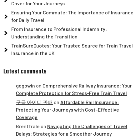
Cover for Your Journeys
Ensuring Your Commute: The Importance of Insurance
for Daily Travel
From Insurance to Professional Indemnity:
Understanding the Transition
TrainSureQuotes: Your Trusted Source for Train Travel
Insurance in the UK
Latest comments
gogowin
on
Comprehensive Railway Insurance: Your
Complete Protection for Stress-Free Train Travel
구글 아이디 판매
on
Affordable Rail Insurance:
Protecting Your Journeys with Cost-Effective
Coverage
Brentfrale
on
Navigating the Challenges of Travel
Delays: Strategies for a Smoother Journey