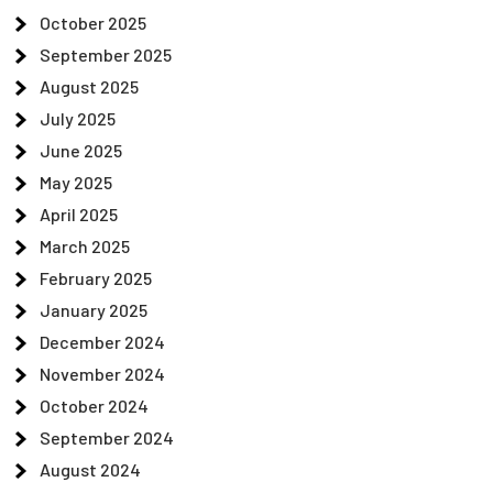
October 2025
September 2025
August 2025
July 2025
June 2025
May 2025
April 2025
March 2025
February 2025
January 2025
December 2024
November 2024
October 2024
September 2024
August 2024