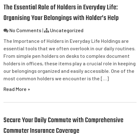
The Essential Role of Holders in Everyday Life:
Organising Your Belongings with Holder’s Help
No Comments
|
Uncategorized
The Importance of Holders in Everyday Life Holdings are
essential tools that we often overlook in our daily routines.
From simple pen holders on desks to complex document
holders in offices, these items play a crucial role in keeping
our belongings organized and easily accessible. One of the
most common holders we encounter is the […]
Read More »
Secure Your Daily Commute with Comprehensive
Commuter Insurance Coverage