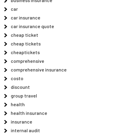
business insurance
car
car insurance
car insurance quote
cheap ticket
cheap tickets
cheaptickets
comprehensive
comprehensive insurance
costo
discount
group travel
health
health insurance
insurance
internal audit