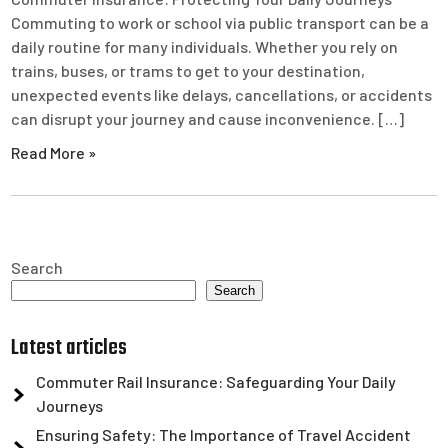
Commuting to work or school via public transport can be a
daily routine for many individuals. Whether you rely on
trains, buses, or trams to get to your destination,
unexpected events like delays, cancellations, or accidents
can disrupt your journey and cause inconvenience. […]
Read More »
Search
Search
Latest articles
Commuter Rail Insurance: Safeguarding Your Daily
Journeys
Ensuring Safety: The Importance of Travel Accident