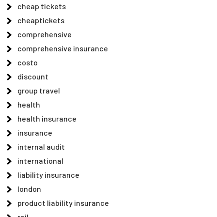
cheap tickets
cheaptickets
comprehensive
comprehensive insurance
costo
discount
group travel
health
health insurance
insurance
internal audit
international
liability insurance
london
product liability insurance
rail