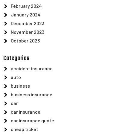
February 2024
January 2024
December 2023
November 2023
October 2023
Categories
accident insurance
auto
business
business insurance
car
car insurance
car insurance quote
cheap ticket