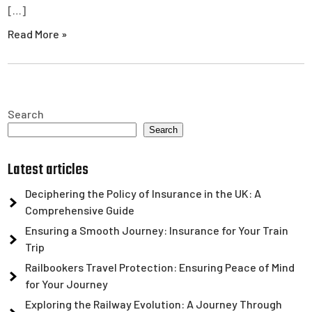
[…]
Read More »
Search
Search
Latest articles
Deciphering the Policy of Insurance in the UK: A
Comprehensive Guide
Ensuring a Smooth Journey: Insurance for Your Train
Trip
Railbookers Travel Protection: Ensuring Peace of Mind
for Your Journey
Exploring the Railway Evolution: A Journey Through