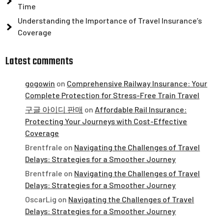
Time
Understanding the Importance of Travel Insurance’s
Coverage
Latest comments
gogowin
on
Comprehensive Railway Insurance: Your
Complete Protection for Stress-Free Train Travel
구글 아이디 판매
on
Affordable Rail Insurance:
Protecting Your Journeys with Cost-Effective
Coverage
Brentfrale
on
Navigating the Challenges of Travel
Delays: Strategies for a Smoother Journey
Brentfrale
on
Navigating the Challenges of Travel
Delays: Strategies for a Smoother Journey
OscarLig
on
Navigating the Challenges of Travel
Delays: Strategies for a Smoother Journey