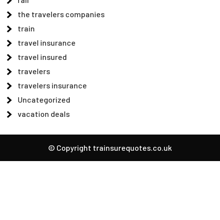
the travelers companies
train
travel insurance
travel insured
travelers
travelers insurance
Uncategorized
vacation deals
© Copyright trainsurequotes.co.uk