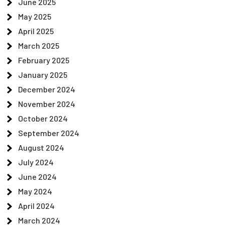
June 2025
May 2025
April 2025
March 2025
February 2025
January 2025
December 2024
November 2024
October 2024
September 2024
August 2024
July 2024
June 2024
May 2024
April 2024
March 2024