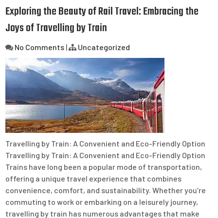
Exploring the Beauty of Rail Travel: Embracing the
Joys of Travelling by Train
No Comments
|
Uncategorized
Travelling by Train: A Convenient and Eco-Friendly Option
Travelling by Train: A Convenient and Eco-Friendly Option
Trains have long been a popular mode of transportation,
offering a unique travel experience that combines
convenience, comfort, and sustainability. Whether you’re
commuting to work or embarking on a leisurely journey,
travelling by train has numerous advantages that make