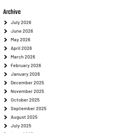
Archive
July 2026
June 2026
May 2026
April 2026
March 2026
February 2026
January 2026
December 2025
November 2025
October 2025
September 2025
August 2025
July 2025