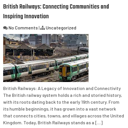
British Railways: Connecting Communities and
Inspiring Innovation
No Comments
|
Uncategorized
British Railways: A Legacy of Innovation and Connectivity
The British railway system holds a rich and storied history,
with its roots dating back to the early 19th century. From
its humble beginnings, it has grown into a vast network
that connects cities, towns, and villages across the United
Kingdom. Today, British Railways stands as a […]