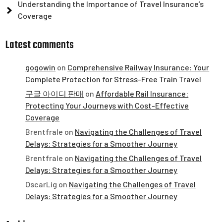
Understanding the Importance of Travel Insurance’s
Coverage
Latest comments
gogowin
on
Comprehensive Railway Insurance: Your
Complete Protection for Stress-Free Train Travel
구글 아이디 판매
on
Affordable Rail Insurance:
Protecting Your Journeys with Cost-Effective
Coverage
Brentfrale
on
Navigating the Challenges of Travel
Delays: Strategies for a Smoother Journey
Brentfrale
on
Navigating the Challenges of Travel
Delays: Strategies for a Smoother Journey
OscarLig
on
Navigating the Challenges of Travel
Delays: Strategies for a Smoother Journey