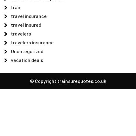
train
travel insurance
travel insured
travelers
travelers insurance
Uncategorized
vacation deals
© Copyright trainsurequotes.co.uk