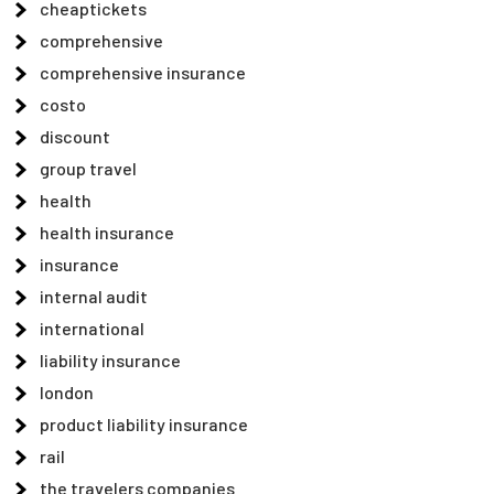
cheaptickets
comprehensive
comprehensive insurance
costo
discount
group travel
health
health insurance
insurance
internal audit
international
liability insurance
london
product liability insurance
rail
the travelers companies