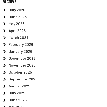
Archive
July 2026
June 2026
May 2026
April 2026
March 2026
February 2026
January 2026
December 2025
November 2025
October 2025
September 2025
August 2025
July 2025
June 2025
May 2025