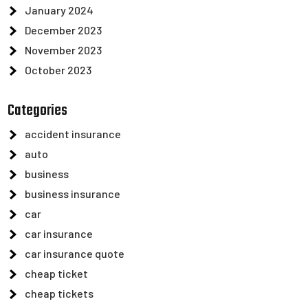
January 2024
December 2023
November 2023
October 2023
Categories
accident insurance
auto
business
business insurance
car
car insurance
car insurance quote
cheap ticket
cheap tickets