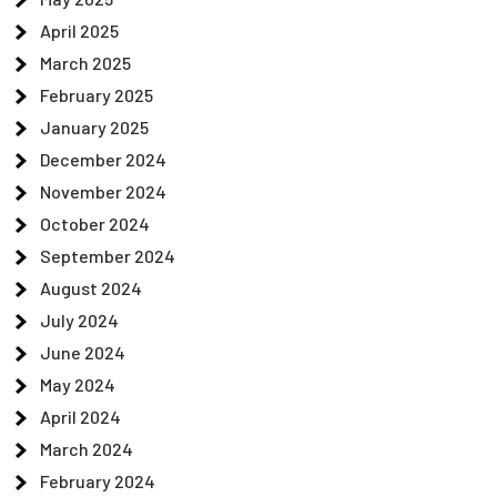
April 2025
March 2025
February 2025
January 2025
December 2024
November 2024
October 2024
September 2024
August 2024
July 2024
June 2024
May 2024
April 2024
March 2024
February 2024