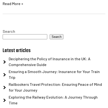
Read More »
Search
Search
Latest articles
Deciphering the Policy of Insurance in the UK: A
Comprehensive Guide
Ensuring a Smooth Journey: Insurance for Your Train
Trip
Railbookers Travel Protection: Ensuring Peace of Mind
for Your Journey
Exploring the Railway Evolution: A Journey Through
Time