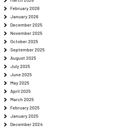
February 2026
January 2026
December 2025
November 2025
October 2025
September 2025
August 2025
July 2025
June 2025
May 2025
April 2025
March 2025
February 2025
January 2025
December 2024