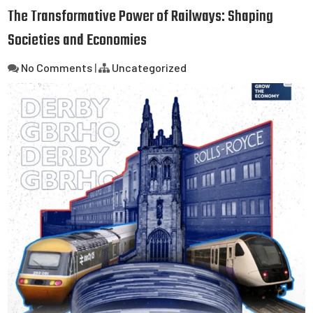
The Transformative Power of Railways: Shaping
Societies and Economies
No Comments
|
Uncategorized