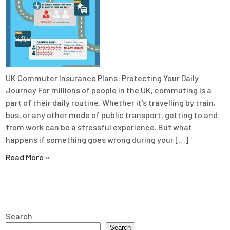
UK Commuter Insurance Plans: Protecting Your Daily
Journey For millions of people in the UK, commuting is a
part of their daily routine. Whether it’s travelling by train,
bus, or any other mode of public transport, getting to and
from work can be a stressful experience. But what
happens if something goes wrong during your […]
Read More »
Search
Search