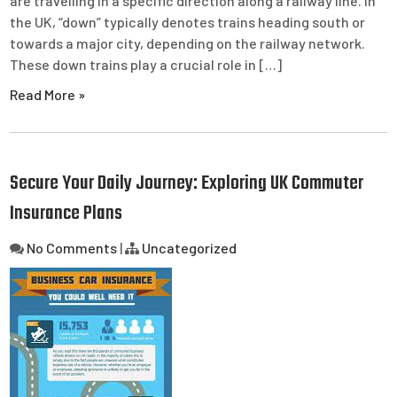
are travelling in a specific direction along a railway line. In
the UK, “down” typically denotes trains heading south or
towards a major city, depending on the railway network.
These down trains play a crucial role in […]
Read More »
Secure Your Daily Journey: Exploring UK Commuter
Insurance Plans
No Comments
|
Uncategorized