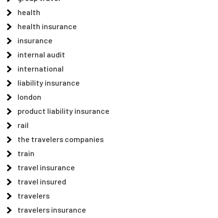
health
health insurance
insurance
internal audit
international
liability insurance
london
product liability insurance
rail
the travelers companies
train
travel insurance
travel insured
travelers
travelers insurance