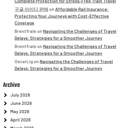
Complete Protection for Stress-Free Train Travel
구글 아이디 판매
on
Affordable Rail Insurance:
Protecting Your Journeys with Cost-Effective
Coverage
Brentfrale
on
Navigating the Challenges of Travel
Delays: Strategies for a Smoother Journey
Brentfrale
on
Navigating the Challenges of Travel
Delays: Strategies for a Smoother Journey
OscarLig
on
Navigating the Challenges of Travel
Delays: Strategies for a Smoother Journey
Archive
July 2026
June 2026
May 2026
April 2026
March 2026