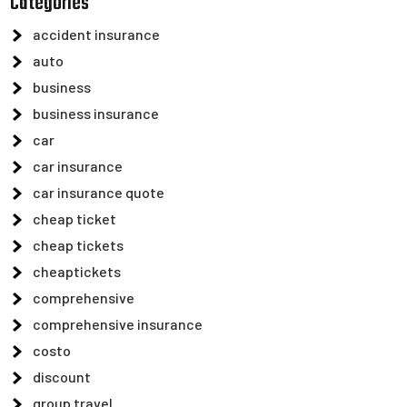
Categories
accident insurance
auto
business
business insurance
car
car insurance
car insurance quote
cheap ticket
cheap tickets
cheaptickets
comprehensive
comprehensive insurance
costo
discount
group travel