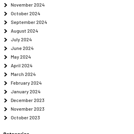
November 2024
October 2024
September 2024
August 2024
July 2024
June 2024
May 2024
April 2024
March 2024
February 2024
January 2024
December 2023
November 2023
October 2023