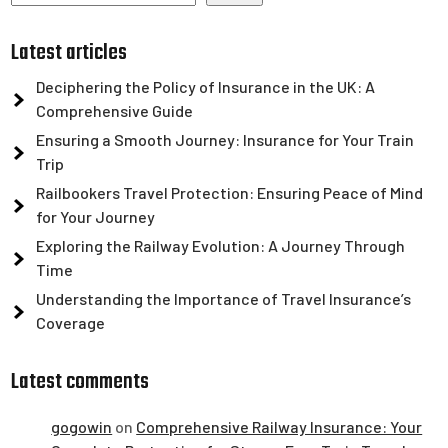
Latest articles
Deciphering the Policy of Insurance in the UK: A
Comprehensive Guide
Ensuring a Smooth Journey: Insurance for Your Train
Trip
Railbookers Travel Protection: Ensuring Peace of Mind
for Your Journey
Exploring the Railway Evolution: A Journey Through
Time
Understanding the Importance of Travel Insurance’s
Coverage
Latest comments
gogowin
on
Comprehensive Railway Insurance: Your