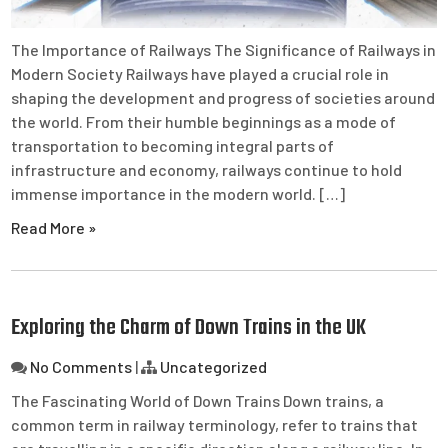
The Importance of Railways The Significance of Railways in
Modern Society Railways have played a crucial role in
shaping the development and progress of societies around
the world. From their humble beginnings as a mode of
transportation to becoming integral parts of
infrastructure and economy, railways continue to hold
immense importance in the modern world. […]
Read More »
Exploring the Charm of Down Trains in the UK
No Comments
|
Uncategorized
The Fascinating World of Down Trains Down trains, a
common term in railway terminology, refer to trains that