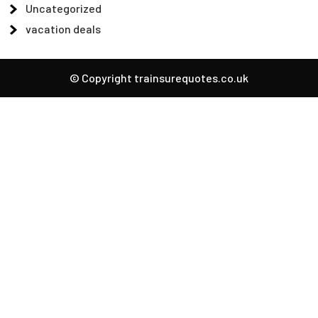
Uncategorized
vacation deals
© Copyright trainsurequotes.co.uk