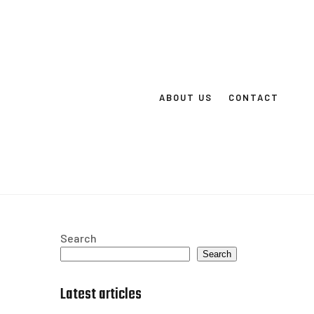
ABOUT US
CONTACT
Search
Search
Latest articles