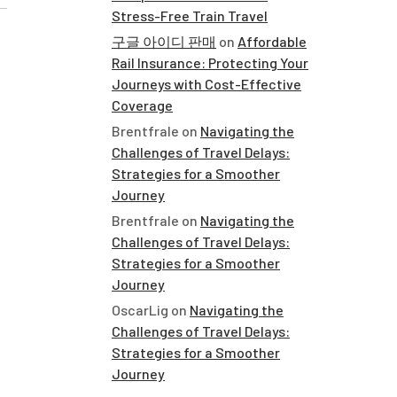
Stress-Free Train Travel
구글 아이디 판매
on
Affordable
Rail Insurance: Protecting Your
Journeys with Cost-Effective
Coverage
Brentfrale
on
Navigating the
Challenges of Travel Delays:
Strategies for a Smoother
Journey
Brentfrale
on
Navigating the
Challenges of Travel Delays:
Strategies for a Smoother
Journey
OscarLig
on
Navigating the
Challenges of Travel Delays:
Strategies for a Smoother
Journey