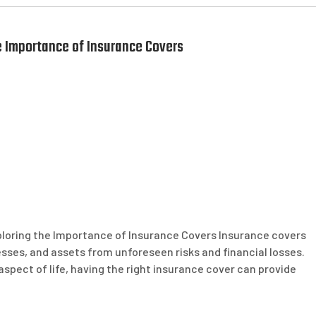
 Importance of Insurance Covers
ploring the Importance of Insurance Covers Insurance covers
nesses, and assets from unforeseen risks and financial losses.
 aspect of life, having the right insurance cover can provide