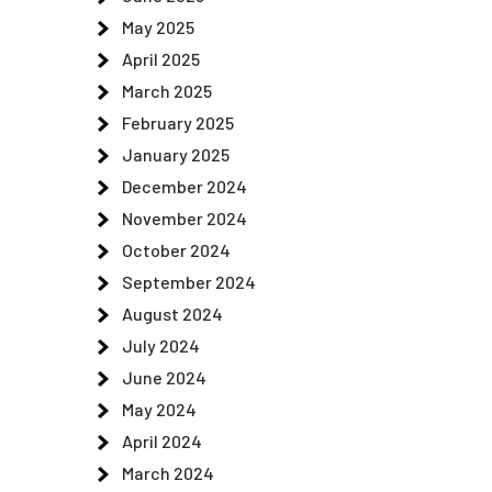
May 2025
April 2025
March 2025
February 2025
January 2025
December 2024
November 2024
October 2024
September 2024
August 2024
July 2024
June 2024
May 2024
April 2024
March 2024