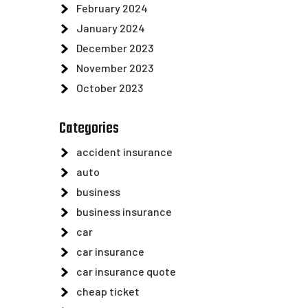
February 2024
January 2024
December 2023
November 2023
October 2023
Categories
accident insurance
auto
business
business insurance
car
car insurance
car insurance quote
cheap ticket