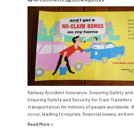
Railway Accident Insurance: Ensuring Safety and 
Ensuring Safety and Security for Train Travellers 
transportation for millions of people worldwide. W
occur, leading to injuries, financial losses, and e
Read More »