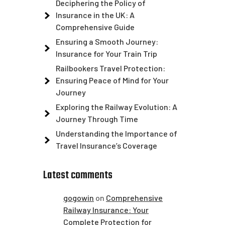
Deciphering the Policy of
Insurance in the UK: A
Comprehensive Guide
Ensuring a Smooth Journey:
Insurance for Your Train Trip
Railbookers Travel Protection:
Ensuring Peace of Mind for Your
Journey
Exploring the Railway Evolution: A
Journey Through Time
Understanding the Importance of
Travel Insurance’s Coverage
Latest comments
gogowin
on
Comprehensive
Railway Insurance: Your
Complete Protection for