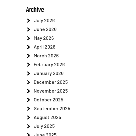
Archive
July 2026
June 2026
May 2026
April 2026
March 2026
February 2026
January 2026
December 2025
November 2025
October 2025
September 2025
August 2025
July 2025
June 2025