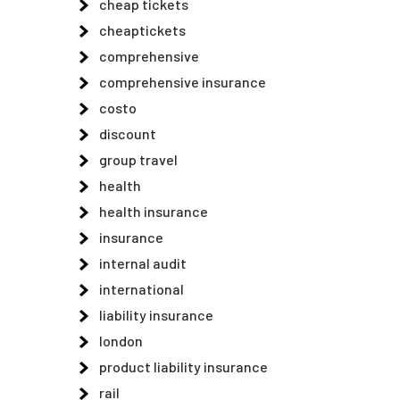
cheap tickets
cheaptickets
comprehensive
comprehensive insurance
costo
discount
group travel
health
health insurance
insurance
internal audit
international
liability insurance
london
product liability insurance
rail