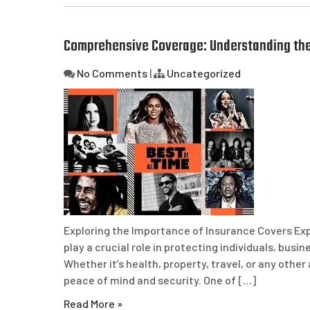
Comprehensive Coverage: Understanding the
No Comments
|
Uncategorized
Exploring the Importance of Insurance Covers Ex
play a crucial role in protecting individuals, busi
Whether it’s health, property, travel, or any other
peace of mind and security. One of […]
Read More »