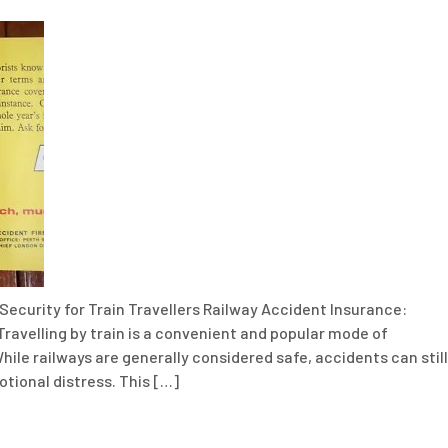
Security for Train Travellers Railway Accident Insurance:
Travelling by train is a convenient and popular mode of
hile railways are generally considered safe, accidents can still
motional distress. This […]