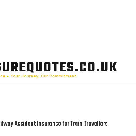
SUREQUOTES.CO.UK
nce – Your Journey, Our Commitment
lway Accident Insurance for Train Travellers