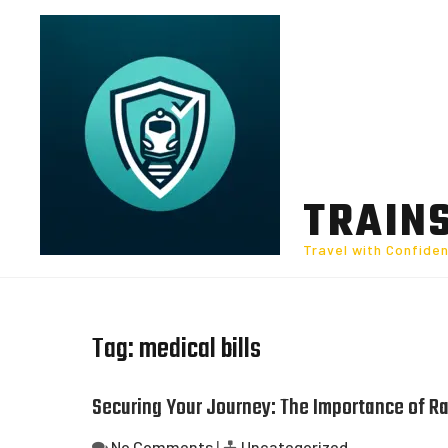
Skip
to
content
TRAIN
Travel with Confide
Tag:
medical bills
Securing Your Journey: The Importance of Rai
No Comments
|
Uncategorized