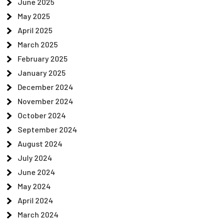
June 2025
May 2025
April 2025
March 2025
February 2025
January 2025
December 2024
November 2024
October 2024
September 2024
August 2024
July 2024
June 2024
May 2024
April 2024
March 2024