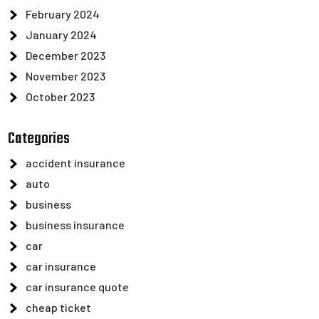
February 2024
January 2024
December 2023
November 2023
October 2023
Categories
accident insurance
auto
business
business insurance
car
car insurance
car insurance quote
cheap ticket