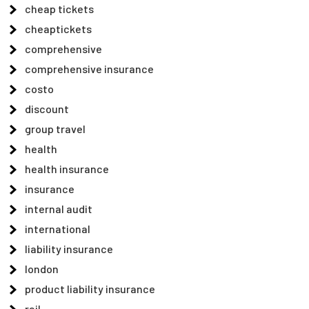
cheap tickets
cheaptickets
comprehensive
comprehensive insurance
costo
discount
group travel
health
health insurance
insurance
internal audit
international
liability insurance
london
product liability insurance
rail