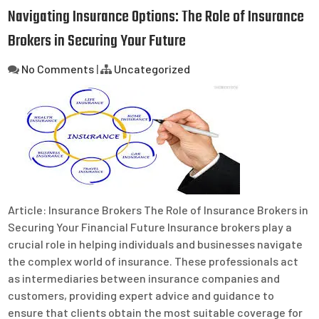
Navigating Insurance Options: The Role of Insurance
Brokers in Securing Your Future
No Comments
|
Uncategorized
Article: Insurance Brokers The Role of Insurance Brokers in
Securing Your Financial Future Insurance brokers play a
crucial role in helping individuals and businesses navigate
the complex world of insurance. These professionals act
as intermediaries between insurance companies and
customers, providing expert advice and guidance to
ensure that clients obtain the most suitable coverage for