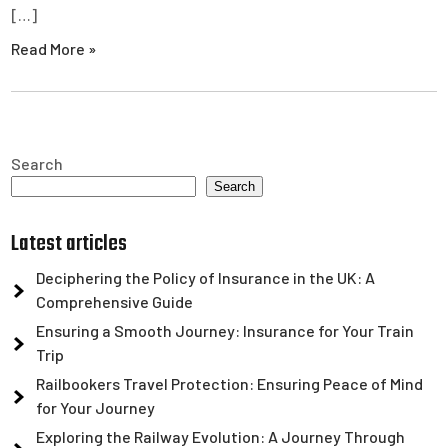
[…]
Read More »
Search
Search
Latest articles
Deciphering the Policy of Insurance in the UK: A
Comprehensive Guide
Ensuring a Smooth Journey: Insurance for Your Train
Trip
Railbookers Travel Protection: Ensuring Peace of Mind
for Your Journey
Exploring the Railway Evolution: A Journey Through