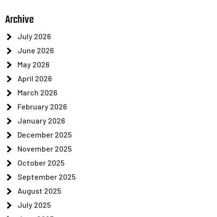
Archive
July 2026
June 2026
May 2026
April 2026
March 2026
February 2026
January 2026
December 2025
November 2025
October 2025
September 2025
August 2025
July 2025