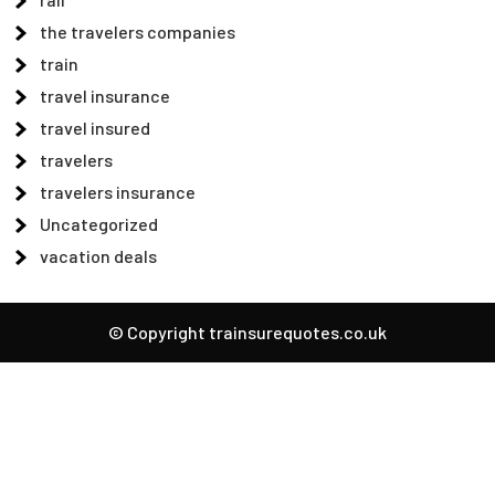
the travelers companies
train
travel insurance
travel insured
travelers
travelers insurance
Uncategorized
vacation deals
© Copyright trainsurequotes.co.uk