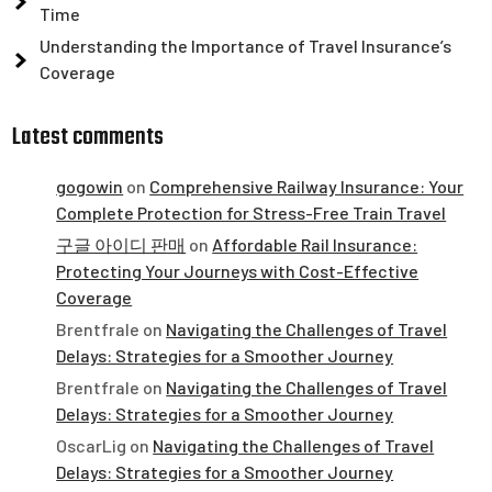
Time
Understanding the Importance of Travel Insurance’s
Coverage
Latest comments
gogowin
on
Comprehensive Railway Insurance: Your
Complete Protection for Stress-Free Train Travel
구글 아이디 판매
on
Affordable Rail Insurance:
Protecting Your Journeys with Cost-Effective
Coverage
Brentfrale
on
Navigating the Challenges of Travel
Delays: Strategies for a Smoother Journey
Brentfrale
on
Navigating the Challenges of Travel
Delays: Strategies for a Smoother Journey
OscarLig
on
Navigating the Challenges of Travel
Delays: Strategies for a Smoother Journey