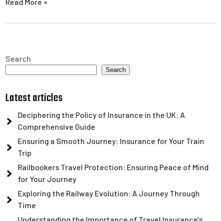
Read More »
Search
Search
Latest articles
Deciphering the Policy of Insurance in the UK: A
Comprehensive Guide
Ensuring a Smooth Journey: Insurance for Your Train
Trip
Railbookers Travel Protection: Ensuring Peace of Mind
for Your Journey
Exploring the Railway Evolution: A Journey Through
Time
Understanding the Importance of Travel Insurance’s