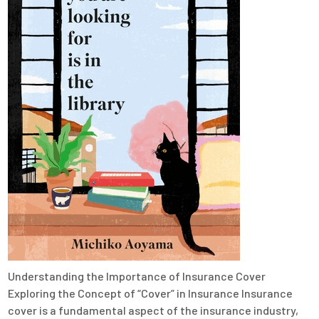
Understanding the Importance of Insurance Cover
Exploring the Concept of “Cover” in Insurance Insurance
cover is a fundamental aspect of the insurance industry,