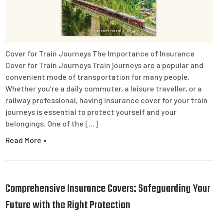
Cover for Train Journeys The Importance of Insurance
Cover for Train Journeys Train journeys are a popular and
convenient mode of transportation for many people.
Whether you’re a daily commuter, a leisure traveller, or a
railway professional, having insurance cover for your train
journeys is essential to protect yourself and your
belongings. One of the […]
Read More »
Comprehensive Insurance Covers: Safeguarding Your
Future with the Right Protection