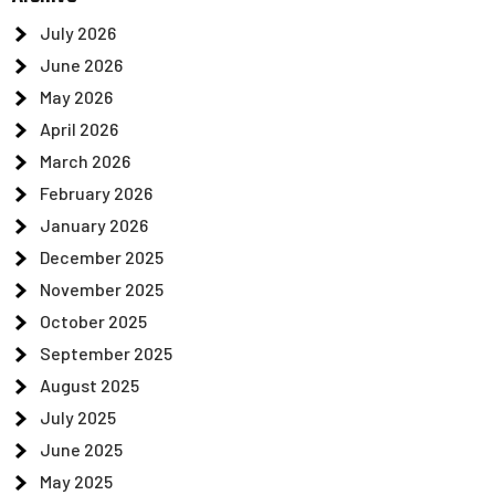
July 2026
June 2026
May 2026
April 2026
March 2026
February 2026
January 2026
December 2025
November 2025
October 2025
September 2025
August 2025
July 2025
June 2025
May 2025