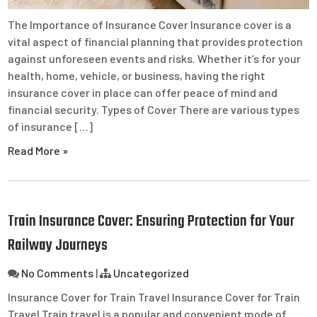
The Importance of Insurance Cover Insurance cover is a
vital aspect of financial planning that provides protection
against unforeseen events and risks. Whether it’s for your
health, home, vehicle, or business, having the right
insurance cover in place can offer peace of mind and
financial security. Types of Cover There are various types
of insurance […]
Read More »
Train Insurance Cover: Ensuring Protection for Your
Railway Journeys
No Comments
|
Uncategorized
Insurance Cover for Train Travel Insurance Cover for Train
Travel Train travel is a popular and convenient mode of