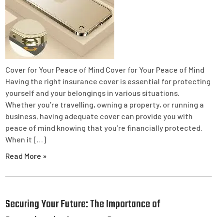
Cover for Your Peace of Mind Cover for Your Peace of Mind
Having the right insurance cover is essential for protecting
yourself and your belongings in various situations.
Whether you’re travelling, owning a property, or running a
business, having adequate cover can provide you with
peace of mind knowing that you’re financially protected.
When it […]
Read More »
Securing Your Future: The Importance of