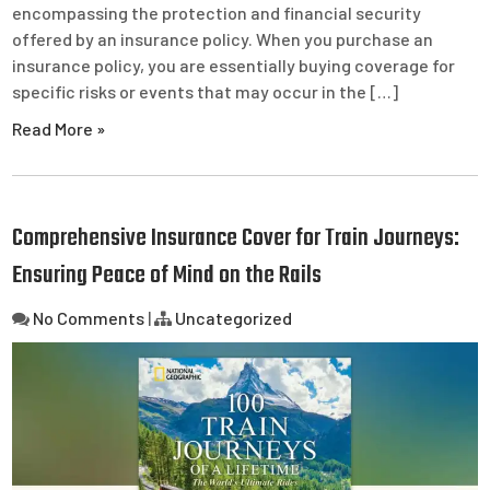
encompassing the protection and financial security
offered by an insurance policy. When you purchase an
insurance policy, you are essentially buying coverage for
specific risks or events that may occur in the […]
Read More »
Comprehensive Insurance Cover for Train Journeys:
Ensuring Peace of Mind on the Rails
No Comments
|
Uncategorized