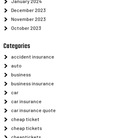
January 2024
December 2023
November 2023
October 2023
Categories
accident insurance
auto
business
business insurance
car
car insurance
car insurance quote
cheap ticket
cheap tickets
cheaptickets