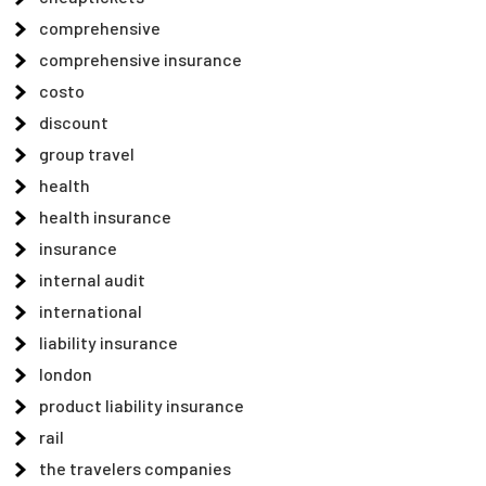
comprehensive
comprehensive insurance
costo
discount
group travel
health
health insurance
insurance
internal audit
international
liability insurance
london
product liability insurance
rail
the travelers companies