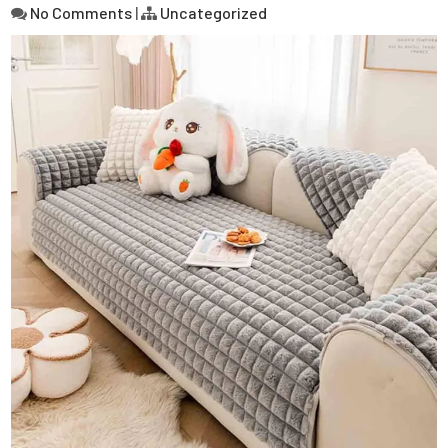
No Comments
|
Uncategorized