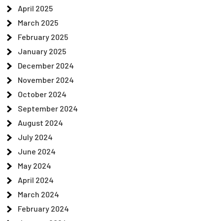
April 2025
March 2025
February 2025
January 2025
December 2024
November 2024
October 2024
September 2024
August 2024
July 2024
June 2024
May 2024
April 2024
March 2024
February 2024