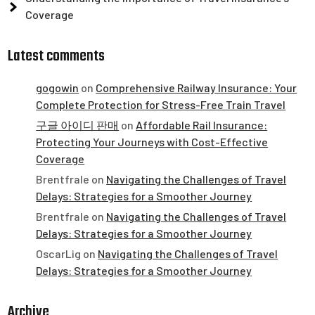
Coverage
Latest comments
gogowin
on
Comprehensive Railway Insurance: Your
Complete Protection for Stress-Free Train Travel
구글 아이디 판매
on
Affordable Rail Insurance:
Protecting Your Journeys with Cost-Effective
Coverage
Brentfrale
on
Navigating the Challenges of Travel
Delays: Strategies for a Smoother Journey
Brentfrale
on
Navigating the Challenges of Travel
Delays: Strategies for a Smoother Journey
OscarLig
on
Navigating the Challenges of Travel
Delays: Strategies for a Smoother Journey
Archive