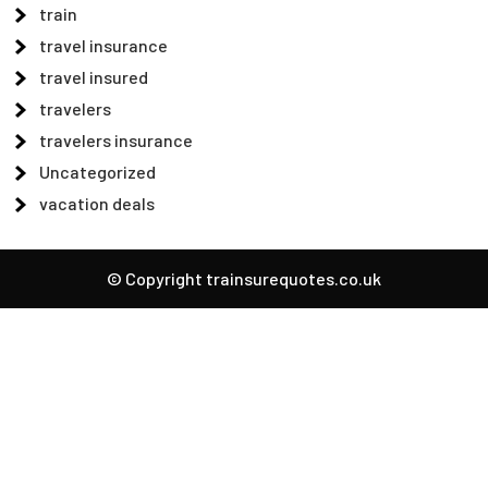
train
travel insurance
travel insured
travelers
travelers insurance
Uncategorized
vacation deals
© Copyright trainsurequotes.co.uk