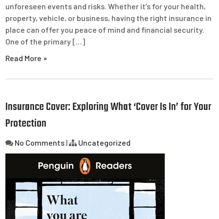
unforeseen events and risks. Whether it’s for your health,
property, vehicle, or business, having the right insurance in
place can offer you peace of mind and financial security.
One of the primary […]
Read More »
Insurance Cover: Exploring What ‘Cover Is In’ for Your
Protection
No Comments
|
Uncategorized