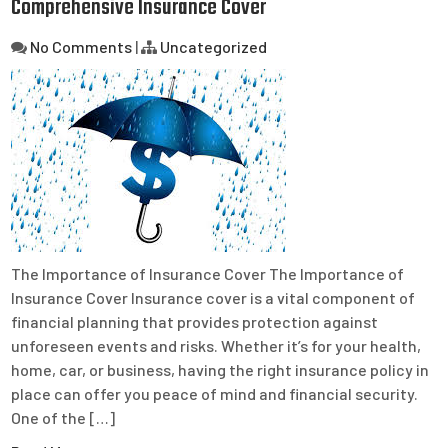
Comprehensive Insurance Cover
No Comments
|
Uncategorized
The Importance of Insurance Cover The Importance of
Insurance Cover Insurance cover is a vital component of
financial planning that provides protection against
unforeseen events and risks. Whether it’s for your health,
home, car, or business, having the right insurance policy in
place can offer you peace of mind and financial security.
One of the […]