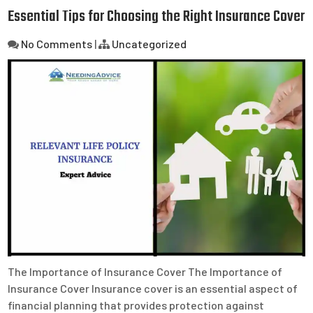
Essential Tips for Choosing the Right Insurance Cover
No Comments
|
Uncategorized
The Importance of Insurance Cover The Importance of
Insurance Cover Insurance cover is an essential aspect of
financial planning that provides protection against