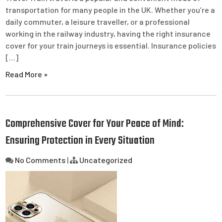
transportation for many people in the UK. Whether you’re a
daily commuter, a leisure traveller, or a professional
working in the railway industry, having the right insurance
cover for your train journeys is essential. Insurance policies
[…]
Read More »
Comprehensive Cover for Your Peace of Mind:
Ensuring Protection in Every Situation
No Comments
|
Uncategorized