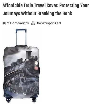
Affordable Train Travel Cover: Protecting Your
Journeys Without Breaking the Bank
2 Comments
|
Uncategorized