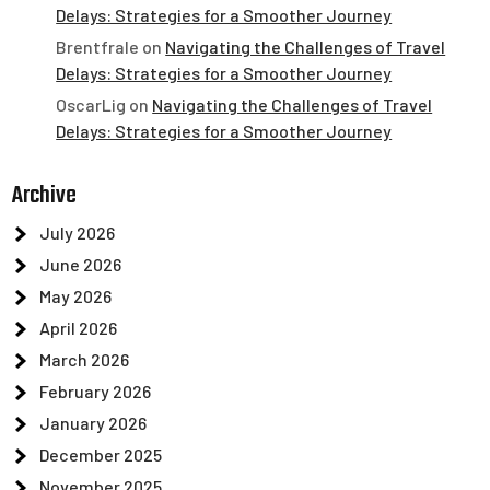
Delays: Strategies for a Smoother Journey
Brentfrale
on
Navigating the Challenges of Travel
Delays: Strategies for a Smoother Journey
OscarLig
on
Navigating the Challenges of Travel
Delays: Strategies for a Smoother Journey
Archive
July 2026
June 2026
May 2026
April 2026
March 2026
February 2026
January 2026
December 2025
November 2025