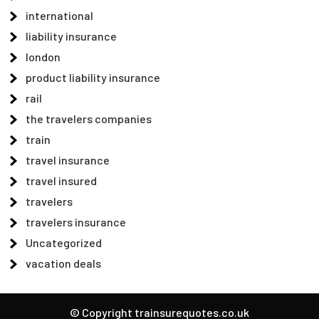
international
liability insurance
london
product liability insurance
rail
the travelers companies
train
travel insurance
travel insured
travelers
travelers insurance
Uncategorized
vacation deals
© Copyright trainsurequotes.co.uk