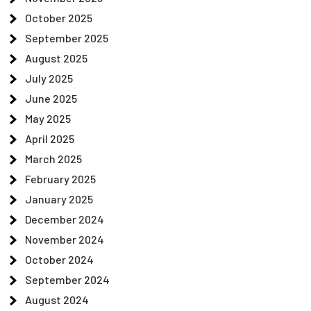
October 2025
September 2025
August 2025
July 2025
June 2025
May 2025
April 2025
March 2025
February 2025
January 2025
December 2024
November 2024
October 2024
September 2024
August 2024