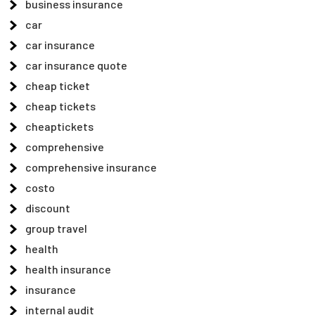
business insurance
car
car insurance
car insurance quote
cheap ticket
cheap tickets
cheaptickets
comprehensive
comprehensive insurance
costo
discount
group travel
health
health insurance
insurance
internal audit