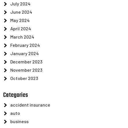
July 2024
June 2024
May 2024
April 2024
March 2024
February 2024
January 2024
December 2023
November 2023
October 2023
Categories
accident insurance
auto
business