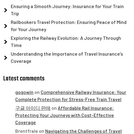
Ensuring a Smooth Journey: Insurance for Your Train
Trip
Railbookers Travel Protection: Ensuring Peace of Mind
for Your Journey
Exploring the Railway Evolution: A Journey Through
Time
Understanding the Importance of Travel Insurance’s
Coverage
Latest comments
gogowin
on
Comprehensive Railway Insurance: Your
Complete Protection for Stress-Free Train Travel
구글 아이디 판매
on
Affordable Rail Insurance:
Protecting Your Journeys with Cost-Effective
Coverage
Brentfrale
on
Navigating the Challenges of Travel