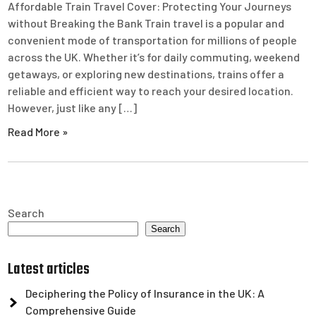
Affordable Train Travel Cover: Protecting Your Journeys
without Breaking the Bank Train travel is a popular and
convenient mode of transportation for millions of people
across the UK. Whether it’s for daily commuting, weekend
getaways, or exploring new destinations, trains offer a
reliable and efficient way to reach your desired location.
However, just like any […]
Read More »
Search
Search
Latest articles
Deciphering the Policy of Insurance in the UK: A
Comprehensive Guide