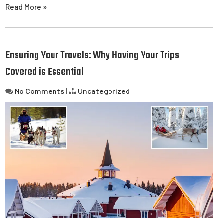
Read More »
Ensuring Your Travels: Why Having Your Trips
Covered is Essential
No Comments
|
Uncategorized