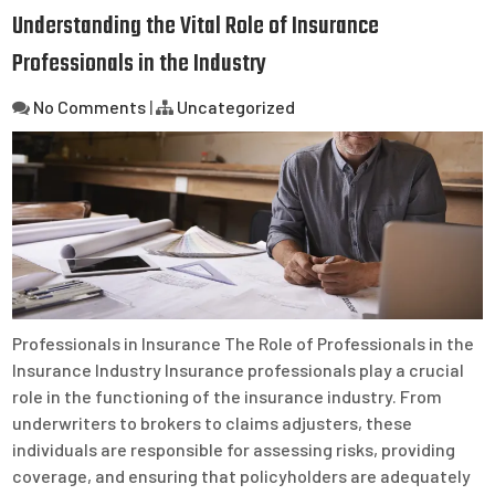
Understanding the Vital Role of Insurance
Professionals in the Industry
No Comments
|
Uncategorized
Professionals in Insurance The Role of Professionals in the
Insurance Industry Insurance professionals play a crucial
role in the functioning of the insurance industry. From
underwriters to brokers to claims adjusters, these
individuals are responsible for assessing risks, providing
coverage, and ensuring that policyholders are adequately