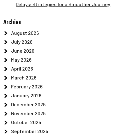
Delays: Strategies for a Smoother Journey
Archive
August 2026
July 2026
June 2026
May 2026
April 2026
March 2026
February 2026
January 2026
December 2025
November 2025
October 2025
September 2025