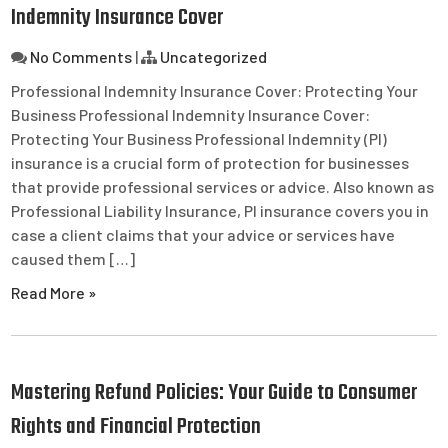
Indemnity Insurance Cover
No Comments
|
Uncategorized
Professional Indemnity Insurance Cover: Protecting Your
Business Professional Indemnity Insurance Cover:
Protecting Your Business Professional Indemnity (PI)
insurance is a crucial form of protection for businesses
that provide professional services or advice. Also known as
Professional Liability Insurance, PI insurance covers you in
case a client claims that your advice or services have
caused them […]
Read More »
Mastering Refund Policies: Your Guide to Consumer
Rights and Financial Protection