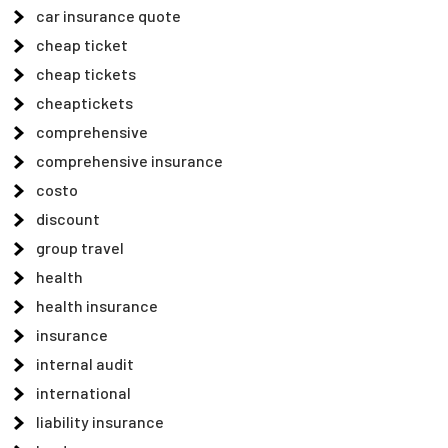
car insurance quote
cheap ticket
cheap tickets
cheaptickets
comprehensive
comprehensive insurance
costo
discount
group travel
health
health insurance
insurance
internal audit
international
liability insurance