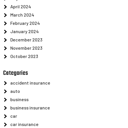
April 2024
March 2024
February 2024
January 2024
December 2023
November 2023
October 2023
Categories
accident insurance
auto
business
business insurance
car
car insurance