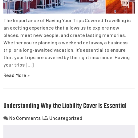
The Importance of Having Your Trips Covered Travelling is
an exciting experience that allows us to explore new
places, meet new people, and create lasting memories.
Whether you’re planning a weekend getaway, a business
trip, or a long-awaited vacation, it’s essential to ensure
that your trips are covered by the right insurance. Having
your trips […]
Read More »
Understanding Why the Liability Cover Is Essential
No Comments
|
Uncategorized