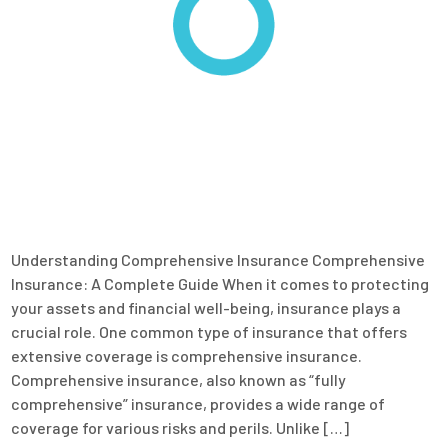
Understanding Comprehensive Insurance Comprehensive
Insurance: A Complete Guide When it comes to protecting
your assets and financial well-being, insurance plays a
crucial role. One common type of insurance that offers
extensive coverage is comprehensive insurance.
Comprehensive insurance, also known as “fully
comprehensive” insurance, provides a wide range of
coverage for various risks and perils. Unlike […]