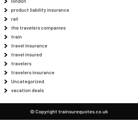
london
product liability insurance
rail
the travelers companies
train
travel insurance
travel insured
travelers
travelers insurance
Uncategorized
vacation deals
© Copyright trainsurequotes.co.uk