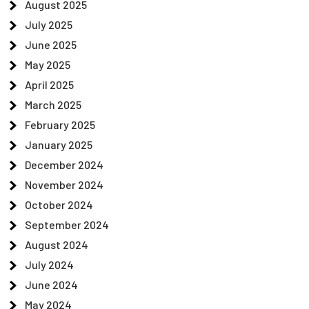
August 2025
July 2025
June 2025
May 2025
April 2025
March 2025
February 2025
January 2025
December 2024
November 2024
October 2024
September 2024
August 2024
July 2024
June 2024
May 2024