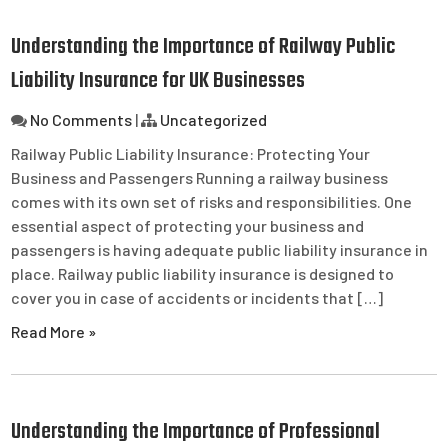
Understanding the Importance of Railway Public
Liability Insurance for UK Businesses
No Comments
|
Uncategorized
Railway Public Liability Insurance: Protecting Your
Business and Passengers Running a railway business
comes with its own set of risks and responsibilities. One
essential aspect of protecting your business and
passengers is having adequate public liability insurance in
place. Railway public liability insurance is designed to
cover you in case of accidents or incidents that […]
Read More »
Understanding the Importance of Professional