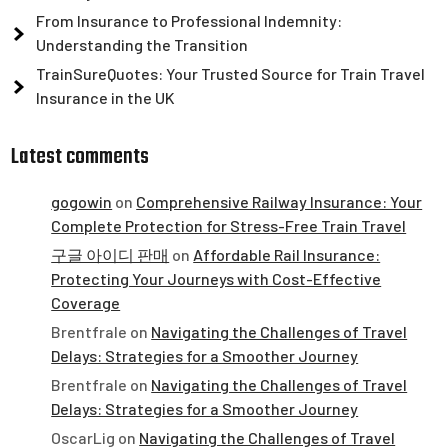
From Insurance to Professional Indemnity:
Understanding the Transition
TrainSureQuotes: Your Trusted Source for Train Travel
Insurance in the UK
Latest comments
gogowin
on
Comprehensive Railway Insurance: Your
Complete Protection for Stress-Free Train Travel
구글 아이디 판매
on
Affordable Rail Insurance:
Protecting Your Journeys with Cost-Effective
Coverage
Brentfrale
on
Navigating the Challenges of Travel
Delays: Strategies for a Smoother Journey
Brentfrale
on
Navigating the Challenges of Travel
Delays: Strategies for a Smoother Journey
OscarLig
on
Navigating the Challenges of Travel