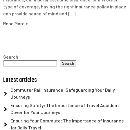
type of coverage, having the right insurance policy in place
can provide peace of mind and […]
Read More »
Search
Search
Latest articles
Commuter Rail Insurance: Safeguarding Your Daily
Journeys
Ensuring Safety: The Importance of Travel Accident
Cover for Your Journeys
Ensuring Your Commute: The Importance of Insurance
for Daily Travel