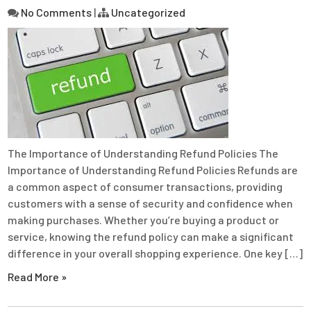
No Comments
|
Uncategorized
The Importance of Understanding Refund Policies The
Importance of Understanding Refund Policies Refunds are
a common aspect of consumer transactions, providing
customers with a sense of security and confidence when
making purchases. Whether you’re buying a product or
service, knowing the refund policy can make a significant
difference in your overall shopping experience. One key […]
Read More »