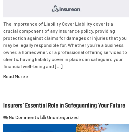
The Importance of Liability Cover Liability cover is a
crucial component of any insurance policy, providing
protection against claims for damages or injuries that you
may be legally responsible for. Whether you’re a business
owner, a homeowner, or a professional offering services to
clients, having liability cover in place can safeguard your
financial well-being and […]
Read More »
Insurers’ Essential Role in Safeguarding Your Future
No Comments
|
Uncategorized