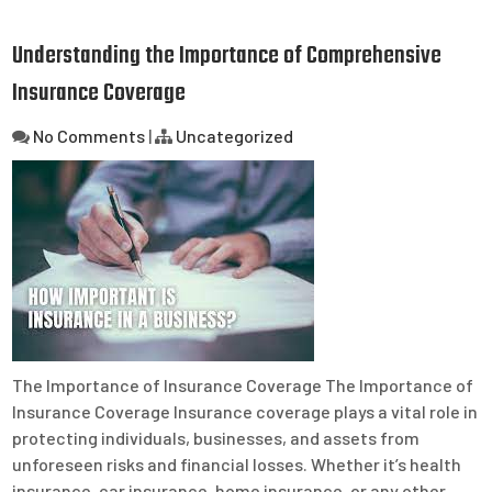
Understanding the Importance of Comprehensive
Insurance Coverage
No Comments
|
Uncategorized
The Importance of Insurance Coverage The Importance of
Insurance Coverage Insurance coverage plays a vital role in
protecting individuals, businesses, and assets from
unforeseen risks and financial losses. Whether it’s health
insurance, car insurance, home insurance, or any other