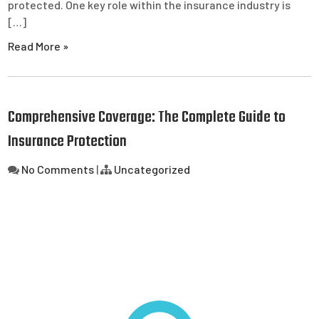
protected. One key role within the insurance industry is
[…]
Read More »
Comprehensive Coverage: The Complete Guide to
Insurance Protection
No Comments
|
Uncategorized