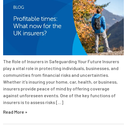
The Role of Insurers in Safeguarding Your Future Insurers
play a vital role in protecting individuals, businesses, and
communities from financial risks and uncertainties.
Whether it’s insuring your home, car, health, or business,
insurers provide peace of mind by offering coverage
against unforeseen events. One of the key functions of
insurers is to assess risks […]
Read More »