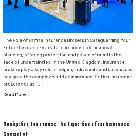
The Role of British Insurance Brokers in Safeguarding Your
Future Insurance is a vital component of financial
planning, offering protection and peace of mind in the
face of uncertainties. In the United Kingdom, insurance
brokers play a key role in helping individuals and businesses
navigate the complex world of insurance. British insurance
brokers act as […]
Read More »
Navigating Insurance: The Expertise of an Insurance
Specialist