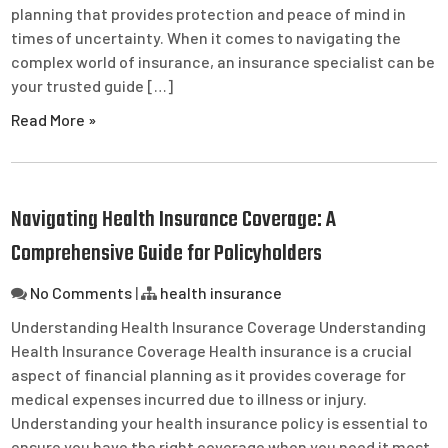
planning that provides protection and peace of mind in
times of uncertainty. When it comes to navigating the
complex world of insurance, an insurance specialist can be
your trusted guide […]
Read More »
Navigating Health Insurance Coverage: A
Comprehensive Guide for Policyholders
No Comments
|
health insurance
Understanding Health Insurance Coverage Understanding
Health Insurance Coverage Health insurance is a crucial
aspect of financial planning as it provides coverage for
medical expenses incurred due to illness or injury.
Understanding your health insurance policy is essential to
ensure you have the right coverage when you need it most.