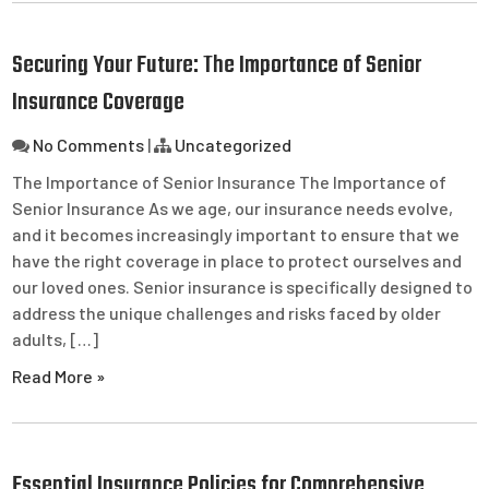
Securing Your Future: The Importance of Senior
Insurance Coverage
No Comments
|
Uncategorized
The Importance of Senior Insurance The Importance of
Senior Insurance As we age, our insurance needs evolve,
and it becomes increasingly important to ensure that we
have the right coverage in place to protect ourselves and
our loved ones. Senior insurance is specifically designed to
address the unique challenges and risks faced by older
adults, […]
Read More »
Essential Insurance Policies for Comprehensive