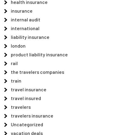
health insurance
insurance
internal audit
international
liability insurance
london
product liability insurance
rail
the travelers companies
train
travel insurance
travel insured
travelers
travelers insurance
Uncategorized
vacation deals