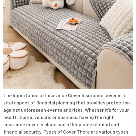
The Importance of Insurance Cover Insurance cover is a
vital aspect of financial planning that provides protection
against unforeseen events and risks. Whether it’s for your
health, home, vehicle, or business, having the right
insurance cover in place can offer peace of mind and
financial security. Types of Cover There are various types