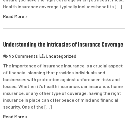
Health insurance coverage typically includes benefits […]
Read More »
Understanding the Intricacies of Insurance Coverage
No Comments
|
Uncategorized
The Importance of Insurance Insurance is a crucial aspect
of financial planning that provides individuals and
businesses with protection against unforeseen risks and
losses. Whether it’s health insurance, car insurance, home
insurance, or any other type of coverage, having the right
insurance in place can offer peace of mind and financial
security. One of the […]
Read More »