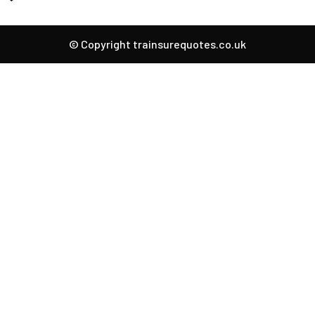
© Copyright trainsurequotes.co.uk