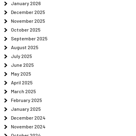
January 2026
December 2025
November 2025
October 2025
September 2025
August 2025
July 2025
June 2025
May 2025
April 2025
March 2025
February 2025
January 2025
December 2024
November 2024
October 2024