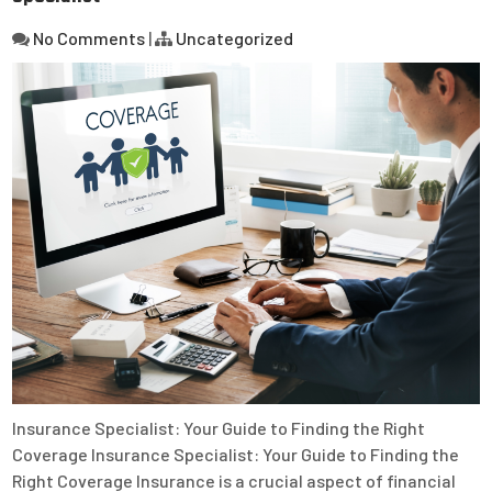
No Comments
|
Uncategorized
Insurance Specialist: Your Guide to Finding the Right
Coverage Insurance Specialist: Your Guide to Finding the
Right Coverage Insurance is a crucial aspect of financial