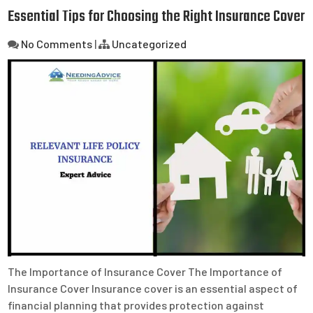
Essential Tips for Choosing the Right Insurance Cover
No Comments
|
Uncategorized
The Importance of Insurance Cover The Importance of
Insurance Cover Insurance cover is an essential aspect of
financial planning that provides protection against