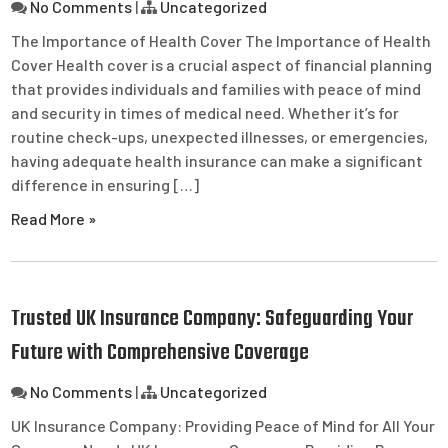
No Comments
|
Uncategorized
The Importance of Health Cover The Importance of Health
Cover Health cover is a crucial aspect of financial planning
that provides individuals and families with peace of mind
and security in times of medical need. Whether it’s for
routine check-ups, unexpected illnesses, or emergencies,
having adequate health insurance can make a significant
difference in ensuring […]
Read More »
Trusted UK Insurance Company: Safeguarding Your
Future with Comprehensive Coverage
No Comments
|
Uncategorized
UK Insurance Company: Providing Peace of Mind for All Your