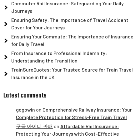
Commuter Rail Insurance: Safeguarding Your Daily
Journeys
Ensuring Safety: The Importance of Travel Accident
Cover for Your Journeys
Ensuring Your Commute: The Importance of Insurance
for Daily Travel
From Insurance to Professional Indemnity:
Understanding the Transition
TrainSureQuotes: Your Trusted Source for Train Travel
Insurance in the UK
Latest comments
gogowin
on
Comprehensive Railway Insurance: Your
Complete Protection for Stress-Free Train Travel
구글 아이디 판매
on
Affordable Rail Insurance:
Protecting Your Journeys with Cost-Effective