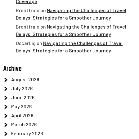
Coverage
Brentfrale
on
Navigating the Challenges of Travel
Delays: Strategies for a Smoother Journey
Brentfrale
on
Navigating the Challenges of Travel
Delays: Strategies for a Smoother Journey
OscarLig
on
Navigating the Challenges of Travel
Delays: Strategies for a Smoother Journey
Archive
August 2026
July 2026
June 2026
May 2026
April 2026
March 2026
February 2026