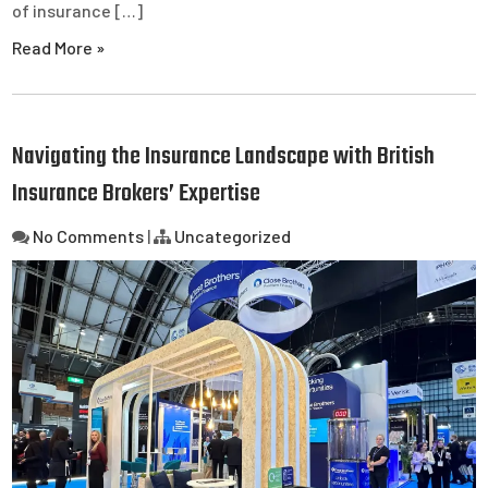
of insurance […]
Read More »
Navigating the Insurance Landscape with British
Insurance Brokers’ Expertise
No Comments
|
Uncategorized