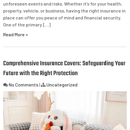
unforeseen events and risks. Whether it’s for your health,
property, vehicle, or business, having the right insurance in
place can offer you peace of mind and financial security.
One of the primary […]
Read More »
Comprehensive Insurance Covers: Safeguarding Your
Future with the Right Protection
No Comments
|
Uncategorized