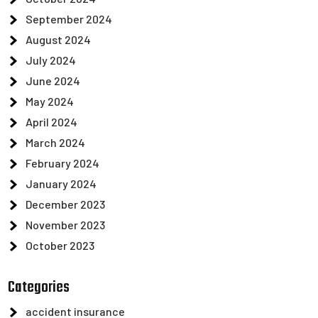
September 2024
August 2024
July 2024
June 2024
May 2024
April 2024
March 2024
February 2024
January 2024
December 2023
November 2023
October 2023
Categories
accident insurance