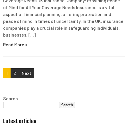
Coverage Needs UK Insurance Company: Providing Peace
of Mind for All Your Coverage Needs Insurance is a vital
aspect of financial planning, offering protection and
peace of mind in times of uncertainty. In the UK, insurance
companies play a crucial role in safeguarding individuals,
businesses, […]
Read More »
Posts
1
2
Next
pagination
Search
Search
Latest articles