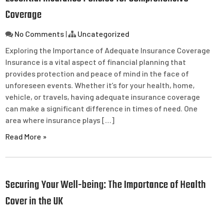
Coverage
No Comments
|
Uncategorized
Exploring the Importance of Adequate Insurance Coverage
Insurance is a vital aspect of financial planning that
provides protection and peace of mind in the face of
unforeseen events. Whether it’s for your health, home,
vehicle, or travels, having adequate insurance coverage
can make a significant difference in times of need. One
area where insurance plays […]
Read More »
Securing Your Well-being: The Importance of Health
Cover in the UK