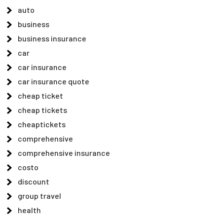
auto
business
business insurance
car
car insurance
car insurance quote
cheap ticket
cheap tickets
cheaptickets
comprehensive
comprehensive insurance
costo
discount
group travel
health