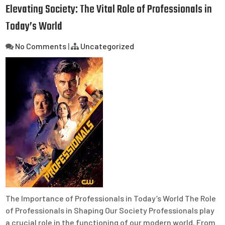
Elevating Society: The Vital Role of Professionals in
Today’s World
No Comments
|
Uncategorized
The Importance of Professionals in Today’s World The Role
of Professionals in Shaping Our Society Professionals play
a crucial role in the functioning of our modern world. From