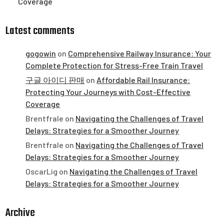
Coverage
Latest comments
gogowin
on
Comprehensive Railway Insurance: Your
Complete Protection for Stress-Free Train Travel
구글 아이디 판매
on
Affordable Rail Insurance:
Protecting Your Journeys with Cost-Effective
Coverage
Brentfrale
on
Navigating the Challenges of Travel
Delays: Strategies for a Smoother Journey
Brentfrale
on
Navigating the Challenges of Travel
Delays: Strategies for a Smoother Journey
OscarLig
on
Navigating the Challenges of Travel
Delays: Strategies for a Smoother Journey
Archive