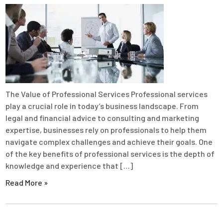
The Value of Professional Services Professional services
play a crucial role in today’s business landscape. From
legal and financial advice to consulting and marketing
expertise, businesses rely on professionals to help them
navigate complex challenges and achieve their goals. One
of the key benefits of professional services is the depth of
knowledge and experience that […]
Read More »