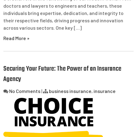
doctors and lawyers to engineers and teachers, these
individuals bring expertise, dedication, and integrity to
their respective fields, driving progress and innovation
across various sectors. One key […]
Read More »
Securing Your Future: The Power of an Insurance
Agency
No Comments
|
business insurance
,
insurance