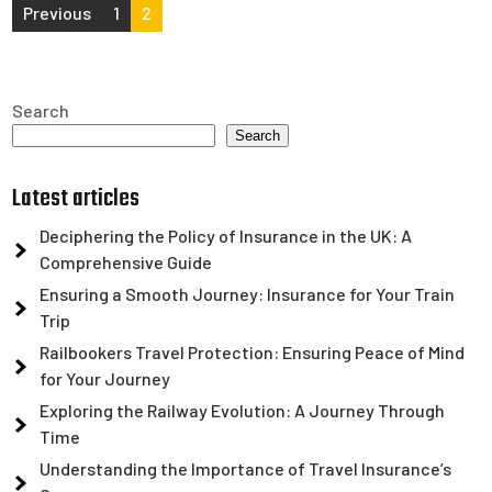
Posts
Previous
1
2
pagination
Search
Search
Latest articles
Deciphering the Policy of Insurance in the UK: A
Comprehensive Guide
Ensuring a Smooth Journey: Insurance for Your Train
Trip
Railbookers Travel Protection: Ensuring Peace of Mind
for Your Journey
Exploring the Railway Evolution: A Journey Through
Time
Understanding the Importance of Travel Insurance’s