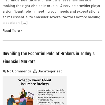
making the right choice is crucial. A service provider plays
a significant role in meeting your needs and expectations,
so it’s essential to consider several factors before making
a decision. […]
Read More »
Unveiling the Essential Role of Brokers in Today’s
Financial Markets
No Comments
|
Uncategorized