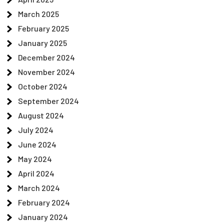
March 2025
February 2025
January 2025
December 2024
November 2024
October 2024
September 2024
August 2024
July 2024
June 2024
May 2024
April 2024
March 2024
February 2024
January 2024