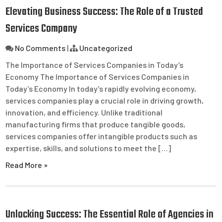
Elevating Business Success: The Role of a Trusted
Services Company
No Comments
|
Uncategorized
The Importance of Services Companies in Today’s
Economy The Importance of Services Companies in
Today’s Economy In today’s rapidly evolving economy,
services companies play a crucial role in driving growth,
innovation, and efficiency. Unlike traditional
manufacturing firms that produce tangible goods,
services companies offer intangible products such as
expertise, skills, and solutions to meet the […]
Read More »
Unlocking Success: The Essential Role of Agencies in