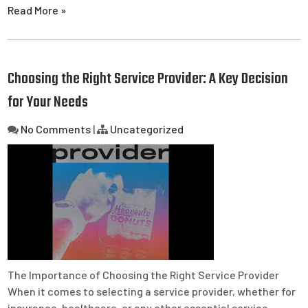
Read More »
Choosing the Right Service Provider: A Key Decision
for Your Needs
No Comments
|
Uncategorized
The Importance of Choosing the Right Service Provider
When it comes to selecting a service provider, whether for
insurance, healthcare, or any other essential service,