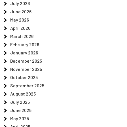
July 2026
June 2026
May 2026
April 2026
March 2026
February 2026
January 2026
December 2025
November 2025
October 2025
September 2025
August 2025
July 2025
June 2025
May 2025
April 2025