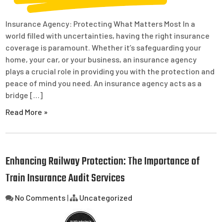
Insurance Agency: Protecting What Matters Most In a
world filled with uncertainties, having the right insurance
coverage is paramount. Whether it’s safeguarding your
home, your car, or your business, an insurance agency
plays a crucial role in providing you with the protection and
peace of mind you need. An insurance agency acts as a
bridge […]
Read More »
Enhancing Railway Protection: The Importance of
Train Insurance Audit Services
No Comments
|
Uncategorized