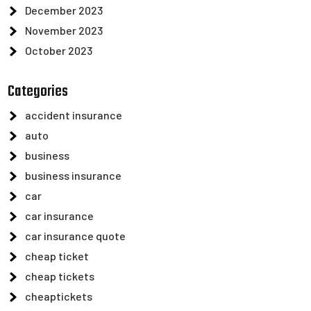
December 2023
November 2023
October 2023
Categories
accident insurance
auto
business
business insurance
car
car insurance
car insurance quote
cheap ticket
cheap tickets
cheaptickets