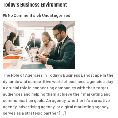
Today’s Business Environment
No Comments
|
Uncategorized
The Role of Agencies in Today’s Business Landscape In the
dynamic and competitive world of business, agencies play
a crucial role in connecting companies with their target
audiences and helping them achieve their marketing and
communication goals. An agency, whether it’s a creative
agency, advertising agency, or digital marketing agency,
serves as a strategic partner […]