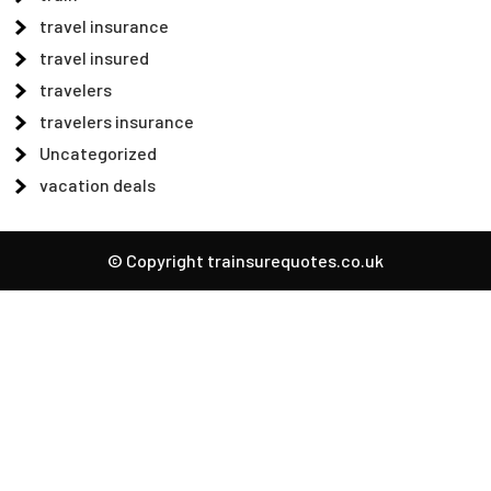
travel insurance
travel insured
travelers
travelers insurance
Uncategorized
vacation deals
© Copyright trainsurequotes.co.uk