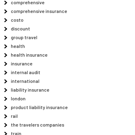
comprehensive
comprehensive insurance
costo
discount
group travel
health
health insurance
insurance
internal audit
international
liability insurance
london
product liability insurance
rail
the travelers companies
train