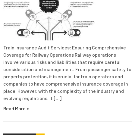
Train Insurance Audit Services: Ensuring Comprehensive
Coverage for Railway Operations Railway operations
involve various risks and liabilities that require careful
consideration and management. From passenger safety to
property protection, it is crucial for train operators and
companies to have comprehensive insurance coverage in
place. However, with the complexity of the industry and
evolving regulations, it […]
Read More »