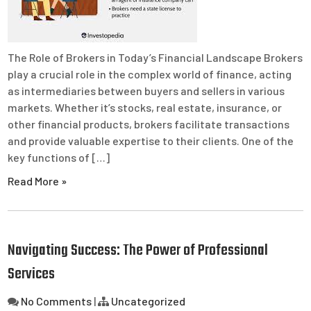
The Role of Brokers in Today’s Financial Landscape Brokers
play a crucial role in the complex world of finance, acting
as intermediaries between buyers and sellers in various
markets. Whether it’s stocks, real estate, insurance, or
other financial products, brokers facilitate transactions
and provide valuable expertise to their clients. One of the
key functions of […]
Read More »
Navigating Success: The Power of Professional
Services
No Comments
|
Uncategorized