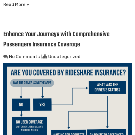
Read More »
Enhance Your Journeys with Comprehensive
Passengers Insurance Coverage
No Comments
|
Uncategorized