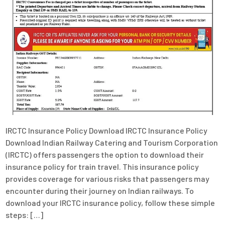
IRCTC Insurance Policy Download IRCTC Insurance Policy
Download Indian Railway Catering and Tourism Corporation
(IRCTC) offers passengers the option to download their
insurance policy for train travel. This insurance policy
provides coverage for various risks that passengers may
encounter during their journey on Indian railways. To
download your IRCTC insurance policy, follow these simple
steps: […]