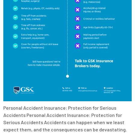
Personal Accident Insurance: Protection for Serious
Accidents Personal Accident Insurance: Protection for
Serious Accidents Accidents can happen when we least
expect them, and the consequences can be devastating.