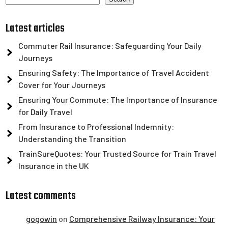
Latest articles
Commuter Rail Insurance: Safeguarding Your Daily
Journeys
Ensuring Safety: The Importance of Travel Accident
Cover for Your Journeys
Ensuring Your Commute: The Importance of Insurance
for Daily Travel
From Insurance to Professional Indemnity:
Understanding the Transition
TrainSureQuotes: Your Trusted Source for Train Travel
Insurance in the UK
Latest comments
gogowin
on
Comprehensive Railway Insurance: Your