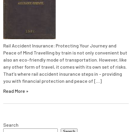
Rail Accident Insurance: Protecting Your Journey and
Peace of Mind Travelling by train is not only convenient but
also an eco-friendly mode of transportation. However, like
any other form of travel, it comes with its own set of risks.
That’s where rail accident insurance steps in – providing
you with financial protection and peace of […]
Read More »
Search
Search