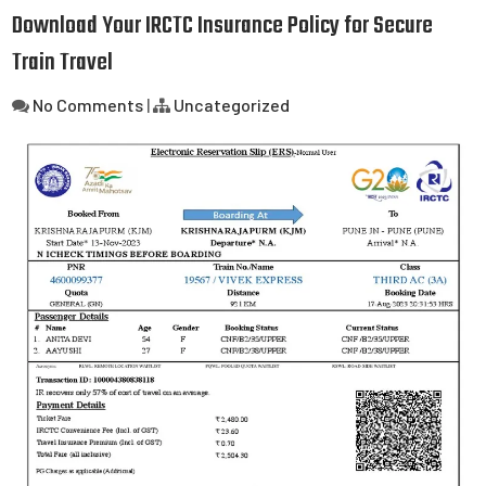
Download Your IRCTC Insurance Policy for Secure
Train Travel
No Comments
|
Uncategorized