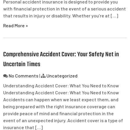
Personal accident insurance is designed to provide you
with financial protection in the event of a serious accident
that results in injury or disability. Whether you’re at […]
Read More »
Comprehensive Accident Cover: Your Safety Net in
Uncertain Times
No Comments
|
Uncategorized
Understanding Accident Cover: What You Need to Know
Understanding Accident Cover: What You Need to Know
Accidents can happen when we least expect them, and
being prepared with the right insurance coverage can
provide peace of mind and financial protection in the
event of an unexpected injury. Accident cover is a type of
insurance that […]