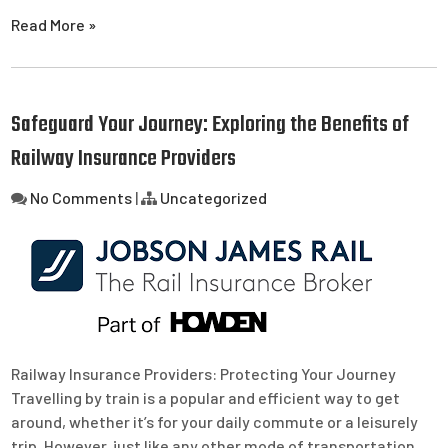
Read More »
Safeguard Your Journey: Exploring the Benefits of
Railway Insurance Providers
No Comments
|
Uncategorized
Railway Insurance Providers: Protecting Your Journey
Travelling by train is a popular and efficient way to get
around, whether it’s for your daily commute or a leisurely
trip. However, just like any other mode of transportation,