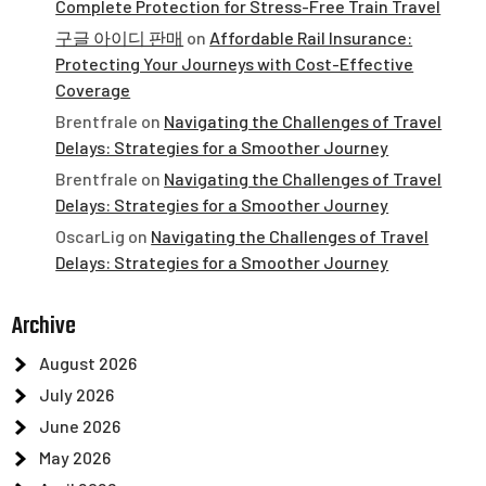
Complete Protection for Stress-Free Train Travel
구글 아이디 판매
on
Affordable Rail Insurance:
Protecting Your Journeys with Cost-Effective
Coverage
Brentfrale
on
Navigating the Challenges of Travel
Delays: Strategies for a Smoother Journey
Brentfrale
on
Navigating the Challenges of Travel
Delays: Strategies for a Smoother Journey
OscarLig
on
Navigating the Challenges of Travel
Delays: Strategies for a Smoother Journey
Archive
August 2026
July 2026
June 2026
May 2026