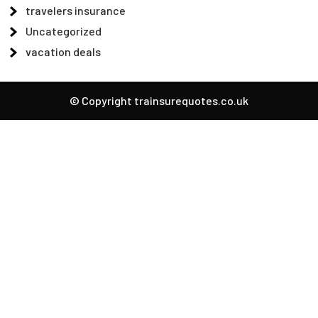
travelers insurance
Uncategorized
vacation deals
© Copyright trainsurequotes.co.uk