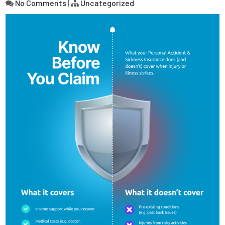
No Comments
|
Uncategorized