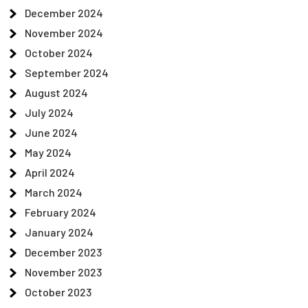
December 2024
November 2024
October 2024
September 2024
August 2024
July 2024
June 2024
May 2024
April 2024
March 2024
February 2024
January 2024
December 2023
November 2023
October 2023