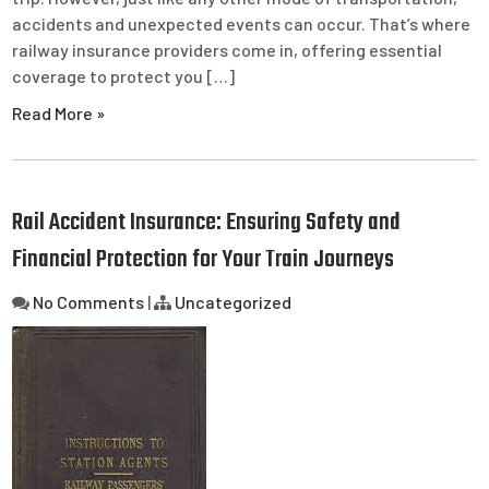
accidents and unexpected events can occur. That’s where
railway insurance providers come in, offering essential
coverage to protect you […]
Read More »
Rail Accident Insurance: Ensuring Safety and
Financial Protection for Your Train Journeys
No Comments
|
Uncategorized