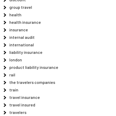
group travel
health
health insurance
insurance
internal audit
international
liability insurance
london
product liability insurance
rail
the travelers companies
train
travel insurance
travel insured
travelers