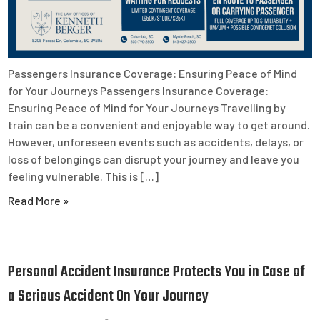
Passengers Insurance Coverage: Ensuring Peace of Mind
for Your Journeys Passengers Insurance Coverage:
Ensuring Peace of Mind for Your Journeys Travelling by
train can be a convenient and enjoyable way to get around.
However, unforeseen events such as accidents, delays, or
loss of belongings can disrupt your journey and leave you
feeling vulnerable. This is […]
Read More »
Personal Accident Insurance Protects You in Case of
a Serious Accident On Your Journey