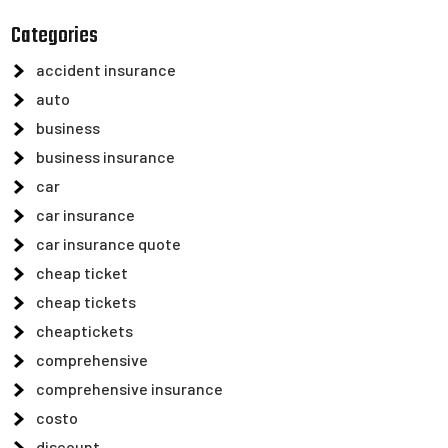
Categories
accident insurance
auto
business
business insurance
car
car insurance
car insurance quote
cheap ticket
cheap tickets
cheaptickets
comprehensive
comprehensive insurance
costo
discount