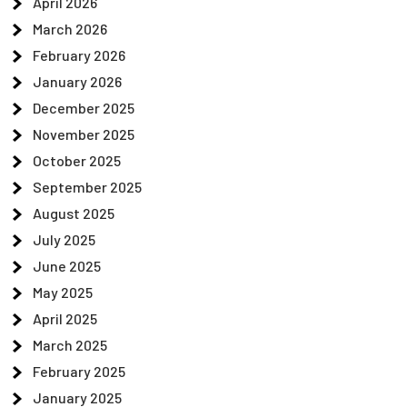
April 2026
March 2026
February 2026
January 2026
December 2025
November 2025
October 2025
September 2025
August 2025
July 2025
June 2025
May 2025
April 2025
March 2025
February 2025
January 2025