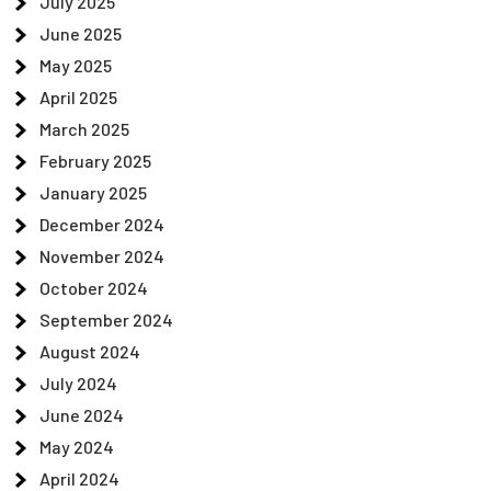
July 2025
June 2025
May 2025
April 2025
March 2025
February 2025
January 2025
December 2024
November 2024
October 2024
September 2024
August 2024
July 2024
June 2024
May 2024
April 2024