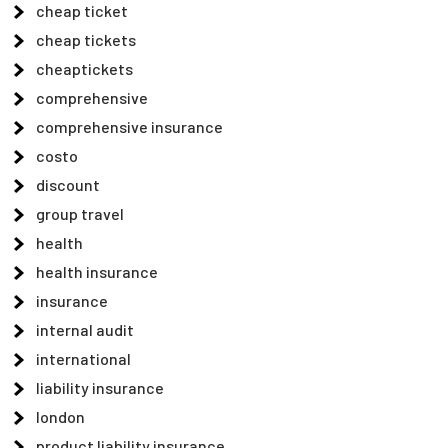
cheap ticket
cheap tickets
cheaptickets
comprehensive
comprehensive insurance
costo
discount
group travel
health
health insurance
insurance
internal audit
international
liability insurance
london
product liability insurance