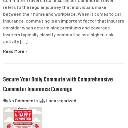
Commuter Travel on Car Insurance? Commuter travel
refers to the regular journey that individuals make
between their home and workplace. When it comes to car
insurance, commuting is an important factor that insurers
consider when determining premiums and coverage.
Insurers typically classify commuting as a higher-risk
activity […]
Read More »
Secure Your Daily Commute with Comprehensive
Commuter Insurance Coverage
No Comments
|
Uncategorized