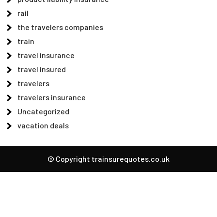
rail
the travelers companies
train
travel insurance
travel insured
travelers
travelers insurance
Uncategorized
vacation deals
© Copyright trainsurequotes.co.uk