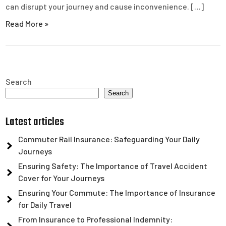
can disrupt your journey and cause inconvenience. […]
Read More »
Search
Search
Latest articles
Commuter Rail Insurance: Safeguarding Your Daily
Journeys
Ensuring Safety: The Importance of Travel Accident
Cover for Your Journeys
Ensuring Your Commute: The Importance of Insurance
for Daily Travel
From Insurance to Professional Indemnity: