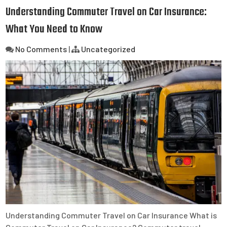
Understanding Commuter Travel on Car Insurance:
What You Need to Know
No Comments
|
Uncategorized
Understanding Commuter Travel on Car Insurance What is