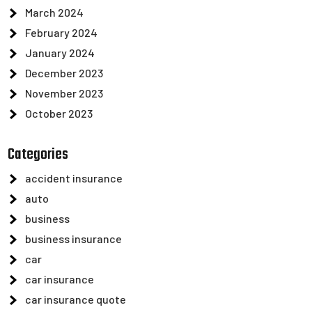
March 2024
February 2024
January 2024
December 2023
November 2023
October 2023
Categories
accident insurance
auto
business
business insurance
car
car insurance
car insurance quote