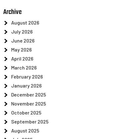
Archive
August 2026
July 2026
June 2026
May 2026
April 2026
March 2026
February 2026
January 2026
December 2025
November 2025
October 2025
September 2025
August 2025