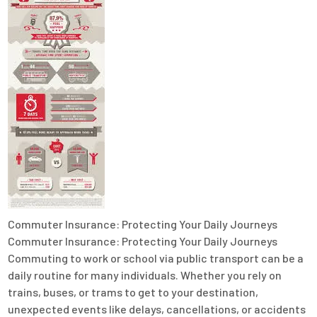
Commuter Insurance: Protecting Your Daily Journeys
Commuter Insurance: Protecting Your Daily Journeys
Commuting to work or school via public transport can be a
daily routine for many individuals. Whether you rely on
trains, buses, or trams to get to your destination,
unexpected events like delays, cancellations, or accidents