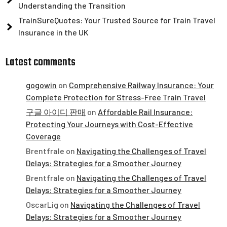
Understanding the Transition
TrainSureQuotes: Your Trusted Source for Train Travel
Insurance in the UK
Latest comments
gogowin
on
Comprehensive Railway Insurance: Your
Complete Protection for Stress-Free Train Travel
구글 아이디 판매
on
Affordable Rail Insurance:
Protecting Your Journeys with Cost-Effective
Coverage
Brentfrale
on
Navigating the Challenges of Travel
Delays: Strategies for a Smoother Journey
Brentfrale
on
Navigating the Challenges of Travel
Delays: Strategies for a Smoother Journey
OscarLig
on
Navigating the Challenges of Travel
Delays: Strategies for a Smoother Journey