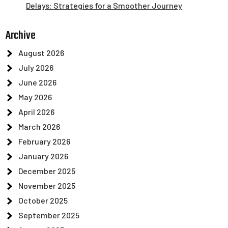
Delays: Strategies for a Smoother Journey
Archive
August 2026
July 2026
June 2026
May 2026
April 2026
March 2026
February 2026
January 2026
December 2025
November 2025
October 2025
September 2025