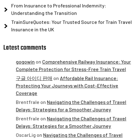
From Insurance to Professional Indemnity:
Understanding the Transition
TrainSureQuotes: Your Trusted Source for Train Travel
Insurance in the UK
Latest comments
gogowin
on
Comprehensive Railway Insurance: Your
Complete Protection for Stress-Free Train Travel
구글 아이디 판매
on
Affordable Rail Insurance:
Protecting Your Journeys with Cost-Effective
Coverage
Brentfrale
on
Navigating the Challenges of Travel
Delays: Strategies for a Smoother Journey
Brentfrale
on
Navigating the Challenges of Travel
Delays: Strategies for a Smoother Journey
OscarLig
on
Navigating the Challenges of Travel