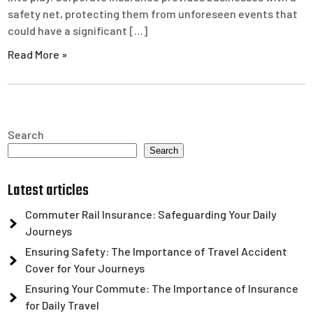
safety net, protecting them from unforeseen events that
could have a significant […]
Read More »
Search
Search
Latest articles
Commuter Rail Insurance: Safeguarding Your Daily
Journeys
Ensuring Safety: The Importance of Travel Accident
Cover for Your Journeys
Ensuring Your Commute: The Importance of Insurance
for Daily Travel