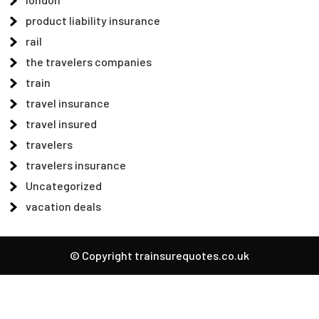
product liability insurance
rail
the travelers companies
train
travel insurance
travel insured
travelers
travelers insurance
Uncategorized
vacation deals
© Copyright trainsurequotes.co.uk