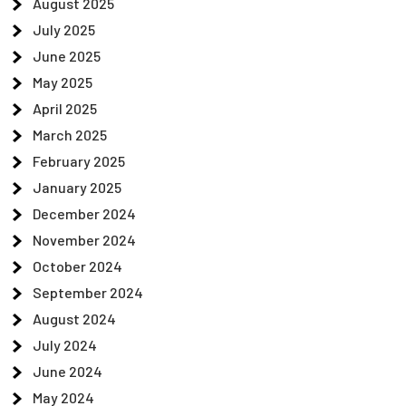
August 2025
July 2025
June 2025
May 2025
April 2025
March 2025
February 2025
January 2025
December 2024
November 2024
October 2024
September 2024
August 2024
July 2024
June 2024
May 2024