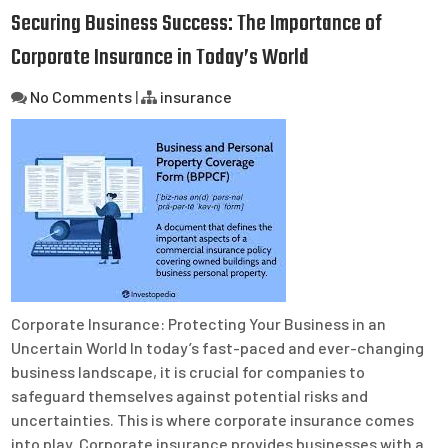
Securing Business Success: The Importance of
Corporate Insurance in Today’s World
No Comments
|
insurance
Corporate Insurance: Protecting Your Business in an
Uncertain World In today’s fast-paced and ever-changing
business landscape, it is crucial for companies to
safeguard themselves against potential risks and
uncertainties. This is where corporate insurance comes
into play. Corporate insurance provides businesses with a