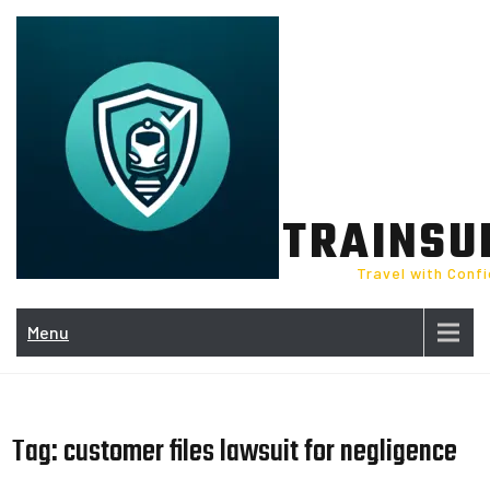
Skip
to
content
TRAINSU
Travel with Conf
Menu
Tag:
customer files lawsuit for negligence