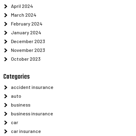
April 2024
March 2024
February 2024
January 2024
December 2023
November 2023
October 2023
Categories
accident insurance
auto
business
business insurance
car
car insurance