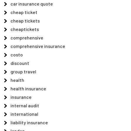
car insurance quote
cheap ticket
cheap tickets
cheaptickets
comprehensive
comprehensive insurance
costo
discount
group travel
health
health insurance
insurance
internal audit
international
liability insurance
london