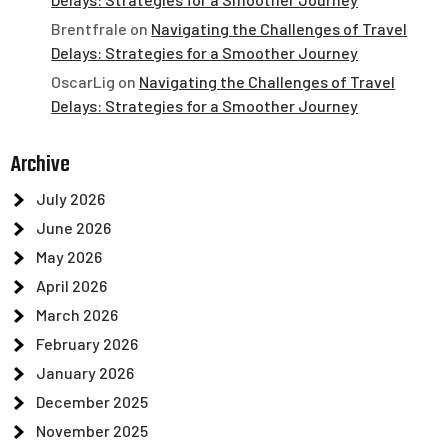
Brentfrale
on
Navigating the Challenges of Travel
Delays: Strategies for a Smoother Journey
OscarLig
on
Navigating the Challenges of Travel
Delays: Strategies for a Smoother Journey
Archive
July 2026
June 2026
May 2026
April 2026
March 2026
February 2026
January 2026
December 2025
November 2025