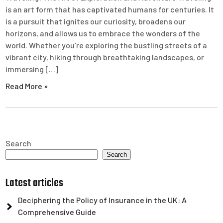
is an art form that has captivated humans for centuries. It
is a pursuit that ignites our curiosity, broadens our
horizons, and allows us to embrace the wonders of the
world. Whether you’re exploring the bustling streets of a
vibrant city, hiking through breathtaking landscapes, or
immersing […]
Read More »
Search
Search
Latest articles
Deciphering the Policy of Insurance in the UK: A
Comprehensive Guide