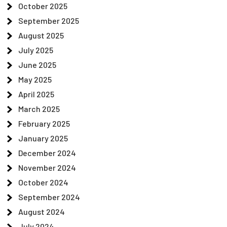
October 2025
September 2025
August 2025
July 2025
June 2025
May 2025
April 2025
March 2025
February 2025
January 2025
December 2024
November 2024
October 2024
September 2024
August 2024
July 2024