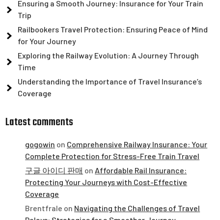
Ensuring a Smooth Journey: Insurance for Your Train
Trip
Railbookers Travel Protection: Ensuring Peace of Mind
for Your Journey
Exploring the Railway Evolution: A Journey Through
Time
Understanding the Importance of Travel Insurance’s
Coverage
Latest comments
gogowin
on
Comprehensive Railway Insurance: Your
Complete Protection for Stress-Free Train Travel
구글 아이디 판매
on
Affordable Rail Insurance:
Protecting Your Journeys with Cost-Effective
Coverage
Brentfrale
on
Navigating the Challenges of Travel
Delays: Strategies for a Smoother Journey