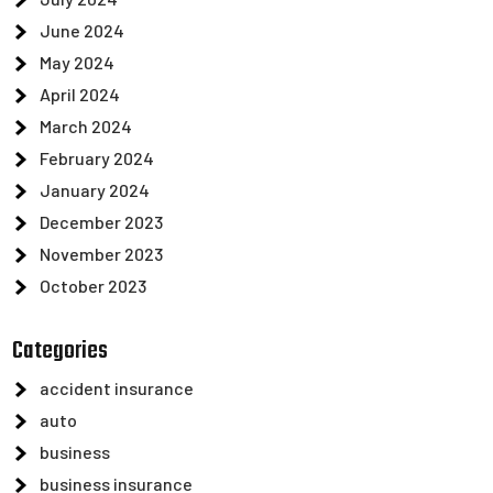
June 2024
May 2024
April 2024
March 2024
February 2024
January 2024
December 2023
November 2023
October 2023
Categories
accident insurance
auto
business
business insurance