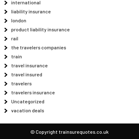
international
liability insurance
london
product liability insurance
rail
the travelers companies
train
travel insurance
travel insured
travelers
travelers insurance
Uncategorized
vacation deals
© Copyright trainsurequotes.co.uk