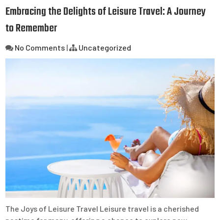
Embracing the Delights of Leisure Travel: A Journey
to Remember
No Comments
|
Uncategorized
The Joys of Leisure Travel Leisure travel is a cherished