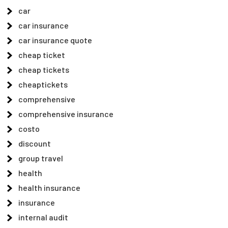
car
car insurance
car insurance quote
cheap ticket
cheap tickets
cheaptickets
comprehensive
comprehensive insurance
costo
discount
group travel
health
health insurance
insurance
internal audit