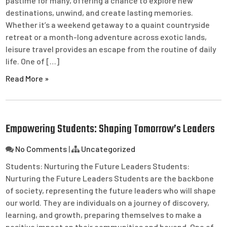
pastime for many, offering a chance to explore new
destinations, unwind, and create lasting memories.
Whether it’s a weekend getaway to a quaint countryside
retreat or a month-long adventure across exotic lands,
leisure travel provides an escape from the routine of daily
life. One of […]
Read More »
Empowering Students: Shaping Tomorrow’s Leaders
No Comments
|
Uncategorized
Students: Nurturing the Future Leaders Students:
Nurturing the Future Leaders Students are the backbone
of society, representing the future leaders who will shape
our world. They are individuals on a journey of discovery,
learning, and growth, preparing themselves to make a
positive impact on their communities and beyond. One of