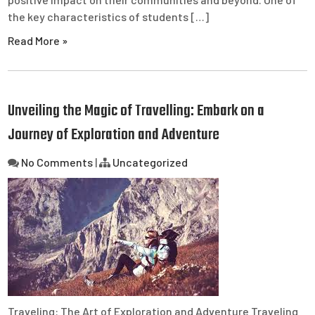
the key characteristics of students […]
Read More »
Unveiling the Magic of Travelling: Embark on a
Journey of Exploration and Adventure
No Comments
|
Uncategorized
Traveling: The Art of Exploration and Adventure Traveling