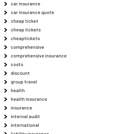
car insurance
car insurance quote
cheap ticket
cheap tickets
cheaptickets
comprehensive
comprehensive insurance
costo
discount
group travel
health
health insurance
insurance
internal audit
international
liability insurance