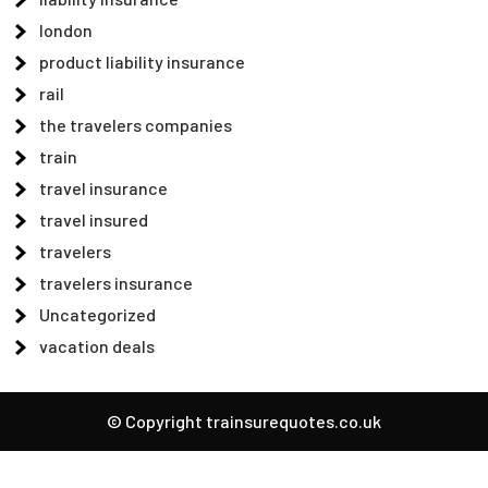
london
product liability insurance
rail
the travelers companies
train
travel insurance
travel insured
travelers
travelers insurance
Uncategorized
vacation deals
© Copyright trainsurequotes.co.uk