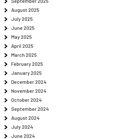
September 2025
August 2025
July 2025
June 2025
May 2025
April 2025
March 2025
February 2025
January 2025
December 2024
November 2024
October 2024
September 2024
August 2024
July 2024
June 2024