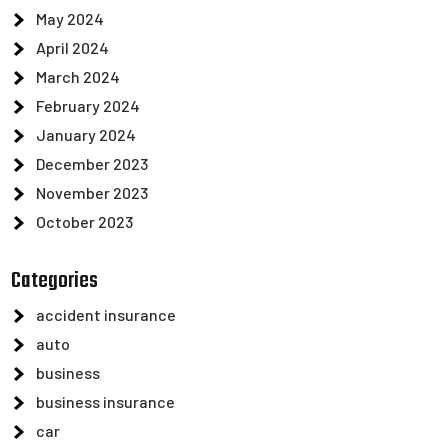
May 2024
April 2024
March 2024
February 2024
January 2024
December 2023
November 2023
October 2023
Categories
accident insurance
auto
business
business insurance
car