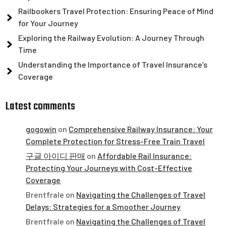
Railbookers Travel Protection: Ensuring Peace of Mind
for Your Journey
Exploring the Railway Evolution: A Journey Through
Time
Understanding the Importance of Travel Insurance’s
Coverage
Latest comments
gogowin
on
Comprehensive Railway Insurance: Your
Complete Protection for Stress-Free Train Travel
구글 아이디 판매
on
Affordable Rail Insurance:
Protecting Your Journeys with Cost-Effective
Coverage
Brentfrale
on
Navigating the Challenges of Travel
Delays: Strategies for a Smoother Journey
Brentfrale
on
Navigating the Challenges of Travel