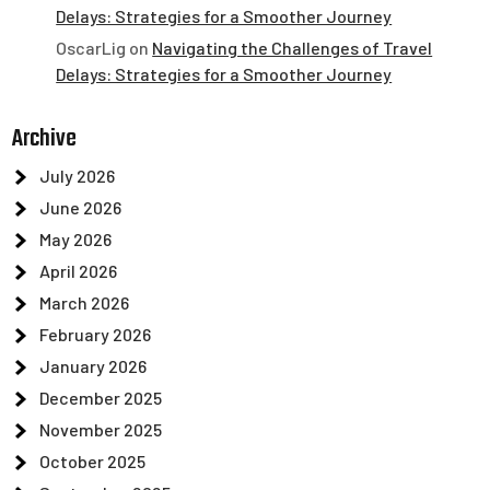
Delays: Strategies for a Smoother Journey
OscarLig
on
Navigating the Challenges of Travel
Delays: Strategies for a Smoother Journey
Archive
July 2026
June 2026
May 2026
April 2026
March 2026
February 2026
January 2026
December 2025
November 2025
October 2025