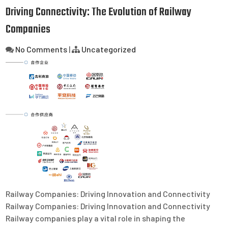
Driving Connectivity: The Evolution of Railway
Companies
No Comments
|
Uncategorized
Railway Companies: Driving Innovation and Connectivity
Railway Companies: Driving Innovation and Connectivity
Railway companies play a vital role in shaping the