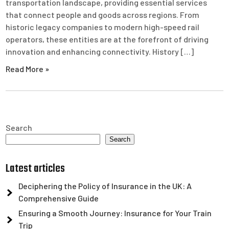
transportation landscape, providing essential services
that connect people and goods across regions. From
historic legacy companies to modern high-speed rail
operators, these entities are at the forefront of driving
innovation and enhancing connectivity. History […]
Read More »
Search
Search
Latest articles
Deciphering the Policy of Insurance in the UK: A
Comprehensive Guide
Ensuring a Smooth Journey: Insurance for Your Train
Trip