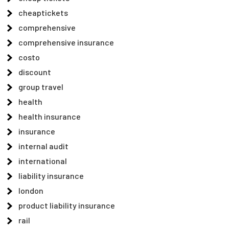
cheaptickets
comprehensive
comprehensive insurance
costo
discount
group travel
health
health insurance
insurance
internal audit
international
liability insurance
london
product liability insurance
rail