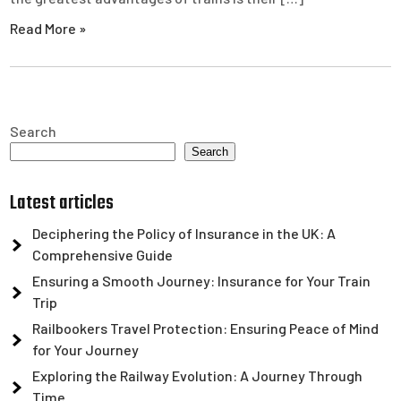
Read More »
Search
Search
Latest articles
Deciphering the Policy of Insurance in the UK: A
Comprehensive Guide
Ensuring a Smooth Journey: Insurance for Your Train
Trip
Railbookers Travel Protection: Ensuring Peace of Mind
for Your Journey
Exploring the Railway Evolution: A Journey Through
Time