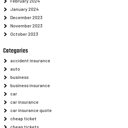
February 2024
January 2024
December 2023
November 2023
October 2023
Categories
accident insurance
auto
business
business insurance
car
car insurance
car insurance quote
cheap ticket
cheap tickets