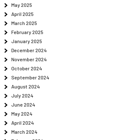
May 2025
April 2025
March 2025
February 2025
January 2025
December 2024
November 2024
October 2024
September 2024
August 2024
July 2024
June 2024
May 2024
April 2024
March 2024