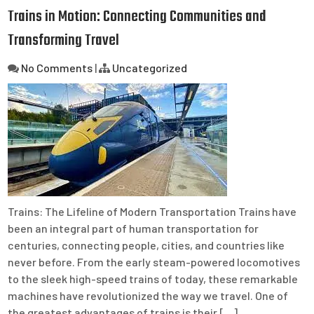
Trains in Motion: Connecting Communities and
Transforming Travel
No Comments
|
Uncategorized
Trains: The Lifeline of Modern Transportation Trains have
been an integral part of human transportation for
centuries, connecting people, cities, and countries like
never before. From the early steam-powered locomotives
to the sleek high-speed trains of today, these remarkable
machines have revolutionized the way we travel. One of
the greatest advantages of trains is their […]