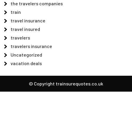
the travelers companies
train
travel insurance
travel insured
travelers
travelers insurance
Uncategorized
vacation deals
© Copyright trainsurequotes.co.uk