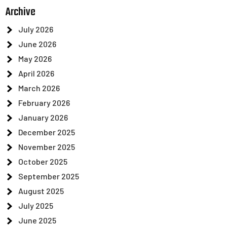
Archive
July 2026
June 2026
May 2026
April 2026
March 2026
February 2026
January 2026
December 2025
November 2025
October 2025
September 2025
August 2025
July 2025
June 2025