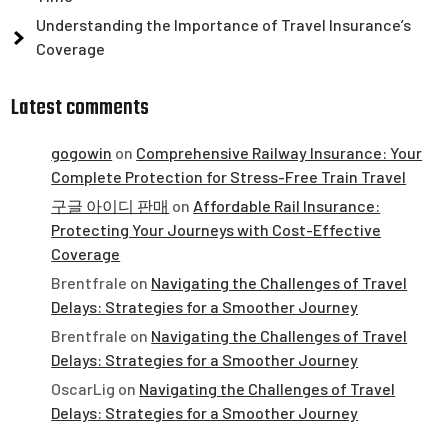
Understanding the Importance of Travel Insurance’s
Coverage
Latest comments
gogowin
on
Comprehensive Railway Insurance: Your
Complete Protection for Stress-Free Train Travel
구글 아이디 판매
on
Affordable Rail Insurance:
Protecting Your Journeys with Cost-Effective
Coverage
Brentfrale
on
Navigating the Challenges of Travel
Delays: Strategies for a Smoother Journey
Brentfrale
on
Navigating the Challenges of Travel
Delays: Strategies for a Smoother Journey
OscarLig
on
Navigating the Challenges of Travel
Delays: Strategies for a Smoother Journey