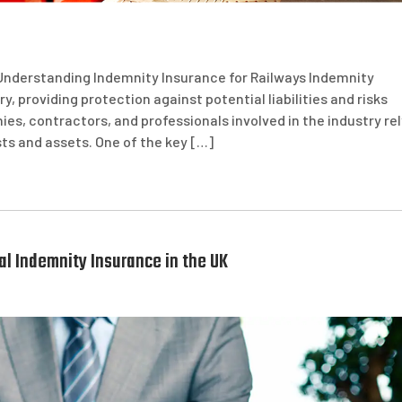
Understanding Indemnity Insurance for Railways Indemnity
ry, providing protection against potential liabilities and risks
es, contractors, and professionals involved in the industry rel
ts and assets. One of the key […]
l Indemnity Insurance in the UK