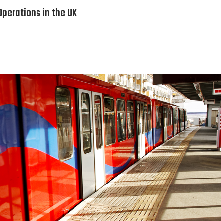
perations in the UK