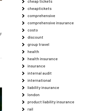
cheap tickets
cheaptickets
comprehensive
comprehensive insurance
costo
y
discount
group travel
health
health insurance
insurance
internal audit
international
liability insurance
london
product liability insurance
rail