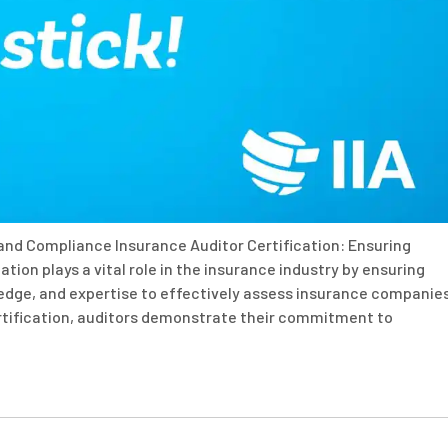
 and Compliance Insurance Auditor Certification: Ensuring
tion plays a vital role in the insurance industry by ensuring
ledge, and expertise to effectively assess insurance companies
ertification, auditors demonstrate their commitment to