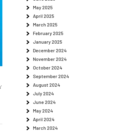
May 2025
April 2025
March 2025
February 2025
January 2025
December 2024
November 2024
October 2024
September 2024
August 2024
’
July 2024
June 2024
May 2024
April 2024
March 2024