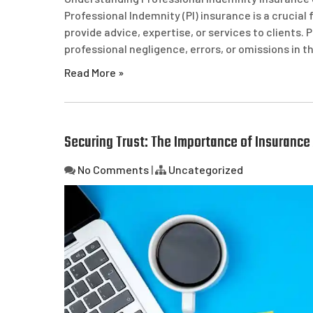
Professional Indemnity (PI) insurance is a crucia
provide advice, expertise, or services to clients. 
professional negligence, errors, or omissions in 
Read More »
Securing Trust: The Importance of Insurance 
No Comments
|
Uncategorized