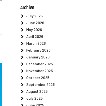
Archive
July 2026
June 2026
May 2026
April 2026
March 2026
February 2026
January 2026
December 2025
November 2025
October 2025
September 2025
August 2025
July 2025
June 2025