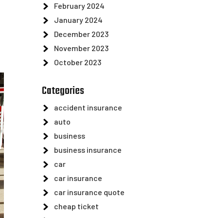
February 2024
January 2024
December 2023
November 2023
October 2023
Categories
accident insurance
auto
business
business insurance
car
car insurance
car insurance quote
cheap ticket