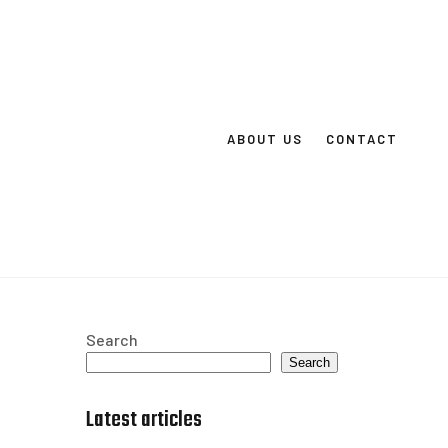
ABOUT US
CONTACT
Search
Search
Latest articles