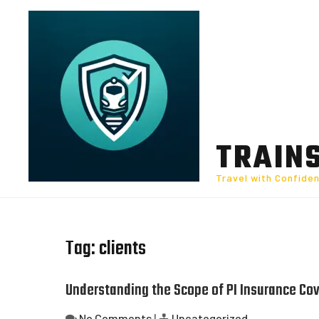
Skip
to
content
TRAIN
Travel with Confide
Tag:
clients
Understanding the Scope of PI Insurance Cov
No Comments
|
Uncategorized