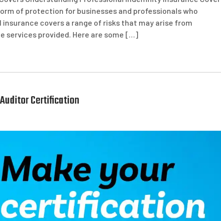
l form of protection for businesses and professionals who
PI insurance covers a range of risks that may arise from
the services provided. Here are some […]
Auditor Certification