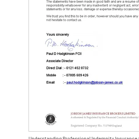
Understanding Professional Indemnity Insurance