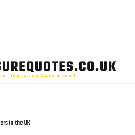
SUREQUOTES.CO.UK
nce – Your Journey, Our Commitment
ers in the UK