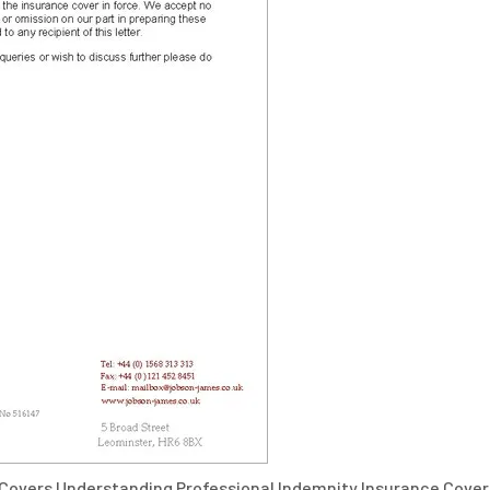
 Covers Understanding Professional Indemnity Insurance Cover