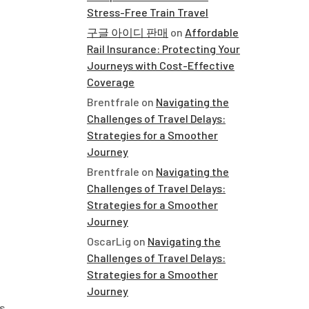
Stress-Free Train Travel
구글 아이디 판매
on
Affordable
Rail Insurance: Protecting Your
Journeys with Cost-Effective
Coverage
Brentfrale
on
Navigating the
Challenges of Travel Delays:
Strategies for a Smoother
Journey
Brentfrale
on
Navigating the
Challenges of Travel Delays:
Strategies for a Smoother
Journey
OscarLig
on
Navigating the
Challenges of Travel Delays:
Strategies for a Smoother
Journey
s