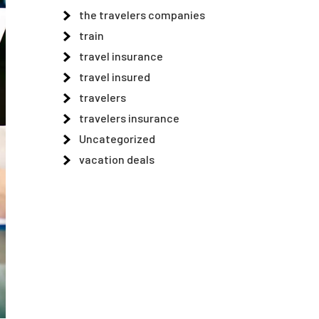
the travelers companies
train
travel insurance
travel insured
travelers
travelers insurance
Uncategorized
vacation deals