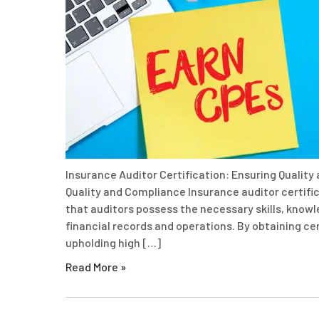
Insurance Auditor Certification: Ensuring Quality
Quality and Compliance Insurance auditor certifica
that auditors possess the necessary skills, know
financial records and operations. By obtaining c
upholding high […]
Read More »