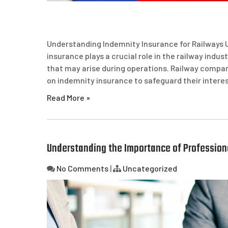
Understanding Indemnity Insurance for Railways 
insurance plays a crucial role in the railway indust
that may arise during operations. Railway compani
on indemnity insurance to safeguard their interes
Read More »
Understanding the Importance of Professiona
No Comments
|
Uncategorized