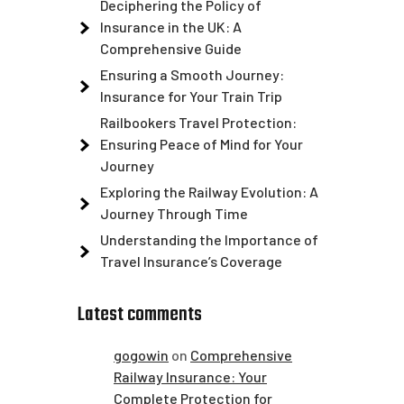
Deciphering the Policy of
Insurance in the UK: A
Comprehensive Guide
Ensuring a Smooth Journey:
Insurance for Your Train Trip
Railbookers Travel Protection:
Ensuring Peace of Mind for Your
Journey
Exploring the Railway Evolution: A
Journey Through Time
Understanding the Importance of
Travel Insurance’s Coverage
Latest comments
gogowin
on
Comprehensive
Railway Insurance: Your
Complete Protection for