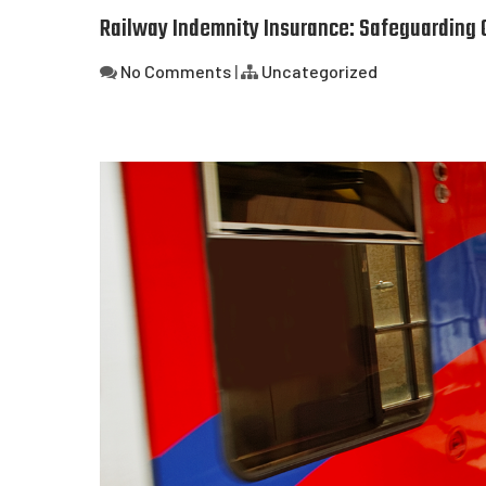
Railway Indemnity Insurance: Safeguarding O
No Comments
|
Uncategorized