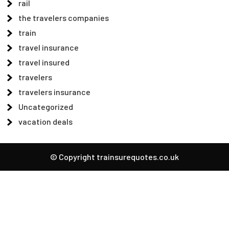
rail
the travelers companies
train
travel insurance
travel insured
travelers
travelers insurance
Uncategorized
vacation deals
© Copyright trainsurequotes.co.uk