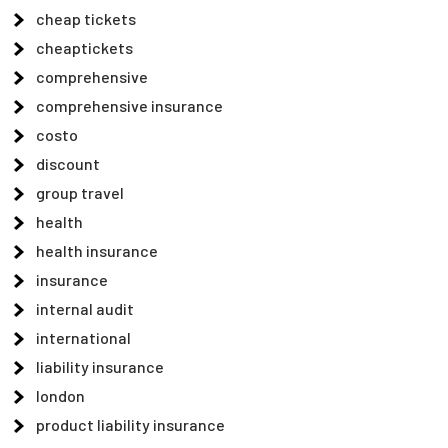
cheap tickets
cheaptickets
comprehensive
comprehensive insurance
costo
discount
group travel
health
health insurance
insurance
internal audit
international
liability insurance
london
product liability insurance