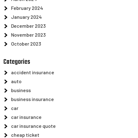
February 2024
January 2024
December 2023
November 2023
October 2023
Categories
accident insurance
auto
business
business insurance
car
car insurance
car insurance quote
cheap ticket