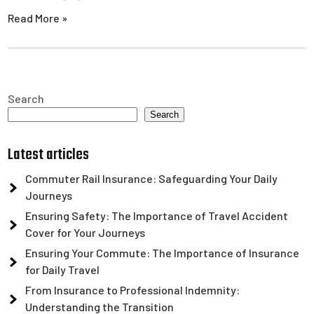
Read More »
Search
Search
Latest articles
Commuter Rail Insurance: Safeguarding Your Daily
Journeys
Ensuring Safety: The Importance of Travel Accident
Cover for Your Journeys
Ensuring Your Commute: The Importance of Insurance
for Daily Travel
From Insurance to Professional Indemnity:
Understanding the Transition