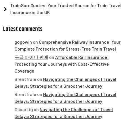
TrainSureQuotes: Your Trusted Source for Train Travel
Insurance in the UK
Latest comments
gogowin
on
Comprehensive Railway Insurance: Your
Complete Protection for Stress-Free Train Travel
구글 아이디 판매
on
Affordable Rail Insurance:
Protecting Your Journeys with Cost-Effective
Coverage
Brentfrale
on
Navigating the Challenges of Travel
Delays: Strategies for a Smoother Journey
Brentfrale
on
Navigating the Challenges of Travel
Delays: Strategies for a Smoother Journey
OscarLig
on
Navigating the Challenges of Travel
Delays: Strategies for a Smoother Journey