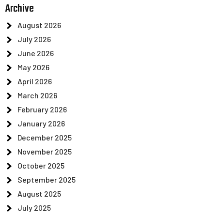
Archive
August 2026
July 2026
June 2026
May 2026
April 2026
March 2026
February 2026
January 2026
December 2025
November 2025
October 2025
September 2025
August 2025
July 2025