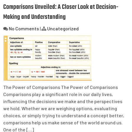
Comparisons Unveiled: A Closer Look at Decision-
Making and Understanding
No Comments
|
Uncategorized
The Power of Comparisons The Power of Comparisons
Comparisons play a significant role in our daily lives,
influencing the decisions we make and the perspectives
we hold. Whether we are weighing options, evaluating
choices, or simply trying to understand a concept better,
comparisons help us make sense of the world around us.
One of the […]