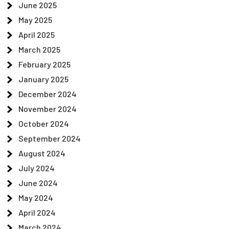
June 2025
May 2025
April 2025
March 2025
February 2025
January 2025
December 2024
November 2024
October 2024
September 2024
August 2024
July 2024
June 2024
May 2024
April 2024
March 2024