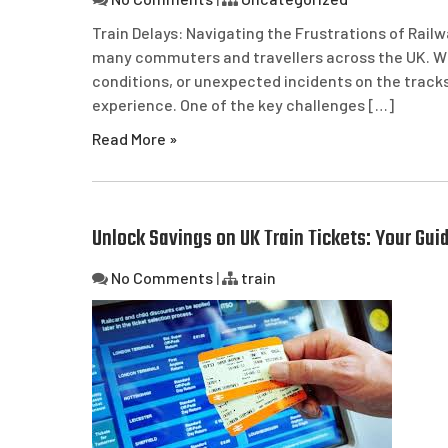
Train Delays: Navigating the Frustrations of Railw
many commuters and travellers across the UK. Whe
conditions, or unexpected incidents on the tracks
experience. One of the key challenges […]
Read More »
Unlock Savings on UK Train Tickets: Your Guid
No Comments
|
train