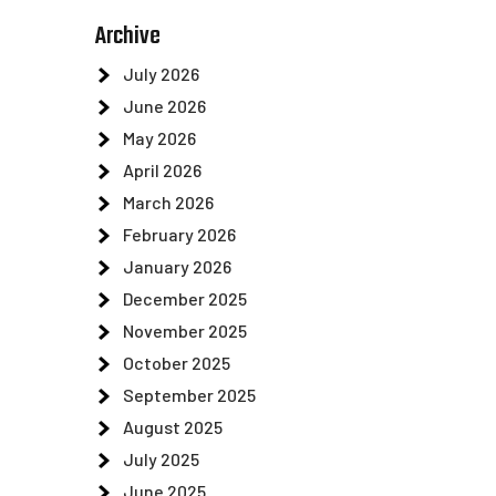
Archive
July 2026
June 2026
May 2026
April 2026
March 2026
February 2026
January 2026
December 2025
November 2025
October 2025
September 2025
August 2025
July 2025
June 2025