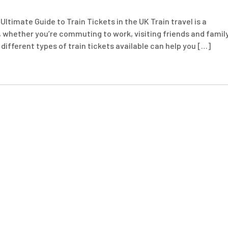
Ultimate Guide to Train Tickets in the UK Train travel is a
 whether you’re commuting to work, visiting friends and family
different types of train tickets available can help you […]