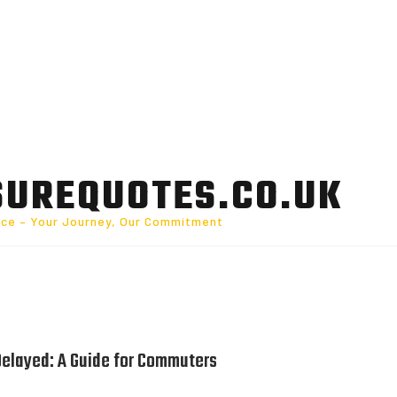
SUREQUOTES.CO.UK
nce – Your Journey, Our Commitment
Delayed: A Guide for Commuters