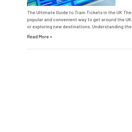
The Ultimate Guide to Train Tickets in the UK The 
popular and convenient way to get around the UK,
or exploring new destinations. Understanding the 
Read More »