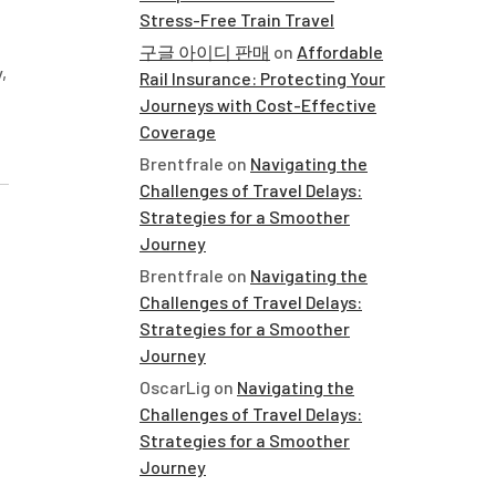
Stress-Free Train Travel
구글 아이디 판매
on
Affordable
,
Rail Insurance: Protecting Your
Journeys with Cost-Effective
Coverage
Brentfrale
on
Navigating the
Challenges of Travel Delays:
Strategies for a Smoother
Journey
Brentfrale
on
Navigating the
Challenges of Travel Delays:
Strategies for a Smoother
Journey
OscarLig
on
Navigating the
Challenges of Travel Delays:
Strategies for a Smoother
Journey