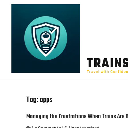
Skip
to
content
TRAIN
Travel with Confide
Tag:
apps
Managing the Frustrations When Trains Are 
No Comments
|
Uncategorized