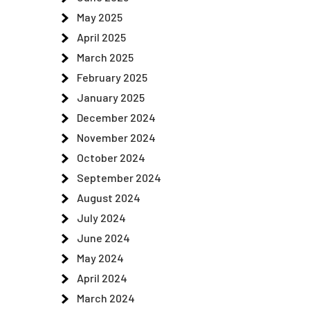
May 2025
April 2025
March 2025
February 2025
January 2025
December 2024
November 2024
October 2024
September 2024
August 2024
July 2024
June 2024
May 2024
April 2024
March 2024