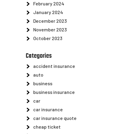
February 2024
January 2024
December 2023
November 2023
October 2023
Categories
accident insurance
auto
business
business insurance
car
car insurance
car insurance quote
cheap ticket