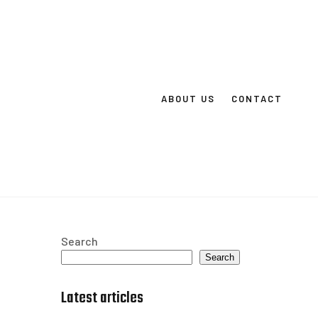
ABOUT US
CONTACT
Search
Search
Latest articles