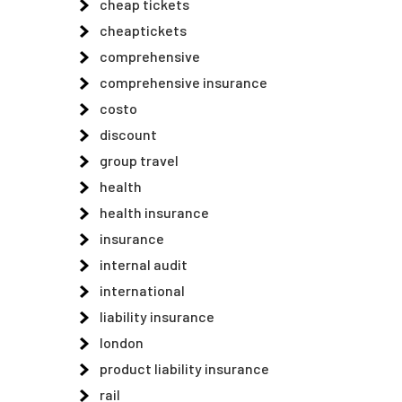
cheap tickets
cheaptickets
comprehensive
comprehensive insurance
costo
discount
group travel
health
health insurance
insurance
internal audit
international
liability insurance
london
product liability insurance
rail