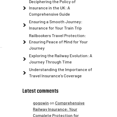
Deciphering the Policy of
Insurance in the UK: A
Comprehensive Guide
Ensuring a Smooth Journey:
Insurance for Your Train Trip
Railbookers Travel Protection:
Ensuring Peace of Mind for Your
Journey
Exploring the Railway Evolution: A
Journey Through Time
Understanding the Importance of
Travel Insurance’s Coverage
Latest comments
gogowin
on
Comprehensive
Railway Insurance: Your
Complete Protection for