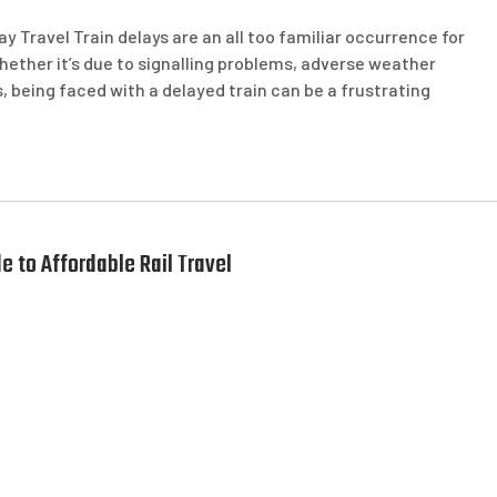
ay Travel Train delays are an all too familiar occurrence for
ther it’s due to signalling problems, adverse weather
, being faced with a delayed train can be a frustrating
e to Affordable Rail Travel